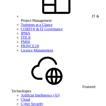
IT &
Project Management
Trainings at a Glance
COBIT® & IT Governance
IPMA
ITIL®
PMI®
PRINCE2®
Licence Management
Featured
Technologies
Artificial Intelligence (AI)
Cloud
Cyber Security