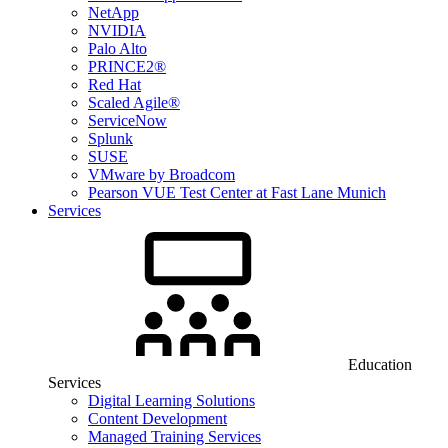
NetApp
NVIDIA
Palo Alto
PRINCE2®
Red Hat
Scaled Agile®
ServiceNow
Splunk
SUSE
VMware by Broadcom
Pearson VUE Test Center at Fast Lane Munich
Services
Education
Services
Digital Learning Solutions
Content Development
Managed Training Services