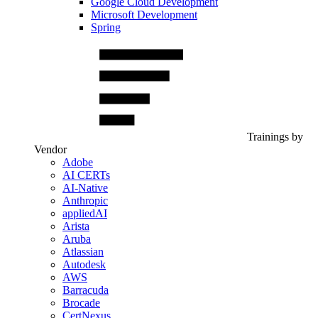
Google Cloud Development
Microsoft Development
Spring
Trainings by
Vendor
Adobe
AI CERTs
AI-Native
Anthropic
appliedAI
Arista
Aruba
Atlassian
Autodesk
AWS
Barracuda
Brocade
CertNexus