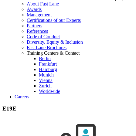
About Fast Lane
Awards
Management
Certifications of our Experts
Partners
References
Code of Conduct
Diversity, Equity & Inclusion
Fast Lane Brochures
Training Centers & Contact
Berlin
Frankfurt
Hamburg
Munich
Vienna
Zurich
Worldwide
Careers
E19E