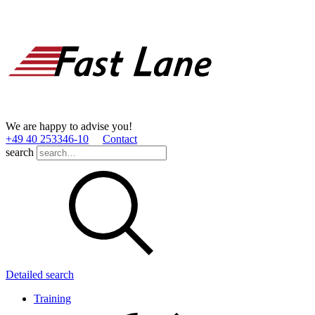
We are happy to advise you!
+49 40 253346­-10
Contact
search
Detailed search
Training