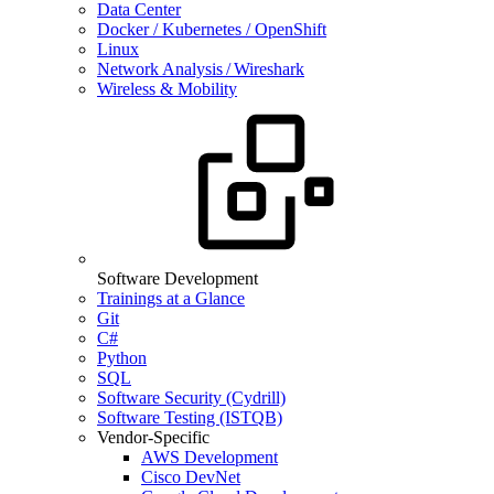
Data Center
Docker / Kubernetes / OpenShift
Linux
Network Analysis / Wireshark
Wireless & Mobility
Software Development
Trainings at a Glance
Git
C#
Python
SQL
Software Security (Cydrill)
Software Testing (ISTQB)
Vendor-Specific
AWS Development
Cisco DevNet