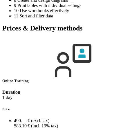
8 Create and design diagrams
9 Print tables with individual settings
10 Use workbooks effectively
11 Sort and filter data
Prices & Delivery methods
Online Training
Duration
1 day
Price
490.— €
(excl. tax)
583.10 €
(incl. 19% tax)