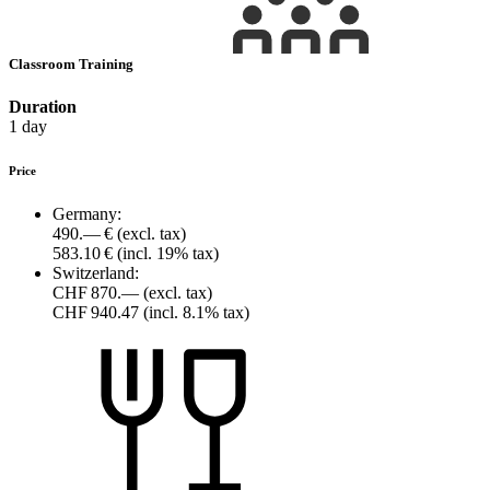
Classroom Training
Duration
1 day
Price
Germany:
490.— €
(excl. tax)
583.10 €
(incl. 19% tax)
Switzerland:
CHF 870.—
(excl. tax)
CHF 940.47
(incl. 8.1% tax)