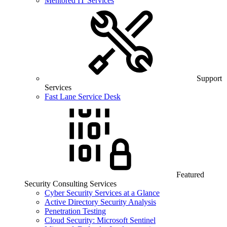
Mentored IT Services
Support
Services
Fast Lane Service Desk
Featured
Security Consulting Services
Cyber Security Services at a Glance
Active Directory Security Analysis
Penetration Testing
Cloud Security: Microsoft Sentinel