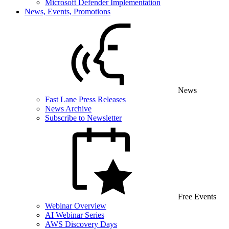
Microsoft Defender Implementation
News, Events, Promotions
News
Fast Lane Press Releases
News Archive
Subscribe to Newsletter
Free Events
Webinar Overview
AI Webinar Series
AWS Discovery Days