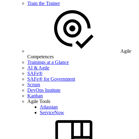
Train the Trainer
Agile
Competences
Trainings at a Glance
AI & Agile
SAFe®
SAFe® for Government
Scrum
DevOps Institute
Kanban
Agile Tools
Atlassian
ServiceNow