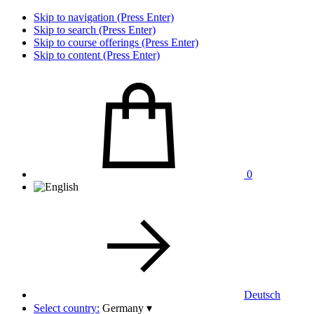
Skip to navigation (Press Enter)
Skip to search (Press Enter)
Skip to course offerings (Press Enter)
Skip to content (Press Enter)
0
Deutsch
Select country:
Germany
▾