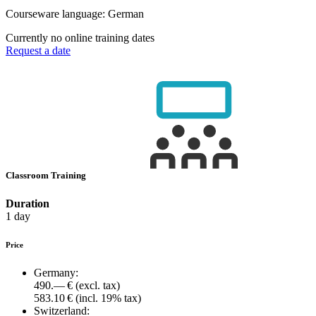
Courseware language:
German
Currently no online training dates
Request a date
Classroom Training
Duration
1 day
Price
Germany:
490.— €
(excl. tax)
583.10 €
(incl. 19% tax)
Switzerland: