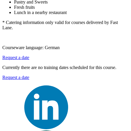
Pastry and Sweets
Fresh fruits
Lunch in a nearby restaurant
* Catering information only valid for courses delivered by Fast
Lane.
Courseware language:
German
Request a date
Currently there are no training dates scheduled for this course.
Request a date