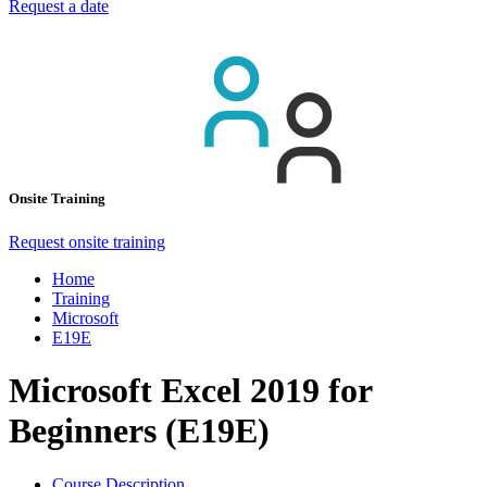
Request a date
Onsite Training
Request onsite training
Home
Training
Microsoft
E19E
Microsoft Excel 2019 for
Beginners (E19E)
Course Description