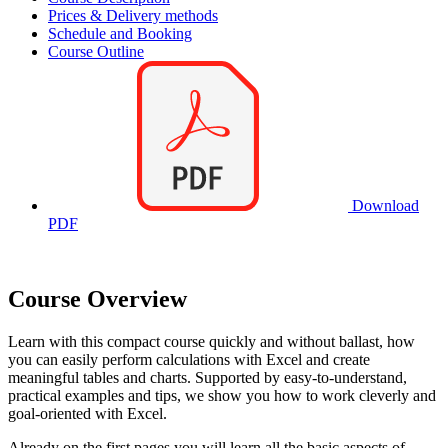
Prices & Delivery methods
Schedule and Booking
Course Outline
Download
PDF
Course Overview
Learn with this compact course quickly and without ballast, how
you can easily perform calculations with Excel and create
meaningful tables and charts. Supported by easy-to-understand,
practical examples and tips, we show you how to work cleverly and
goal-oriented with Excel.
Already on the first pages you will learn all the basic aspects of