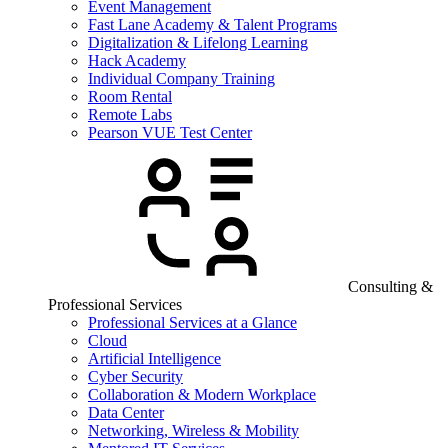
Event Management
Fast Lane Academy & Talent Programs
Digitalization & Lifelong Learning
Hack Academy
Individual Company Training
Room Rental
Remote Labs
Pearson VUE Test Center
Consulting &
Professional Services
Professional Services at a Glance
Cloud
Artificial Intelligence
Cyber Security
Collaboration & Modern Workplace
Data Center
Networking, Wireless & Mobility