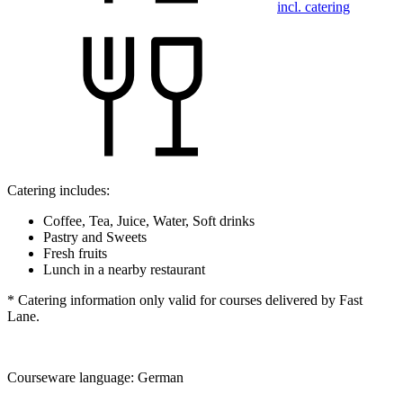
incl. catering
Catering includes:
Coffee, Tea, Juice, Water, Soft drinks
Pastry and Sweets
Fresh fruits
Lunch in a nearby restaurant
* Catering information only valid for courses delivered by Fast
Lane.
Courseware language:
German