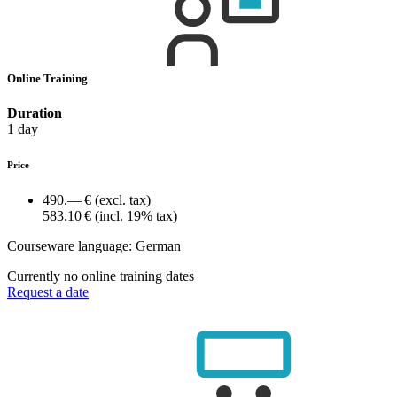
Online Training
Duration
1 day
Price
490.— €
(excl. tax)
583.10 €
(incl. 19% tax)
Courseware language:
German
Currently no online training dates
Request a date