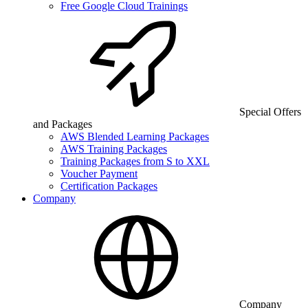
Free Google Cloud Trainings
Special Offers
and Packages
AWS Blended Learning Packages
AWS Training Packages
Training Packages from S to XXL
Voucher Payment
Certification Packages
Company
Company