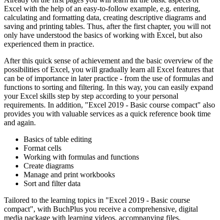
Excel with the help of an easy-to-follow example, e.g. entering,
calculating and formatting data, creating descriptive diagrams and
saving and printing tables. Thus, after the first chapter, you will not
only have understood the basics of working with Excel, but also
experienced them in practice.
After this quick sense of achievement and the basic overview of the
possibilities of Excel, you will gradually learn all Excel features that
can be of importance in later practice - from the use of formulas and
functions to sorting and filtering. In this way, you can easily expand
your Excel skills step by step according to your personal
requirements. In addition, "Excel 2019 - Basic course compact" also
provides you with valuable services as a quick reference book time
and again.
Basics of table editing
Format cells
Working with formulas and functions
Create diagrams
Manage and print workbooks
Sort and filter data
Tailored to the learning topics in "Excel 2019 - Basic course
compact", with BuchPlus you receive a comprehensive, digital
media package with learning videos, accompanying files,