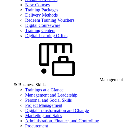
New Courses
Training Packages
Delivery Methods
Redeem Training Vouchers
Digital Courseware
Training Centers
Digital Learning Offers
Management
& Business Skills
Trainings at a Glance
Management and Leadership
Personal and Social Skills
Project Management
Digital Transformation and Change
Marketing and Sales
Administration, Finance, and Controlling
Procurement