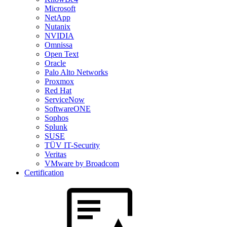
Microsoft
NetApp
Nutanix
NVIDIA
Omnissa
Open Text
Oracle
Palo Alto Networks
Proxmox
Red Hat
ServiceNow
SoftwareONE
Sophos
Splunk
SUSE
TÜV IT-Security
Veritas
VMware by Broadcom
Certification