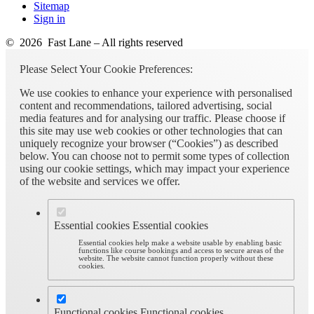
Sitemap
Sign in
© 2026 Fast Lane – All rights reserved
Please Select Your Cookie Preferences:
We use cookies to enhance your experience with personalised
content and recommendations, tailored advertising, social
media features and for analysing our traffic. Please choose if
this site may use web cookies or other technologies that can
uniquely recognize your browser (“Cookies”) as described
below. You can choose not to permit some types of collection
using our cookie settings, which may impact your experience
of the website and services we offer.
Essential cookies
Essential cookies
Essential cookies help make a website usable by enabling basic
functions like course bookings and access to secure areas of the
website. The website cannot function properly without these
cookies.
Functional cookies
Functional cookies