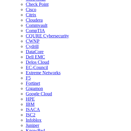
Check Point
Cisco
Citrix
Cloudera
Commvault
CompTIA
CQURE Cybersecurity
CWNP
Cydrill
DataCore
Dell EMC
Delos Cloud
EC-Council
Extreme Networks
F5
Fortinet
Gigamon
Google Cloud
HPE
IBM
ISACA
ISC2
Infoblox
Juniper
KnowBe4