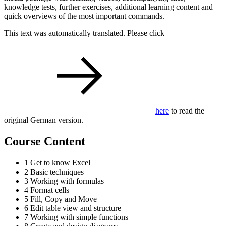
knowledge tests, further exercises, additional learning content and
quick overviews of the most important commands.
This text was automatically translated. Please click
here
to read the
original German version.
Course Content
1 Get to know Excel
2 Basic techniques
3 Working with formulas
4 Format cells
5 Fill, Copy and Move
6 Edit table view and structure
7 Working with simple functions