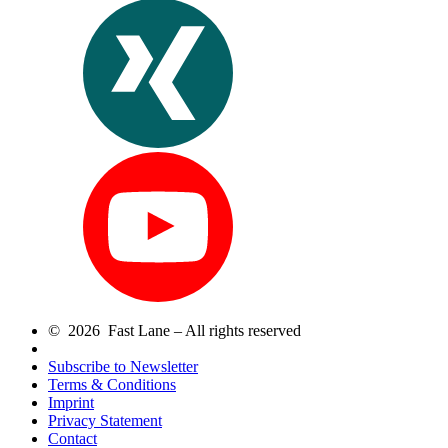
© 2026 Fast Lane – All rights reserved
Subscribe to Newsletter
Terms & Conditions
Imprint
Privacy Statement
Contact