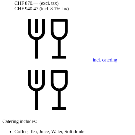
CHF 870.—
(excl. tax)
CHF 940.47
(incl. 8.1% tax)
incl. catering
Catering includes:
Coffee, Tea, Juice, Water, Soft drinks