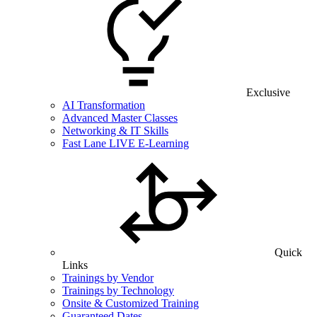
Exclusive
AI Transformation
Advanced Master Classes
Networking & IT Skills
Fast Lane LIVE E-Learning
Quick
Links
Trainings by Vendor
Trainings by Technology
Onsite & Customized Training
Guaranteed Dates