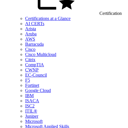
Certification
Certifications at a Glance
AI CERTs
Arista
Aruba
AWS
Barracuda
Cisco
Cisco Multicloud
Citrix
CompTIA
CWNP
EC-Council
F5
Fortinet
Google Cloud
IBM
ISACA
ISC2
ITIL®
Juniper
Microsoft
Microsoft Applied Skills