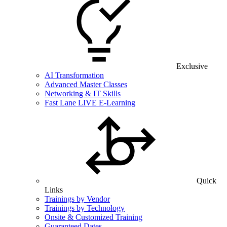
Exclusive
AI Transformation
Advanced Master Classes
Networking & IT Skills
Fast Lane LIVE E-Learning
Quick
Links
Trainings by Vendor
Trainings by Technology
Onsite & Customized Training
Guaranteed Dates