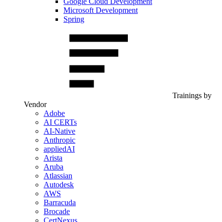
Google Cloud Development
Microsoft Development
Spring
Trainings by
Vendor
Adobe
AI CERTs
AI-Native
Anthropic
appliedAI
Arista
Aruba
Atlassian
Autodesk
AWS
Barracuda
Brocade
CertNexus