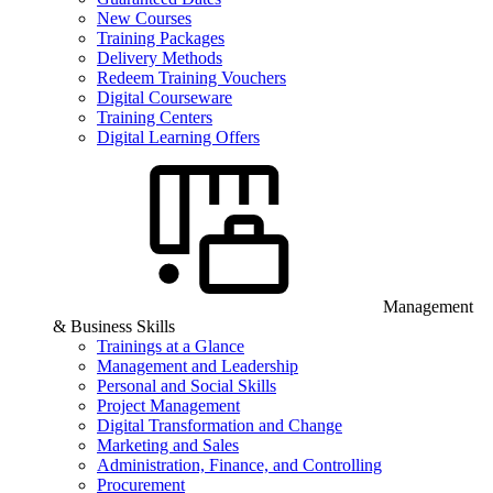
New Courses
Training Packages
Delivery Methods
Redeem Training Vouchers
Digital Courseware
Training Centers
Digital Learning Offers
Management
& Business Skills
Trainings at a Glance
Management and Leadership
Personal and Social Skills
Project Management
Digital Transformation and Change
Marketing and Sales
Administration, Finance, and Controlling
Procurement