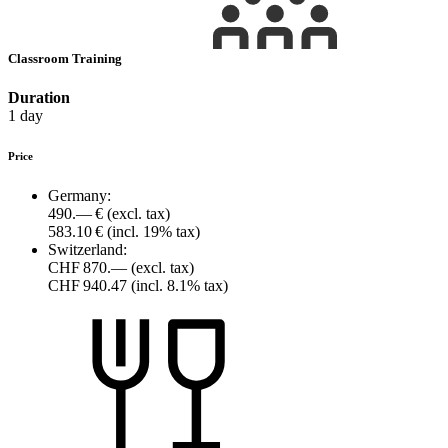
Classroom Training
Duration
1 day
Price
Germany:
490.— €
(excl. tax)
583.10 €
(incl. 19% tax)
Switzerland:
CHF 870.—
(excl. tax)
CHF 940.47
(incl. 8.1% tax)