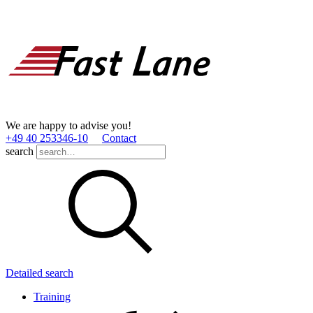
We are happy to advise you!
+49 40 253346­-10
Contact
search
Detailed search
Training