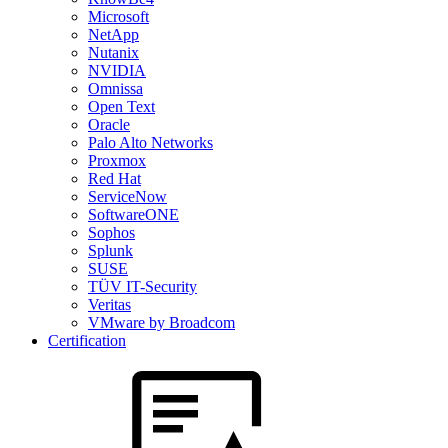
Microsoft
NetApp
Nutanix
NVIDIA
Omnissa
Open Text
Oracle
Palo Alto Networks
Proxmox
Red Hat
ServiceNow
SoftwareONE
Sophos
Splunk
SUSE
TÜV IT-Security
Veritas
VMware by Broadcom
Certification