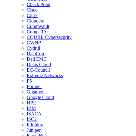
Check Point
Cisco
Citrix
Cloudera
Commvault
CompTIA
CQURE Cybersecurity
CWNP
Cydrill
DataCore
Dell EMC
Delos Cloud
EC-Council
Extreme Networks
F5
Fortinet
Gigamon
Google Cloud
HPE
IBM
ISACA
ISC2
Infoblox
Juniper
KnowBe4