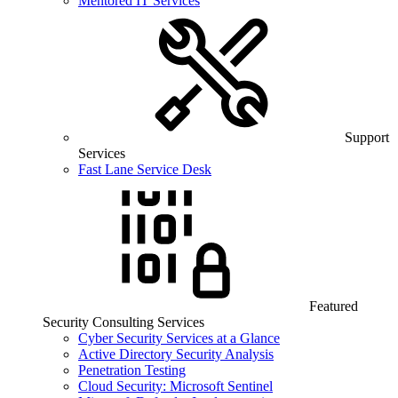
Mentored IT Services
Support
Services
Fast Lane Service Desk
Featured
Security Consulting Services
Cyber Security Services at a Glance
Active Directory Security Analysis
Penetration Testing
Cloud Security: Microsoft Sentinel