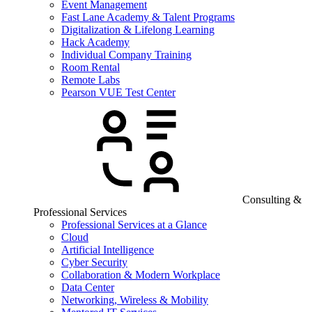
Event Management
Fast Lane Academy & Talent Programs
Digitalization & Lifelong Learning
Hack Academy
Individual Company Training
Room Rental
Remote Labs
Pearson VUE Test Center
Consulting &
Professional Services
Professional Services at a Glance
Cloud
Artificial Intelligence
Cyber Security
Collaboration & Modern Workplace
Data Center
Networking, Wireless & Mobility