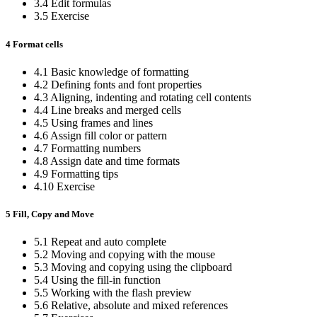
3.4 Edit formulas
3.5 Exercise
4 Format cells
4.1 Basic knowledge of formatting
4.2 Defining fonts and font properties
4.3 Aligning, indenting and rotating cell contents
4.4 Line breaks and merged cells
4.5 Using frames and lines
4.6 Assign fill color or pattern
4.7 Formatting numbers
4.8 Assign date and time formats
4.9 Formatting tips
4.10 Exercise
5 Fill, Copy and Move
5.1 Repeat and auto complete
5.2 Moving and copying with the mouse
5.3 Moving and copying using the clipboard
5.4 Using the fill-in function
5.5 Working with the flash preview
5.6 Relative, absolute and mixed references