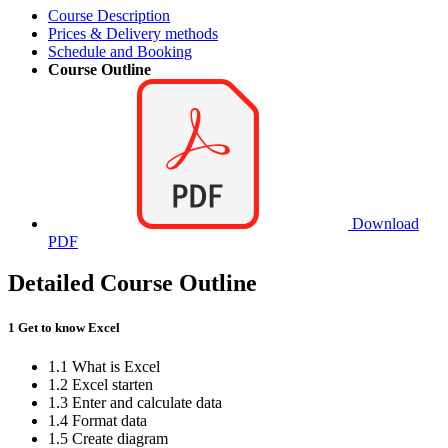
Course Description
Prices & Delivery methods
Schedule and Booking
Course Outline
Download
PDF
Detailed Course Outline
1 Get to know Excel
1.1 What is Excel
1.2 Excel starten
1.3 Enter and calculate data
1.4 Format data
1.5 Create diagram