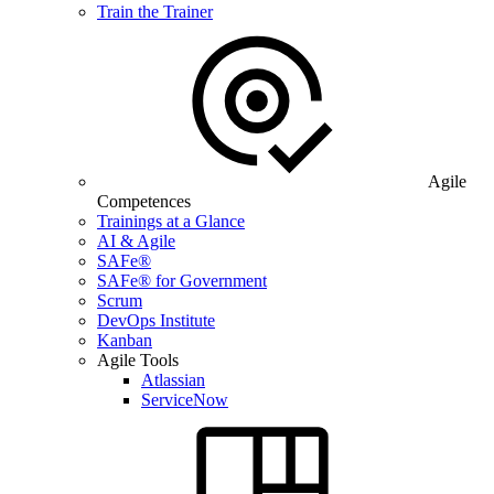
Train the Trainer
Agile
Competences
Trainings at a Glance
AI & Agile
SAFe®
SAFe® for Government
Scrum
DevOps Institute
Kanban
Agile Tools
Atlassian
ServiceNow