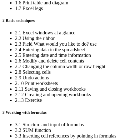
1.6 Print table and diagram
1.7 Excel legs
2 Basic techniques
2.1 Excel windows at a glance
2.2 Using the ribbon
2.3 Field What would you like to do? use
2.4 Entering data in the spreadsheet
2.5 Entering date and time information
2.6 Modify and delete cell contents
2.7 Changing the column width or row height
2.8 Selecting cells
2.9 Undo actions
2.10 Print worksheets
2.11 Saving and closing workbooks
2.12 Creating and opening workbooks
2.13 Exercise
3 Working with formulas
3.1 Structure and input of formulas
3.2 SUM function
3.3 Inserting cell references by pointing in formulas