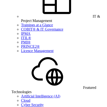
IT &
Project Management
Trainings at a Glance
COBIT® & IT Governance
IPMA
ITIL®
PMI®
PRINCE2®
Licence Management
Featured
Technologies
Artificial Intelligence (AI)
Cloud
Cyber Security