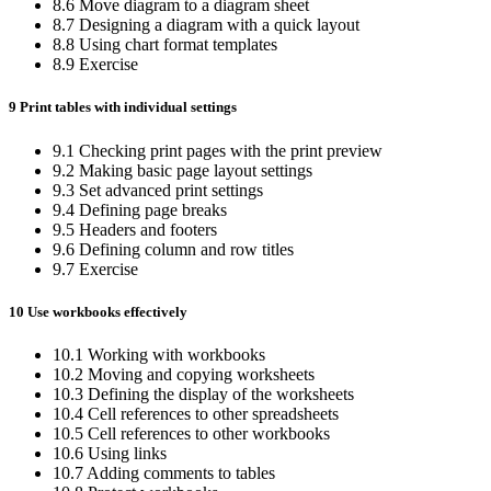
8.6 Move diagram to a diagram sheet
8.7 Designing a diagram with a quick layout
8.8 Using chart format templates
8.9 Exercise
9 Print tables with individual settings
9.1 Checking print pages with the print preview
9.2 Making basic page layout settings
9.3 Set advanced print settings
9.4 Defining page breaks
9.5 Headers and footers
9.6 Defining column and row titles
9.7 Exercise
10 Use workbooks effectively
10.1 Working with workbooks
10.2 Moving and copying worksheets
10.3 Defining the display of the worksheets
10.4 Cell references to other spreadsheets
10.5 Cell references to other workbooks
10.6 Using links
10.7 Adding comments to tables