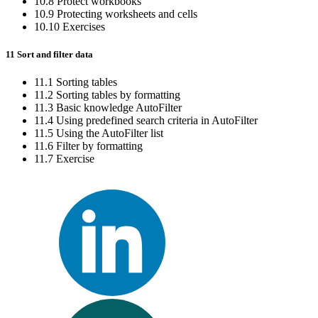
10.8 Protect workbooks
10.9 Protecting worksheets and cells
10.10 Exercises
11 Sort and filter data
11.1 Sorting tables
11.2 Sorting tables by formatting
11.3 Basic knowledge AutoFilter
11.4 Using predefined search criteria in AutoFilter
11.5 Using the AutoFilter list
11.6 Filter by formatting
11.7 Exercise