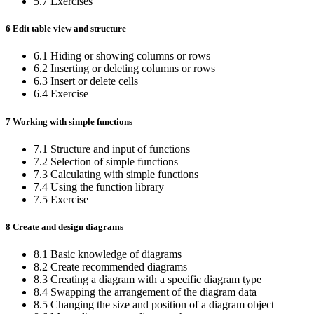
5.7 Exercises
6 Edit table view and structure
6.1 Hiding or showing columns or rows
6.2 Inserting or deleting columns or rows
6.3 Insert or delete cells
6.4 Exercise
7 Working with simple functions
7.1 Structure and input of functions
7.2 Selection of simple functions
7.3 Calculating with simple functions
7.4 Using the function library
7.5 Exercise
8 Create and design diagrams
8.1 Basic knowledge of diagrams
8.2 Create recommended diagrams
8.3 Creating a diagram with a specific diagram type
8.4 Swapping the arrangement of the diagram data
8.5 Changing the size and position of a diagram object