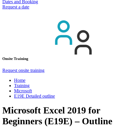
Dates and Booking
Request a date
Onsite Training
Request onsite training
Home
Training
Microsoft
E19E Detailed outline
Microsoft Excel 2019 for
Beginners (E19E) – Outline