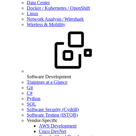
Data Center
Docker / Kubernetes / OpenShift
Linux
Network Analysis / Wireshark
Wireless & Mobility
Software Development
Trainings at a Glance
Git
C#
Python
SQL
Software Security (Cydrill)
Software Testing (ISTQB)
Vendor-Specific
AWS Development
Cisco DevNet