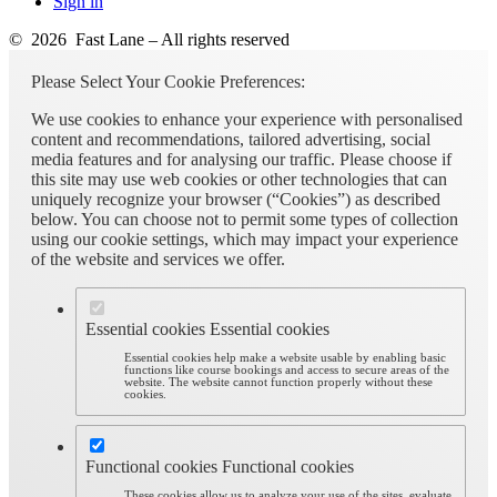
Sign in
© 2026 Fast Lane – All rights reserved
Please Select Your Cookie Preferences:
We use cookies to enhance your experience with personalised
content and recommendations, tailored advertising, social
media features and for analysing our traffic. Please choose if
this site may use web cookies or other technologies that can
uniquely recognize your browser (“Cookies”) as described
below. You can choose not to permit some types of collection
using our cookie settings, which may impact your experience
of the website and services we offer.
Essential cookies
Essential cookies
Essential cookies help make a website usable by enabling basic
functions like course bookings and access to secure areas of the
website. The website cannot function properly without these
cookies.
Functional cookies
Functional cookies
These cookies allow us to analyze your use of the sites, evaluate