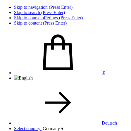
Skip to navigation (Press Enter)
Skip to search (Press Enter)
Skip to course offerings (Press Enter)
Skip to content (Press Enter)
0
Deutsch
Select country:
Germany
▾