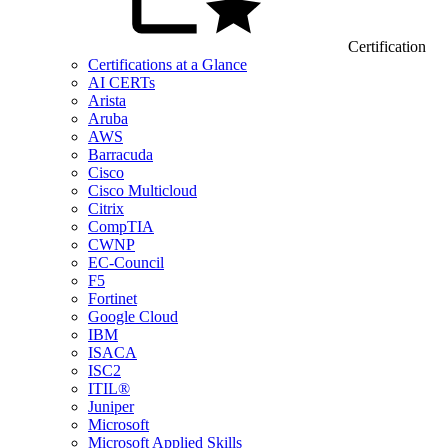
Certification
Certifications at a Glance
AI CERTs
Arista
Aruba
AWS
Barracuda
Cisco
Cisco Multicloud
Citrix
CompTIA
CWNP
EC-Council
F5
Fortinet
Google Cloud
IBM
ISACA
ISC2
ITIL®
Juniper
Microsoft
Microsoft Applied Skills