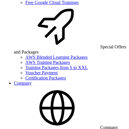
Free Google Cloud Trainings
Special Offers
and Packages
AWS Blended Learning Packages
AWS Training Packages
Training Packages from S to XXL
Voucher Payment
Certification Packages
Company
Company