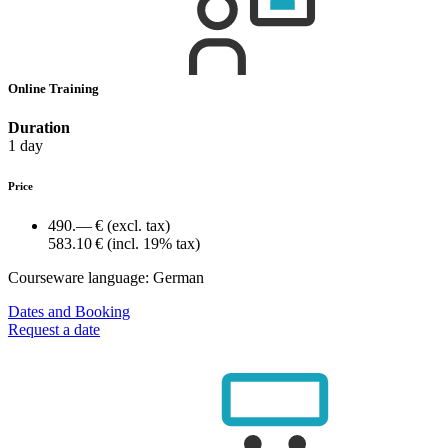
Online Training
Duration
1 day
Price
490.— €
(excl. tax)
583.10 €
(incl. 19% tax)
Courseware language:
German
Dates and Booking
Request a date