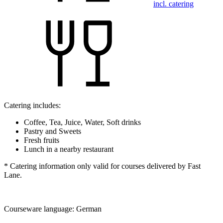
incl. catering
Catering includes:
Coffee, Tea, Juice, Water, Soft drinks
Pastry and Sweets
Fresh fruits
Lunch in a nearby restaurant
* Catering information only valid for courses delivered by Fast
Lane.
Courseware language:
German