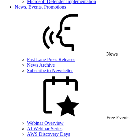
Microsoft Defender Implementation
News, Events, Promotions
News
Fast Lane Press Releases
News Archive
Subscribe to Newsletter
Free Events
Webinar Overview
AI Webinar Series
AWS Discovery Days