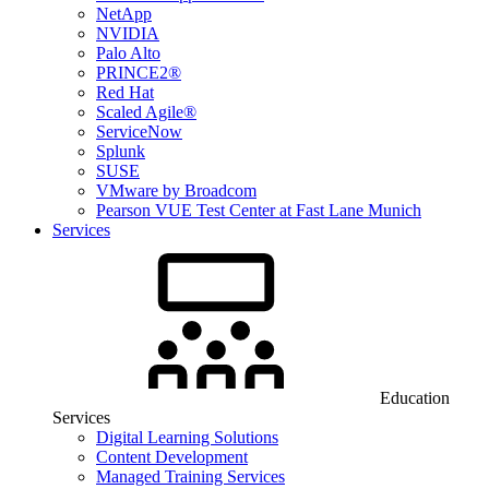
NetApp
NVIDIA
Palo Alto
PRINCE2®
Red Hat
Scaled Agile®
ServiceNow
Splunk
SUSE
VMware by Broadcom
Pearson VUE Test Center at Fast Lane Munich
Services
Education
Services
Digital Learning Solutions
Content Development
Managed Training Services