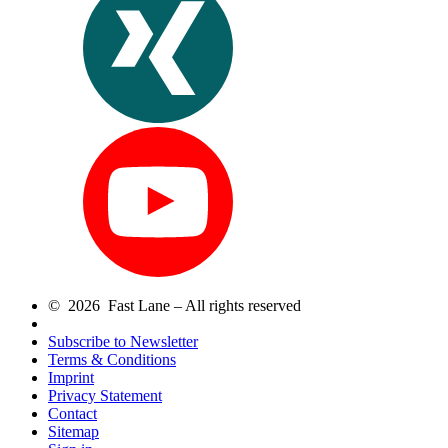
© 2026 Fast Lane – All rights reserved
Subscribe to Newsletter
Terms & Conditions
Imprint
Privacy Statement
Contact
Sitemap