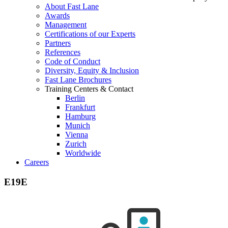
About Fast Lane
Awards
Management
Certifications of our Experts
Partners
References
Code of Conduct
Diversity, Equity & Inclusion
Fast Lane Brochures
Training Centers & Contact
Berlin
Frankfurt
Hamburg
Munich
Vienna
Zurich
Worldwide
Careers
E19E