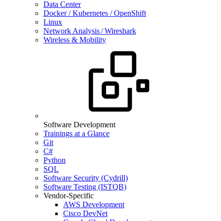
Data Center
Docker / Kubernetes / OpenShift
Linux
Network Analysis / Wireshark
Wireless & Mobility
Software Development
Trainings at a Glance
Git
C#
Python
SQL
Software Security (Cydrill)
Software Testing (ISTQB)
Vendor-Specific
AWS Development
Cisco DevNet