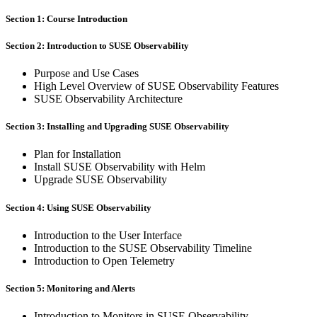
Section 1: Course Introduction
Section 2: Introduction to SUSE Observability
Purpose and Use Cases
High Level Overview of SUSE Observability Features
SUSE Observability Architecture
Section 3: Installing and Upgrading SUSE Observability
Plan for Installation
Install SUSE Observability with Helm
Upgrade SUSE Observability
Section 4: Using SUSE Observability
Introduction to the User Interface
Introduction to the SUSE Observability Timeline
Introduction to Open Telemetry
Section 5: Monitoring and Alerts
Introduction to Monitors in SUSE Observability