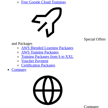
Free Google Cloud Trainings
Special Offers
and Packages
AWS Blended Learning Packages
AWS Training Packages
Training Packages from S to XXL
Voucher Payment
Certification Packages
Company
Company