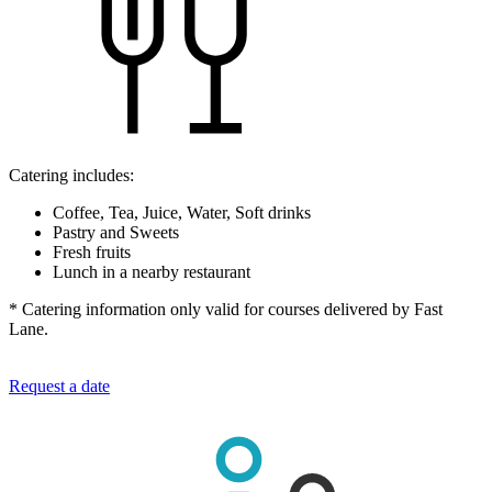
Catering includes:
Coffee, Tea, Juice, Water, Soft drinks
Pastry and Sweets
Fresh fruits
Lunch in a nearby restaurant
* Catering information only valid for courses delivered by Fast
Lane.
Request a date