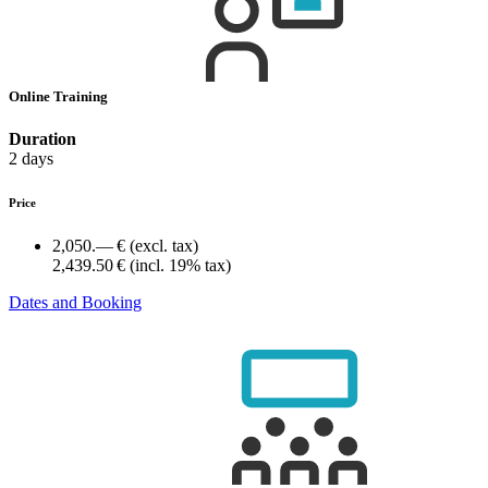
Online Training
Duration
2 days
Price
2,050.— €
(excl. tax)
2,439.50 €
(incl. 19% tax)
Dates and Booking