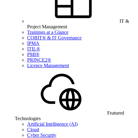
IT &
Project Management
Trainings at a Glance
COBIT® & IT Governance
IPMA
ITIL®
PMI®
PRINCE2®
Licence Management
Featured
Technologies
Artificial Intelligence (AI)
Cloud
Cyber Security