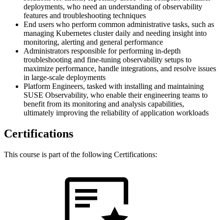
deployments, who need an understanding of observability
features and troubleshooting techniques
End users who perform common administrative tasks, such as
managing Kubernetes cluster daily and needing insight into
monitoring, alerting and general performance
Administrators responsible for performing in-depth
troubleshooting and fine-tuning observability setups to
maximize performance, handle integrations, and resolve issues
in large-scale deployments
Platform Engineers, tasked with installing and maintaining
SUSE Observability, who enable their engineering teams to
benefit from its monitoring and analysis capabilities,
ultimately improving the reliability of application workloads
Certifications
This course is part of the following Certifications: