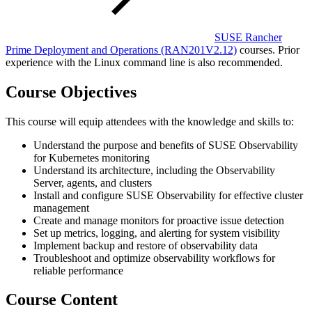
SUSE Rancher
Prime Deployment and Operations
(RAN201V2.12)
courses. Prior
experience with the Linux command line is also recommended.
Course Objectives
This course will equip attendees with the knowledge and skills to:
Understand the purpose and benefits of SUSE Observability
for Kubernetes monitoring
Understand its architecture, including the Observability
Server, agents, and clusters
Install and configure SUSE Observability for effective cluster
management
Create and manage monitors for proactive issue detection
Set up metrics, logging, and alerting for system visibility
Implement backup and restore of observability data
Troubleshoot and optimize observability workflows for
reliable performance
Course Content