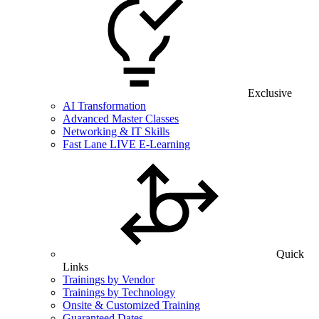
Exclusive
AI Transformation
Advanced Master Classes
Networking & IT Skills
Fast Lane LIVE E-Learning
Quick
Links
Trainings by Vendor
Trainings by Technology
Onsite & Customized Training
Guaranteed Dates