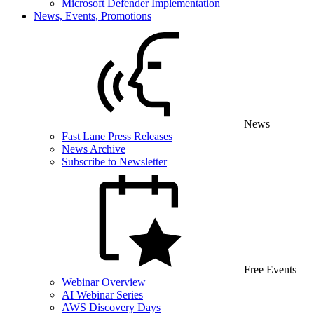
Microsoft Defender Implementation
News, Events, Promotions
News
Fast Lane Press Releases
News Archive
Subscribe to Newsletter
Free Events
Webinar Overview
AI Webinar Series
AWS Discovery Days