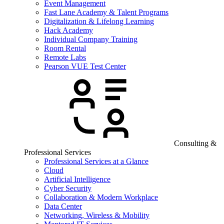
Event Management
Fast Lane Academy & Talent Programs
Digitalization & Lifelong Learning
Hack Academy
Individual Company Training
Room Rental
Remote Labs
Pearson VUE Test Center
Consulting &
Professional Services
Professional Services at a Glance
Cloud
Artificial Intelligence
Cyber Security
Collaboration & Modern Workplace
Data Center
Networking, Wireless & Mobility