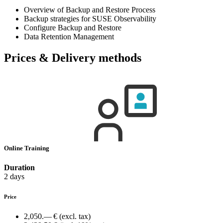
Overview of Backup and Restore Process
Backup strategies for SUSE Observability
Configure Backup and Restore
Data Retention Management
Prices & Delivery methods
Online Training
Duration
2 days
Price
2,050.— €
(excl. tax)