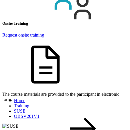
Onsite Training
Request onsite training
The course materials are provided to the participant in electronic
form.
Home
Training
SUSE
OBSV201V1