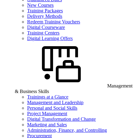
New Courses
Training Packages
Delivery Methods
Redeem Training Vouchers
Digital Courseware
Training Centers
Digital Learning Offers
Management
& Business Skills
Trainings at a Glance
Management and Leadership
Personal and Social Skills
Project Management
Digital Transformation and Change
Marketing and Sales
Administration, Finance, and Controlling
Procurement