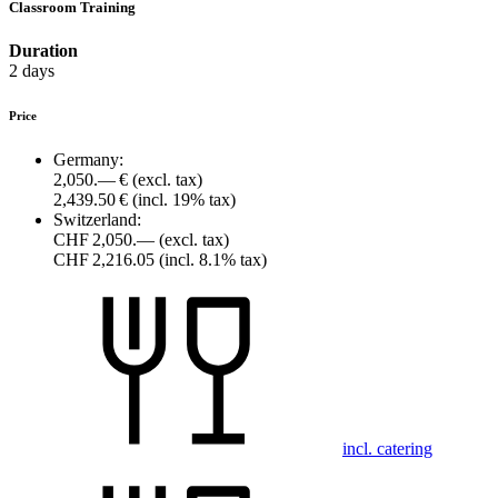
Classroom Training
Duration
2 days
Price
Germany:
2,050.— €
(excl. tax)
2,439.50 €
(incl. 19% tax)
Switzerland:
CHF 2,050.—
(excl. tax)
CHF 2,216.05
(incl. 8.1% tax)
incl. catering