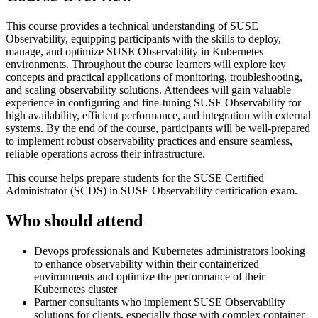
This course provides a technical understanding of SUSE
Observability, equipping participants with the skills to deploy,
manage, and optimize SUSE Observability in Kubernetes
environments. Throughout the course learners will explore key
concepts and practical applications of monitoring, troubleshooting,
and scaling observability solutions. Attendees will gain valuable
experience in configuring and fine-tuning SUSE Observability for
high availability, efficient performance, and integration with external
systems. By the end of the course, participants will be well-prepared
to implement robust observability practices and ensure seamless,
reliable operations across their infrastructure.
This course helps prepare students for the SUSE Certified
Administrator (SCDS) in SUSE Observability certification exam.
Who should attend
Devops professionals and Kubernetes administrators looking
to enhance observability within their containerized
environments and optimize the performance of their
Kubernetes cluster
Partner consultants who implement SUSE Observability
solutions for clients, especially those with complex container