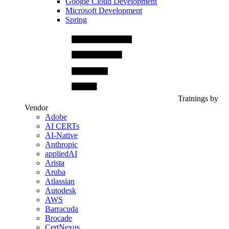
Google Cloud Development
Microsoft Development
Spring
Trainings by
Vendor
Adobe
AI CERTs
AI-Native
Anthropic
appliedAI
Arista
Aruba
Atlassian
Autodesk
AWS
Barracuda
Brocade
CertNexus