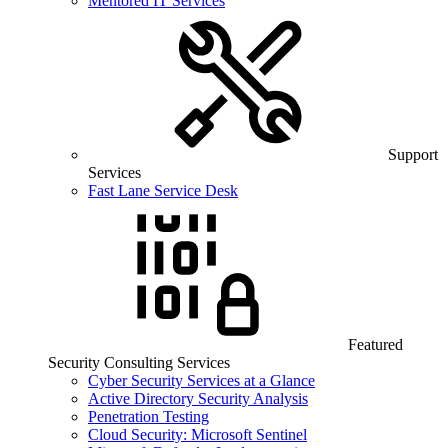
Mentored IT Services
Support
Services
Fast Lane Service Desk
Featured
Security Consulting Services
Cyber Security Services at a Glance
Active Directory Security Analysis
Penetration Testing
Cloud Security: Microsoft Sentinel