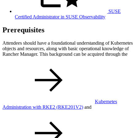
SUSE
Certified Administrator in SUSE Observability
Prerequisites
Attendees should have a foundational understanding of Kubernetes
objects and resources, along with basic operational knowledge of
Rancher Manager. This background can be acquired through the
Kubernetes
Administration with RKE2
(RKE201V2)
and