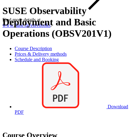
SUSE Observability
Deployment and Basic
Find more details at
www.flane.de/en/ebooks
.
Operations (OBSV201V1)
Course Description
Prices & Delivery methods
Schedule and Booking
Download
PDF
Course Overview