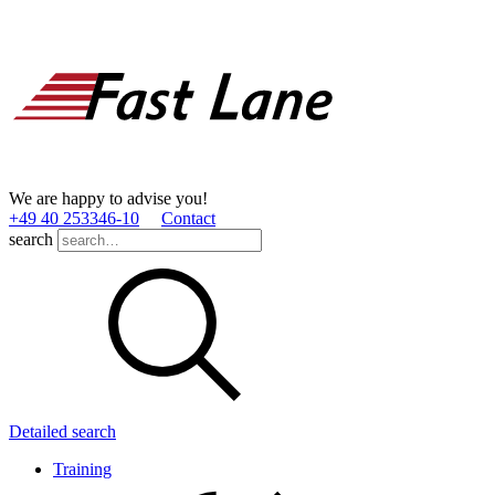
We are happy to advise you!
+49 40 253346­-10
Contact
search
Detailed search
Training