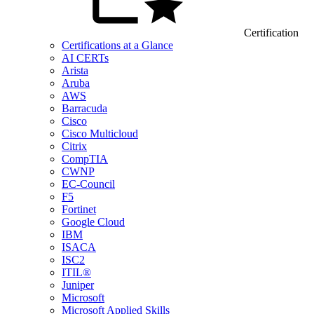
Certification
Certifications at a Glance
AI CERTs
Arista
Aruba
AWS
Barracuda
Cisco
Cisco Multicloud
Citrix
CompTIA
CWNP
EC-Council
F5
Fortinet
Google Cloud
IBM
ISACA
ISC2
ITIL®
Juniper
Microsoft
Microsoft Applied Skills