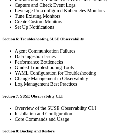
Capture and Check Event Logs
Leverage Pre-configured Kubernetes Monitors
Tune Existing Monitors
Create Custom Monitors
Set Up Notifications
Section 6: Troubleshooting SUSE Observability
Agent Communication Failures
Data Ingestion Issues
Performance Bottlenecks
Guided Troubleshooting Tools
YAML Configuration for Troubleshooting
Change Management in Observability
Log Management Best Practices
Section 7: SUSE Observability CLI
Overview of the SUSE Observability CLI
Installation and Configuration
Core Commands and Usage
Section 8: Backup and Restore