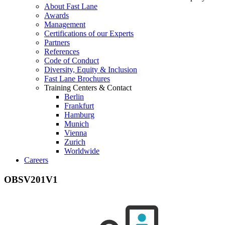
About Fast Lane
Awards
Management
Certifications of our Experts
Partners
References
Code of Conduct
Diversity, Equity & Inclusion
Fast Lane Brochures
Training Centers & Contact
Berlin
Frankfurt
Hamburg
Munich
Vienna
Zurich
Worldwide
Careers
OBSV201V1