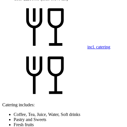
incl. catering
Catering includes:
Coffee, Tea, Juice, Water, Soft drinks
Pastry and Sweets
Fresh fruits