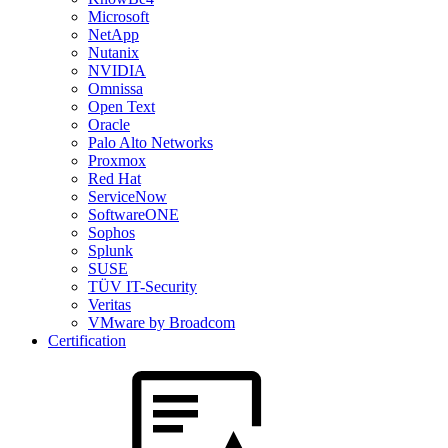
Microsoft
NetApp
Nutanix
NVIDIA
Omnissa
Open Text
Oracle
Palo Alto Networks
Proxmox
Red Hat
ServiceNow
SoftwareONE
Sophos
Splunk
SUSE
TÜV IT-Security
Veritas
VMware by Broadcom
Certification