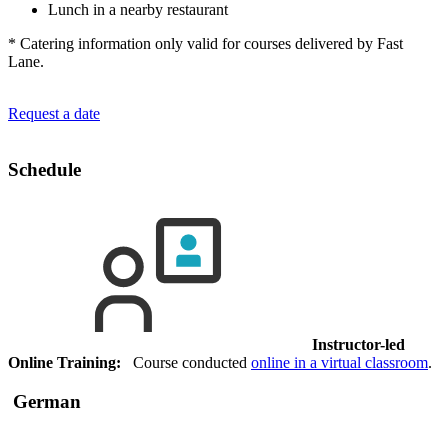
Lunch in a nearby restaurant
* Catering information only valid for courses delivered by Fast
Lane.
Request a date
Schedule
Instructor-led
Online Training:
Course conducted
online in a virtual classroom
.
German