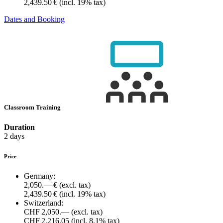
2,439.50 €
(incl. 19% tax)
Dates and Booking
Classroom Training
Duration
2 days
Price
Germany:
2,050.— €
(excl. tax)
2,439.50 €
(incl. 19% tax)
Switzerland:
CHF 2,050.—
(excl. tax)
CHF 2,216.05
(incl. 8.1% tax)