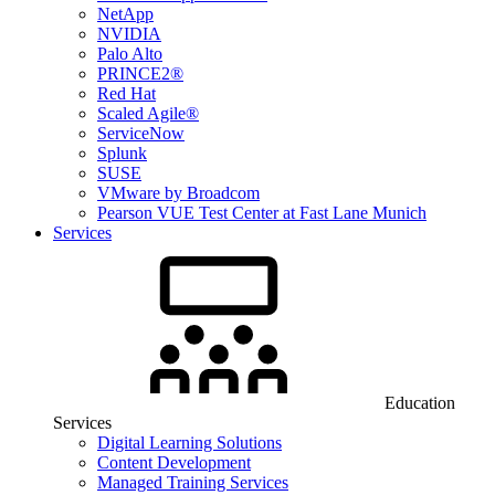
NetApp
NVIDIA
Palo Alto
PRINCE2®
Red Hat
Scaled Agile®
ServiceNow
Splunk
SUSE
VMware by Broadcom
Pearson VUE Test Center at Fast Lane Munich
Services
Education
Services
Digital Learning Solutions
Content Development
Managed Training Services