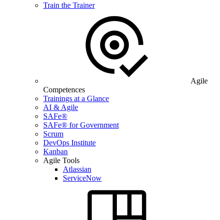
Train the Trainer
Agile
Competences
Trainings at a Glance
AI & Agile
SAFe®
SAFe® for Government
Scrum
DevOps Institute
Kanban
Agile Tools
Atlassian
ServiceNow