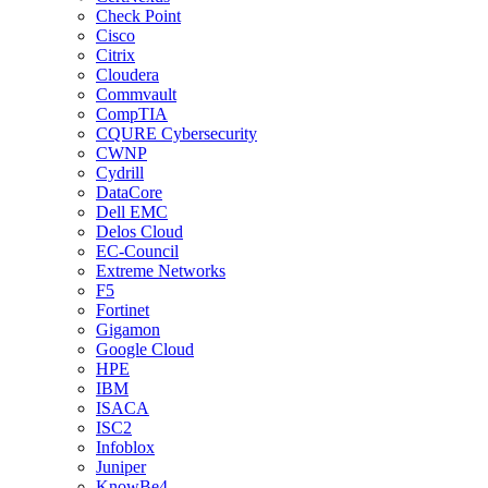
Check Point
Cisco
Citrix
Cloudera
Commvault
CompTIA
CQURE Cybersecurity
CWNP
Cydrill
DataCore
Dell EMC
Delos Cloud
EC-Council
Extreme Networks
F5
Fortinet
Gigamon
Google Cloud
HPE
IBM
ISACA
ISC2
Infoblox
Juniper
KnowBe4