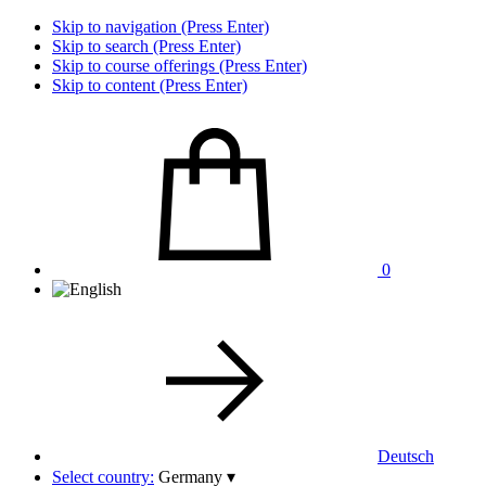
Skip to navigation (Press Enter)
Skip to search (Press Enter)
Skip to course offerings (Press Enter)
Skip to content (Press Enter)
0
Deutsch
Select country:
Germany
▾