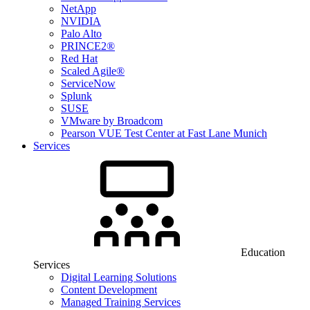
NetApp
NVIDIA
Palo Alto
PRINCE2®
Red Hat
Scaled Agile®
ServiceNow
Splunk
SUSE
VMware by Broadcom
Pearson VUE Test Center at Fast Lane Munich
Services
Education
Services
Digital Learning Solutions
Content Development
Managed Training Services