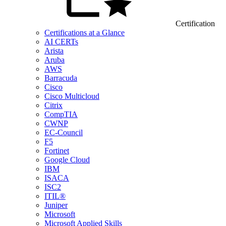
Certification
Certifications at a Glance
AI CERTs
Arista
Aruba
AWS
Barracuda
Cisco
Cisco Multicloud
Citrix
CompTIA
CWNP
EC-Council
F5
Fortinet
Google Cloud
IBM
ISACA
ISC2
ITIL®
Juniper
Microsoft
Microsoft Applied Skills