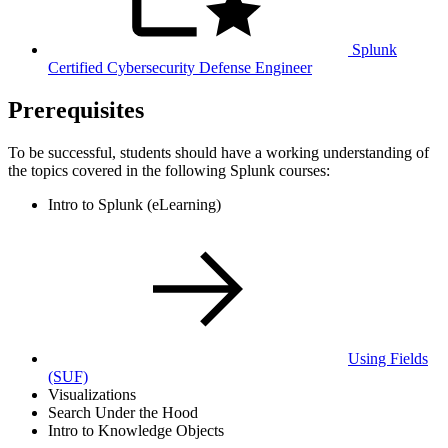
Splunk
Certified Cybersecurity Defense Engineer
Prerequisites
To be successful, students should have a working understanding of
the topics covered in the following Splunk courses:
Intro to Splunk (eLearning)
Using Fields
(SUF)
Visualizations
Search Under the Hood
Intro to Knowledge Objects