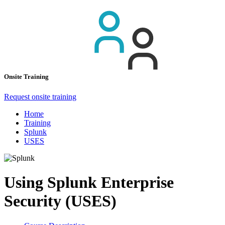
Onsite Training
Request onsite training
Home
Training
Splunk
USES
Using Splunk Enterprise
Security (USES)