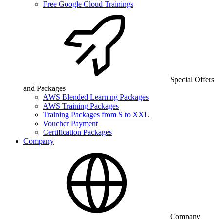
Free Google Cloud Trainings
Special Offers
and Packages
AWS Blended Learning Packages
AWS Training Packages
Training Packages from S to XXL
Voucher Payment
Certification Packages
Company
Company