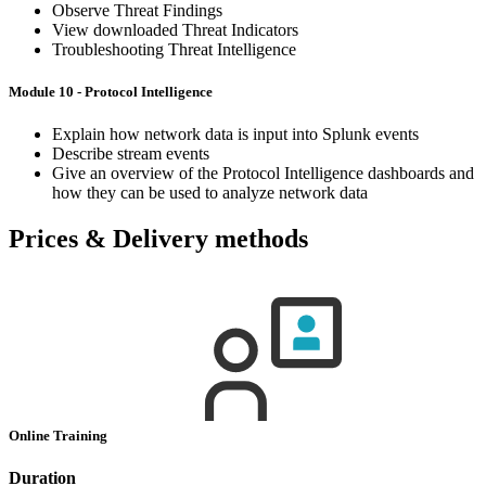
Observe Threat Findings
View downloaded Threat Indicators
Troubleshooting Threat Intelligence
Module 10 - Protocol Intelligence
Explain how network data is input into Splunk events
Describe stream events
Give an overview of the Protocol Intelligence dashboards and
how they can be used to analyze network data
Prices & Delivery methods
Online Training
Duration