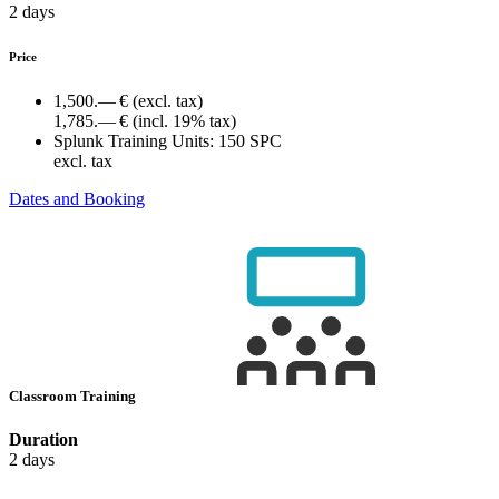
2 days
Price
1,500.— €
(excl. tax)
1,785.— €
(incl. 19% tax)
Splunk Training Units:
150 SPC
excl. tax
Dates and Booking
Classroom Training
Duration
2 days