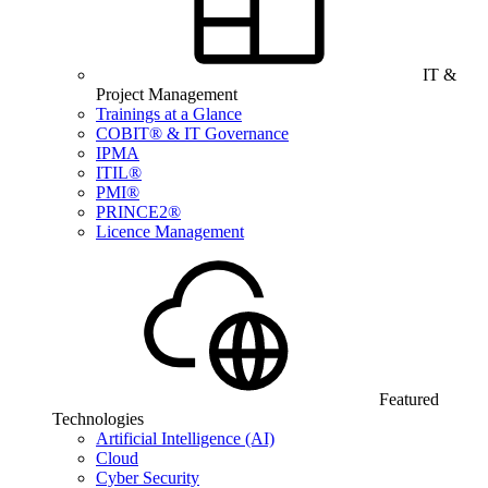
IT &
Project Management
Trainings at a Glance
COBIT® & IT Governance
IPMA
ITIL®
PMI®
PRINCE2®
Licence Management
Featured
Technologies
Artificial Intelligence (AI)
Cloud
Cyber Security