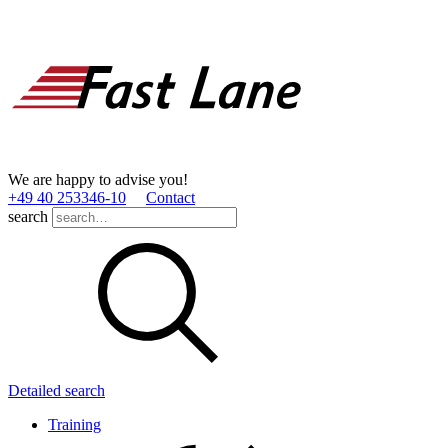
We are happy to advise you!
+49 40 253346­-10
Contact
search
Detailed search
Training