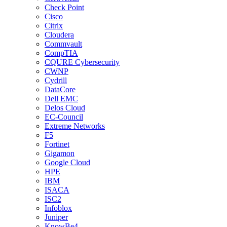
Check Point
Cisco
Citrix
Cloudera
Commvault
CompTIA
CQURE Cybersecurity
CWNP
Cydrill
DataCore
Dell EMC
Delos Cloud
EC-Council
Extreme Networks
F5
Fortinet
Gigamon
Google Cloud
HPE
IBM
ISACA
ISC2
Infoblox
Juniper
KnowBe4