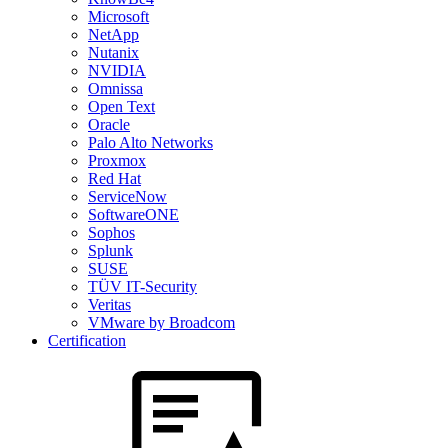
Microsoft
NetApp
Nutanix
NVIDIA
Omnissa
Open Text
Oracle
Palo Alto Networks
Proxmox
Red Hat
ServiceNow
SoftwareONE
Sophos
Splunk
SUSE
TÜV IT-Security
Veritas
VMware by Broadcom
Certification