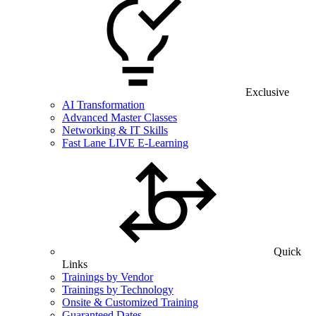
Exclusive
AI Transformation
Advanced Master Classes
Networking & IT Skills
Fast Lane LIVE E-Learning
Quick
Links
Trainings by Vendor
Trainings by Technology
Onsite & Customized Training
Guaranteed Dates