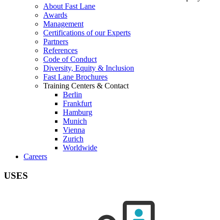
About Fast Lane
Awards
Management
Certifications of our Experts
Partners
References
Code of Conduct
Diversity, Equity & Inclusion
Fast Lane Brochures
Training Centers & Contact
Berlin
Frankfurt
Hamburg
Munich
Vienna
Zurich
Worldwide
Careers
USES