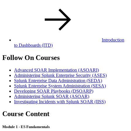
Introduction
to Dashboards
(ITD)
Follow On Courses
Advanced SOAR Implementation
(ASOARI)
Administering Splunk Enterprise Security
(ASES)
Splunk Enterprise Data Administration
(SEDA)
Splunk Enterprise System Administration
(SESA)
Developing SOAR Playbooks
(DSOARP)
Administering Splunk SOAR
(ASOAR)
Investigating Incidents with Splunk SOAR
(IISS)
Course Content
Module 1 - ES Fundamentals