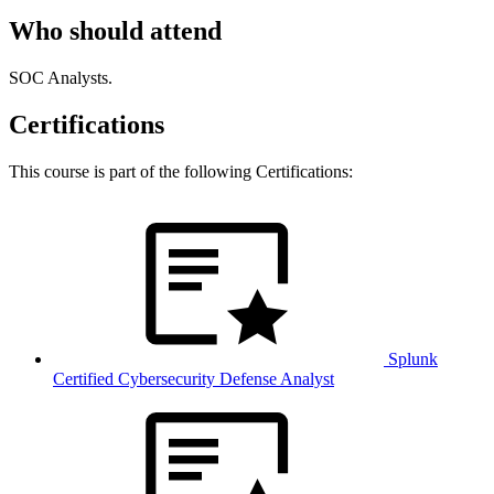
Who should attend
SOC Analysts.
Certifications
This course is part of the following Certifications:
Splunk
Certified Cybersecurity Defense Analyst