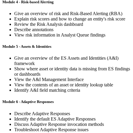
Module 4 - Risk-based Alerting
Give an overview of risk and Risk-Based Alerting (RBA)
Explain risk scores and how to change an entity's risk score
Review the Risk Analysis dashboard
Describe annotations
View risk information in Analyst Queue findings
Module 5 - Assets & Identities
Give an overview of the ES Assets and Identities (A&I)
framework
Show where asset or identity data is missing from ES findings
or dashboards
View the A&I Management Interface
View the contents of an asset or identity lookup table
Identify A&I field matching criteria
Module 6 - Adaptive Responses
Describe Adaptive Responses
Identify the default ES Adaptive Responses
Discuss Adaptive Response invocation methods
Troubleshoot Adaptive Response issues