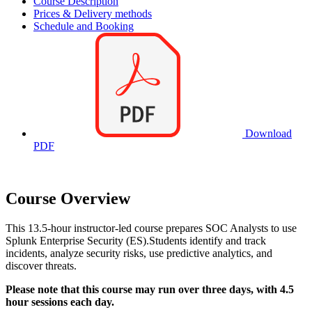
Course Description
Prices & Delivery methods
Schedule and Booking
Download
PDF
Course Overview
This 13.5-hour instructor-led course prepares SOC Analysts to use
Splunk Enterprise Security (ES).Students identify and track
incidents, analyze security risks, use predictive analytics, and
discover threats.
Please note that this course may run over three days, with 4.5
hour sessions each day.