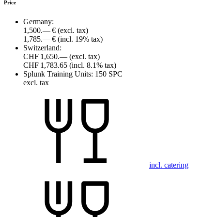
Price
Germany:
1,500.— €
(excl. tax)
1,785.— €
(incl. 19% tax)
Switzerland:
CHF 1,650.—
(excl. tax)
CHF 1,783.65
(incl. 8.1% tax)
Splunk Training Units:
150 SPC
excl. tax
incl. catering