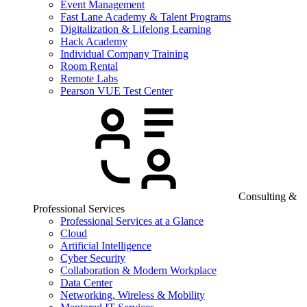
Event Management
Fast Lane Academy & Talent Programs
Digitalization & Lifelong Learning
Hack Academy
Individual Company Training
Room Rental
Remote Labs
Pearson VUE Test Center
Consulting &
Professional Services
Professional Services at a Glance
Cloud
Artificial Intelligence
Cyber Security
Collaboration & Modern Workplace
Data Center
Networking, Wireless & Mobility