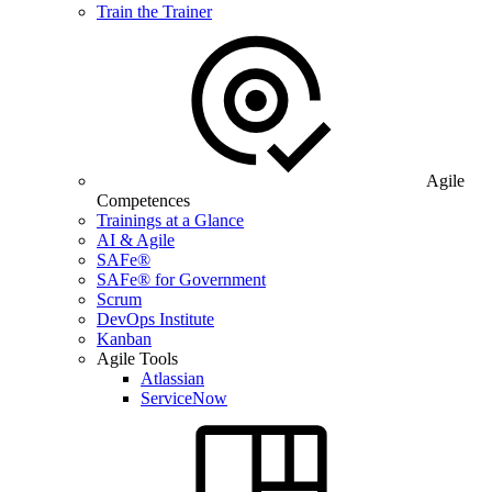
Train the Trainer
Agile
Competences
Trainings at a Glance
AI & Agile
SAFe®
SAFe® for Government
Scrum
DevOps Institute
Kanban
Agile Tools
Atlassian
ServiceNow