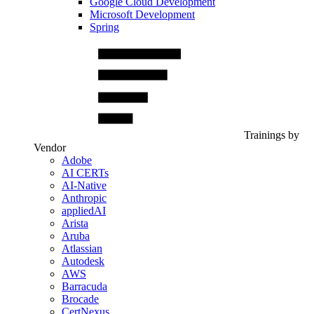
Google Cloud Development
Microsoft Development
Spring
Trainings by
Vendor
Adobe
AI CERTs
AI-Native
Anthropic
appliedAI
Arista
Aruba
Atlassian
Autodesk
AWS
Barracuda
Brocade
CertNexus