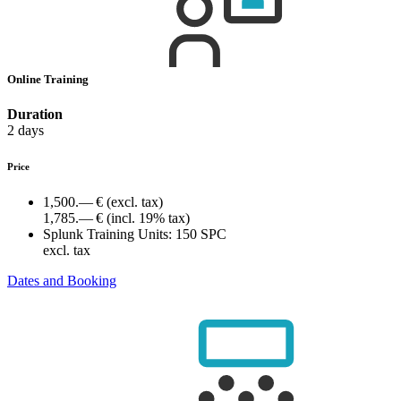
Online Training
Duration
2 days
Price
1,500.— €
(excl. tax)
1,785.— €
(incl. 19% tax)
Splunk Training Units:
150 SPC
excl. tax
Dates and Booking