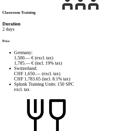
Classroom Training
Duration
2 days
Price
Germany:
1,500.— €
(excl. tax)
1,785.— €
(incl. 19% tax)
Switzerland:
CHF 1,650.—
(excl. tax)
CHF 1,783.65
(incl. 8.1% tax)
Splunk Training Units:
150 SPC
excl. tax