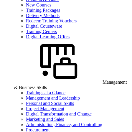
New Courses
Training Packages
Delivery Methods
Redeem Training Vouchers
Digital Courseware
Training Centers
Digital Learning Offers
Management
& Business Skills
Trainings at a Glance
Management and Leadership
Personal and Social Skills
Project Management
Digital Transformation and Change
Marketing and Sales
Administration, Finance, and Controlling
Procurement