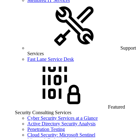
Mentored IT Services
Support
Services
Fast Lane Service Desk
Featured
Security Consulting Services
Cyber Security Services at a Glance
Active Directory Security Analysis
Penetration Testing
Cloud Security: Microsoft Sentinel