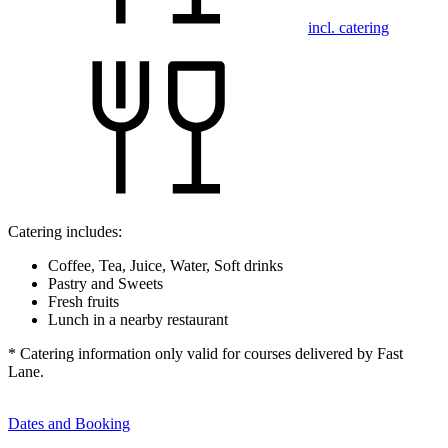
incl. catering
Catering includes:
Coffee, Tea, Juice, Water, Soft drinks
Pastry and Sweets
Fresh fruits
Lunch in a nearby restaurant
* Catering information only valid for courses delivered by Fast
Lane.
Dates and Booking