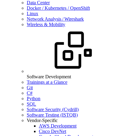
Data Center
Docker / Kubernetes / OpenShift
Linux
Network Analysis / Wireshark
Wireless & Mobility
Software Development
Trainings at a Glance
Git
C#
Python
SQL
Software Security (Cydrill)
Software Testing (ISTQB)
Vendor-Specific
AWS Development
Cisco DevNet