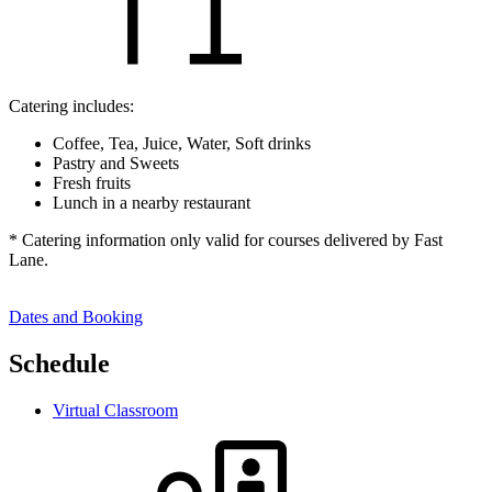
Catering includes:
Coffee, Tea, Juice, Water, Soft drinks
Pastry and Sweets
Fresh fruits
Lunch in a nearby restaurant
* Catering information only valid for courses delivered by Fast
Lane.
Dates and Booking
Schedule
Virtual Classroom