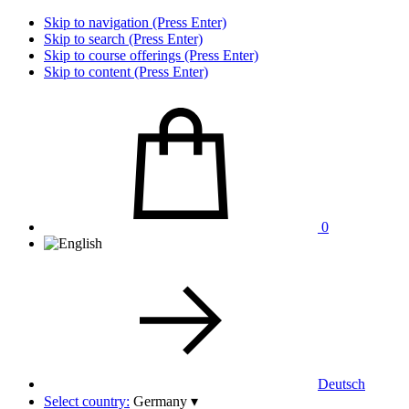
Skip to navigation (Press Enter)
Skip to search (Press Enter)
Skip to course offerings (Press Enter)
Skip to content (Press Enter)
0
Deutsch
Select country:
Germany
▾