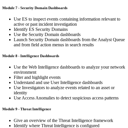
Module 7 - Security Domain Dashboards
Use ES to inspect events containing information relevant to
active or past incident investigation
Identify ES Security Domains
Use the Security Domain dashboards
Launch Security Domain dashboards from the Analyst Queue
and from field action menus in search results
Module 8 - Intelligence Dashboards
Use the Web Intelligence dashboards to analyze your network
environment
Filter and highlight events
Understand and use User Intelligence dashboards
Use Investigators to analyze events related to an asset or
identity
Use Access Anomalies to detect suspicious access patterns
Module 9 - Threat Intelligence
Give an overview of the Threat Intelligence framework
Identify where Threat Intelligence is configured