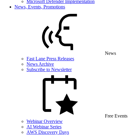
Microsoft Defender Implementation
News, Events, Promotions
News
Fast Lane Press Releases
News Archive
Subscribe to Newsletter
Free Events
Webinar Overview
AI Webinar Series
AWS Discovery Days