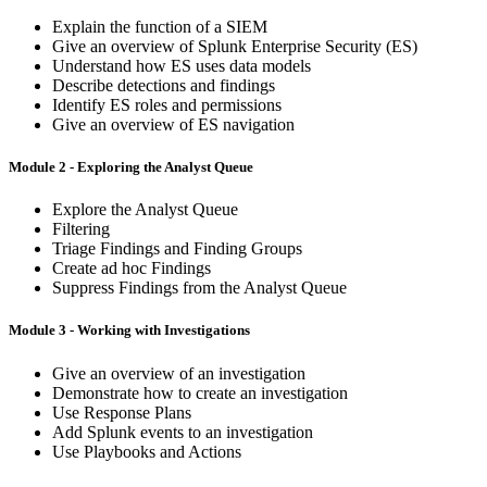
Explain the function of a SIEM
Give an overview of Splunk Enterprise Security (ES)
Understand how ES uses data models
Describe detections and findings
Identify ES roles and permissions
Give an overview of ES navigation
Module 2 - Exploring the Analyst Queue
Explore the Analyst Queue
Filtering
Triage Findings and Finding Groups
Create ad hoc Findings
Suppress Findings from the Analyst Queue
Module 3 - Working with Investigations
Give an overview of an investigation
Demonstrate how to create an investigation
Use Response Plans
Add Splunk events to an investigation
Use Playbooks and Actions