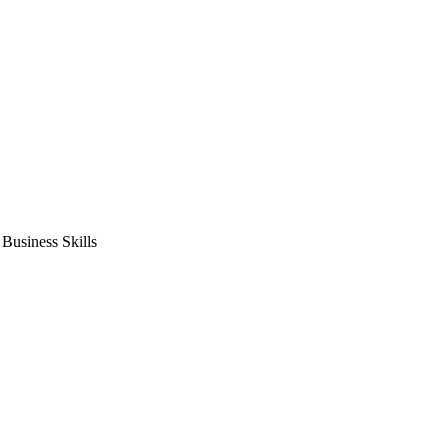
usiness Skills