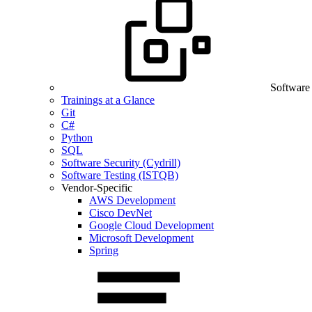
Software
Trainings at a Glance
Git
C#
Python
SQL
Software Security (Cydrill)
Software Testing (ISTQB)
Vendor-Specific
AWS Development
Cisco DevNet
Google Cloud Development
Microsoft Development
Spring