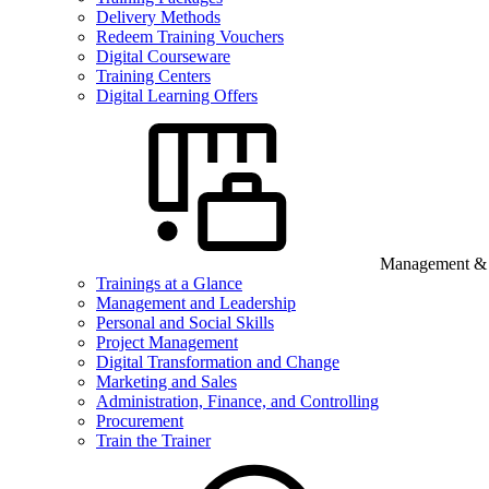
Delivery Methods
Redeem Training Vouchers
Digital Courseware
Training Centers
Digital Learning Offers
Management & B
Trainings at a Glance
Management and Leadership
Personal and Social Skills
Project Management
Digital Transformation and Change
Marketing and Sales
Administration, Finance, and Controlling
Procurement
Train the Trainer