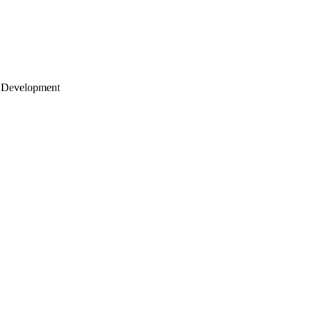
 Development