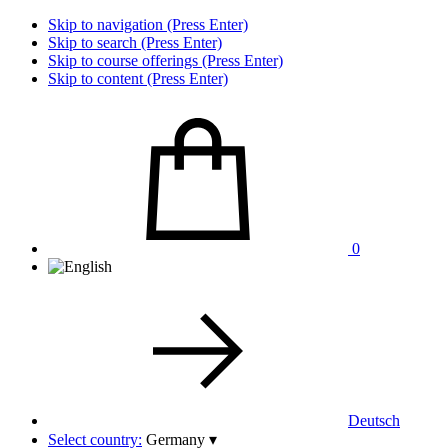
Skip to navigation (Press Enter)
Skip to search (Press Enter)
Skip to course offerings (Press Enter)
Skip to content (Press Enter)
0
Deutsch
Select country:
Germany
▾