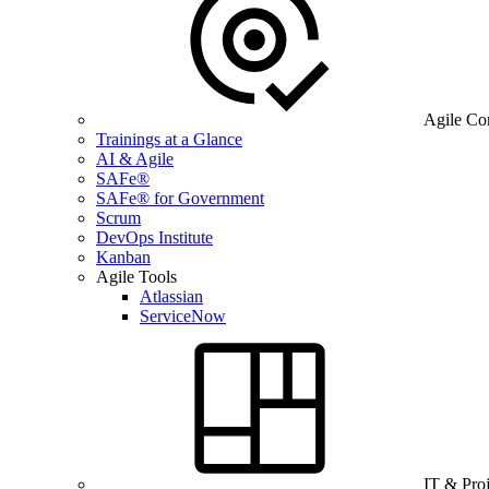
Agile Co
Trainings at a Glance
AI & Agile
SAFe®
SAFe® for Government
Scrum
DevOps Institute
Kanban
Agile Tools
Atlassian
ServiceNow
IT & Pro