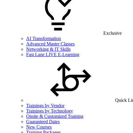
Exclusive
AI Transformation
Advanced Master Classes
Networking & IT Skills
Fast Lane LIVE E-Learning
Quick Li
Trainings by Vendor
Trainings by Technology
Onsite & Customized Training
Guaranteed Dates
New Courses
Training Packages