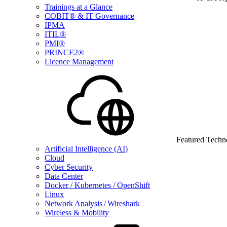
Trainings at a Glance
COBIT® & IT Governance
IPMA
ITIL®
PMI®
PRINCE2®
Licence Management
Featured Techn
Artificial Intelligence (AI)
Cloud
Cyber Security
Data Center
Docker / Kubernetes / OpenShift
Linux
Network Analysis / Wireshark
Wireless & Mobility