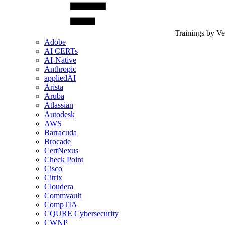
Trainings by V
Adobe
AI CERTs
AI-Native
Anthropic
appliedAI
Arista
Aruba
Atlassian
Autodesk
AWS
Barracuda
Brocade
CertNexus
Check Point
Cisco
Citrix
Cloudera
Commvault
CompTIA
CQURE Cybersecurity
CWNP