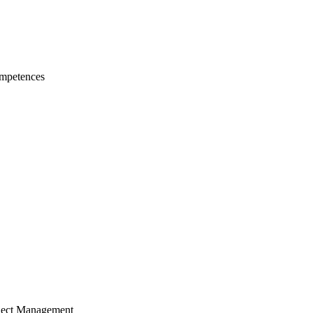
mpetences
ject Management