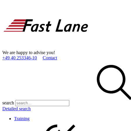
We are happy to advise you!
+49 40 253346­-10
Contact
search
Detailed search
Training