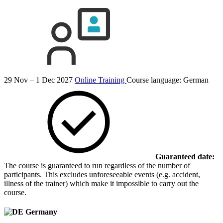
29 Nov – 1 Dec 2027
Online Training
Course language:
German
Guaranteed date:
The course is guaranteed to run regardless of the number of
participants. This excludes unforeseeable events (e.g. accident,
illness of the trainer) which make it impossible to carry out the
course.
Germany