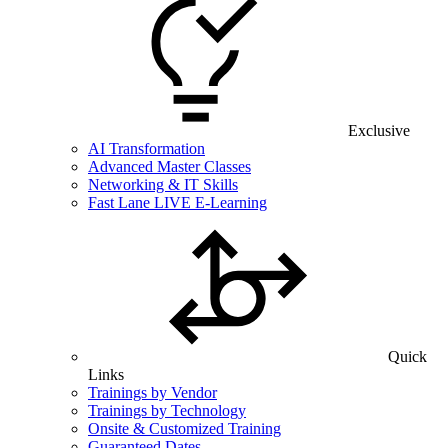
Exclusive
AI Transformation
Advanced Master Classes
Networking & IT Skills
Fast Lane LIVE E-Learning
Quick
Links
Trainings by Vendor
Trainings by Technology
Onsite & Customized Training
Guaranteed Dates