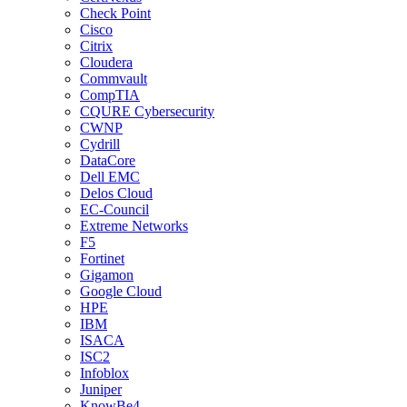
Check Point
Cisco
Citrix
Cloudera
Commvault
CompTIA
CQURE Cybersecurity
CWNP
Cydrill
DataCore
Dell EMC
Delos Cloud
EC-Council
Extreme Networks
F5
Fortinet
Gigamon
Google Cloud
HPE
IBM
ISACA
ISC2
Infoblox
Juniper
KnowBe4