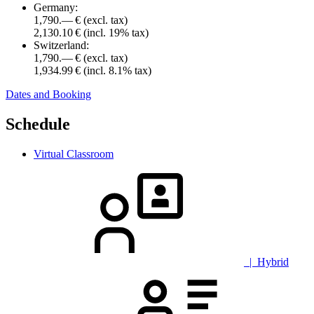
Germany:
1,790.— €
(excl. tax)
2,130.10 €
(incl. 19% tax)
Switzerland:
1,790.— €
(excl. tax)
1,934.99 €
(incl. 8.1% tax)
Dates and Booking
Schedule
Virtual Classroom
| Hybrid