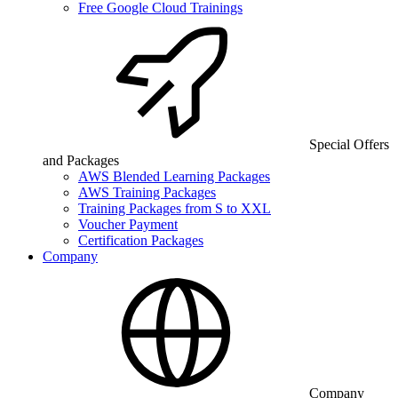
Free Google Cloud Trainings
Special Offers
and Packages
AWS Blended Learning Packages
AWS Training Packages
Training Packages from S to XXL
Voucher Payment
Certification Packages
Company
Company