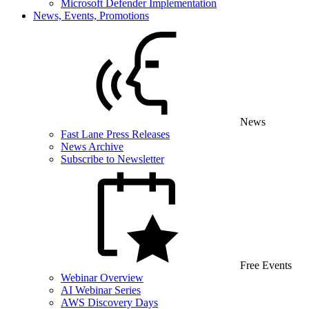
Microsoft Defender Implementation
News, Events, Promotions
News
Fast Lane Press Releases
News Archive
Subscribe to Newsletter
Free Events
Webinar Overview
AI Webinar Series
AWS Discovery Days