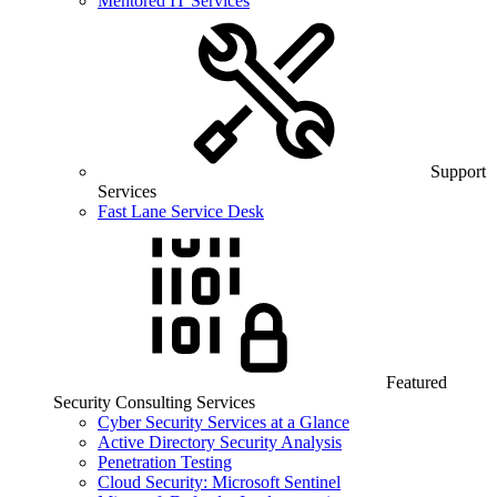
Mentored IT Services
Support
Services
Fast Lane Service Desk
Featured
Security Consulting Services
Cyber Security Services at a Glance
Active Directory Security Analysis
Penetration Testing
Cloud Security: Microsoft Sentinel