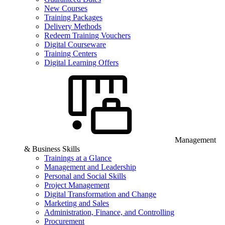
New Courses
Training Packages
Delivery Methods
Redeem Training Vouchers
Digital Courseware
Training Centers
Digital Learning Offers
Management
& Business Skills
Trainings at a Glance
Management and Leadership
Personal and Social Skills
Project Management
Digital Transformation and Change
Marketing and Sales
Administration, Finance, and Controlling
Procurement