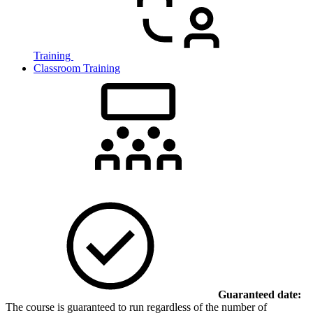
Training
Classroom Training
Guaranteed date:
The course is guaranteed to run regardless of the number of