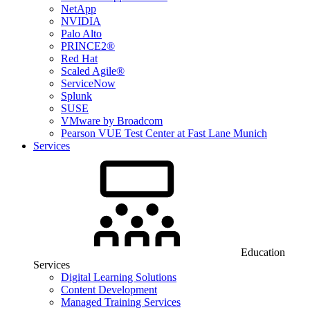
NetApp
NVIDIA
Palo Alto
PRINCE2®
Red Hat
Scaled Agile®
ServiceNow
Splunk
SUSE
VMware by Broadcom
Pearson VUE Test Center at Fast Lane Munich
Services
Education
Services
Digital Learning Solutions
Content Development
Managed Training Services