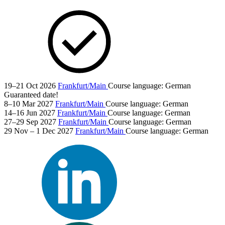
19–21 Oct 2026
Frankfurt/Main
Course language:
German
Guaranteed date!
8–10 Mar 2027
Frankfurt/Main
Course language:
German
14–16 Jun 2027
Frankfurt/Main
Course language:
German
27–29 Sep 2027
Frankfurt/Main
Course language:
German
29 Nov – 1 Dec 2027
Frankfurt/Main
Course language:
German