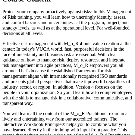
Protect your company proactively against risks: In this Management
of Risk training, you will learn how to unerringly identify, assess,
and control hazards and uncertainties - at the program, project, and
strategy levels, as well as at the operational level. For well-founded
decisions at all levels.
Effective risk management with M_o_R 4 puts value creation at the
center: In today's VUCA world, fast, purposeful decisions in the
face of uncertainty and business risk are essential. With clear
guidance on how to manage risk, deploy resources, and integrate
risk management into agile practices, M_o_R empowers you all
around. That's because the established framework for risk
management aligns with internationally recognized ISO standards
and presents global perspectives that make it powerful regardless of
industry, sector, or region. In addition, Version 4 focuses on the
people in your organization. So you'll learn how to equip employees
with the skills to manage risk in a collaborative, communicative, and
transparent way.
You will learn all the content of the M_o_R Practitioner exam in a
lively and entertaining way from our accredited trainers. The
interactive Workbook Principle® helps you to combine what you
have learned directly in the training with input from practice. This