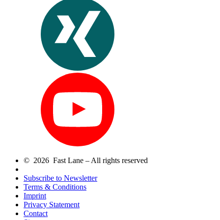
© 2026 Fast Lane – All rights reserved
Subscribe to Newsletter
Terms & Conditions
Imprint
Privacy Statement
Contact