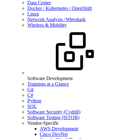
Data Center
Docker / Kubernetes / OpenShift
Linux
Network Analysis / Wireshark
Wireless & Mobility
Software Development
Trainings at a Glance
Git
C#
Python
SQL
Software Security (Cydrill)
Software Testing (ISTQB)
Vendor-Specific
AWS Development
Cisco DevNet