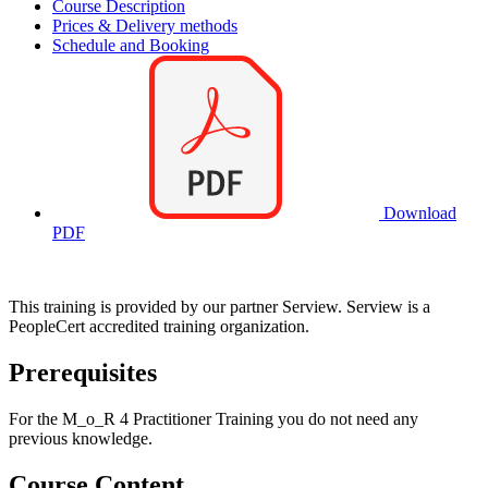
Course Description
Prices & Delivery methods
Schedule and Booking
Download
PDF
This training is provided by our partner Serview. Serview is a
PeopleCert accredited training organization.
Prerequisites
For the M_o_R 4 Practitioner Training you do not need any
previous knowledge.
Course Content