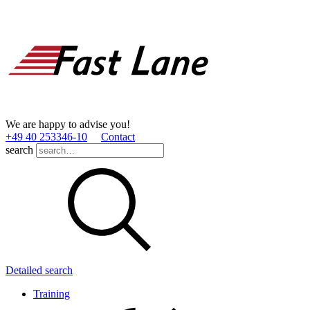
We are happy to advise you!
+49 40 253346­-10
Contact
search
Detailed search
Training