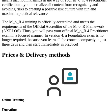
means that nothing stands in the way of your M_o_R 4 Practitioner
certification - you internalize all content from recognizing and
avoiding risks to creating a positive risk culture with fun and
maximum practical relevance.
The M_o_R 4 training is officially accredited and meets the
requirements of the Official Accreditor of the M_o_R Framework
(AXELOS). Thus, you will pass your official M_o_R 4 Practitioner
exam in a focused manner. In version 4, a Foundation exam is no
longer required, because you learn all the content compactly in just
three days and then start immediately in practice!
Prices & Delivery methods
Online Training
Duration