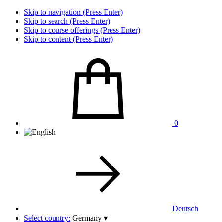
Skip to navigation (Press Enter)
Skip to search (Press Enter)
Skip to course offerings (Press Enter)
Skip to content (Press Enter)
0
Deutsch
Select country:
Germany
▾