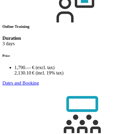
Online Training
Duration
3 days
Price
1,790.— €
(excl. tax)
2,130.10 €
(incl. 19% tax)
Dates and Booking