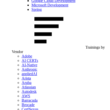
Google Cloud Development
Microsoft Development
Spring
Trainings by
Vendor
Adobe
AI CERTs
AI-Native
Anthropic
appliedAI
Arista
Aruba
Atlassian
Autodesk
AWS
Barracuda
Brocade
CertNexus