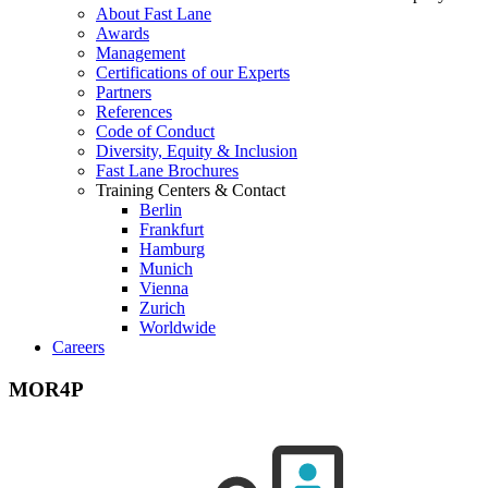
About Fast Lane
Awards
Management
Certifications of our Experts
Partners
References
Code of Conduct
Diversity, Equity & Inclusion
Fast Lane Brochures
Training Centers & Contact
Berlin
Frankfurt
Hamburg
Munich
Vienna
Zurich
Worldwide
Careers
MOR4P