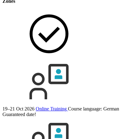
Zones
19–21 Oct 2026
Online Training
Course language:
German
Guaranteed date!