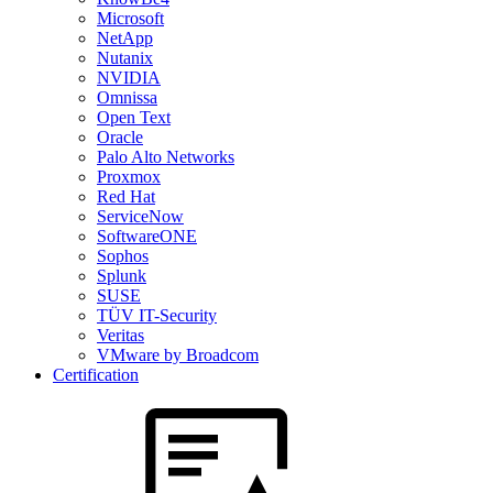
Microsoft
NetApp
Nutanix
NVIDIA
Omnissa
Open Text
Oracle
Palo Alto Networks
Proxmox
Red Hat
ServiceNow
SoftwareONE
Sophos
Splunk
SUSE
TÜV IT-Security
Veritas
VMware by Broadcom
Certification