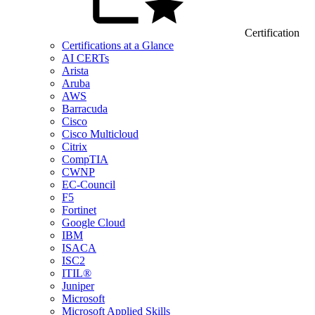
Certification
Certifications at a Glance
AI CERTs
Arista
Aruba
AWS
Barracuda
Cisco
Cisco Multicloud
Citrix
CompTIA
CWNP
EC-Council
F5
Fortinet
Google Cloud
IBM
ISACA
ISC2
ITIL®
Juniper
Microsoft
Microsoft Applied Skills