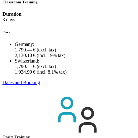
Classroom Training
Duration
3 days
Price
Germany:
1,790.— €
(excl. tax)
2,130.10 €
(incl. 19% tax)
Switzerland:
1,790.— €
(excl. tax)
1,934.99 €
(incl. 8.1% tax)
Dates and Booking
Onsite Training