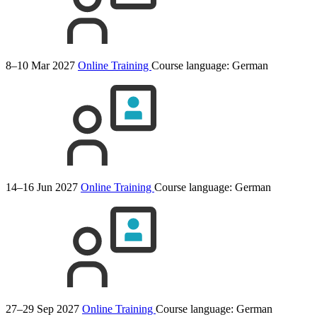
8–10 Mar 2027
Online Training
Course language:
German
14–16 Jun 2027
Online Training
Course language:
German
27–29 Sep 2027
Online Training
Course language:
German