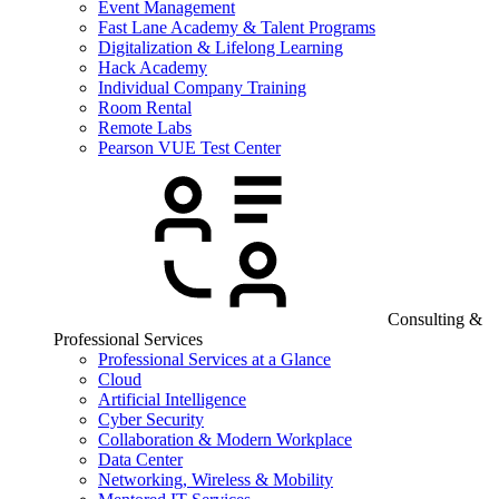
Event Management
Fast Lane Academy & Talent Programs
Digitalization & Lifelong Learning
Hack Academy
Individual Company Training
Room Rental
Remote Labs
Pearson VUE Test Center
Consulting &
Professional Services
Professional Services at a Glance
Cloud
Artificial Intelligence
Cyber Security
Collaboration & Modern Workplace
Data Center
Networking, Wireless & Mobility