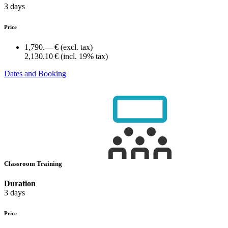
3 days
Price
1,790.— €
(excl. tax)
2,130.10 €
(incl. 19% tax)
Dates and Booking
Classroom Training
Duration
3 days
Price