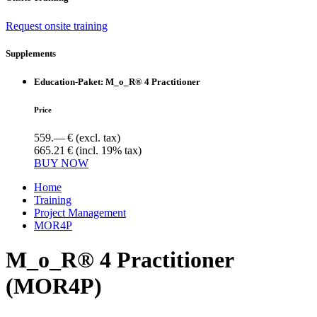
Request onsite training
Supplements
Education-Paket: M_o_R® 4 Practitioner
Price
559.— €
(excl. tax)
665.21 €
(incl. 19% tax)
BUY NOW
Home
Training
Project Management
MOR4P
M_o_R® 4 Practitioner
(MOR4P)