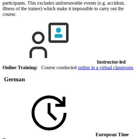
participants. This excludes unforeseeable events (e.g. accident,
illness of the trainer) which make it impossible to carry out the
course.
Instructor-led
Online Training:
Course conducted
online in a virtual classroom
.
German
European Time