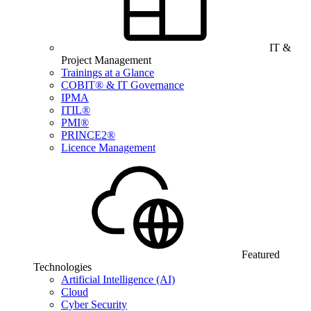
IT &
Project Management
Trainings at a Glance
COBIT® & IT Governance
IPMA
ITIL®
PMI®
PRINCE2®
Licence Management
Featured
Technologies
Artificial Intelligence (AI)
Cloud
Cyber Security