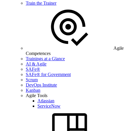
Train the Trainer
Agile
Competences
Trainings at a Glance
AI & Agile
SAFe®
SAFe® for Government
Scrum
DevOps Institute
Kanban
Agile Tools
Atlassian
ServiceNow