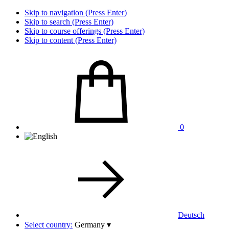
Skip to navigation (Press Enter)
Skip to search (Press Enter)
Skip to course offerings (Press Enter)
Skip to content (Press Enter)
0
Deutsch
Select country:
Germany
▾