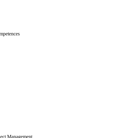
mpetences
ject Management