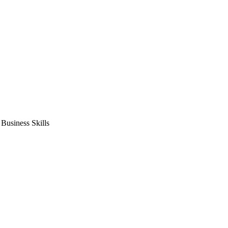
usiness Skills