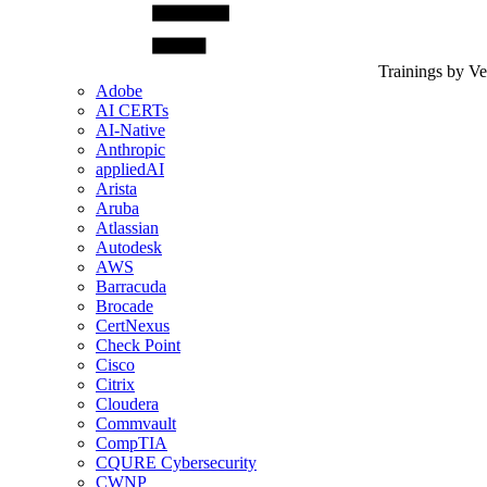
Trainings by V
Adobe
AI CERTs
AI-Native
Anthropic
appliedAI
Arista
Aruba
Atlassian
Autodesk
AWS
Barracuda
Brocade
CertNexus
Check Point
Cisco
Citrix
Cloudera
Commvault
CompTIA
CQURE Cybersecurity
CWNP