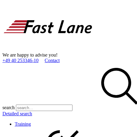
We are happy to advise you!
+49 40 253346­-10
Contact
search
Detailed search
Training