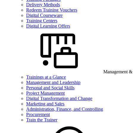
Delivery Methods
Redeem Training Vouchers
Digital Courseware
Training Centers
Digital Learning Offers
Management & B
Trainings at a Glance
Management and Leadership
Personal and Social Skills
Project Management
Digital Transformation and Change
Marketing and Sales
Administration, Finance, and Controlling
Procurement
Train the Trainer