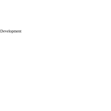
 Development