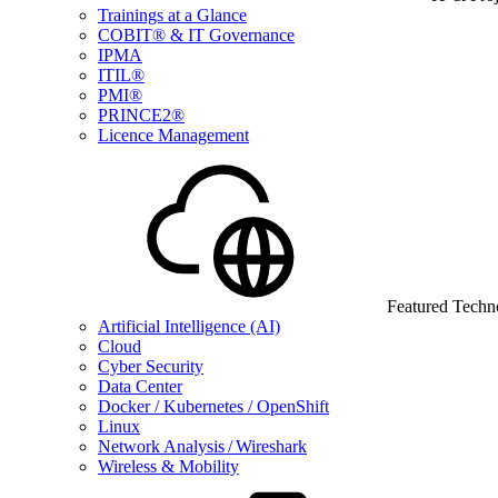
Trainings at a Glance
COBIT® & IT Governance
IPMA
ITIL®
PMI®
PRINCE2®
Licence Management
Featured Techn
Artificial Intelligence (AI)
Cloud
Cyber Security
Data Center
Docker / Kubernetes / OpenShift
Linux
Network Analysis / Wireshark
Wireless & Mobility