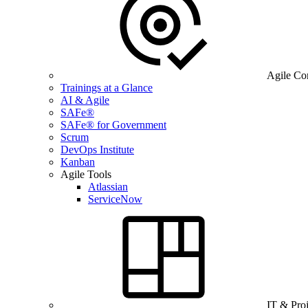
Agile Co
Trainings at a Glance
AI & Agile
SAFe®
SAFe® for Government
Scrum
DevOps Institute
Kanban
Agile Tools
Atlassian
ServiceNow
IT & Pro