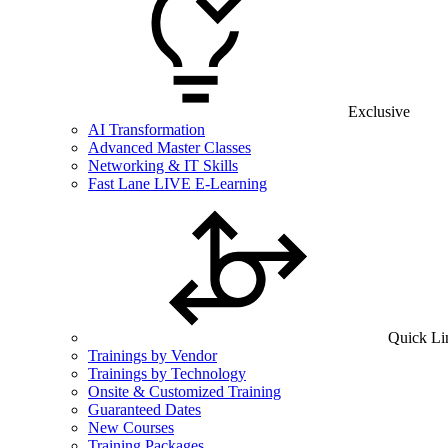
Exclusive
AI Transformation
Advanced Master Classes
Networking & IT Skills
Fast Lane LIVE E-Learning
Quick Li
Trainings by Vendor
Trainings by Technology
Onsite & Customized Training
Guaranteed Dates
New Courses
Training Packages