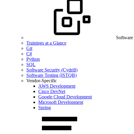
Software
Trainings at a Glance
Git
C#
Python
SQL
Software Security (Cydrill)
Software Testing (ISTQB)
Vendor-Specific
AWS Development
Cisco DevNet
Google Cloud Development
Microsoft Development
Spring