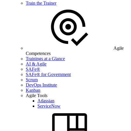
Train the Trainer
Agile
Competences
Trainings at a Glance
AI & Agile
SAFe®
SAFe® for Government
Scrum
DevOps Institute
Kanban
Agile Tools
Atlassian
ServiceNow