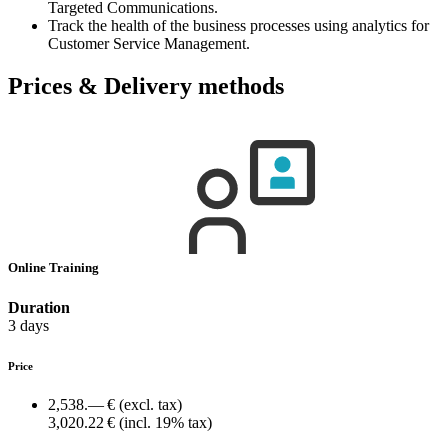
Targeted Communications.
Track the health of the business processes using analytics for
Customer Service Management.
Prices & Delivery methods
Online Training
Duration
3 days
Price
2,538.— €
(excl. tax)
3,020.22 €
(incl. 19% tax)