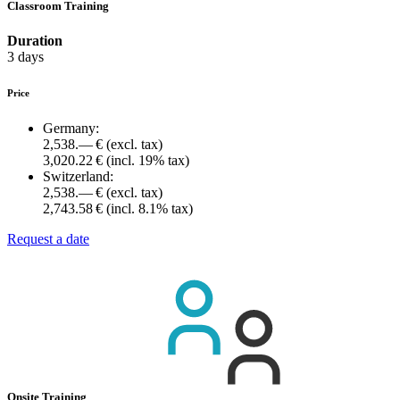
Classroom Training
Duration
3 days
Price
Germany:
2,538.— €
(excl. tax)
3,020.22 €
(incl. 19% tax)
Switzerland:
2,538.— €
(excl. tax)
2,743.58 €
(incl. 8.1% tax)
Request a date
Onsite Training