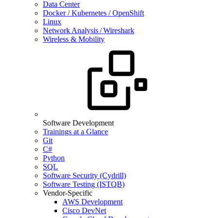
Data Center
Docker / Kubernetes / OpenShift
Linux
Network Analysis / Wireshark
Wireless & Mobility
Software Development
Trainings at a Glance
Git
C#
Python
SQL
Software Security (Cydrill)
Software Testing (ISTQB)
Vendor-Specific
AWS Development
Cisco DevNet