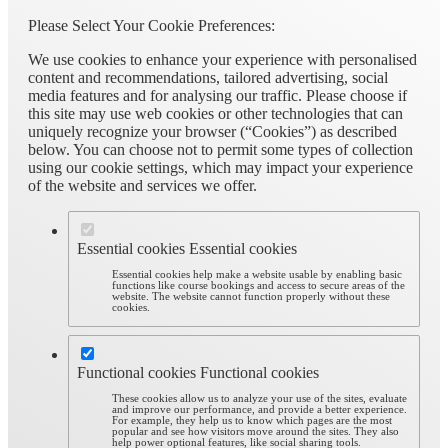
Please Select Your Cookie Preferences:
We use cookies to enhance your experience with personalised
content and recommendations, tailored advertising, social
media features and for analysing our traffic. Please choose if
this site may use web cookies or other technologies that can
uniquely recognize your browser (“Cookies”) as described
below. You can choose not to permit some types of collection
using our cookie settings, which may impact your experience
of the website and services we offer.
Essential cookies
Essential cookies
Essential cookies help make a website usable by enabling basic
functions like course bookings and access to secure areas of the
website. The website cannot function properly without these
cookies.
Functional cookies
Functional cookies
These cookies allow us to analyze your use of the sites, evaluate
and improve our performance, and provide a better experience.
For example, they help us to know which pages are the most
popular and see how visitors move around the sites. They also
help power optional features, like social sharing tools.