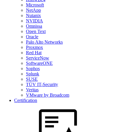
Microsoft
NetApp
Nutanix
NVIDIA
Omnissa
Open Text
Oracle
Palo Alto Networks
Proxmox
Red Hat
ServiceNow
SoftwareONE
Sophos
Splunk
SUSE
TÜV IT-Security
Veritas
VMware by Broadcom
Certification