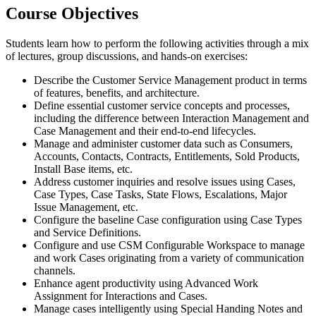
Course Objectives
Students learn how to perform the following activities through a mix
of lectures, group discussions, and hands-on exercises:
Describe the Customer Service Management product in terms
of features, benefits, and architecture.
Define essential customer service concepts and processes,
including the difference between Interaction Management and
Case Management and their end-to-end lifecycles.
Manage and administer customer data such as Consumers,
Accounts, Contacts, Contracts, Entitlements, Sold Products,
Install Base items, etc.
Address customer inquiries and resolve issues using Cases,
Case Types, Case Tasks, State Flows, Escalations, Major
Issue Management, etc.
Configure the baseline Case configuration using Case Types
and Service Definitions.
Configure and use CSM Configurable Workspace to manage
and work Cases originating from a variety of communication
channels.
Enhance agent productivity using Advanced Work
Assignment for Interactions and Cases.
Manage cases intelligently using Special Handing Notes and