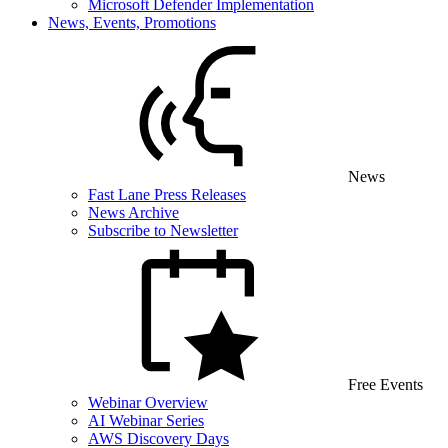
Microsoft Defender Implementation
News, Events, Promotions
News
Fast Lane Press Releases
News Archive
Subscribe to Newsletter
Free Events
Webinar Overview
AI Webinar Series
AWS Discovery Days