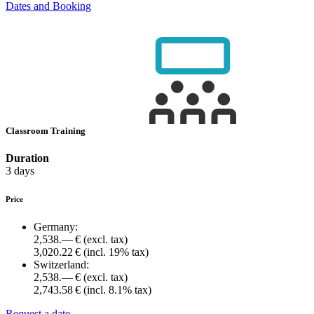
Dates and Booking
Classroom Training
Duration
3 days
Price
Germany:
2,538.— €
(excl. tax)
3,020.22 €
(incl. 19% tax)
Switzerland:
2,538.— €
(excl. tax)
2,743.58 €
(incl. 8.1% tax)
Request a date