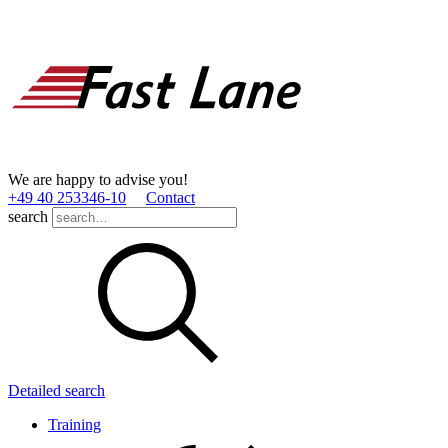
We are happy to advise you!
+49 40 253346­-10
Contact
search
Detailed search
Training