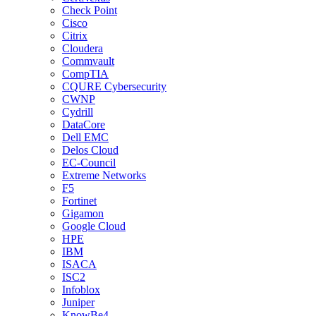
Check Point
Cisco
Citrix
Cloudera
Commvault
CompTIA
CQURE Cybersecurity
CWNP
Cydrill
DataCore
Dell EMC
Delos Cloud
EC-Council
Extreme Networks
F5
Fortinet
Gigamon
Google Cloud
HPE
IBM
ISACA
ISC2
Infoblox
Juniper
KnowBe4