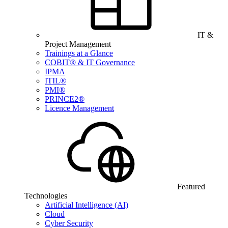
IT &
Project Management
Trainings at a Glance
COBIT® & IT Governance
IPMA
ITIL®
PMI®
PRINCE2®
Licence Management
Featured
Technologies
Artificial Intelligence (AI)
Cloud
Cyber Security