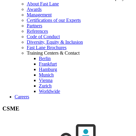
About Fast Lane
Awards
Management
Certifications of our Experts
Partners
References
Code of Conduct
Diversity, Equity & Inclusion
Fast Lane Brochures
Training Centers & Contact
Berlin
Frankfurt
Hamburg
Munich
Vienna
Zurich
Worldwide
Careers
CSME