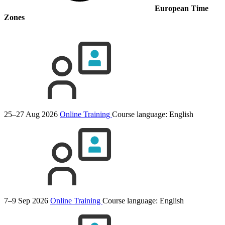
European Time
Zones
25–27 Aug 2026
Online Training
Course language:
English
7–9 Sep 2026
Online Training
Course language:
English