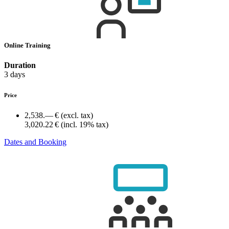
Online Training
Duration
3 days
Price
2,538.— €
(excl. tax)
3,020.22 €
(incl. 19% tax)
Dates and Booking