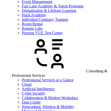
Event Management
Fast Lane Academy & Talent Programs
Digitalization & Lifelong Learning
Hack Academy
Individual Company Training
Room Rental
Remote Labs
Pearson VUE Test Center
Consulting &
Professional Services
Professional Services at a Glance
Cloud
Artificial Intelligence
Cyber Security
Collaboration & Modern Workplace
Data Center
Networking, Wireless & Mobility