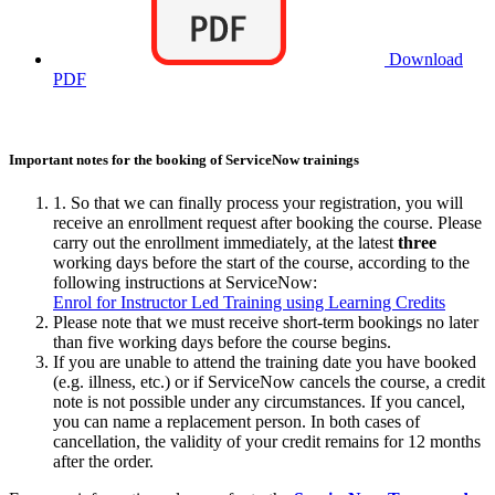
Download
PDF
Important notes for the booking of ServiceNow trainings
1. So that we can finally process your registration, you will
receive an enrollment request after booking the course. Please
carry out the enrollment immediately, at the latest
three
working days before the start of the course, according to the
following instructions at ServiceNow:
Enrol for Instructor Led Training using Learning Credits
Please note that we must receive short-term bookings no later
than five working days before the course begins.
If you are unable to attend the training date you have booked
(e.g. illness, etc.) or if ServiceNow cancels the course, a credit
note is not possible under any circumstances. If you cancel,
you can name a replacement person. In both cases of
cancellation, the validity of your credit remains for 12 months
after the order.