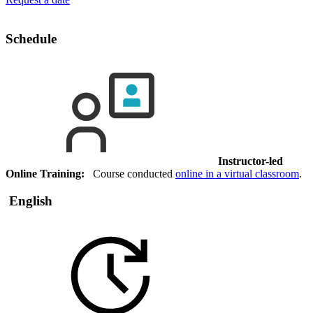
Schedule
Instructor-led
Online Training:
Course conducted
online in a virtual classroom
.
English