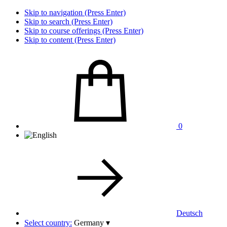
Skip to navigation (Press Enter)
Skip to search (Press Enter)
Skip to course offerings (Press Enter)
Skip to content (Press Enter)
0
Deutsch
Select country:
Germany
▾