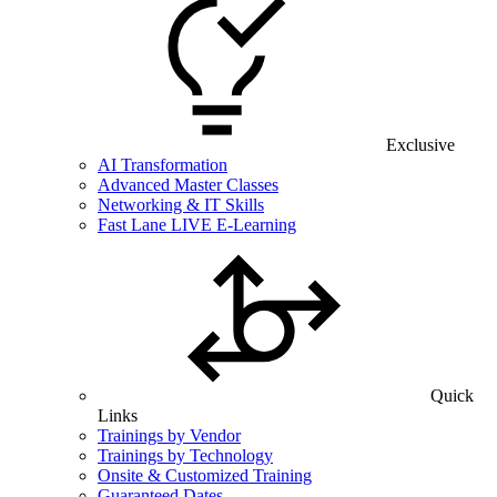
Exclusive
AI Transformation
Advanced Master Classes
Networking & IT Skills
Fast Lane LIVE E-Learning
Quick
Links
Trainings by Vendor
Trainings by Technology
Onsite & Customized Training
Guaranteed Dates