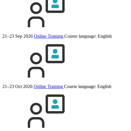
21–23 Sep 2026
Online Training
Course language:
English
21–23 Oct 2026
Online Training
Course language:
English