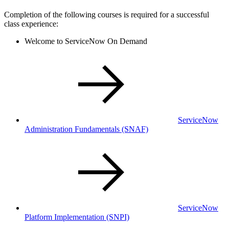
Completion of the following courses is required for a successful
class experience:
Welcome to ServiceNow On Demand
ServiceNow
Administration Fundamentals
(SNAF)
ServiceNow
Platform Implementation
(SNPI)