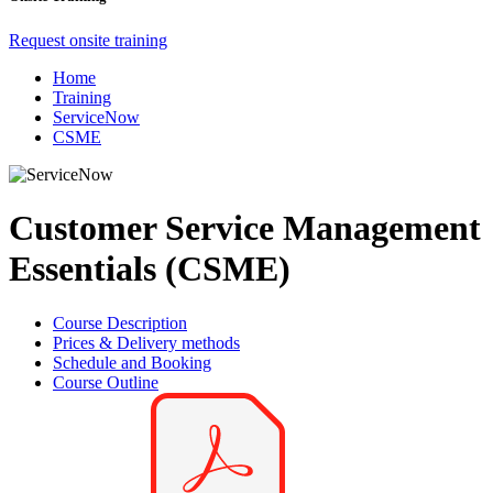
Request onsite training
Home
Training
ServiceNow
CSME
Customer Service Management
Essentials (CSME)
Course Description
Prices & Delivery methods
Schedule and Booking
Course Outline