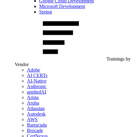
Google Cloud Development
Microsoft Development
Spring
Trainings by
Vendor
Adobe
AI CERTs
AI-Native
Anthropic
appliedAI
Arista
Aruba
Atlassian
Autodesk
AWS
Barracuda
Brocade
CertNexus