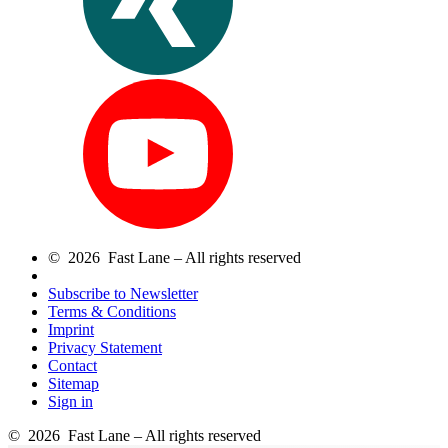
© 2026 Fast Lane – All rights reserved
Subscribe to Newsletter
Terms & Conditions
Imprint
Privacy Statement
Contact
Sitemap
Sign in
© 2026 Fast Lane – All rights reserved