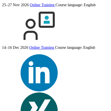
25–27 Nov 2026
Online Training
Course language:
English
14–16 Dec 2026
Online Training
Course language:
English