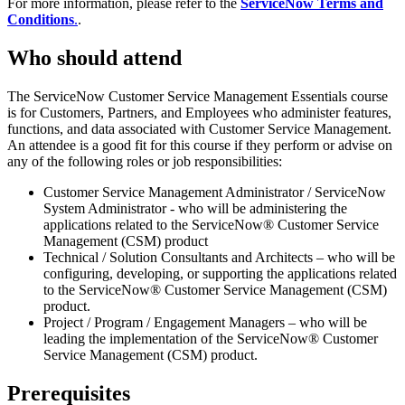
For more information, please refer to the
ServiceNow Terms and
Conditions
.
.
Who should attend
The ServiceNow Customer Service Management Essentials course
is for Customers, Partners, and Employees who administer features,
functions, and data associated with Customer Service Management.
An attendee is a good fit for this course if they perform or advise on
any of the following roles or job responsibilities:
Customer Service Management Administrator / ServiceNow
System Administrator - who will be administering the
applications related to the ServiceNow® Customer Service
Management (CSM) product
Technical / Solution Consultants and Architects – who will be
configuring, developing, or supporting the applications related
to the ServiceNow® Customer Service Management (CSM)
product.
Project / Program / Engagement Managers – who will be
leading the implementation of the ServiceNow® Customer
Service Management (CSM) product.
Prerequisites