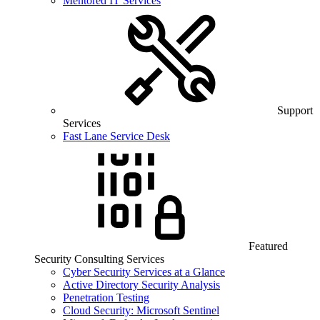
Mentored IT Services
Support
Services
Fast Lane Service Desk
Featured
Security Consulting Services
Cyber Security Services at a Glance
Active Directory Security Analysis
Penetration Testing
Cloud Security: Microsoft Sentinel