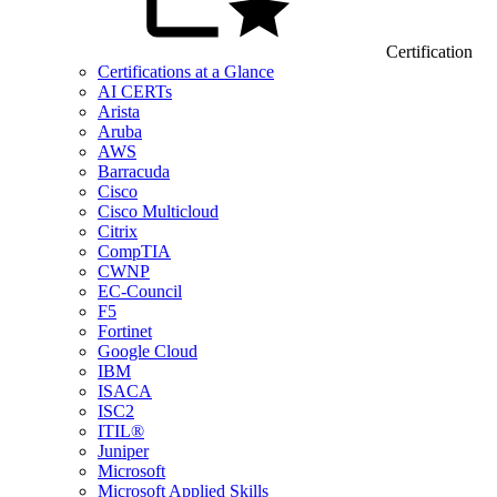
Certification
Certifications at a Glance
AI CERTs
Arista
Aruba
AWS
Barracuda
Cisco
Cisco Multicloud
Citrix
CompTIA
CWNP
EC-Council
F5
Fortinet
Google Cloud
IBM
ISACA
ISC2
ITIL®
Juniper
Microsoft
Microsoft Applied Skills