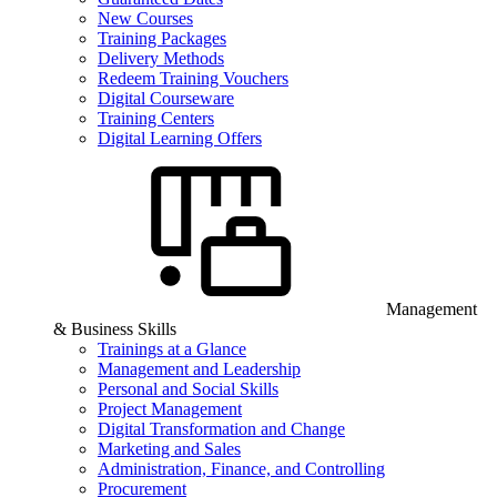
New Courses
Training Packages
Delivery Methods
Redeem Training Vouchers
Digital Courseware
Training Centers
Digital Learning Offers
Management
& Business Skills
Trainings at a Glance
Management and Leadership
Personal and Social Skills
Project Management
Digital Transformation and Change
Marketing and Sales
Administration, Finance, and Controlling
Procurement