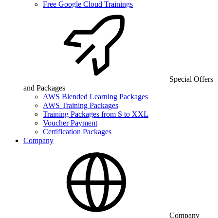
Free Google Cloud Trainings
Special Offers
and Packages
AWS Blended Learning Packages
AWS Training Packages
Training Packages from S to XXL
Voucher Payment
Certification Packages
Company
Company