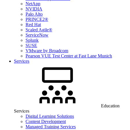
NetApp
NVIDIA
Palo Alto
PRINCE2®
Red Hat
Scaled Agile®
ServiceNow
Splunk
SUSE
VMware by Broadcom
Pearson VUE Test Center at Fast Lane Munich
Services
Education
Services
Digital Learning Solutions
Content Development
Managed Training Services