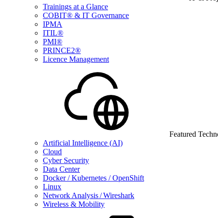
Trainings at a Glance
COBIT® & IT Governance
IPMA
ITIL®
PMI®
PRINCE2®
Licence Management
Featured Techn
Artificial Intelligence (AI)
Cloud
Cyber Security
Data Center
Docker / Kubernetes / OpenShift
Linux
Network Analysis / Wireshark
Wireless & Mobility