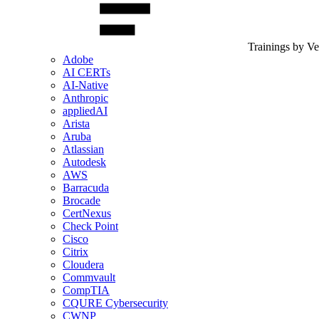
Trainings by V
Adobe
AI CERTs
AI-Native
Anthropic
appliedAI
Arista
Aruba
Atlassian
Autodesk
AWS
Barracuda
Brocade
CertNexus
Check Point
Cisco
Citrix
Cloudera
Commvault
CompTIA
CQURE Cybersecurity
CWNP