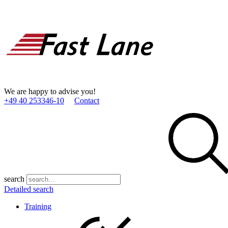
We are happy to advise you!
+49 40 253346­-10
Contact
search
Detailed search
Training