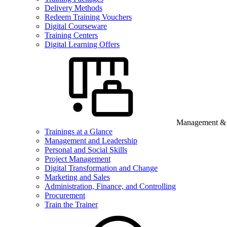
Delivery Methods
Redeem Training Vouchers
Digital Courseware
Training Centers
Digital Learning Offers
Management & B
Trainings at a Glance
Management and Leadership
Personal and Social Skills
Project Management
Digital Transformation and Change
Marketing and Sales
Administration, Finance, and Controlling
Procurement
Train the Trainer