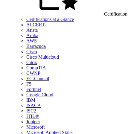
Certification
Certifications at a Glance
AI CERTs
Arista
Aruba
AWS
Barracuda
Cisco
Cisco Multicloud
Citrix
CompTIA
CWNP
EC-Council
F5
Fortinet
Google Cloud
IBM
ISACA
ISC2
ITIL®
Juniper
Microsoft
Microsoft Applied Skills