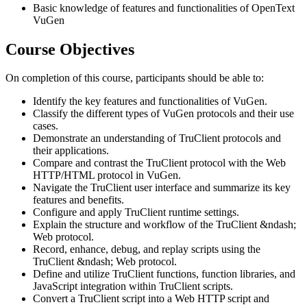
Basic knowledge of features and functionalities of OpenText
VuGen
Course Objectives
On completion of this course, participants should be able to:
Identify the key features and functionalities of VuGen.
Classify the different types of VuGen protocols and their use
cases.
Demonstrate an understanding of TruClient protocols and
their applications.
Compare and contrast the TruClient protocol with the Web
HTTP/HTML protocol in VuGen.
Navigate the TruClient user interface and summarize its key
features and benefits.
Configure and apply TruClient runtime settings.
Explain the structure and workflow of the TruClient &ndash;
Web protocol.
Record, enhance, debug, and replay scripts using the
TruClient &ndash; Web protocol.
Define and utilize TruClient functions, function libraries, and
JavaScript integration within TruClient scripts.
Convert a TruClient script into a Web HTTP script and