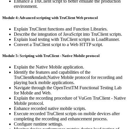
Enhance a TruClient script to better emulate the production
environment.
Module 4: Advanced scripting with TruClient Web protocol
Explain TruClient functions and Function Libraries.
Describe the integration of JavaScript into TruClient scripts.
Explain load testing with TruClient scripts in LoadRunner.
Convert a TruClient script to a Web HTTP script.
Module 5: Scripting with TruClient - Native Mobile protocol
Explain the Native Mobile application.
Identify the features and capabilities of the
TruClient&mdash;Native Mobile protocol for recording and
playing back mobile applications.
Navigate through the OpenTextTM Functional Testing Lab
for Mobile and Web.
Explain the recording procedure of VuGen TruClient - Native
Mobile protocol.
Enhance recorded native mobile scripts.
Execute recorded TruClient scripts on mobile devices after
completing the recording and enhancement process.
Configure runtime settings.