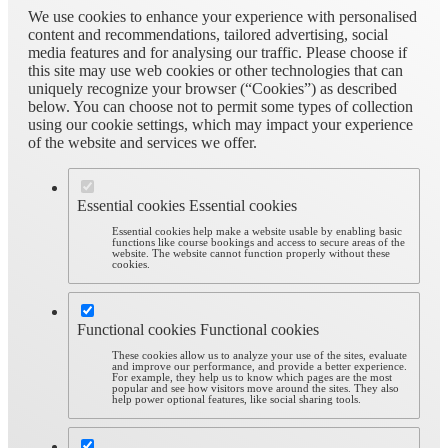
We use cookies to enhance your experience with personalised
content and recommendations, tailored advertising, social
media features and for analysing our traffic. Please choose if
this site may use web cookies or other technologies that can
uniquely recognize your browser (“Cookies”) as described
below. You can choose not to permit some types of collection
using our cookie settings, which may impact your experience
of the website and services we offer.
Essential cookies
Essential cookies
Essential cookies help make a website usable by enabling basic
functions like course bookings and access to secure areas of the
website. The website cannot function properly without these
cookies.
Functional cookies
Functional cookies
These cookies allow us to analyze your use of the sites, evaluate
and improve our performance, and provide a better experience.
For example, they help us to know which pages are the most
popular and see how visitors move around the sites. They also
help power optional features, like social sharing tools.