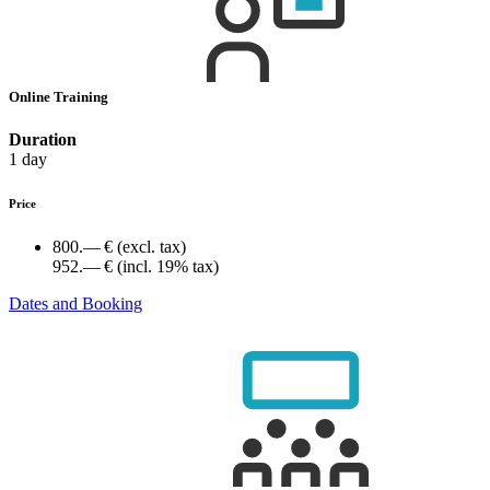
Online Training
Duration
1 day
Price
800.— €
(excl. tax)
952.— €
(incl. 19% tax)
Dates and Booking