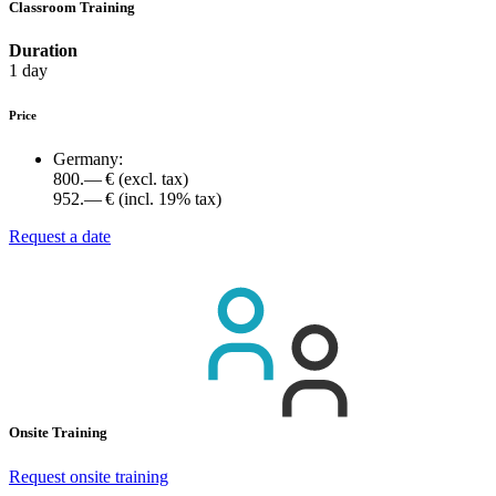
Classroom Training
Duration
1 day
Price
Germany:
800.— €
(excl. tax)
952.— €
(incl. 19% tax)
Request a date
Onsite Training
Request onsite training