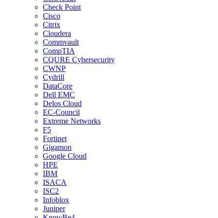
Check Point
Cisco
Citrix
Cloudera
Commvault
CompTIA
CQURE Cybersecurity
CWNP
Cydrill
DataCore
Dell EMC
Delos Cloud
EC-Council
Extreme Networks
F5
Fortinet
Gigamon
Google Cloud
HPE
IBM
ISACA
ISC2
Infoblox
Juniper
KnowBe4