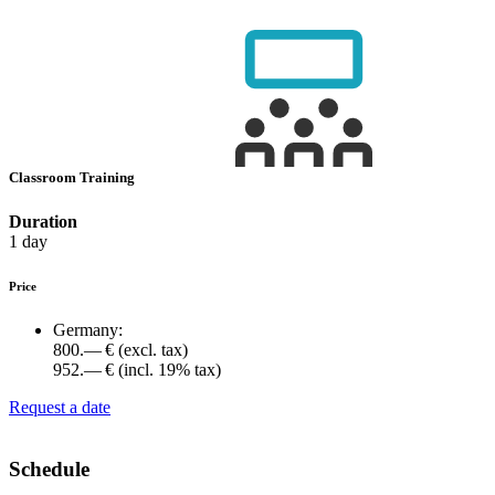
Classroom Training
Duration
1 day
Price
Germany:
800.— €
(excl. tax)
952.— €
(incl. 19% tax)
Request a date
Schedule