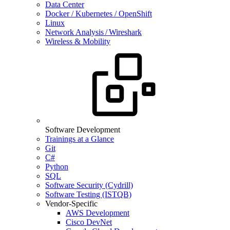
Data Center
Docker / Kubernetes / OpenShift
Linux
Network Analysis / Wireshark
Wireless & Mobility
Software Development
Trainings at a Glance
Git
C#
Python
SQL
Software Security (Cydrill)
Software Testing (ISTQB)
Vendor-Specific
AWS Development
Cisco DevNet