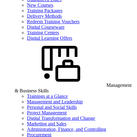
New Courses
Training Packages
Delivery Methods
Redeem Training Vouchers
Digital Courseware
Training Centers
Digital Learning Offers
Management
& Business Skills
Trainings at a Glance
Management and Leadership
Personal and Social Skills
Project Management
Digital Transformation and Change
Marketing and Sales
Administration, Finance, and Controlling
Procurement