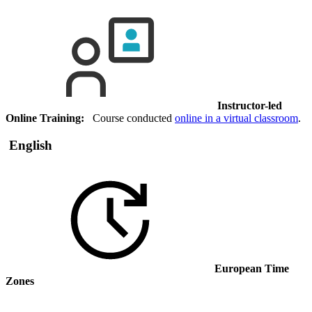
Instructor-led
Online Training:
Course conducted
online in a virtual classroom
.
English
European Time
Zones