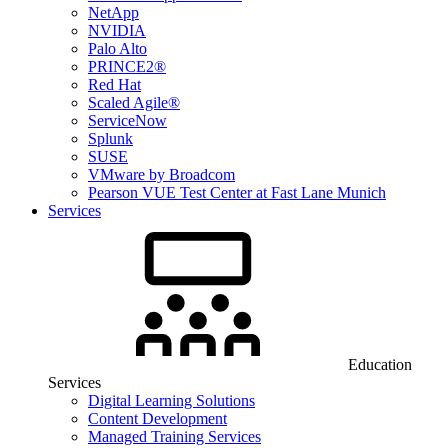
NetApp
NVIDIA
Palo Alto
PRINCE2®
Red Hat
Scaled Agile®
ServiceNow
Splunk
SUSE
VMware by Broadcom
Pearson VUE Test Center at Fast Lane Munich
Services
Education
Services
Digital Learning Solutions
Content Development
Managed Training Services