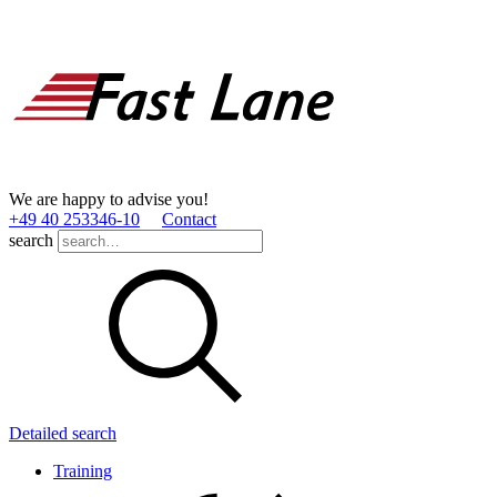
We are happy to advise you!
+49 40 253346­-10
Contact
search
Detailed search
Training