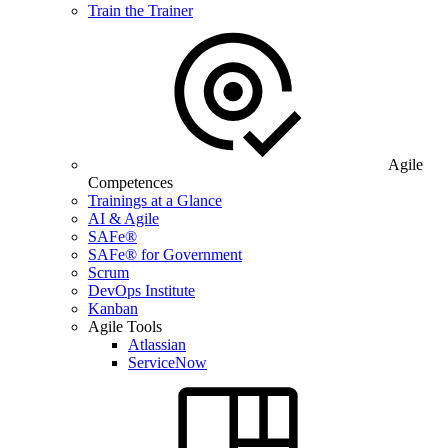
Train the Trainer
Agile
Competences
Trainings at a Glance
AI & Agile
SAFe®
SAFe® for Government
Scrum
DevOps Institute
Kanban
Agile Tools
Atlassian
ServiceNow