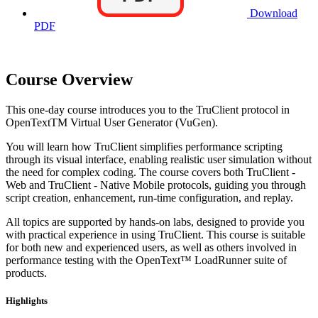
Download
PDF
Course Overview
This one-day course introduces you to the TruClient protocol in
OpenTextTM Virtual User Generator (VuGen).
You will learn how TruClient simplifies performance scripting
through its visual interface, enabling realistic user simulation without
the need for complex coding. The course covers both TruClient -
Web and TruClient - Native Mobile protocols, guiding you through
script creation, enhancement, run-time configuration, and replay.
All topics are supported by hands-on labs, designed to provide you
with practical experience in using TruClient. This course is suitable
for both new and experienced users, as well as others involved in
performance testing with the OpenText™ LoadRunner suite of
products.
Highlights