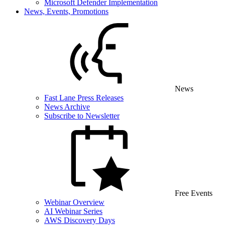
Microsoft Defender Implementation
News, Events, Promotions
News
Fast Lane Press Releases
News Archive
Subscribe to Newsletter
Free Events
Webinar Overview
AI Webinar Series
AWS Discovery Days