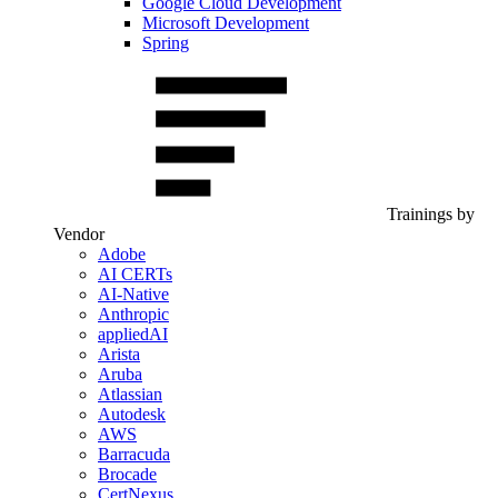
Google Cloud Development
Microsoft Development
Spring
Trainings by
Vendor
Adobe
AI CERTs
AI-Native
Anthropic
appliedAI
Arista
Aruba
Atlassian
Autodesk
AWS
Barracuda
Brocade
CertNexus