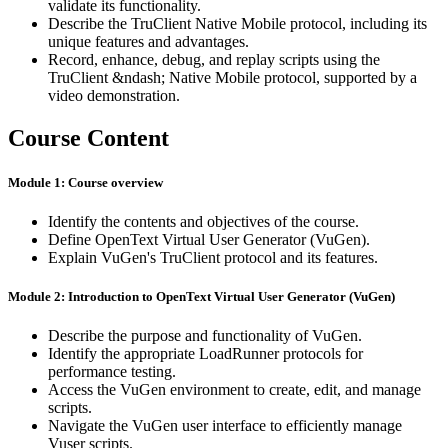
validate its functionality.
Describe the TruClient Native Mobile protocol, including its
unique features and advantages.
Record, enhance, debug, and replay scripts using the
TruClient &ndash; Native Mobile protocol, supported by a
video demonstration.
Course Content
Module 1: Course overview
Identify the contents and objectives of the course.
Define OpenText Virtual User Generator (VuGen).
Explain VuGen's TruClient protocol and its features.
Module 2: Introduction to OpenText Virtual User Generator (VuGen)
Describe the purpose and functionality of VuGen.
Identify the appropriate LoadRunner protocols for
performance testing.
Access the VuGen environment to create, edit, and manage
scripts.
Navigate the VuGen user interface to efficiently manage
Vuser scripts.