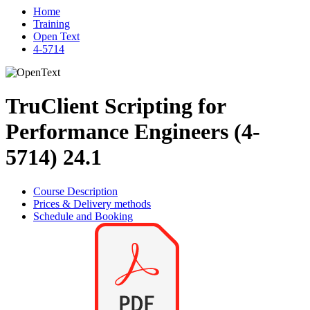
Home
Training
Open Text
4-5714
TruClient Scripting for
Performance Engineers (4-
5714) 24.1
Course Description
Prices & Delivery methods
Schedule and Booking