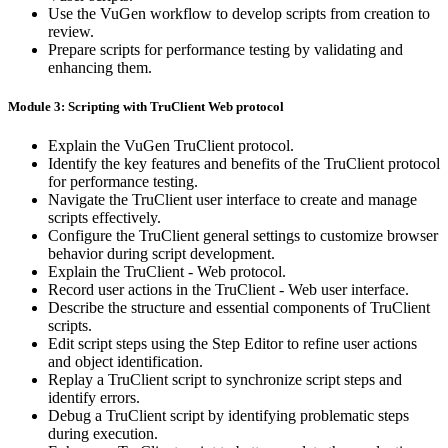
Use the VuGen workflow to develop scripts from creation to
review.
Prepare scripts for performance testing by validating and
enhancing them.
Module 3: Scripting with TruClient Web protocol
Explain the VuGen TruClient protocol.
Identify the key features and benefits of the TruClient protocol
for performance testing.
Navigate the TruClient user interface to create and manage
scripts effectively.
Configure the TruClient general settings to customize browser
behavior during script development.
Explain the TruClient - Web protocol.
Record user actions in the TruClient - Web user interface.
Describe the structure and essential components of TruClient
scripts.
Edit script steps using the Step Editor to refine user actions
and object identification.
Replay a TruClient script to synchronize script steps and
identify errors.
Debug a TruClient script by identifying problematic steps
during execution.