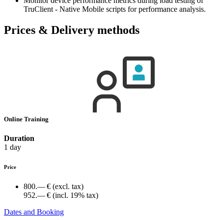
Monitor device performance metrics during load testing of
TruClient - Native Mobile scripts for performance analysis.
Prices & Delivery methods
Online Training
Duration
1 day
Price
800.— €
(excl. tax)
952.— €
(incl. 19% tax)
Dates and Booking