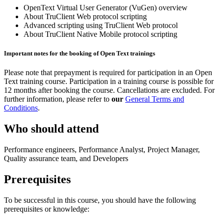
OpenText Virtual User Generator (VuGen) overview
About TruClient Web protocol scripting
Advanced scripting using TruClient Web protocol
About TruClient Native Mobile protocol scripting
Important notes for the booking of Open Text trainings
Please note that prepayment is required for participation in an Open
Text training course. Participation in a training course is possible for
12 months after booking the course. Cancellations are excluded. For
further information, please refer to
our
General Terms and
Conditions
.
Who should attend
Performance engineers, Performance Analyst, Project Manager,
Quality assurance team, and Developers
Prerequisites
To be successful in this course, you should have the following
prerequisites or knowledge: