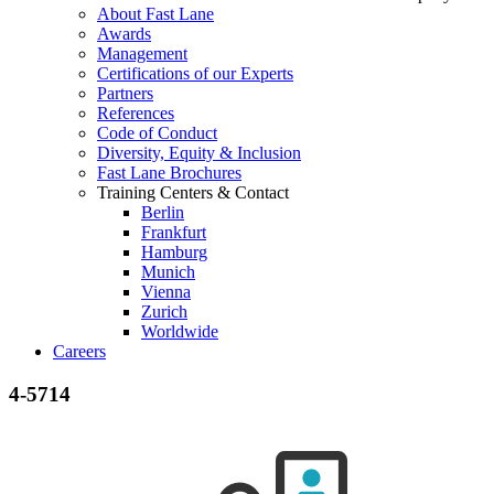
About Fast Lane
Awards
Management
Certifications of our Experts
Partners
References
Code of Conduct
Diversity, Equity & Inclusion
Fast Lane Brochures
Training Centers & Contact
Berlin
Frankfurt
Hamburg
Munich
Vienna
Zurich
Worldwide
Careers
4-5714