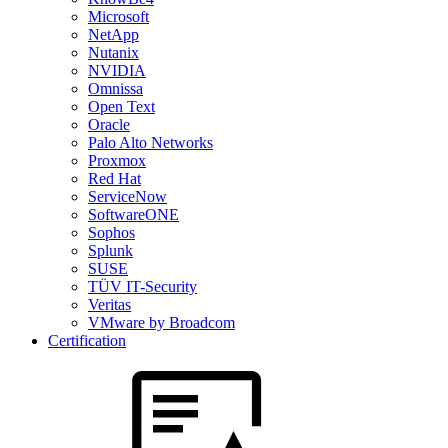
Microsoft
NetApp
Nutanix
NVIDIA
Omnissa
Open Text
Oracle
Palo Alto Networks
Proxmox
Red Hat
ServiceNow
SoftwareONE
Sophos
Splunk
SUSE
TÜV IT-Security
Veritas
VMware by Broadcom
Certification