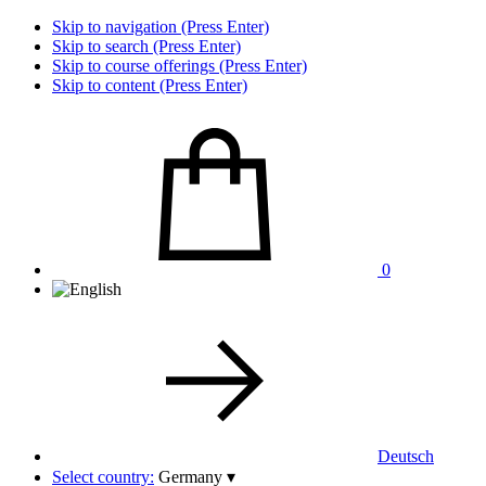
Skip to navigation (Press Enter)
Skip to search (Press Enter)
Skip to course offerings (Press Enter)
Skip to content (Press Enter)
0
Deutsch
Select country:
Germany
▾