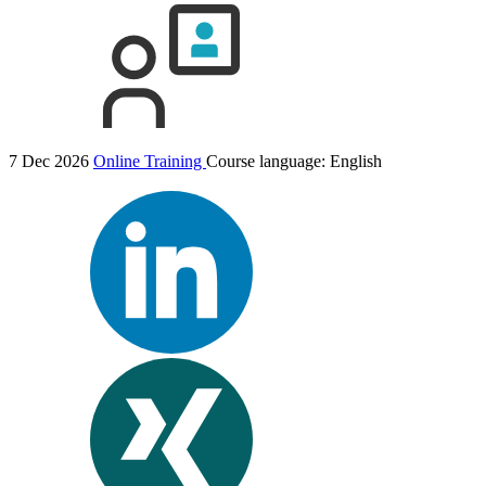
7 Dec 2026
Online Training
Course language:
English