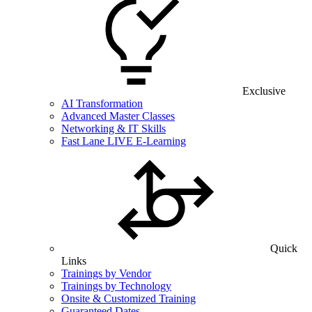
Exclusive
AI Transformation
Advanced Master Classes
Networking & IT Skills
Fast Lane LIVE E-Learning
Quick
Links
Trainings by Vendor
Trainings by Technology
Onsite & Customized Training
Guaranteed Dates