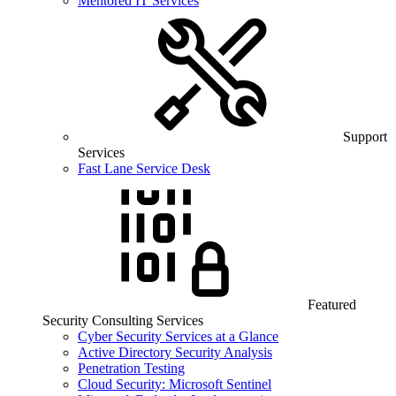
Mentored IT Services
Support
Services
Fast Lane Service Desk
Featured
Security Consulting Services
Cyber Security Services at a Glance
Active Directory Security Analysis
Penetration Testing
Cloud Security: Microsoft Sentinel