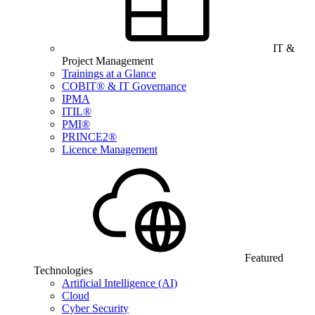
IT &
Project Management
Trainings at a Glance
COBIT® & IT Governance
IPMA
ITIL®
PMI®
PRINCE2®
Licence Management
Featured
Technologies
Artificial Intelligence (AI)
Cloud
Cyber Security