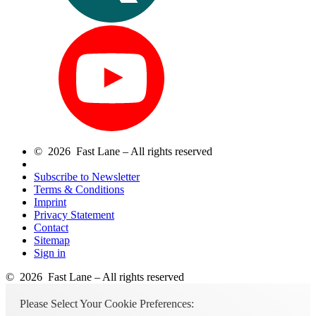
© 2026 Fast Lane – All rights reserved
Subscribe to Newsletter
Terms & Conditions
Imprint
Privacy Statement
Contact
Sitemap
Sign in
© 2026 Fast Lane – All rights reserved
Please Select Your Cookie Preferences: