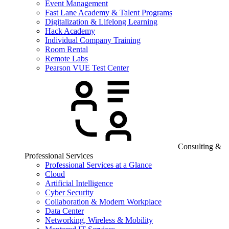
Event Management
Fast Lane Academy & Talent Programs
Digitalization & Lifelong Learning
Hack Academy
Individual Company Training
Room Rental
Remote Labs
Pearson VUE Test Center
Consulting &
Professional Services
Professional Services at a Glance
Cloud
Artificial Intelligence
Cyber Security
Collaboration & Modern Workplace
Data Center
Networking, Wireless & Mobility