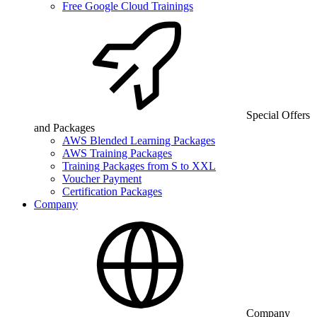
Free Google Cloud Trainings
Special Offers
and Packages
AWS Blended Learning Packages
AWS Training Packages
Training Packages from S to XXL
Voucher Payment
Certification Packages
Company
Company