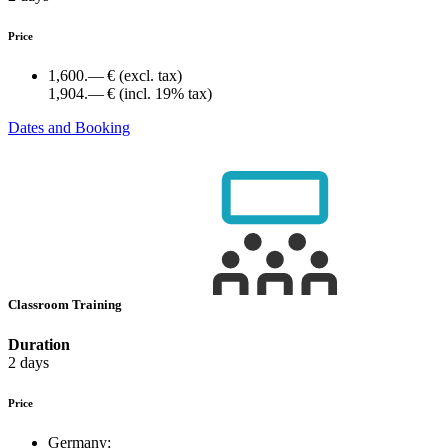
Price
1,600.— €
(excl. tax)
1,904.— €
(incl. 19% tax)
Dates and Booking
Classroom Training
Duration
2 days
Price
Germany: