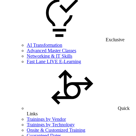
Exclusive
AI Transformation
Advanced Master Classes
Networking & IT Skills
Fast Lane LIVE E-Learning
Quick
Links
Trainings by Vendor
Trainings by Technology
Onsite & Customized Training
Guaranteed Dates