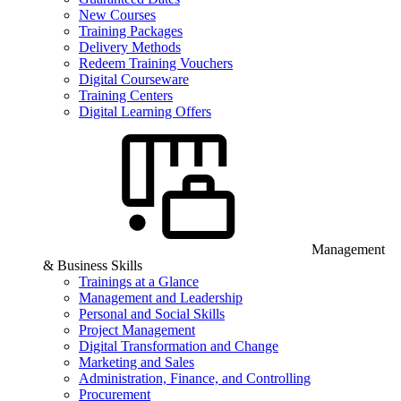
New Courses
Training Packages
Delivery Methods
Redeem Training Vouchers
Digital Courseware
Training Centers
Digital Learning Offers
Management
& Business Skills
Trainings at a Glance
Management and Leadership
Personal and Social Skills
Project Management
Digital Transformation and Change
Marketing and Sales
Administration, Finance, and Controlling
Procurement