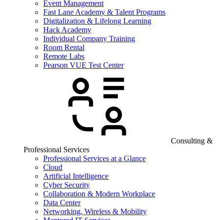
Event Management
Fast Lane Academy & Talent Programs
Digitalization & Lifelong Learning
Hack Academy
Individual Company Training
Room Rental
Remote Labs
Pearson VUE Test Center
Consulting &
Professional Services
Professional Services at a Glance
Cloud
Artificial Intelligence
Cyber Security
Collaboration & Modern Workplace
Data Center
Networking, Wireless & Mobility