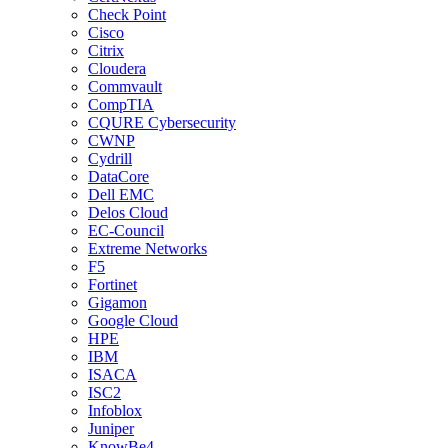
Check Point
Cisco
Citrix
Cloudera
Commvault
CompTIA
CQURE Cybersecurity
CWNP
Cydrill
DataCore
Dell EMC
Delos Cloud
EC-Council
Extreme Networks
F5
Fortinet
Gigamon
Google Cloud
HPE
IBM
ISACA
ISC2
Infoblox
Juniper
KnowBe4