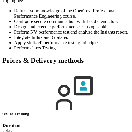
Highlights:
Refresh your knowledge of the OpenText Professional
Performance Engineering course.
Configure secure communication with Load Generators.
Design and execute performance tests using Jenkins.
Perform NV performance test and analyze the Insights report.
Integrate Influx and Grafana.
Apply shift-left performance testing principles.
Perform chaos Testing.
Prices & Delivery methods
Online Training
Duration
2 days