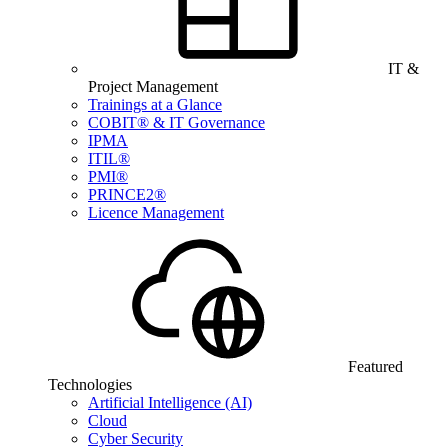
IT &
Project Management
Trainings at a Glance
COBIT® & IT Governance
IPMA
ITIL®
PMI®
PRINCE2®
Licence Management
Featured
Technologies
Artificial Intelligence (AI)
Cloud
Cyber Security