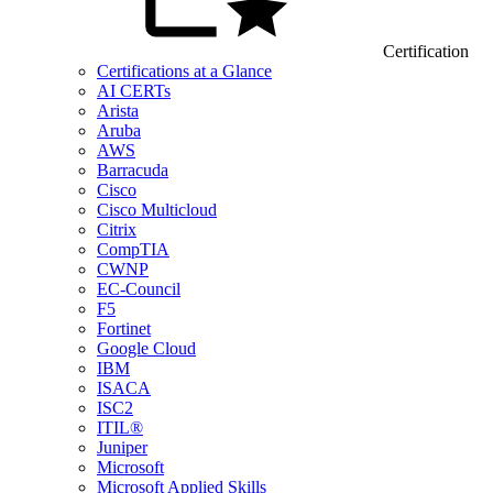
Certification
Certifications at a Glance
AI CERTs
Arista
Aruba
AWS
Barracuda
Cisco
Cisco Multicloud
Citrix
CompTIA
CWNP
EC-Council
F5
Fortinet
Google Cloud
IBM
ISACA
ISC2
ITIL®
Juniper
Microsoft
Microsoft Applied Skills