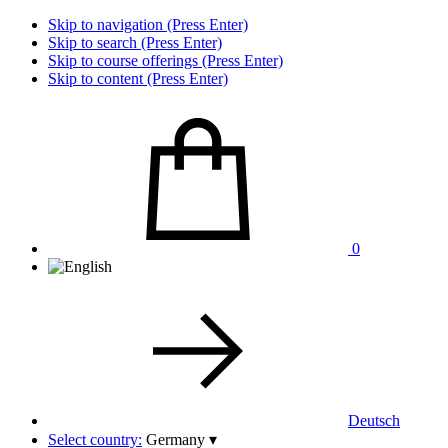
Skip to navigation (Press Enter)
Skip to search (Press Enter)
Skip to course offerings (Press Enter)
Skip to content (Press Enter)
0
Deutsch
Select country:
Germany
▾