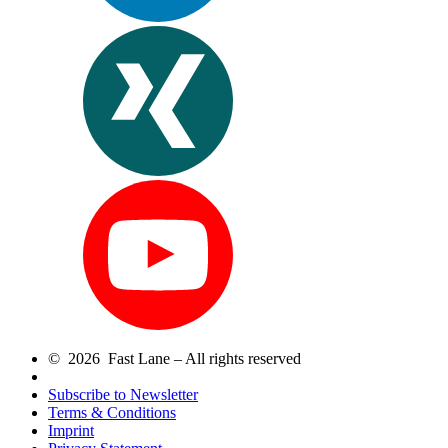
© 2026 Fast Lane – All rights reserved
Subscribe to Newsletter
Terms & Conditions
Imprint