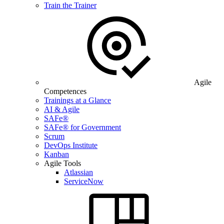
Train the Trainer
Agile
Competences
Trainings at a Glance
AI & Agile
SAFe®
SAFe® for Government
Scrum
DevOps Institute
Kanban
Agile Tools
Atlassian
ServiceNow