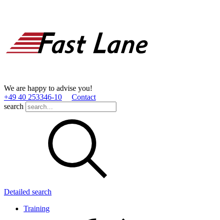
We are happy to advise you!
+49 40 253346­-10
Contact
search
Detailed search
Training