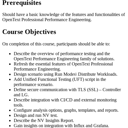
Prerequisites
Should have a basic knowledge of the features and functionalities of
OpenText Professional Performance Engineering.
Course Objectives
On completion of this course, participants should be able to:
Describe the overview of performance testing and the
OpenText Performance Engineering family of solutions.
Refresh the essential features of OpenText Professional
Performance Engineering.
Design scenario using Run Modes\ Distribute Workloads.
Add Unified Functional Testing (UFT) script in the
performance scenario.
Define secure communication with TLS (SSL) – Controller
and LG.
Describe integration with CI/CD and external monitoring
tools.
Configure analysis options, graphs, templates, and reports.
Design and run NV test.
Describe the NV Insights Report.
Gain insights on integration with Influx and Grafana.