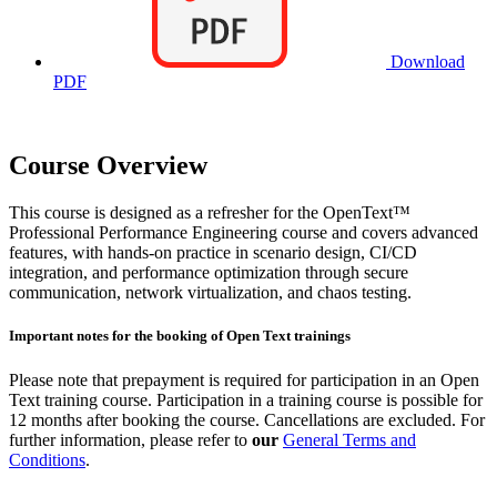
Download
PDF
Course Overview
This course is designed as a refresher for the OpenText™
Professional Performance Engineering course and covers advanced
features, with hands-on practice in scenario design, CI/CD
integration, and performance optimization through secure
communication, network virtualization, and chaos testing.
Important notes for the booking of Open Text trainings
Please note that prepayment is required for participation in an Open
Text training course. Participation in a training course is possible for
12 months after booking the course. Cancellations are excluded. For
further information, please refer to
our
General Terms and
Conditions
.