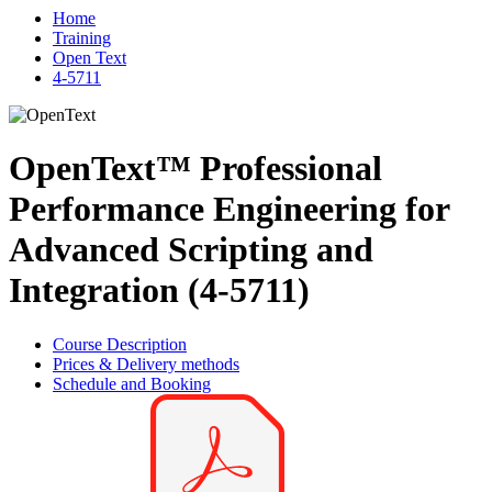
Home
Training
Open Text
4-5711
OpenText™ Professional
Performance Engineering for
Advanced Scripting and
Integration (4-5711)
Course Description
Prices & Delivery methods
Schedule and Booking