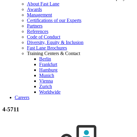
About Fast Lane
Awards
Management
Certifications of our Experts
Partners
References
Code of Conduct
Diversity, Equity & Inclusion
Fast Lane Brochures
Training Centers & Contact
Berlin
Frankfurt
Hamburg
Munich
Vienna
Zurich
Worldwide
Careers
4-5711