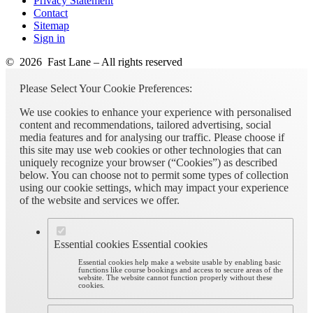
Privacy Statement
Contact
Sitemap
Sign in
© 2026 Fast Lane – All rights reserved
Please Select Your Cookie Preferences:
We use cookies to enhance your experience with personalised
content and recommendations, tailored advertising, social
media features and for analysing our traffic. Please choose if
this site may use web cookies or other technologies that can
uniquely recognize your browser (“Cookies”) as described
below. You can choose not to permit some types of collection
using our cookie settings, which may impact your experience
of the website and services we offer.
Essential cookies
Essential cookies
Essential cookies help make a website usable by enabling basic
functions like course bookings and access to secure areas of the
website. The website cannot function properly without these
cookies.