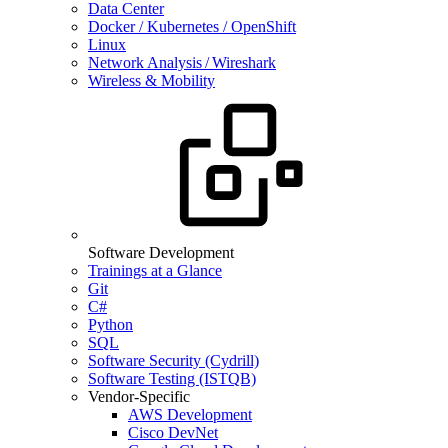
Data Center
Docker / Kubernetes / OpenShift
Linux
Network Analysis / Wireshark
Wireless & Mobility
Software Development
Trainings at a Glance
Git
C#
Python
SQL
Software Security (Cydrill)
Software Testing (ISTQB)
Vendor-Specific
AWS Development
Cisco DevNet