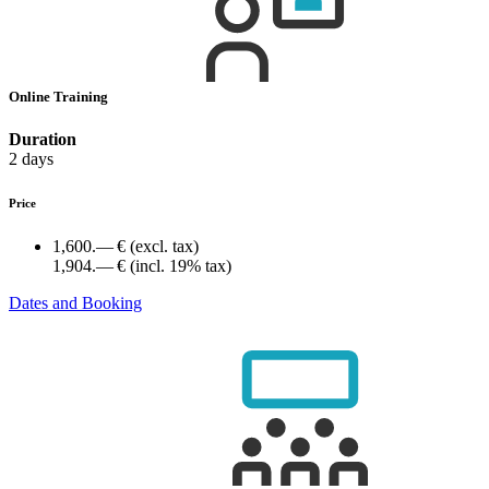
Online Training
Duration
2 days
Price
1,600.— €
(excl. tax)
1,904.— €
(incl. 19% tax)
Dates and Booking