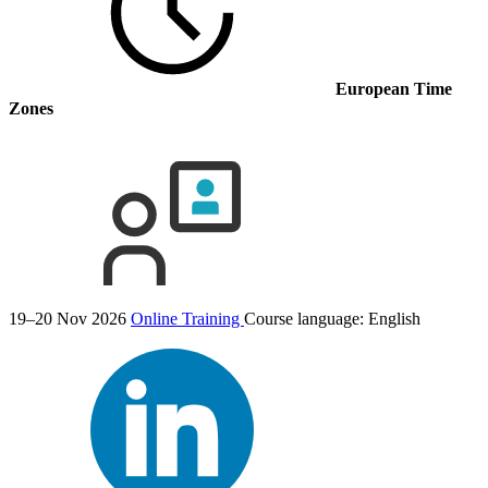
European Time
Zones
19–20 Nov 2026
Online Training
Course language:
English