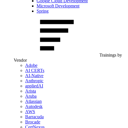
Google Cloud Development
Microsoft Development
Spring
Trainings by
Vendor
Adobe
AI CERTs
AI-Native
Anthropic
appliedAI
Arista
Aruba
Atlassian
Autodesk
AWS
Barracuda
Brocade
CertNexus