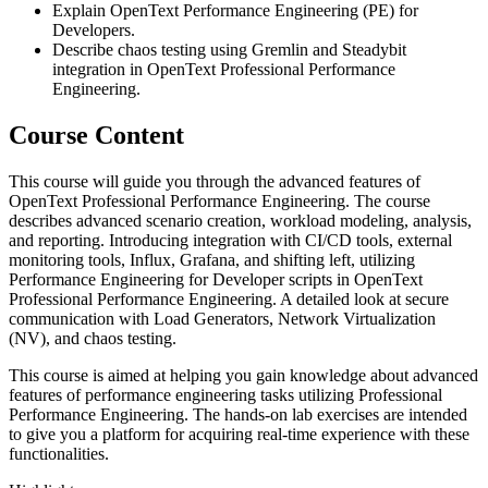
Explain OpenText Performance Engineering (PE) for
Developers.
Describe chaos testing using Gremlin and Steadybit
integration in OpenText Professional Performance
Engineering.
Course Content
This course will guide you through the advanced features of
OpenText Professional Performance Engineering. The course
describes advanced scenario creation, workload modeling, analysis,
and reporting. Introducing integration with CI/CD tools, external
monitoring tools, Influx, Grafana, and shifting left, utilizing
Performance Engineering for Developer scripts in OpenText
Professional Performance Engineering. A detailed look at secure
communication with Load Generators, Network Virtualization
(NV), and chaos testing.
This course is aimed at helping you gain knowledge about advanced
features of performance engineering tasks utilizing Professional
Performance Engineering. The hands-on lab exercises are intended
to give you a platform for acquiring real-time experience with these
functionalities.