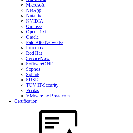
Microsoft
NetApp
Nutanix
NVIDIA
Omnissa
Open Text
Oracle
Palo Alto Networks
Proxmox
Red Hat
ServiceNow
SoftwareONE
Sophos
Splunk
SUSE
TÜV IT-Security
Veritas
VMware by Broadcom
Certification