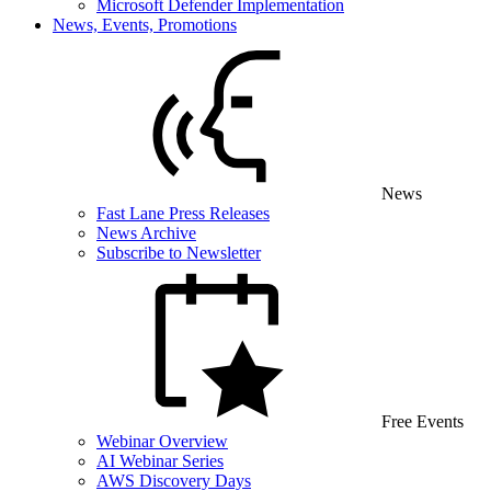
Microsoft Defender Implementation
News, Events, Promotions
News
Fast Lane Press Releases
News Archive
Subscribe to Newsletter
Free Events
Webinar Overview
AI Webinar Series
AWS Discovery Days