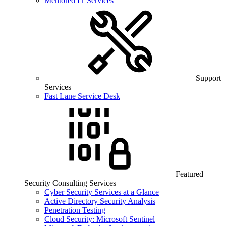
Mentored IT Services
Support
Services
Fast Lane Service Desk
Featured
Security Consulting Services
Cyber Security Services at a Glance
Active Directory Security Analysis
Penetration Testing
Cloud Security: Microsoft Sentinel