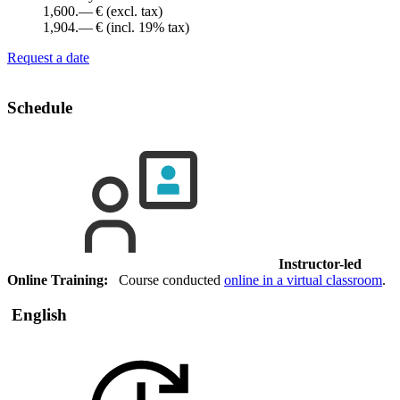
1,600.— €
(excl. tax)
1,904.— €
(incl. 19% tax)
Request a date
Schedule
Instructor-led
Online Training:
Course conducted
online in a virtual classroom
.
English