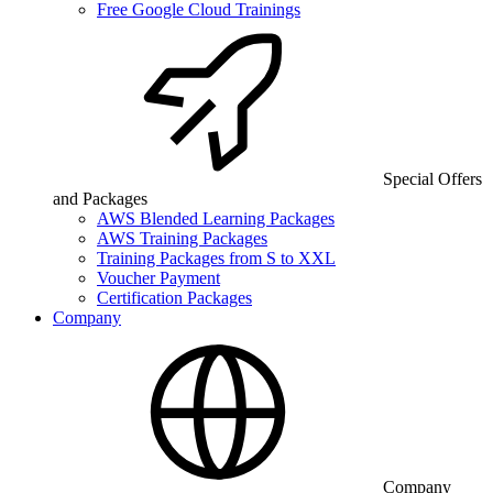
Free Google Cloud Trainings
Special Offers
and Packages
AWS Blended Learning Packages
AWS Training Packages
Training Packages from S to XXL
Voucher Payment
Certification Packages
Company
Company