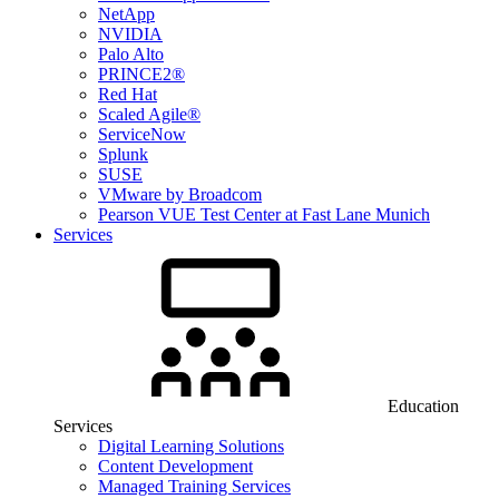
NetApp
NVIDIA
Palo Alto
PRINCE2®
Red Hat
Scaled Agile®
ServiceNow
Splunk
SUSE
VMware by Broadcom
Pearson VUE Test Center at Fast Lane Munich
Services
Education
Services
Digital Learning Solutions
Content Development
Managed Training Services