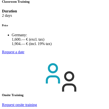
Classroom Training
Duration
2 days
Price
Germany:
1,600.— €
(excl. tax)
1,904.— €
(incl. 19% tax)
Request a date
Onsite Training
Request onsite training