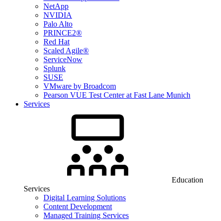
NetApp
NVIDIA
Palo Alto
PRINCE2®
Red Hat
Scaled Agile®
ServiceNow
Splunk
SUSE
VMware by Broadcom
Pearson VUE Test Center at Fast Lane Munich
Services
Education
Services
Digital Learning Solutions
Content Development
Managed Training Services