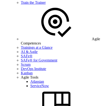
Train the Trainer
Agile
Competences
Trainings at a Glance
AI & Agile
SAFe®
SAFe® for Government
Scrum
DevOps Institute
Kanban
Agile Tools
Atlassian
ServiceNow