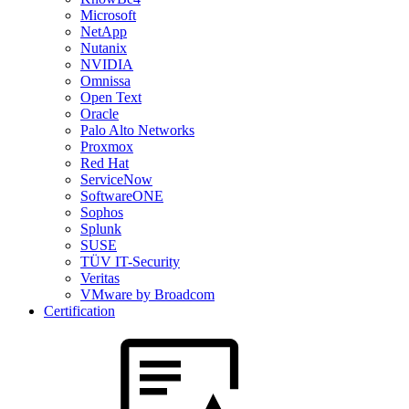
Microsoft
NetApp
Nutanix
NVIDIA
Omnissa
Open Text
Oracle
Palo Alto Networks
Proxmox
Red Hat
ServiceNow
SoftwareONE
Sophos
Splunk
SUSE
TÜV IT-Security
Veritas
VMware by Broadcom
Certification