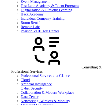
Event Management
Fast Lane Academy & Talent Programs
Digitalization & Lifelong Learning
Hack Academy
Individual Company Training
Room Rental
Remote Labs
Pearson VUE Test Center
Consulting &
Professional Services
Professional Services at a Glance
Cloud
Artificial Intelligence
Cyber Security
Collaboration & Modern Workplace
Data Center
Networking, Wireless & Mobility