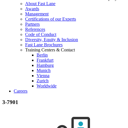
About Fast Lane
Awards
Management
Certifications of our Experts
Partners
References
Code of Conduct
Diversity, Equity & Inclusion
Fast Lane Brochures
Training Centers & Contact
Berlin
Frankfurt
Hamburg
Munich
Vienna
Zurich
Worldwide
Careers
3-7901