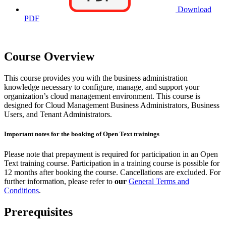
Download
PDF
Course Overview
This course provides you with the business administration
knowledge necessary to configure, manage, and support your
organization’s cloud management environment. This course is
designed for Cloud Management Business Administrators, Business
Users, and Tenant Administrators.
Important notes for the booking of Open Text trainings
Please note that prepayment is required for participation in an Open
Text training course. Participation in a training course is possible for
12 months after booking the course. Cancellations are excluded. For
further information, please refer to
our
General Terms and
Conditions
.
Prerequisites