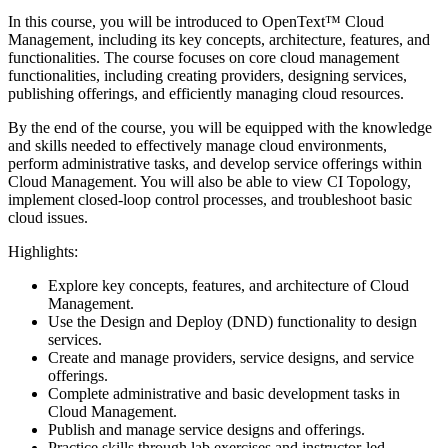
In this course, you will be introduced to OpenText™ Cloud
Management, including its key concepts, architecture, features, and
functionalities. The course focuses on core cloud management
functionalities, including creating providers, designing services,
publishing offerings, and efficiently managing cloud resources.
By the end of the course, you will be equipped with the knowledge
and skills needed to effectively manage cloud environments,
perform administrative tasks, and develop service offerings within
Cloud Management. You will also be able to view CI Topology,
implement closed-loop control processes, and troubleshoot basic
cloud issues.
Highlights:
Explore key concepts, features, and architecture of Cloud
Management.
Use the Design and Deploy (DND) functionality to design
services.
Create and manage providers, service designs, and service
offerings.
Complete administrative and basic development tasks in
Cloud Management.
Publish and manage service designs and offerings.
Practice skills through lab exercises and instructor-led