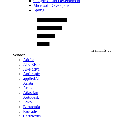
Google Cloud Development
Microsoft Development
Spring
Trainings by
Vendor
Adobe
AI CERTs
AI-Native
Anthropic
appliedAI
Arista
Aruba
Atlassian
Autodesk
AWS
Barracuda
Brocade
CertNexus