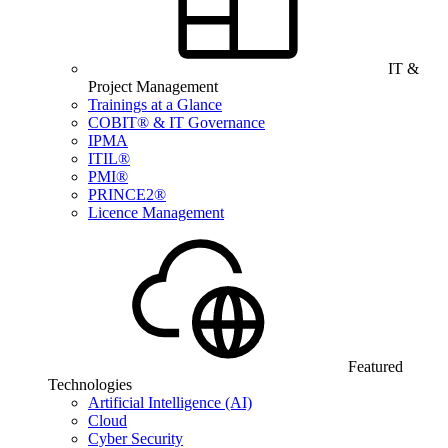
IT &
Project Management
Trainings at a Glance
COBIT® & IT Governance
IPMA
ITIL®
PMI®
PRINCE2®
Licence Management
Featured
Technologies
Artificial Intelligence (AI)
Cloud
Cyber Security