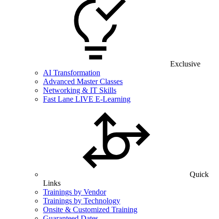
Exclusive
AI Transformation
Advanced Master Classes
Networking & IT Skills
Fast Lane LIVE E-Learning
Quick
Links
Trainings by Vendor
Trainings by Technology
Onsite & Customized Training
Guaranteed Dates