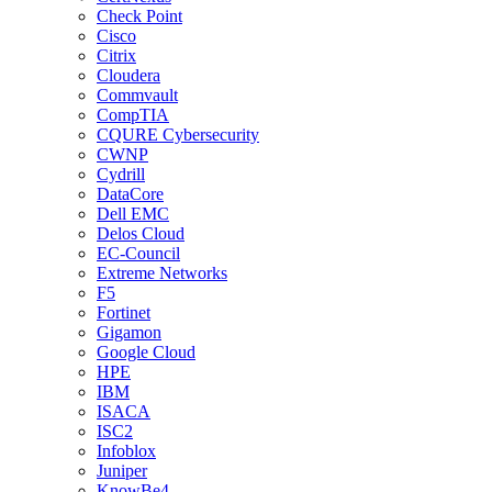
Check Point
Cisco
Citrix
Cloudera
Commvault
CompTIA
CQURE Cybersecurity
CWNP
Cydrill
DataCore
Dell EMC
Delos Cloud
EC-Council
Extreme Networks
F5
Fortinet
Gigamon
Google Cloud
HPE
IBM
ISACA
ISC2
Infoblox
Juniper
KnowBe4