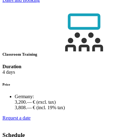
Dates and Booking
Classroom Training
Duration
4 days
Price
Germany:
3,200.— €
(excl. tax)
3,808.— €
(incl. 19% tax)
Request a date
Schedule