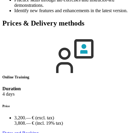
demonstrations.
Identify new features and enhancements in the latest version.
Prices & Delivery methods
Online Training
Duration
4 days
Price
3,200.— €
(excl. tax)
3,808.— €
(incl. 19% tax)