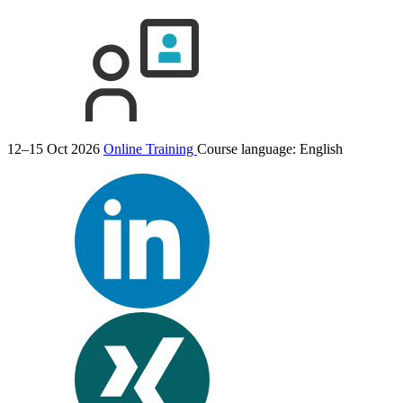
12–15 Oct 2026
Online Training
Course language:
English