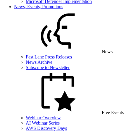
Microsoft Defender Implementation
News, Events, Promotions
News
Fast Lane Press Releases
News Archive
Subscribe to Newsletter
Free Events
Webinar Overview
AI Webinar Series
AWS Discovery Days