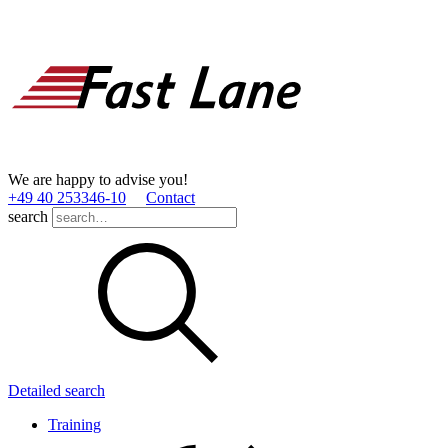
We are happy to advise you!
+49 40 253346­-10
Contact
search
Detailed search
Training