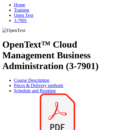
Home
Training
Open Text
3-7901
OpenText™ Cloud
Management Business
Administration (3-7901)
Course Description
Prices & Delivery methods
Schedule and Booking