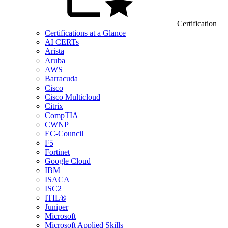
Certification
Certifications at a Glance
AI CERTs
Arista
Aruba
AWS
Barracuda
Cisco
Cisco Multicloud
Citrix
CompTIA
CWNP
EC-Council
F5
Fortinet
Google Cloud
IBM
ISACA
ISC2
ITIL®
Juniper
Microsoft
Microsoft Applied Skills