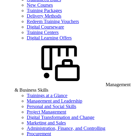
New Courses
Training Packages
Delivery Methods
Redeem Training Vouchers
Digital Courseware
Training Centers
Digital Learning Offers
Management
& Business Skills
Trainings at a Glance
Management and Leadership
Personal and Social Skills
Project Management
Digital Transformation and Change
Marketing and Sales
Administration, Finance, and Controlling
Procurement