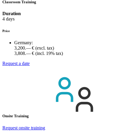
Classroom Training
Duration
4 days
Price
Germany:
3,200.— €
(excl. tax)
3,808.— €
(incl. 19% tax)
Request a date
Onsite Training
Request onsite training