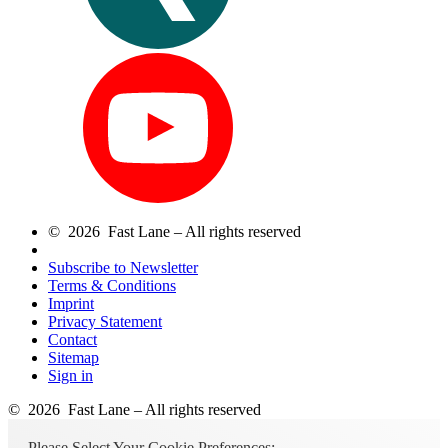
© 2026 Fast Lane – All rights reserved
Subscribe to Newsletter
Terms & Conditions
Imprint
Privacy Statement
Contact
Sitemap
Sign in
© 2026 Fast Lane – All rights reserved
Please Select Your Cookie Preferences: