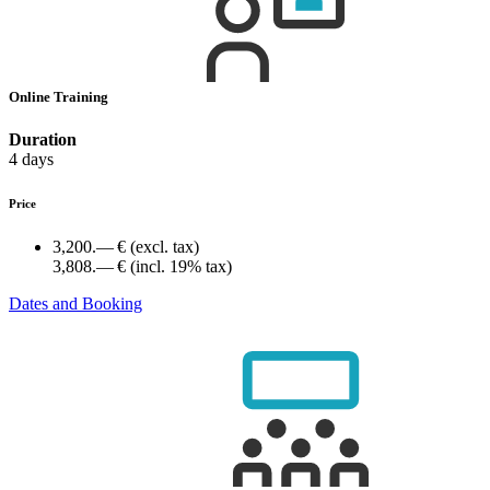
Online Training
Duration
4 days
Price
3,200.— €
(excl. tax)
3,808.— €
(incl. 19% tax)
Dates and Booking