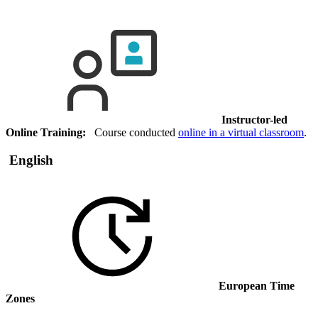
Instructor-led
Online Training:
Course conducted
online in a virtual classroom
.
English
European Time
Zones