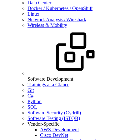
Data Center
Docker / Kubernetes / OpenShift
Linux
Network Analysis / Wireshark
Wireless & Mobility
Software Development
Trainings at a Glance
Git
C#
Python
SQL
Software Security (Cydrill)
Software Testing (ISTQB)
Vendor-Specific
AWS Development
Cisco DevNet