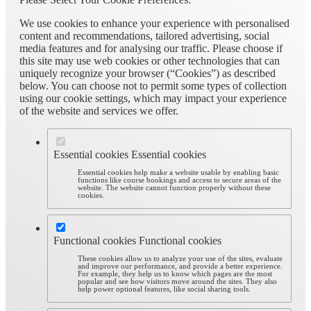
We use cookies to enhance your experience with personalised
content and recommendations, tailored advertising, social
media features and for analysing our traffic. Please choose if
this site may use web cookies or other technologies that can
uniquely recognize your browser (“Cookies”) as described
below. You can choose not to permit some types of collection
using our cookie settings, which may impact your experience
of the website and services we offer.
Essential cookies
Essential cookies
Essential cookies help make a website usable by enabling basic
functions like course bookings and access to secure areas of the
website. The website cannot function properly without these
cookies.
Functional cookies
Functional cookies
These cookies allow us to analyze your use of the sites, evaluate
and improve our performance, and provide a better experience.
For example, they help us to know which pages are the most
popular and see how visitors move around the sites. They also
help power optional features, like social sharing tools.