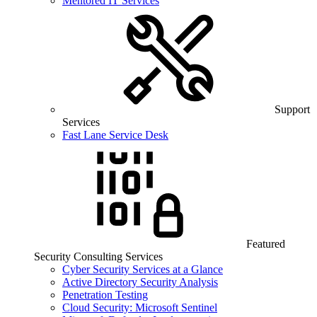
Mentored IT Services
Support
Services
Fast Lane Service Desk
Featured
Security Consulting Services
Cyber Security Services at a Glance
Active Directory Security Analysis
Penetration Testing
Cloud Security: Microsoft Sentinel