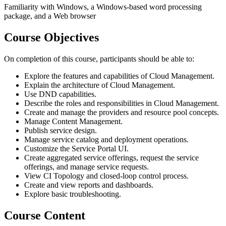
Familiarity with Windows, a Windows-based word processing
package, and a Web browser
Course Objectives
On completion of this course, participants should be able to:
Explore the features and capabilities of Cloud Management.
Explain the architecture of Cloud Management.
Use DND capabilities.
Describe the roles and responsibilities in Cloud Management.
Create and manage the providers and resource pool concepts.
Manage Content Management.
Publish service design.
Manage service catalog and deployment operations.
Customize the Service Portal UI.
Create aggregated service offerings, request the service
offerings, and manage service requests.
View CI Topology and closed-loop control process.
Create and view reports and dashboards.
Explore basic troubleshooting.
Course Content