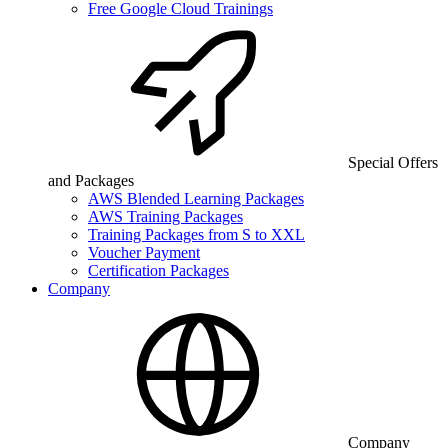
Free Google Cloud Trainings
Special Offers
and Packages
AWS Blended Learning Packages
AWS Training Packages
Training Packages from S to XXL
Voucher Payment
Certification Packages
Company
Company