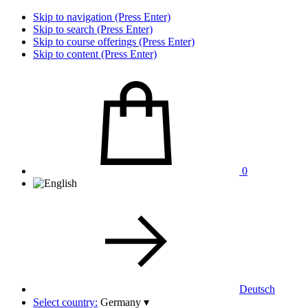
Skip to navigation (Press Enter)
Skip to search (Press Enter)
Skip to course offerings (Press Enter)
Skip to content (Press Enter)
0
Deutsch
Select country:
Germany
▾