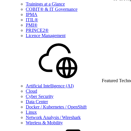
Trainings at a Glance
COBIT® & IT Governance
IPMA
ITIL®
PMI®
PRINCE2®
Licence Management
Featured Techn
Artificial Intelligence (AI)
Cloud
Cyber Security
Data Center
Docker / Kubernetes / OpenShift
Linux
Network Analysis / Wireshark
Wireless & Mobility