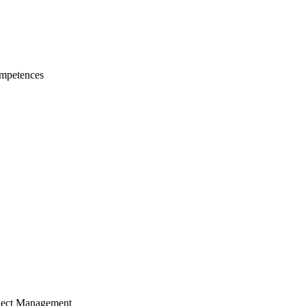
mpetences
ject Management