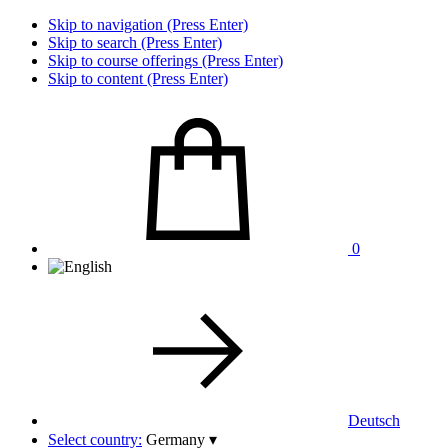
Skip to navigation (Press Enter)
Skip to search (Press Enter)
Skip to course offerings (Press Enter)
Skip to content (Press Enter)
0
Deutsch
Select country:
Germany
▾