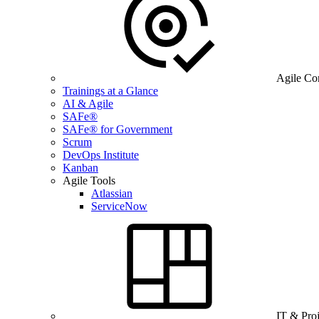
Agile Co
Trainings at a Glance
AI & Agile
SAFe®
SAFe® for Government
Scrum
DevOps Institute
Kanban
Agile Tools
Atlassian
ServiceNow
IT & Pro