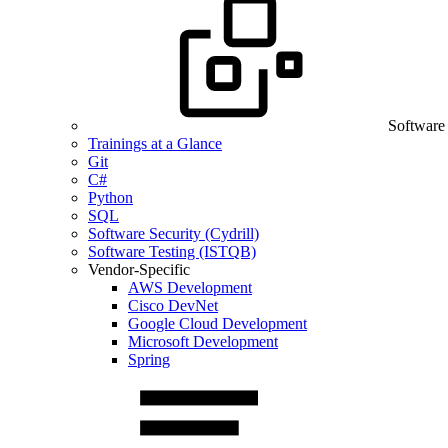
Software
Trainings at a Glance
Git
C#
Python
SQL
Software Security (Cydrill)
Software Testing (ISTQB)
Vendor-Specific
AWS Development
Cisco DevNet
Google Cloud Development
Microsoft Development
Spring