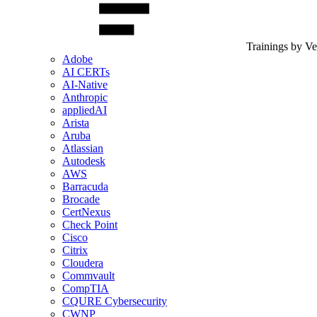
Trainings by V
Adobe
AI CERTs
AI-Native
Anthropic
appliedAI
Arista
Aruba
Atlassian
Autodesk
AWS
Barracuda
Brocade
CertNexus
Check Point
Cisco
Citrix
Cloudera
Commvault
CompTIA
CQURE Cybersecurity
CWNP