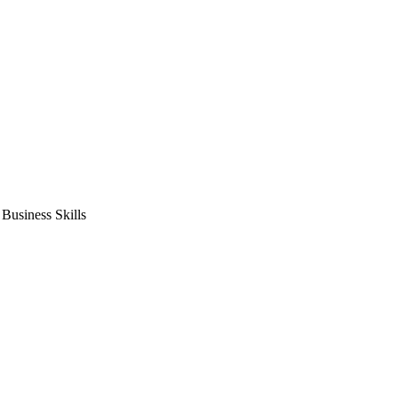
usiness Skills