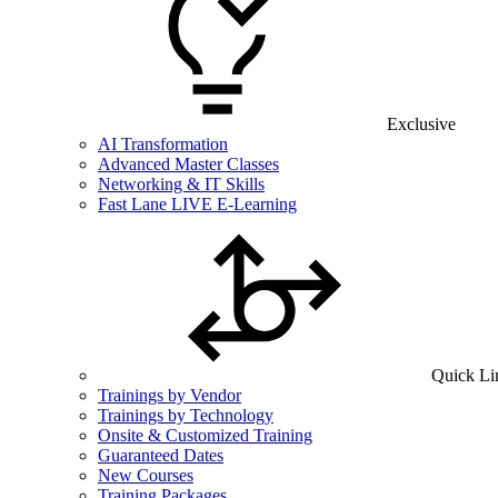
Exclusive
AI Transformation
Advanced Master Classes
Networking & IT Skills
Fast Lane LIVE E-Learning
Quick Li
Trainings by Vendor
Trainings by Technology
Onsite & Customized Training
Guaranteed Dates
New Courses
Training Packages