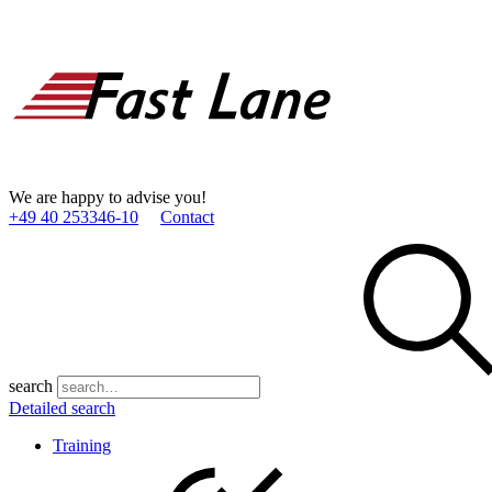
We are happy to advise you!
+49 40 253346­-10
Contact
search
Detailed search
Training