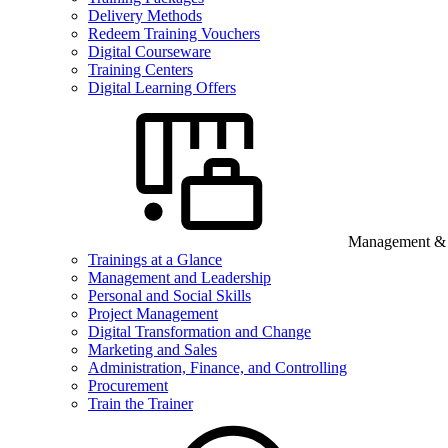
Delivery Methods
Redeem Training Vouchers
Digital Courseware
Training Centers
Digital Learning Offers
Management & B
Trainings at a Glance
Management and Leadership
Personal and Social Skills
Project Management
Digital Transformation and Change
Marketing and Sales
Administration, Finance, and Controlling
Procurement
Train the Trainer