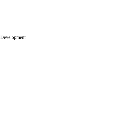
 Development