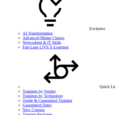
Exclusive
AI Transformation
Advanced Master Classes
Networking & IT Skills
Fast Lane LIVE E-Learning
Quick Li
Trainings by Vendor
Trainings by Technology
Onsite & Customized Training
Guaranteed Dates
New Courses
Training Packages