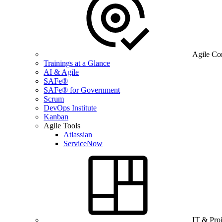
Agile Co
Trainings at a Glance
AI & Agile
SAFe®
SAFe® for Government
Scrum
DevOps Institute
Kanban
Agile Tools
Atlassian
ServiceNow
IT & Pro