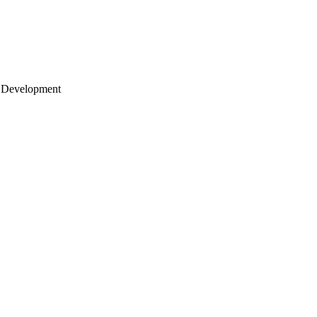
 Development