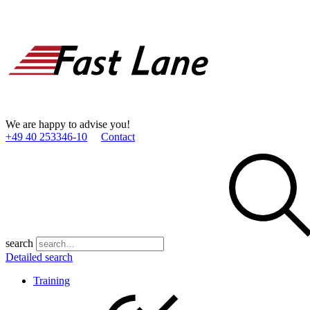
We are happy to advise you!
+49 40 253346­-10
Contact
search
Detailed search
Training