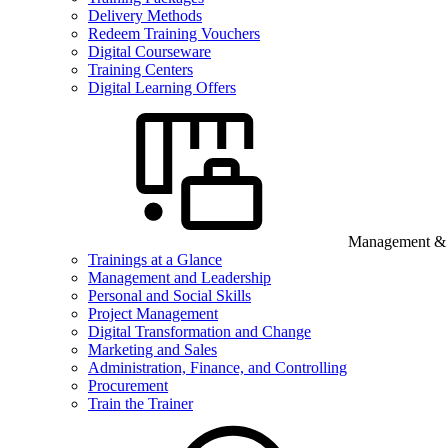
Delivery Methods
Redeem Training Vouchers
Digital Courseware
Training Centers
Digital Learning Offers
Management & B
Trainings at a Glance
Management and Leadership
Personal and Social Skills
Project Management
Digital Transformation and Change
Marketing and Sales
Administration, Finance, and Controlling
Procurement
Train the Trainer