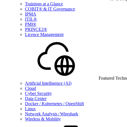
Trainings at a Glance
COBIT® & IT Governance
IPMA
ITIL®
PMI®
PRINCE2®
Licence Management
Featured Techn
Artificial Intelligence (AI)
Cloud
Cyber Security
Data Center
Docker / Kubernetes / OpenShift
Linux
Network Analysis / Wireshark
Wireless & Mobility