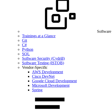
Software
Trainings at a Glance
Git
C#
Python
SQL
Software Security (Cydrill)
Software Testing (ISTQB)
Vendor-Specific
AWS Development
Cisco DevNet
Google Cloud Development
Microsoft Development
Spring