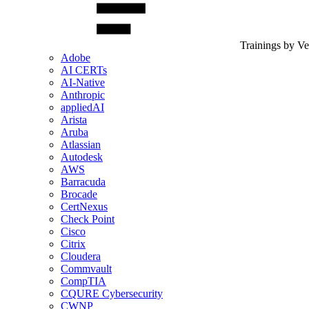
Trainings by V
Adobe
AI CERTs
AI-Native
Anthropic
appliedAI
Arista
Aruba
Atlassian
Autodesk
AWS
Barracuda
Brocade
CertNexus
Check Point
Cisco
Citrix
Cloudera
Commvault
CompTIA
CQURE Cybersecurity
CWNP