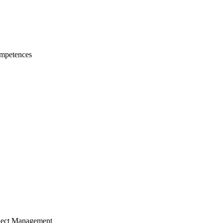
mpetences
ject Management