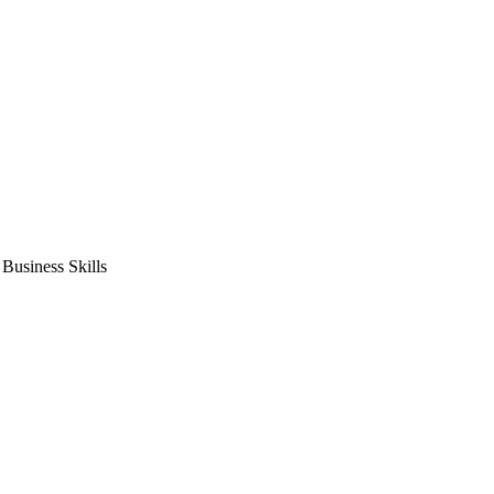
usiness Skills