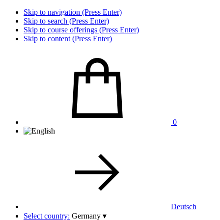
Skip to navigation (Press Enter)
Skip to search (Press Enter)
Skip to course offerings (Press Enter)
Skip to content (Press Enter)
0
Deutsch
Select country:
Germany
▾