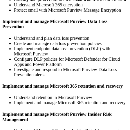
Understand Microsoft 365 encryption
Protect email with Microsoft Purview Message Encryption
Implement and manage Microsoft Purview Data Loss
Prevention
Understand and plan data loss prevention
Create and manage data loss prevention policies
Implement endpoint data loss prevention (DLP) with
Microsoft Purview
Configure DLP policies for Microsoft Defender for Cloud
Apps and Power Platform
Investigate and respond to Microsoft Purview Data Loss
Prevention alerts
Implement and manage Microsoft 365 retention and recovery
Understand retention in Microsoft Purview
Implement and manage Microsoft 365 retention and recovery
Implement and manage Microsoft Purview Insider Risk
Management