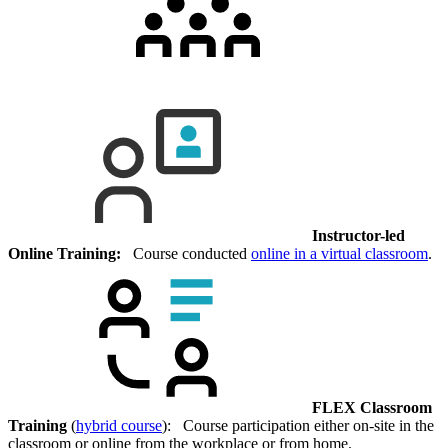
Instructor-led
Online Training:
Course conducted
online in a virtual classroom
.
FLEX Classroom
Training
(
hybrid course
): Course participation either on-site in the
classroom or online from the workplace or from home.