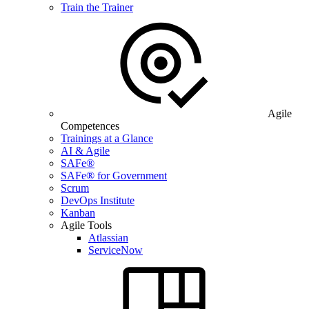
Train the Trainer
Agile
Competences
Trainings at a Glance
AI & Agile
SAFe®
SAFe® for Government
Scrum
DevOps Institute
Kanban
Agile Tools
Atlassian
ServiceNow