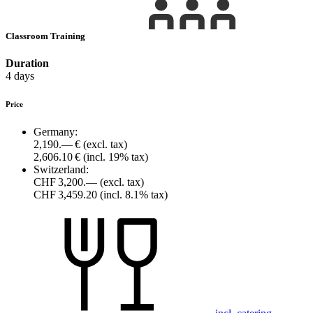
Classroom Training
Duration
4 days
Price
Germany:
2,190.— €
(excl. tax)
2,606.10 €
(incl. 19% tax)
Switzerland:
CHF 3,200.—
(excl. tax)
CHF 3,459.20
(incl. 8.1% tax)