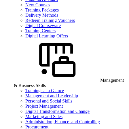
New Courses
Training Packages
Delivery Methods
Redeem Training Vouchers
Digital Courseware
Training Centers
Digital Learning Offers
Management
& Business Skills
Trainings at a Glance
Management and Leadership
Personal and Social Skills
Project Management
Digital Transformation and Change
Marketing and Sales
Administration, Finance, and Controlling
Procurement