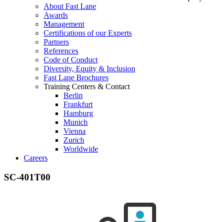
About Fast Lane
Awards
Management
Certifications of our Experts
Partners
References
Code of Conduct
Diversity, Equity & Inclusion
Fast Lane Brochures
Training Centers & Contact
Berlin
Frankfurt
Hamburg
Munich
Vienna
Zurich
Worldwide
Careers
SC-401T00