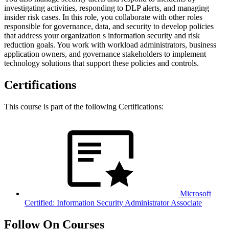
investigating activities, responding to DLP alerts, and managing
insider risk cases. In this role, you collaborate with other roles
responsible for governance, data, and security to develop policies
that address your organization s information security and risk
reduction goals. You work with workload administrators, business
application owners, and governance stakeholders to implement
technology solutions that support these policies and controls.
Certifications
This course is part of the following Certifications:
Microsoft
Certified: Information Security Administrator Associate
Follow On Courses