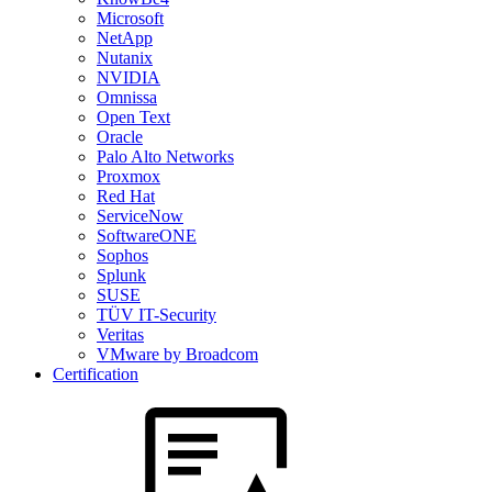
Microsoft
NetApp
Nutanix
NVIDIA
Omnissa
Open Text
Oracle
Palo Alto Networks
Proxmox
Red Hat
ServiceNow
SoftwareONE
Sophos
Splunk
SUSE
TÜV IT-Security
Veritas
VMware by Broadcom
Certification