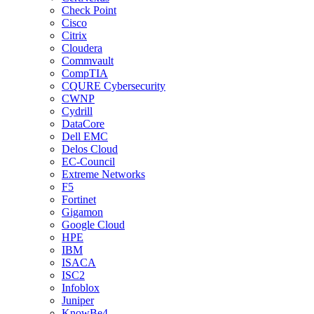
Check Point
Cisco
Citrix
Cloudera
Commvault
CompTIA
CQURE Cybersecurity
CWNP
Cydrill
DataCore
Dell EMC
Delos Cloud
EC-Council
Extreme Networks
F5
Fortinet
Gigamon
Google Cloud
HPE
IBM
ISACA
ISC2
Infoblox
Juniper
KnowBe4