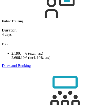
Online Training
Duration
4 days
Price
2,190.— €
(excl. tax)
2,606.10 €
(incl. 19% tax)
Dates and Booking