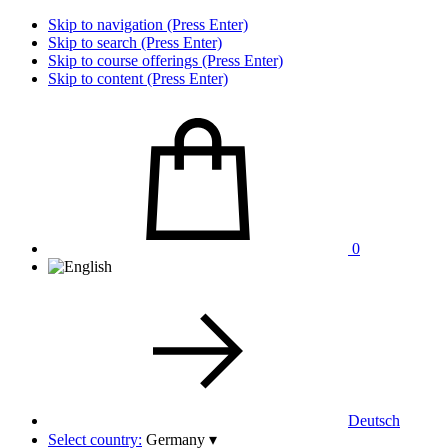
Skip to navigation (Press Enter)
Skip to search (Press Enter)
Skip to course offerings (Press Enter)
Skip to content (Press Enter)
0
Deutsch
Select country:
Germany
▾