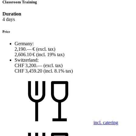
Classroom Training
Duration
4 days
Price
Germany:
2,190.— €
(excl. tax)
2,606.10 €
(incl. 19% tax)
Switzerland:
CHF 3,200.—
(excl. tax)
CHF 3,459.20
(incl. 8.1% tax)
incl. catering