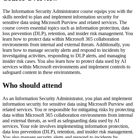
The Information Security Administrator course equips you with the
skills needed to plan and implement information security for
sensitive data using Microsoft Purview and related services. The
course covers essential topics such as information protection, data
loss prevention (DLP), retention, and insider risk management. You
learn how to protect data within Microsoft 365 collaboration
environments from internal and external threats. Additionally, you
learn how to manage security alerts and respond to incidents by
investigating activities, responding to DLP alerts, and managing
insider risk cases. You also learn how to protect data used by AI
services within Microsoft environments and implement controls to
safeguard content in these environments.
Who should attend
As an Information Security Administrator, you plan and implement
information security for sensitive data using Microsoft Purview and
related services. You re responsible for mitigating risks by protecting
data within Microsoft 365 collaboration environments from internal
and external threats, as well as safeguarding data used by AI
services. Your role involves implementing information protection,
data loss prevention (DLP), retention, and insider risk management.
You also manage security alerts and respond to incidents by