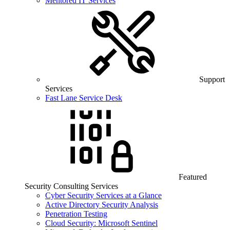
Mentored IT Services
Support
Services
Fast Lane Service Desk
Featured
Security Consulting Services
Cyber Security Services at a Glance
Active Directory Security Analysis
Penetration Testing
Cloud Security: Microsoft Sentinel