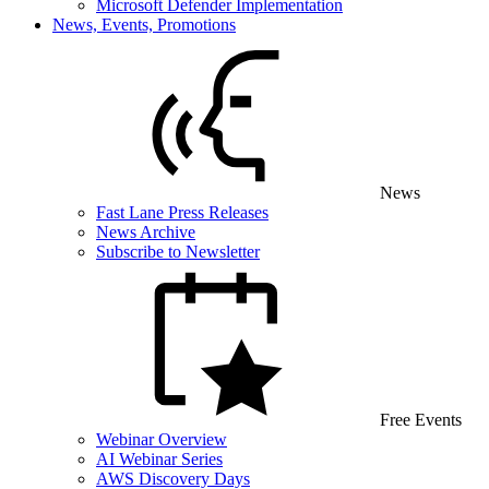
Microsoft Defender Implementation
News, Events, Promotions
News
Fast Lane Press Releases
News Archive
Subscribe to Newsletter
Free Events
Webinar Overview
AI Webinar Series
AWS Discovery Days