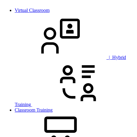
Virtual Classroom
| Hybrid
Training
Classroom Training