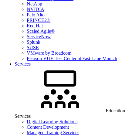
NetApp
NVIDIA
Palo Alto
PRINCE2®
Red Hat
Scaled Agile®
ServiceNow
Splunk
SUSE
VMware by Broadcom
Pearson VUE Test Center at Fast Lane Munich
Services
Education
Services
Digital Learning Solutions
Content Development
Managed Training Services