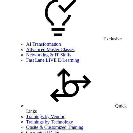
Exclusive
AI Transformation
Advanced Master Classes
Networking & IT Skills
Fast Lane LIVE E-Learning
Quick
Links
Trainings by Vendor
Trainings by Technology
Onsite & Customized Training
Guaranteed Dates