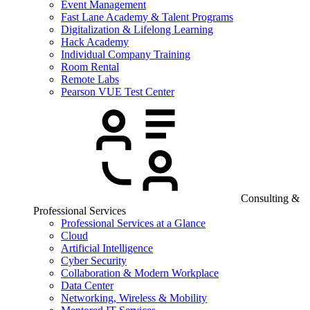
Event Management
Fast Lane Academy & Talent Programs
Digitalization & Lifelong Learning
Hack Academy
Individual Company Training
Room Rental
Remote Labs
Pearson VUE Test Center
Consulting &
Professional Services
Professional Services at a Glance
Cloud
Artificial Intelligence
Cyber Security
Collaboration & Modern Workplace
Data Center
Networking, Wireless & Mobility