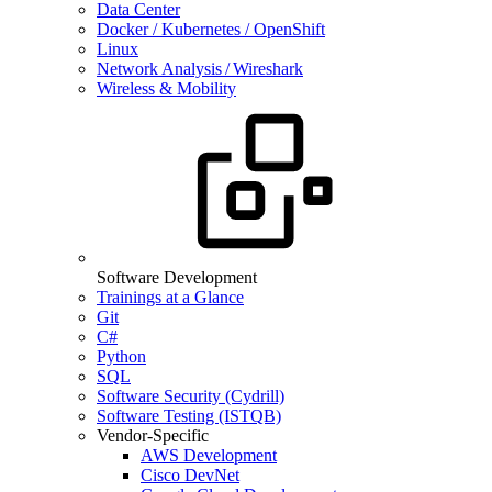
Data Center
Docker / Kubernetes / OpenShift
Linux
Network Analysis / Wireshark
Wireless & Mobility
Software Development
Trainings at a Glance
Git
C#
Python
SQL
Software Security (Cydrill)
Software Testing (ISTQB)
Vendor-Specific
AWS Development
Cisco DevNet