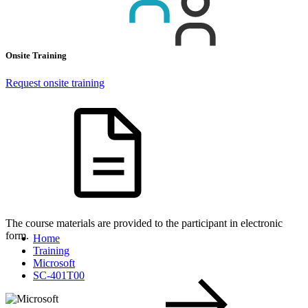
Onsite Training
Request onsite training
The course materials are provided to the participant in electronic
form.
Home
Training
Microsoft
SC-401T00