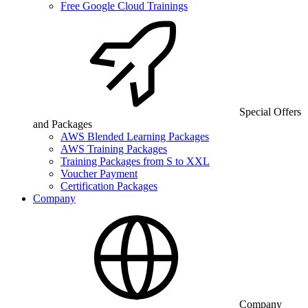
Free Google Cloud Trainings
Special Offers
and Packages
AWS Blended Learning Packages
AWS Training Packages
Training Packages from S to XXL
Voucher Payment
Certification Packages
Company
Company