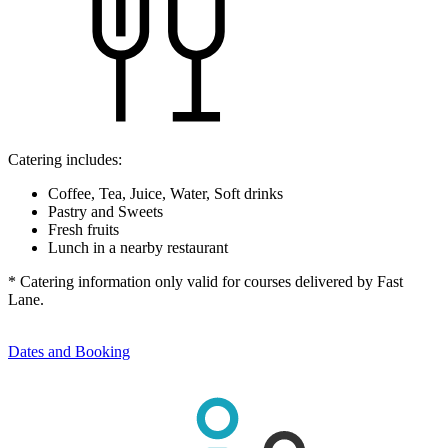
Catering includes:
Coffee, Tea, Juice, Water, Soft drinks
Pastry and Sweets
Fresh fruits
Lunch in a nearby restaurant
* Catering information only valid for courses delivered by Fast
Lane.
Dates and Booking