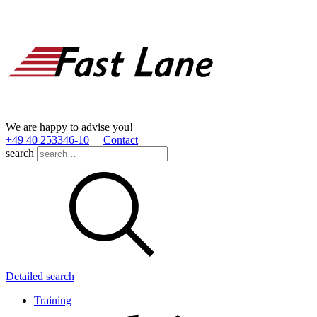
We are happy to advise you!
+49 40 253346­-10
Contact
search
Detailed search
Training