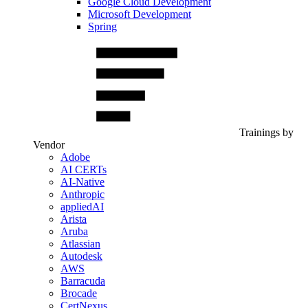
Google Cloud Development
Microsoft Development
Spring
Trainings by
Vendor
Adobe
AI CERTs
AI-Native
Anthropic
appliedAI
Arista
Aruba
Atlassian
Autodesk
AWS
Barracuda
Brocade
CertNexus