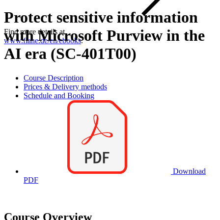
Protect sensitive information
with Microsoft Purview in the
Find more details at
www.flane.de/en/ebooks
.
AI era (SC-401T00)
Course Description
Prices & Delivery methods
Schedule and Booking
Download
PDF
Course Overview