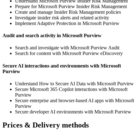
Understand Microsoft Purview Insider Risk Management
Prepare for Microsoft Purview Insider Risk Management
Create and manage Insider Risk Management policies
Investigate insider risk alerts and related activity
Implement Adaptive Protection in Microsoft Purview
Audit and search activity in Microsoft Purview
Search and investigate with Microsoft Purview Audit
Search for content with Microsoft Purview eDiscovery
Secure AI interactions and environments with Microsoft
Purview
Understand How to Secure AI Data with Microsoft Purview
Secure Microsoft 365 Copilot interactions with Microsoft
Purview
Secure enterprise and browser-based AI apps with Microsoft
Purview
Secure developer AI environments with Microsoft Purview
Prices & Delivery methods