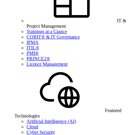
IT &
Project Management
Trainings at a Glance
COBIT® & IT Governance
IPMA
ITIL®
PMI®
PRINCE2®
Licence Management
Featured
Technologies
Artificial Intelligence (AI)
Cloud
Cyber Security