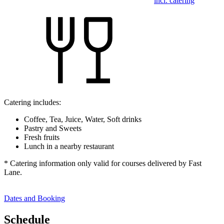
incl. catering
Catering includes:
Coffee, Tea, Juice, Water, Soft drinks
Pastry and Sweets
Fresh fruits
Lunch in a nearby restaurant
* Catering information only valid for courses delivered by Fast
Lane.
Dates and Booking
Schedule