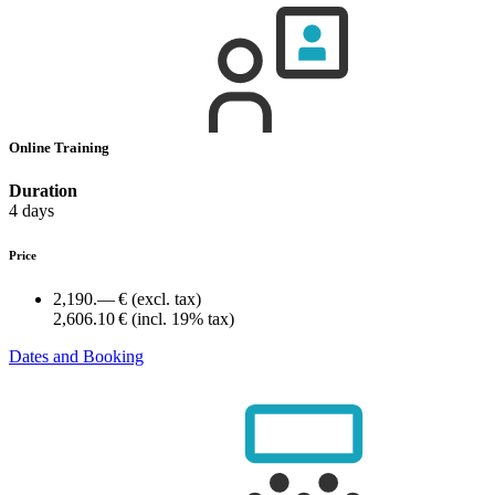
Online Training
Duration
4 days
Price
2,190.— €
(excl. tax)
2,606.10 €
(incl. 19% tax)
Dates and Booking