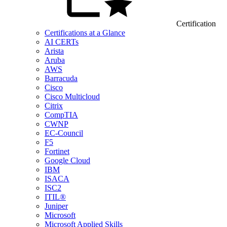
Certification
Certifications at a Glance
AI CERTs
Arista
Aruba
AWS
Barracuda
Cisco
Cisco Multicloud
Citrix
CompTIA
CWNP
EC-Council
F5
Fortinet
Google Cloud
IBM
ISACA
ISC2
ITIL®
Juniper
Microsoft
Microsoft Applied Skills