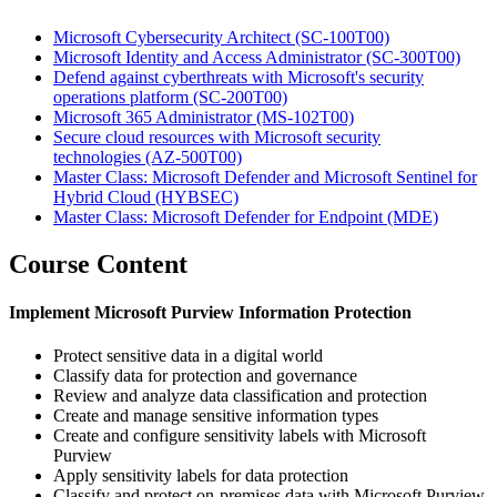
Microsoft Cybersecurity Architect
(SC-100T00)
Microsoft Identity and Access Administrator
(SC-300T00)
Defend against cyberthreats with Microsoft's security
operations platform
(SC-200T00)
Microsoft 365 Administrator
(MS-102T00)
Secure cloud resources with Microsoft security
technologies
(AZ-500T00)
Master Class: Microsoft Defender and Microsoft Sentinel for
Hybrid Cloud
(HYBSEC)
Master Class: Microsoft Defender for Endpoint
(MDE)
Course Content
Implement Microsoft Purview Information Protection
Protect sensitive data in a digital world
Classify data for protection and governance
Review and analyze data classification and protection
Create and manage sensitive information types
Create and configure sensitivity labels with Microsoft
Purview
Apply sensitivity labels for data protection
Classify and protect on-premises data with Microsoft Purview