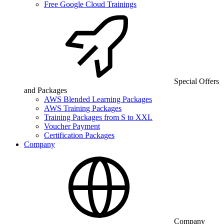
Free Google Cloud Trainings
Special Offers
and Packages
AWS Blended Learning Packages
AWS Training Packages
Training Packages from S to XXL
Voucher Payment
Certification Packages
Company
Company