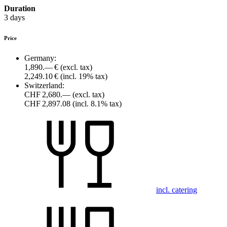
Duration
3 days
Price
Germany:
1,890.— €
(excl. tax)
2,249.10 €
(incl. 19% tax)
Switzerland:
CHF 2,680.—
(excl. tax)
CHF 2,897.08
(incl. 8.1% tax)
incl. catering