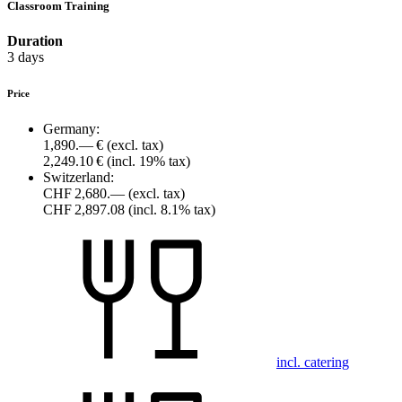
Classroom Training
Duration
3 days
Price
Germany:
1,890.— €
(excl. tax)
2,249.10 €
(incl. 19% tax)
Switzerland:
CHF 2,680.—
(excl. tax)
CHF 2,897.08
(incl. 8.1% tax)
incl. catering