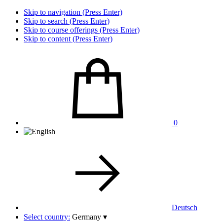
Skip to navigation (Press Enter)
Skip to search (Press Enter)
Skip to course offerings (Press Enter)
Skip to content (Press Enter)
0
Deutsch
Select country:
Germany
▾