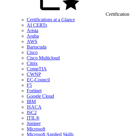
Certification
Certifications at a Glance
AI CERTs
Arista
Aruba
AWS
Barracuda
Cisco
Cisco Multicloud
Citrix
CompTIA
CWNP
EC-Council
F5
Fortinet
Google Cloud
IBM
ISACA
ISC2
ITIL®
Juniper
Microsoft
Microsoft Applied Skills