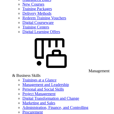
New Courses
Training Packages
Delivery Methods
Redeem Training Vouchers
Digital Courseware
Training Centers
Digital Learning Offers
Management
& Business Skills
Trainings at a Glance
Management and Leadership
Personal and Social Skills
Project Management
Digital Transformation and Change
Marketing and Sales
Administration, Finance, and Controlling
Procurement