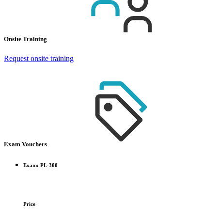
Onsite Training
Request onsite training
Exam Vouchers
Exam: PL-300
Price