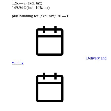
126.— €
(excl. tax)
149.94 €
(incl. 19% tax)
plus handling fee (excl. tax): 20.— €
Delivery and
validity