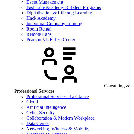
Event Management
Fast Lane Academy & Talent Programs
Digitalization & Lifelong Learning
Hack Academy
Individual Company Training
Room Rental
Remote Labs
Pearson VUE Test Center
Consulting &
Professional Services
Professional Services at a Glance
Cloud
Artificial Intelligence
Cyber Security
Collaboration & Modern Workplace
Data Center
Networking, Wireless & Mobility