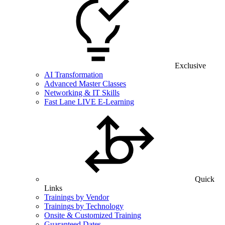
Exclusive
AI Transformation
Advanced Master Classes
Networking & IT Skills
Fast Lane LIVE E-Learning
Quick
Links
Trainings by Vendor
Trainings by Technology
Onsite & Customized Training
Guaranteed Dates