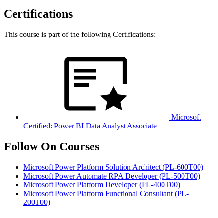
Certifications
This course is part of the following Certifications:
Microsoft
Certified: Power BI Data Analyst Associate
Follow On Courses
Microsoft Power Platform Solution Architect
(PL-600T00)
Microsoft Power Automate RPA Developer
(PL-500T00)
Microsoft Power Platform Developer
(PL-400T00)
Microsoft Power Platform Functional Consultant
(PL-
200T00)