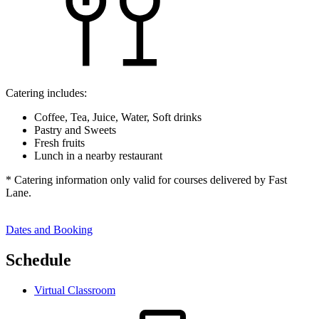
Catering includes:
Coffee, Tea, Juice, Water, Soft drinks
Pastry and Sweets
Fresh fruits
Lunch in a nearby restaurant
* Catering information only valid for courses delivered by Fast
Lane.
Dates and Booking
Schedule
Virtual Classroom