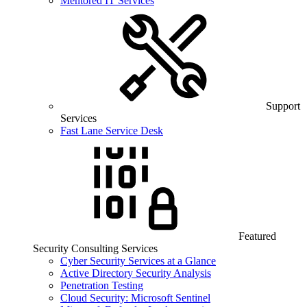
Mentored IT Services
Support
Services
Fast Lane Service Desk
Featured
Security Consulting Services
Cyber Security Services at a Glance
Active Directory Security Analysis
Penetration Testing
Cloud Security: Microsoft Sentinel