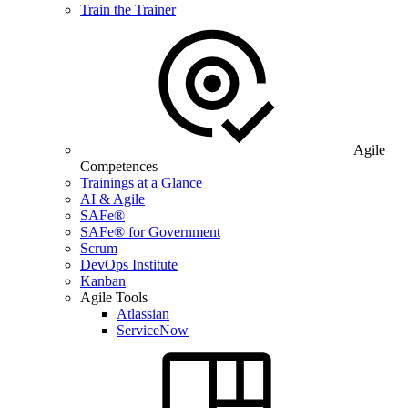
Train the Trainer
Agile
Competences
Trainings at a Glance
AI & Agile
SAFe®
SAFe® for Government
Scrum
DevOps Institute
Kanban
Agile Tools
Atlassian
ServiceNow