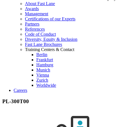
About Fast Lane
Awards
Management
Certifications of our Experts
Partners
References
Code of Conduct
Diversity, Equity & Inclusion
Fast Lane Brochures
Training Centers & Contact
Berlin
Frankfurt
Hamburg
Munich
Vienna
Zurich
Worldwide
Careers
PL-300T00