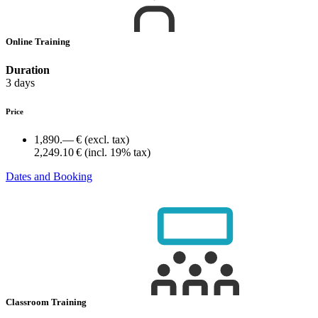
Online Training
Duration
3 days
Price
1,890.— €
(excl. tax)
2,249.10 €
(incl. 19% tax)
Dates and Booking
Classroom Training