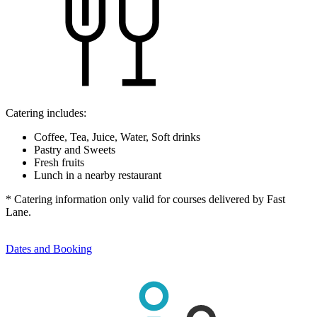
Catering includes:
Coffee, Tea, Juice, Water, Soft drinks
Pastry and Sweets
Fresh fruits
Lunch in a nearby restaurant
* Catering information only valid for courses delivered by Fast
Lane.
Dates and Booking