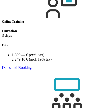
Online Training
Duration
3 days
Price
1,890.— €
(excl. tax)
2,249.10 €
(incl. 19% tax)
Dates and Booking