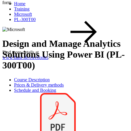
form.
Home
Training
Microsoft
PL-300T00
Design and Manage Analytics
Solutions Using Power BI (PL-
Find more details at
www.flane.de/en/ebooks
.
300T00)
Course Description
Prices & Delivery methods
Schedule and Booking