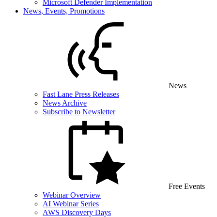
Microsoft Defender Implementation
News, Events, Promotions
News
Fast Lane Press Releases
News Archive
Subscribe to Newsletter
Free Events
Webinar Overview
AI Webinar Series
AWS Discovery Days