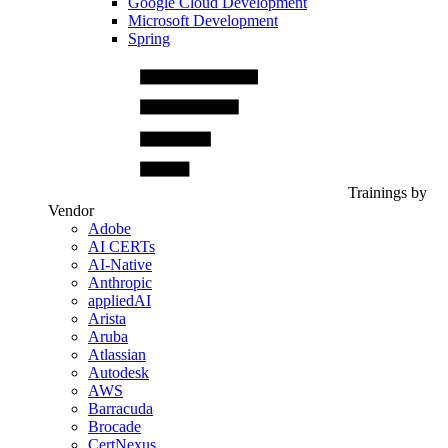
Google Cloud Development
Microsoft Development
Spring
Trainings by
Vendor
Adobe
AI CERTs
AI-Native
Anthropic
appliedAI
Arista
Aruba
Atlassian
Autodesk
AWS
Barracuda
Brocade
CertNexus