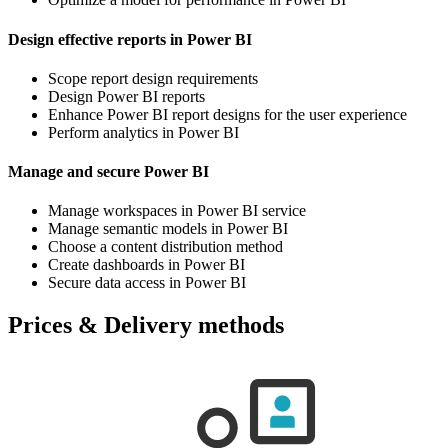
Design effective reports in Power BI
Scope report design requirements
Design Power BI reports
Enhance Power BI report designs for the user experience
Perform analytics in Power BI
Manage and secure Power BI
Manage workspaces in Power BI service
Manage semantic models in Power BI
Choose a content distribution method
Create dashboards in Power BI
Secure data access in Power BI
Prices & Delivery methods