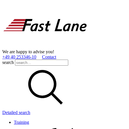
We are happy to advise you!
+49 40 253346­-10
Contact
search
Detailed search
Training