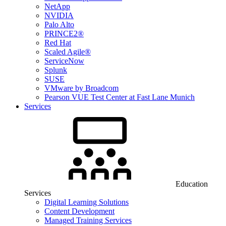
NetApp
NVIDIA
Palo Alto
PRINCE2®
Red Hat
Scaled Agile®
ServiceNow
Splunk
SUSE
VMware by Broadcom
Pearson VUE Test Center at Fast Lane Munich
Services
Education
Services
Digital Learning Solutions
Content Development
Managed Training Services