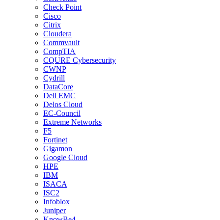
Check Point
Cisco
Citrix
Cloudera
Commvault
CompTIA
CQURE Cybersecurity
CWNP
Cydrill
DataCore
Dell EMC
Delos Cloud
EC-Council
Extreme Networks
F5
Fortinet
Gigamon
Google Cloud
HPE
IBM
ISACA
ISC2
Infoblox
Juniper
KnowBe4