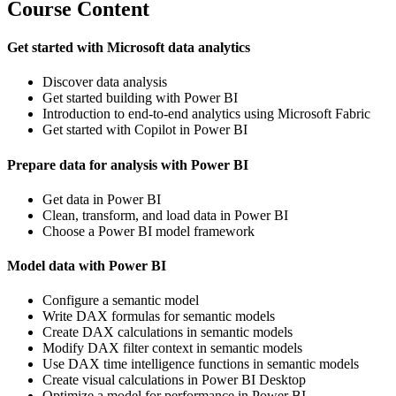
Course Content
Get started with Microsoft data analytics
Discover data analysis
Get started building with Power BI
Introduction to end-to-end analytics using Microsoft Fabric
Get started with Copilot in Power BI
Prepare data for analysis with Power BI
Get data in Power BI
Clean, transform, and load data in Power BI
Choose a Power BI model framework
Model data with Power BI
Configure a semantic model
Write DAX formulas for semantic models
Create DAX calculations in semantic models
Modify DAX filter context in semantic models
Use DAX time intelligence functions in semantic models
Create visual calculations in Power BI Desktop
Optimize a model for performance in Power BI