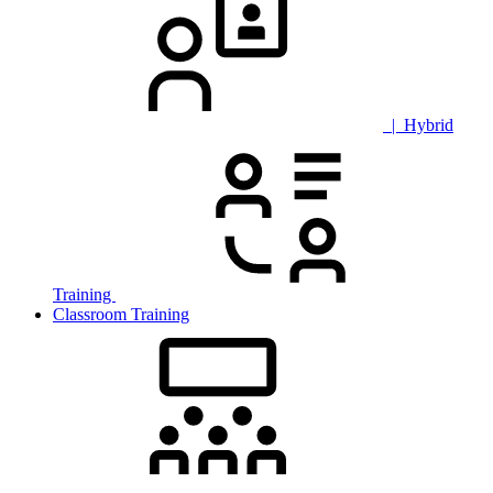
| Hybrid
Training
Classroom Training