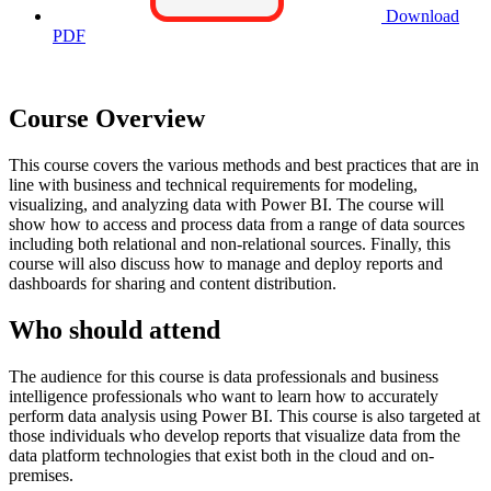
Download
PDF
Course Overview
This course covers the various methods and best practices that are in
line with business and technical requirements for modeling,
visualizing, and analyzing data with Power BI. The course will
show how to access and process data from a range of data sources
including both relational and non-relational sources. Finally, this
course will also discuss how to manage and deploy reports and
dashboards for sharing and content distribution.
Who should attend
The audience for this course is data professionals and business
intelligence professionals who want to learn how to accurately
perform data analysis using Power BI. This course is also targeted at
those individuals who develop reports that visualize data from the
data platform technologies that exist both in the cloud and on-
premises.