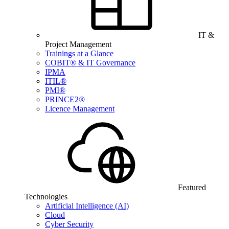
IT &
Project Management
Trainings at a Glance
COBIT® & IT Governance
IPMA
ITIL®
PMI®
PRINCE2®
Licence Management
Featured
Technologies
Artificial Intelligence (AI)
Cloud
Cyber Security