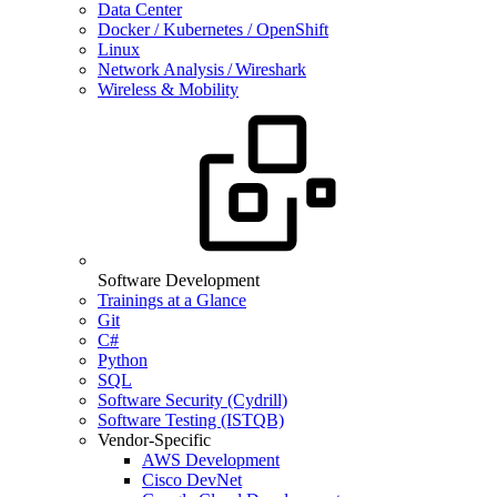
Data Center
Docker / Kubernetes / OpenShift
Linux
Network Analysis / Wireshark
Wireless & Mobility
Software Development
Trainings at a Glance
Git
C#
Python
SQL
Software Security (Cydrill)
Software Testing (ISTQB)
Vendor-Specific
AWS Development
Cisco DevNet