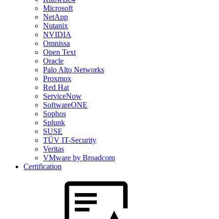
Microsoft
NetApp
Nutanix
NVIDIA
Omnissa
Open Text
Oracle
Palo Alto Networks
Proxmox
Red Hat
ServiceNow
SoftwareONE
Sophos
Splunk
SUSE
TÜV IT-Security
Veritas
VMware by Broadcom
Certification