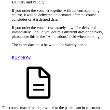
Delivery and validity
If you order the voucher together with the corresponding
course, it will be delivered on demand, after the course
concludes or at a desired date.
If you order the voucher separately, it will be delivered
immediately. Should you desire a different date of delivery,
please note this in the "Annotations" field when booking.
The exam date must be within the validity period.
BUY NOW
The course materials are provided to the participant in electronic