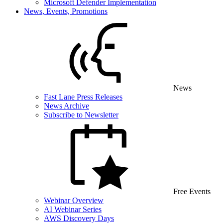
Microsoft Defender Implementation
News, Events, Promotions
News
Fast Lane Press Releases
News Archive
Subscribe to Newsletter
Free Events
Webinar Overview
AI Webinar Series
AWS Discovery Days