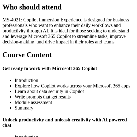
Who should attend
MS-4021: Copilot Immersion Experience is designed for business
professionals who want to enhance their daily workflows and
productivity through AI. It is ideal for those seeking to understand
and leverage Microsoft 365 Copilot to streamline tasks, improve
decision-making, and drive impact in their roles and teams.
Course Content
Get ready to work with Microsoft 365 Copilot
Introduction
Explore how Copilot works across your Microsoft 365 apps
Learn about data security in Copilot
Write prompts that get results
Module assessment
Summary
Unlock productivity and unleash creativity with AI powered
chat