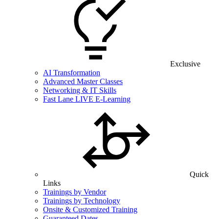
Exclusive
AI Transformation
Advanced Master Classes
Networking & IT Skills
Fast Lane LIVE E-Learning
Quick
Links
Trainings by Vendor
Trainings by Technology
Onsite & Customized Training
Guaranteed Dates