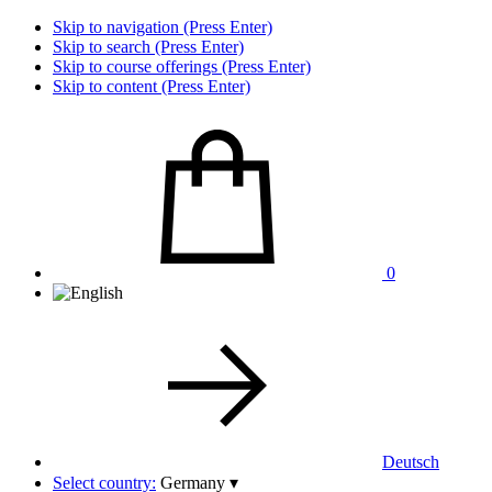
Skip to navigation (Press Enter)
Skip to search (Press Enter)
Skip to course offerings (Press Enter)
Skip to content (Press Enter)
0
Deutsch
Select country:
Germany
▾