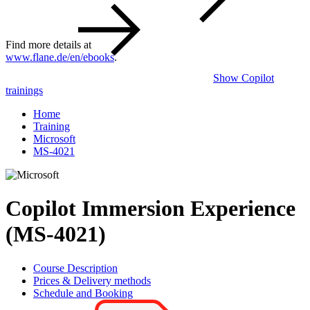
Find more details at
www.flane.de/en/ebooks
.
Show Copilot
trainings
Home
Training
Microsoft
MS-4021
Copilot Immersion Experience
(MS-4021)
Course Description
Prices & Delivery methods
Schedule and Booking