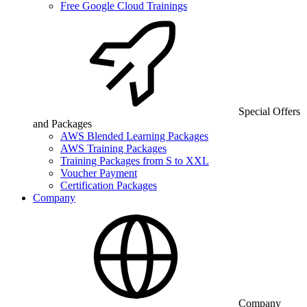
Free Google Cloud Trainings
Special Offers
and Packages
AWS Blended Learning Packages
AWS Training Packages
Training Packages from S to XXL
Voucher Payment
Certification Packages
Company
Company