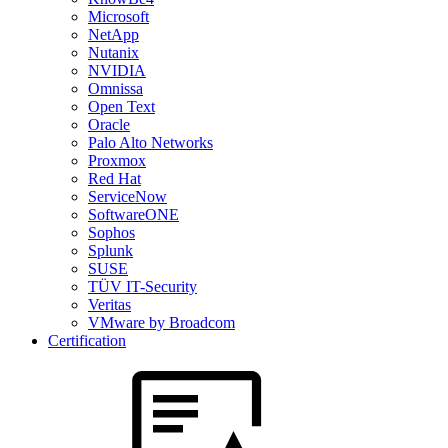
Microsoft
NetApp
Nutanix
NVIDIA
Omnissa
Open Text
Oracle
Palo Alto Networks
Proxmox
Red Hat
ServiceNow
SoftwareONE
Sophos
Splunk
SUSE
TÜV IT-Security
Veritas
VMware by Broadcom
Certification