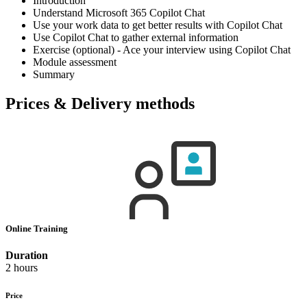
Introduction
Understand Microsoft 365 Copilot Chat
Use your work data to get better results with Copilot Chat
Use Copilot Chat to gather external information
Exercise (optional) - Ace your interview using Copilot Chat
Module assessment
Summary
Prices & Delivery methods
Online Training
Duration
2 hours
Price