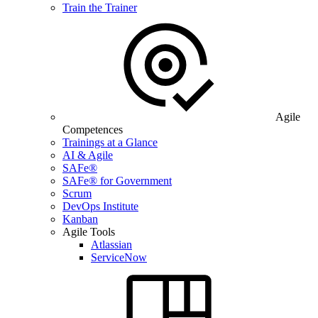
Train the Trainer
Agile
Competences
Trainings at a Glance
AI & Agile
SAFe®
SAFe® for Government
Scrum
DevOps Institute
Kanban
Agile Tools
Atlassian
ServiceNow