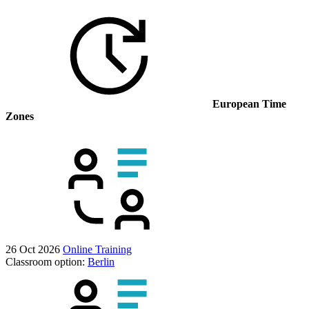
European Time
Zones
26 Oct 2026
Online Training
Classroom option:
Berlin