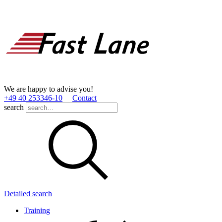
We are happy to advise you!
+49 40 253346­-10
Contact
search
Detailed search
Training