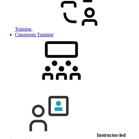
Training
Classroom Training
Instructor-led