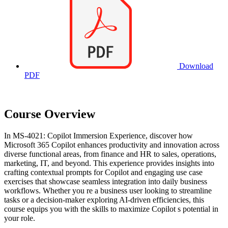
Download
PDF
Course Overview
In MS-4021: Copilot Immersion Experience, discover how
Microsoft 365 Copilot enhances productivity and innovation across
diverse functional areas, from finance and HR to sales, operations,
marketing, IT, and beyond. This experience provides insights into
crafting contextual prompts for Copilot and engaging use case
exercises that showcase seamless integration into daily business
workflows. Whether you re a business user looking to streamline
tasks or a decision-maker exploring AI-driven efficiencies, this
course equips you with the skills to maximize Copilot s potential in
your role.