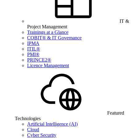
IT &
Project Management
Trainings at a Glance
COBIT® & IT Governance
IPMA
ITIL®
PMI®
PRINCE2®
Licence Management
Featured
Technologies
Artificial Intelligence (AI)
Cloud
Cyber Security