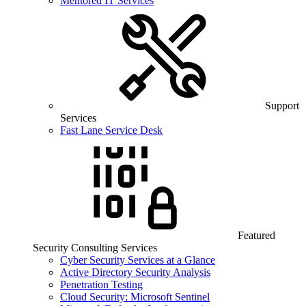
Mentored IT Services
Support
Services
Fast Lane Service Desk
Featured
Security Consulting Services
Cyber Security Services at a Glance
Active Directory Security Analysis
Penetration Testing
Cloud Security: Microsoft Sentinel