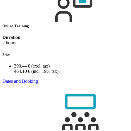
Online Training
Duration
2 hours
Price
390.— €
(excl. tax)
464.10 €
(incl. 19% tax)
Dates and Booking