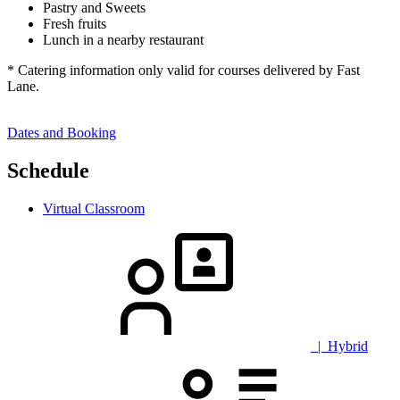
Pastry and Sweets
Fresh fruits
Lunch in a nearby restaurant
* Catering information only valid for courses delivered by Fast
Lane.
Dates and Booking
Schedule
Virtual Classroom
| Hybrid