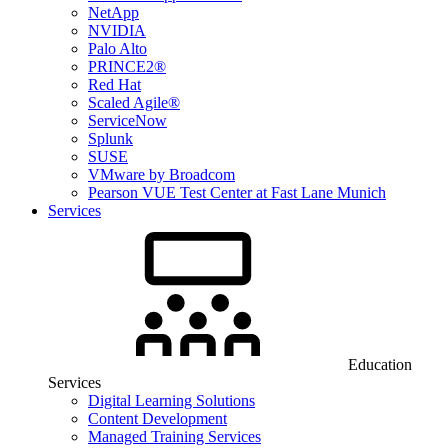
NetApp
NVIDIA
Palo Alto
PRINCE2®
Red Hat
Scaled Agile®
ServiceNow
Splunk
SUSE
VMware by Broadcom
Pearson VUE Test Center at Fast Lane Munich
Services
Education
Services
Digital Learning Solutions
Content Development
Managed Training Services