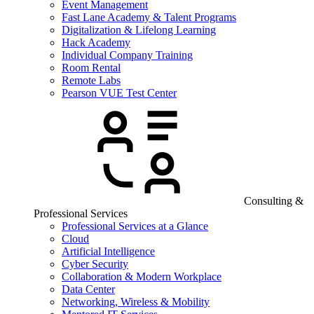
Event Management
Fast Lane Academy & Talent Programs
Digitalization & Lifelong Learning
Hack Academy
Individual Company Training
Room Rental
Remote Labs
Pearson VUE Test Center
Consulting &
Professional Services
Professional Services at a Glance
Cloud
Artificial Intelligence
Cyber Security
Collaboration & Modern Workplace
Data Center
Networking, Wireless & Mobility