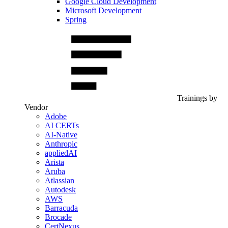
Google Cloud Development
Microsoft Development
Spring
Trainings by
Vendor
Adobe
AI CERTs
AI-Native
Anthropic
appliedAI
Arista
Aruba
Atlassian
Autodesk
AWS
Barracuda
Brocade
CertNexus