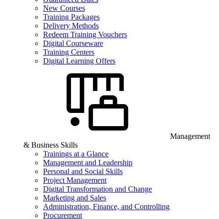
New Courses
Training Packages
Delivery Methods
Redeem Training Vouchers
Digital Courseware
Training Centers
Digital Learning Offers
Management
& Business Skills
Trainings at a Glance
Management and Leadership
Personal and Social Skills
Project Management
Digital Transformation and Change
Marketing and Sales
Administration, Finance, and Controlling
Procurement