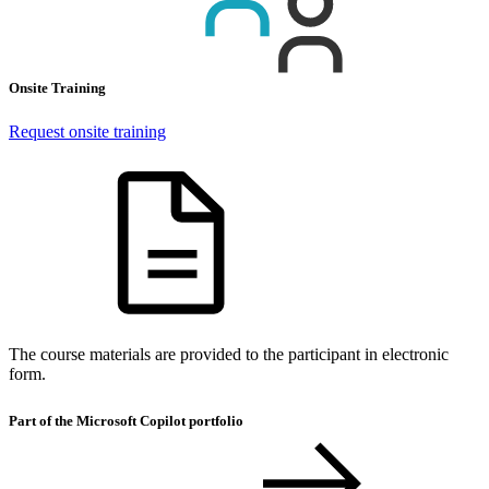
Onsite Training
Request onsite training
The course materials are provided to the participant in electronic
form.
Part of the Microsoft Copilot portfolio