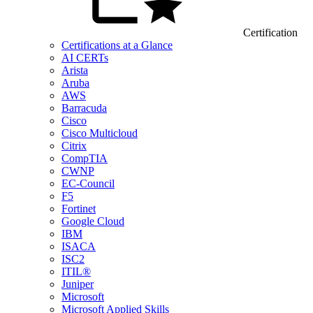
Certification
Certifications at a Glance
AI CERTs
Arista
Aruba
AWS
Barracuda
Cisco
Cisco Multicloud
Citrix
CompTIA
CWNP
EC-Council
F5
Fortinet
Google Cloud
IBM
ISACA
ISC2
ITIL®
Juniper
Microsoft
Microsoft Applied Skills