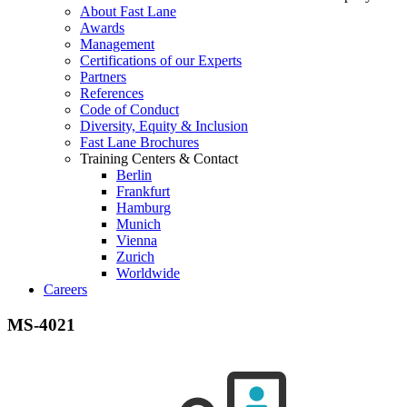
About Fast Lane
Awards
Management
Certifications of our Experts
Partners
References
Code of Conduct
Diversity, Equity & Inclusion
Fast Lane Brochures
Training Centers & Contact
Berlin
Frankfurt
Hamburg
Munich
Vienna
Zurich
Worldwide
Careers
MS-4021