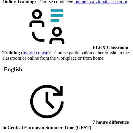
Online Training:
Course conducted
online in a virtual classroom
.
FLEX Classroom
Training
(
hybrid course
): Course participation either on-site in the
classroom or online from the workplace or from home.
English
7 hours difference
to Central European Summer Time (CEST)