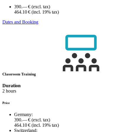
390.— €
(excl. tax)
464.10 €
(incl. 19% tax)
Dates and Booking
Classroom Training
Duration
2 hours
Price
Germany:
390.— €
(excl. tax)
464.10 €
(incl. 19% tax)
Switzerland: