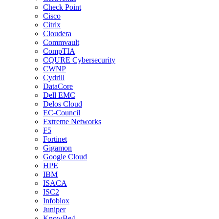
Check Point
Cisco
Citrix
Cloudera
Commvault
CompTIA
CQURE Cybersecurity
CWNP
Cydrill
DataCore
Dell EMC
Delos Cloud
EC-Council
Extreme Networks
F5
Fortinet
Gigamon
Google Cloud
HPE
IBM
ISACA
ISC2
Infoblox
Juniper
KnowBe4