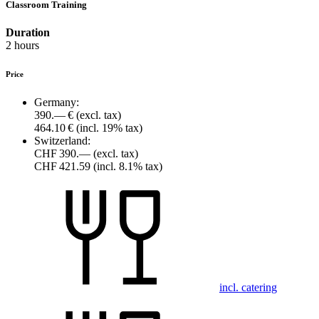
Classroom Training
Duration
2 hours
Price
Germany:
390.— €
(excl. tax)
464.10 €
(incl. 19% tax)
Switzerland:
CHF 390.—
(excl. tax)
CHF 421.59
(incl. 8.1% tax)
incl. catering