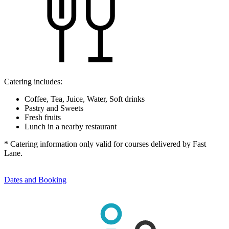
Catering includes:
Coffee, Tea, Juice, Water, Soft drinks
Pastry and Sweets
Fresh fruits
Lunch in a nearby restaurant
* Catering information only valid for courses delivered by Fast
Lane.
Dates and Booking