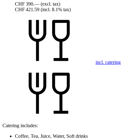
CHF 390.—
(excl. tax)
CHF 421.59
(incl. 8.1% tax)
incl. catering
Catering includes:
Coffee, Tea, Juice, Water, Soft drinks