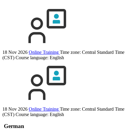
18 Nov 2026
Online Training
Time zone: Central Standard Time
(CST)
Course language:
English
18 Nov 2026
Online Training
Time zone: Central Standard Time
(CST)
Course language:
English
German