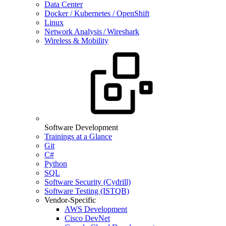
Data Center
Docker / Kubernetes / OpenShift
Linux
Network Analysis / Wireshark
Wireless & Mobility
Software Development
Trainings at a Glance
Git
C#
Python
SQL
Software Security (Cydrill)
Software Testing (ISTQB)
Vendor-Specific
AWS Development
Cisco DevNet