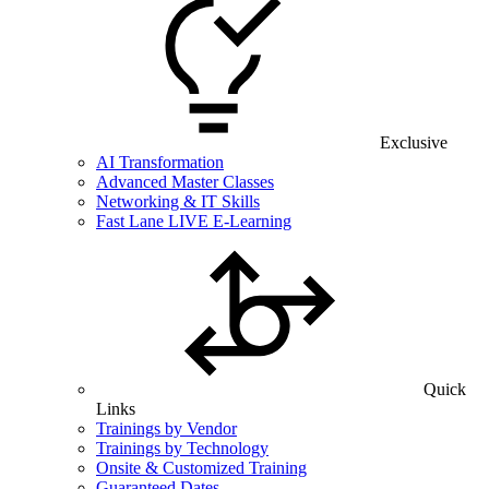
Exclusive
AI Transformation
Advanced Master Classes
Networking & IT Skills
Fast Lane LIVE E-Learning
Quick
Links
Trainings by Vendor
Trainings by Technology
Onsite & Customized Training
Guaranteed Dates