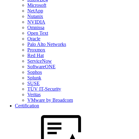
Microsoft
NetApp
Nutanix
NVIDIA
Omnissa
Open Text
Oracle
Palo Alto Networks
Proxmox
Red Hat
ServiceNow
SoftwareONE
Sophos
Splunk
SUSE
TÜV IT-Security
Veritas
VMware by Broadcom
Certification