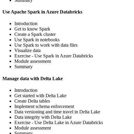
Summary
Use Apache Spark in Azure Databricks
Introduction
Get to know Spark
Create a Spark cluster
Use Spark in notebooks
Use Spark to work with data files
Visualize data
Exercise - Use Spark in Azure Databricks
Module assessment
Summary
Manage data with Delta Lake
Introduction
Get started with Delta Lake
Create Delta tables
Implement schema enforcement
Data versioning and time travel in Delta Lake
Data integrity with Delta Lake
Exercise - Use Delta Lake in Azure Databricks
Module assessment
Summary