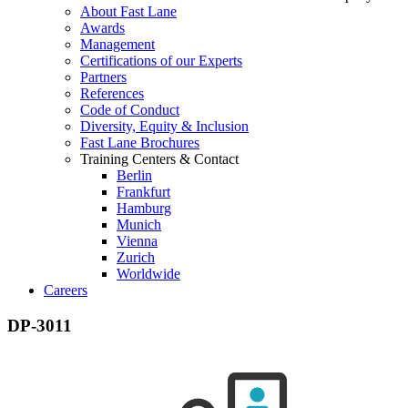
About Fast Lane
Awards
Management
Certifications of our Experts
Partners
References
Code of Conduct
Diversity, Equity & Inclusion
Fast Lane Brochures
Training Centers & Contact
Berlin
Frankfurt
Hamburg
Munich
Vienna
Zurich
Worldwide
Careers
DP-3011