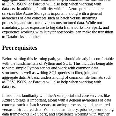
as CSV, JSON, or Parquet will also help when working with
datasets. In addition, familiarity with the Azure portal and core
services like Azure Storage is important, along with a general
awareness of data concepts such as batch versus streaming
processing and structured versus unstructured data. While not
mandatory, prior exposure to big data frameworks like Spark, and
experience working with Jupyter notebooks, can make the transition
to Databricks smoother.
Prerequisites
Before starting this learning path, you should already be comfortable
with the fundamentals of Python and SQL. This includes being able
to write simple Python scripts and work with common data
structures, as well as writing SQL queries to filter, join, and
aggregate data. A basic understanding of common file formats such
as CSV, JSON, or Parquet will also help when working with
datasets.
In addition, familiarity with the Azure portal and core services like
Azure Storage is important, along with a general awareness of data
concepts such as batch versus streaming processing and structured
versus unstructured data. While not mandatory, prior exposure to big
data frameworks like Spark, and experience working with Jupyter