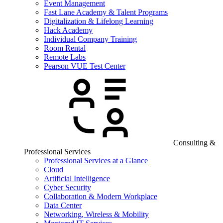
Event Management
Fast Lane Academy & Talent Programs
Digitalization & Lifelong Learning
Hack Academy
Individual Company Training
Room Rental
Remote Labs
Pearson VUE Test Center
Consulting &
Professional Services
Professional Services at a Glance
Cloud
Artificial Intelligence
Cyber Security
Collaboration & Modern Workplace
Data Center
Networking, Wireless & Mobility