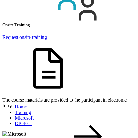
Onsite Training
Request onsite training
The course materials are provided to the participant in electronic
form.
Home
Training
Microsoft
DP-3011