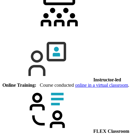
Instructor-led
Online Training:
Course conducted
online in a virtual classroom
.
FLEX Classroom