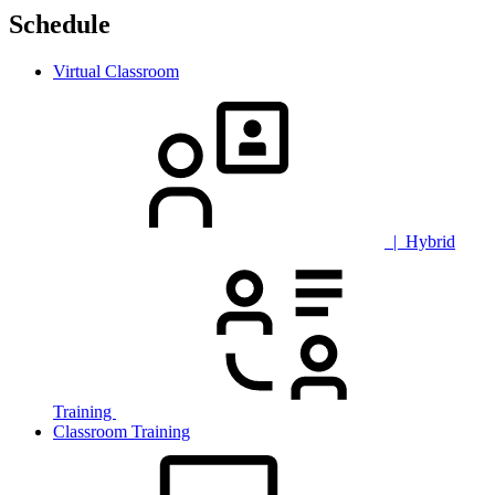
Schedule
Virtual Classroom
| Hybrid
Training
Classroom Training