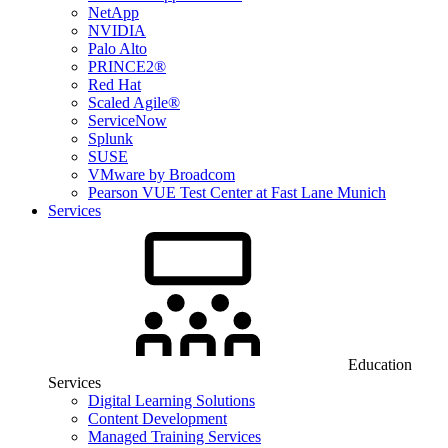
NetApp
NVIDIA
Palo Alto
PRINCE2®
Red Hat
Scaled Agile®
ServiceNow
Splunk
SUSE
VMware by Broadcom
Pearson VUE Test Center at Fast Lane Munich
Services
Education
Services
Digital Learning Solutions
Content Development
Managed Training Services