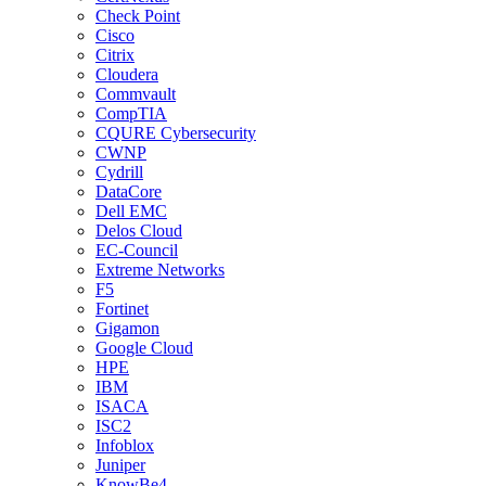
Check Point
Cisco
Citrix
Cloudera
Commvault
CompTIA
CQURE Cybersecurity
CWNP
Cydrill
DataCore
Dell EMC
Delos Cloud
EC-Council
Extreme Networks
F5
Fortinet
Gigamon
Google Cloud
HPE
IBM
ISACA
ISC2
Infoblox
Juniper
KnowBe4