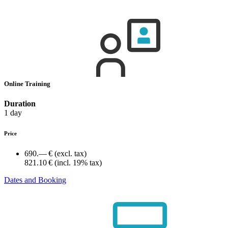
Online Training
Duration
1 day
Price
690.— €
(excl. tax)
821.10 €
(incl. 19% tax)
Dates and Booking