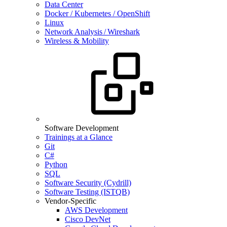
Data Center
Docker / Kubernetes / OpenShift
Linux
Network Analysis / Wireshark
Wireless & Mobility
Software Development
Trainings at a Glance
Git
C#
Python
SQL
Software Security (Cydrill)
Software Testing (ISTQB)
Vendor-Specific
AWS Development
Cisco DevNet