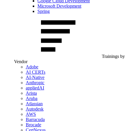
Google Cloud Development
Microsoft Development
Spring
Trainings by
Vendor
Adobe
AI CERTs
AI-Native
Anthropic
appliedAI
Arista
Aruba
Atlassian
Autodesk
AWS
Barracuda
Brocade
CertNexus