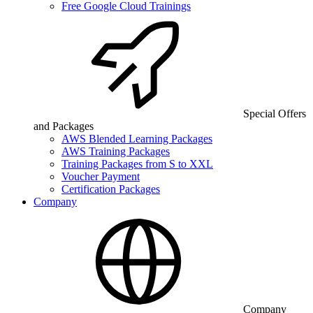
Free Google Cloud Trainings
Special Offers
and Packages
AWS Blended Learning Packages
AWS Training Packages
Training Packages from S to XXL
Voucher Payment
Certification Packages
Company
Company