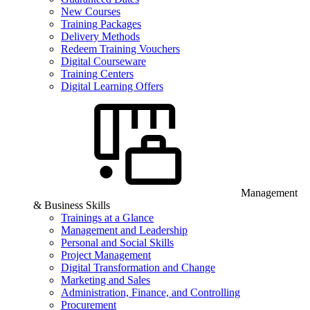
New Courses
Training Packages
Delivery Methods
Redeem Training Vouchers
Digital Courseware
Training Centers
Digital Learning Offers
Management
& Business Skills
Trainings at a Glance
Management and Leadership
Personal and Social Skills
Project Management
Digital Transformation and Change
Marketing and Sales
Administration, Finance, and Controlling
Procurement