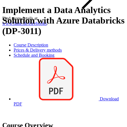
Implement a Data Analytics
Solution with Azure Databricks
Find more details at
www.flane.de/en/ebooks
.
(DP-3011)
Course Description
Prices & Delivery methods
Schedule and Booking
Download
PDF
Course Overview