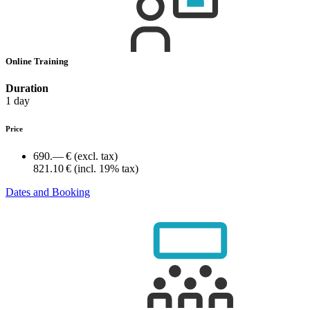
Online Training
Duration
1 day
Price
690.— €
(excl. tax)
821.10 €
(incl. 19% tax)
Dates and Booking