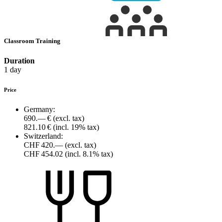
Classroom Training
Duration
1 day
Price
Germany:
690.— €
(excl. tax)
821.10 €
(incl. 19% tax)
Switzerland:
CHF 420.—
(excl. tax)
CHF 454.02
(incl. 8.1% tax)