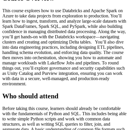
This course explores how to use Databricks and Apache Spark on
Azure to take data projects from exploration to production. You’ll
learn how to ingest, transform, and analyze large-scale datasets with
Spark DataFrames, Spark SQL, and PySpark, while also building
confidence in managing distributed data processing. Along the way,
you’ll get hands-on with the Databricks workspace—navigating
clusters and creating and optimizing Delta tables. You’ll also dive
into data engineering practices, including designing ETL pipelines,
handling schema evolution, and enforcing data quality. The course
then moves into orchestration, showing you how to automate and
manage workloads with Lakeflow Jobs and pipelines. To round
things out, you’ll explore governance and security capabilities such
as Unity Catalog and Purview integration, ensuring you can work
with data in a secure, well-managed, and production-ready
environment.
Who should attend
​Before taking this course, learners should already be comfortable
with the fundamentals of Python and SQL. This includes being able
to write simple Python scripts and work with common data
structures, as well as writing SQL queries to filter, join, and
aggregate data. A basic understanding of common file formats such