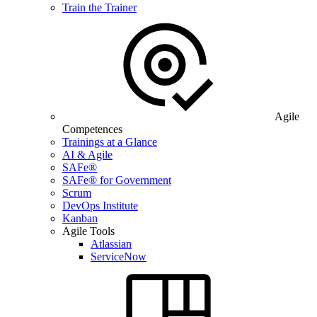
Train the Trainer
Agile
Competences
Trainings at a Glance
AI & Agile
SAFe®
SAFe® for Government
Scrum
DevOps Institute
Kanban
Agile Tools
Atlassian
ServiceNow