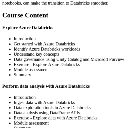
notebooks, can make the transition to Databricks smoother.
Course Content
Explore Azure Databricks
Introduction
Get started with Azure Databricks
Identify Azure Databricks workloads
Understand key concepts
Data governance using Unity Catalog and Microsoft Purview
Exercise - Explore Azure Databricks
Module assessment
Summary
Perform data analysis with Azure Databricks
Introduction
Ingest data with Azure Databricks
Data exploration tools in Azure Databricks
Data analysis using DataFrame APIs
Exercise - Explore data with Azure Databricks
Module assessment