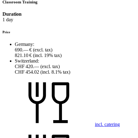
Classroom Training
Duration
1 day
Price
Germany:
690.— €
(excl. tax)
821.10 €
(incl. 19% tax)
Switzerland:
CHF 420.—
(excl. tax)
CHF 454.02
(incl. 8.1% tax)
incl. catering