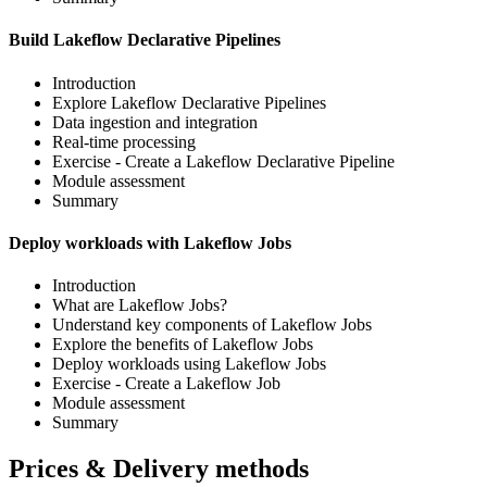
Build Lakeflow Declarative Pipelines
Introduction
Explore Lakeflow Declarative Pipelines
Data ingestion and integration
Real-time processing
Exercise - Create a Lakeflow Declarative Pipeline
Module assessment
Summary
Deploy workloads with Lakeflow Jobs
Introduction
What are Lakeflow Jobs?
Understand key components of Lakeflow Jobs
Explore the benefits of Lakeflow Jobs
Deploy workloads using Lakeflow Jobs
Exercise - Create a Lakeflow Job
Module assessment
Summary
Prices & Delivery methods