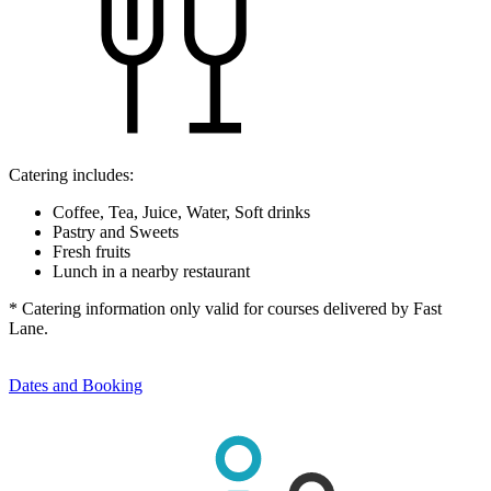
Catering includes:
Coffee, Tea, Juice, Water, Soft drinks
Pastry and Sweets
Fresh fruits
Lunch in a nearby restaurant
* Catering information only valid for courses delivered by Fast
Lane.
Dates and Booking