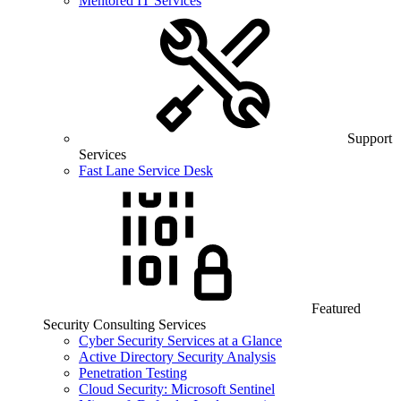
Mentored IT Services
Support
Services
Fast Lane Service Desk
Featured
Security Consulting Services
Cyber Security Services at a Glance
Active Directory Security Analysis
Penetration Testing
Cloud Security: Microsoft Sentinel