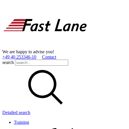
We are happy to advise you!
+49 40 253346­-10
Contact
search
Detailed search
Training