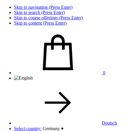
Skip to navigation (Press Enter)
Skip to search (Press Enter)
Skip to course offerings (Press Enter)
Skip to content (Press Enter)
0
Deutsch
Select country:
Germany
▾