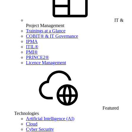
IT &
Project Management
Trainings at a Glance
COBIT® & IT Governance
IPMA
ITIL®
PMI®
PRINCE2®
Licence Management
Featured
Technologies
Artificial Intelligence (AI)
Cloud
Cyber Security