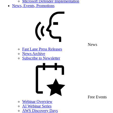
Microsoft Defender Implementation
News, Events, Promotions
News
Fast Lane Press Releases
News Archive
Subscribe to Newsletter
Free Events
Webinar Overview
AI Webinar Series
AWS Discovery Days