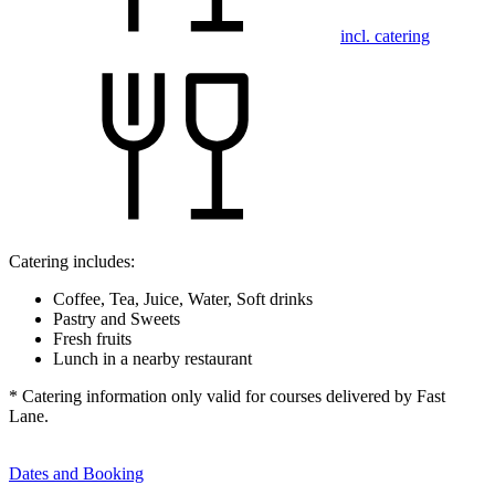
incl. catering
Catering includes:
Coffee, Tea, Juice, Water, Soft drinks
Pastry and Sweets
Fresh fruits
Lunch in a nearby restaurant
* Catering information only valid for courses delivered by Fast
Lane.
Dates and Booking