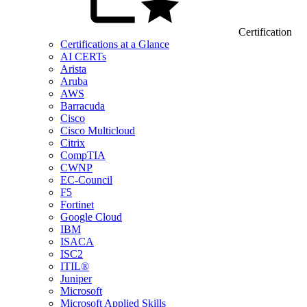
Certification
Certifications at a Glance
AI CERTs
Arista
Aruba
AWS
Barracuda
Cisco
Cisco Multicloud
Citrix
CompTIA
CWNP
EC-Council
F5
Fortinet
Google Cloud
IBM
ISACA
ISC2
ITIL®
Juniper
Microsoft
Microsoft Applied Skills