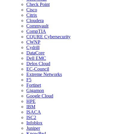
Check Point
Cisco
Citrix
Cloudera
Commvault
CompTIA
CQURE Cybersecurity
CWNP
Cydrill
DataCore
Dell EMC
Delos Cloud
EC-Council
Extreme Networks
F5
Fortinet
Gigamon
Google Cloud
HPE
IBM
ISACA
ISC2
Infoblox
Juniper
KnowBe4