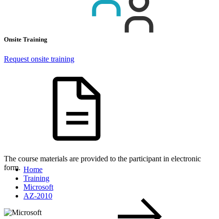
Onsite Training
Request onsite training
The course materials are provided to the participant in electronic
form.
Home
Training
Microsoft
AZ-2010