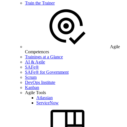
Train the Trainer
Agile
Competences
Trainings at a Glance
AI & Agile
SAFe®
SAFe® for Government
Scrum
DevOps Institute
Kanban
Agile Tools
Atlassian
ServiceNow