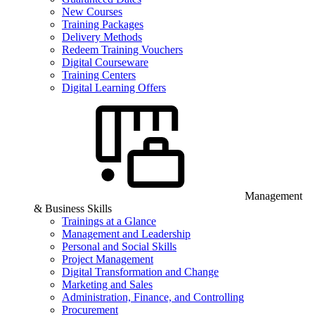
New Courses
Training Packages
Delivery Methods
Redeem Training Vouchers
Digital Courseware
Training Centers
Digital Learning Offers
Management
& Business Skills
Trainings at a Glance
Management and Leadership
Personal and Social Skills
Project Management
Digital Transformation and Change
Marketing and Sales
Administration, Finance, and Controlling
Procurement