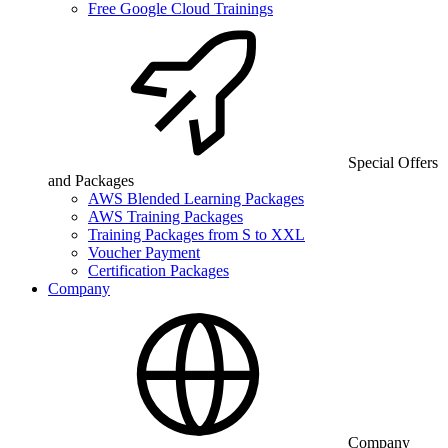
Free Google Cloud Trainings
Special Offers
and Packages
AWS Blended Learning Packages
AWS Training Packages
Training Packages from S to XXL
Voucher Payment
Certification Packages
Company
Company