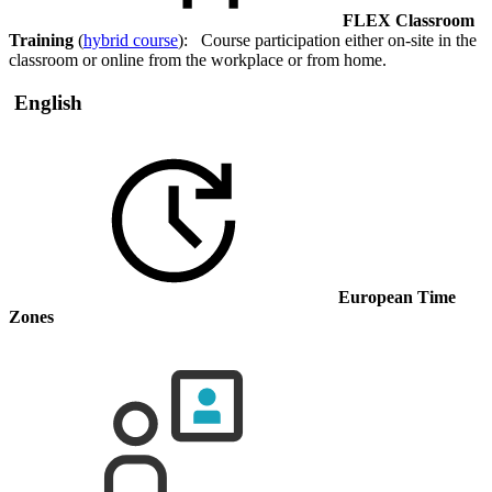
FLEX Classroom
Training
(
hybrid course
): Course participation either on-site in the
classroom or online from the workplace or from home.
English
European Time
Zones