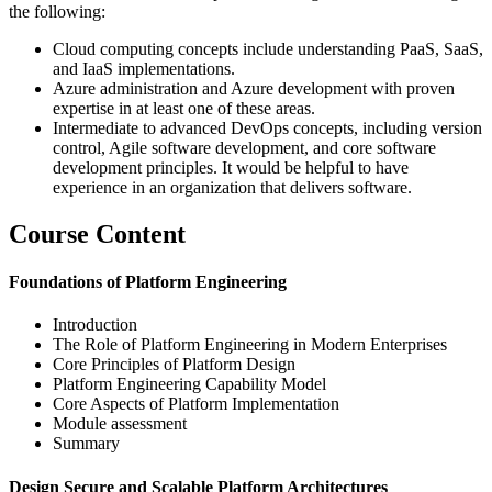
the following:
Cloud computing concepts include understanding PaaS, SaaS,
and IaaS implementations.
Azure administration and Azure development with proven
expertise in at least one of these areas.
Intermediate to advanced DevOps concepts, including version
control, Agile software development, and core software
development principles. It would be helpful to have
experience in an organization that delivers software.
Course Content
Foundations of Platform Engineering
Introduction
The Role of Platform Engineering in Modern Enterprises
Core Principles of Platform Design
Platform Engineering Capability Model
Core Aspects of Platform Implementation
Module assessment
Summary
Design Secure and Scalable Platform Architectures