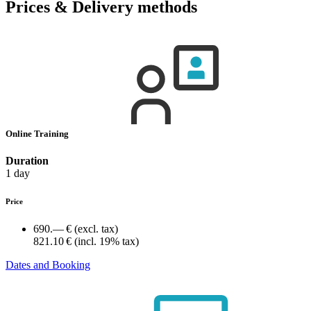
Prices & Delivery methods
Online Training
Duration
1 day
Price
690.— €
(excl. tax)
821.10 €
(incl. 19% tax)
Dates and Booking