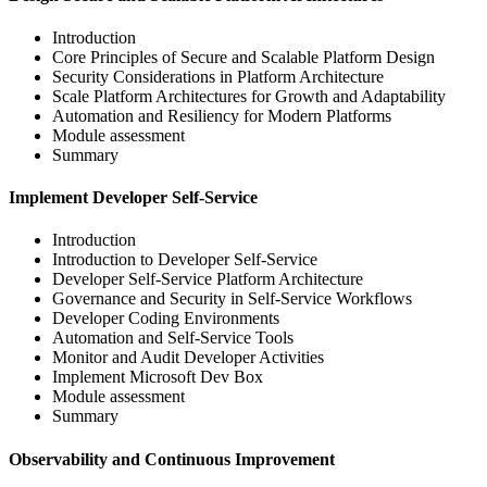
Introduction
Core Principles of Secure and Scalable Platform Design
Security Considerations in Platform Architecture
Scale Platform Architectures for Growth and Adaptability
Automation and Resiliency for Modern Platforms
Module assessment
Summary
Implement Developer Self-Service
Introduction
Introduction to Developer Self-Service
Developer Self-Service Platform Architecture
Governance and Security in Self-Service Workflows
Developer Coding Environments
Automation and Self-Service Tools
Monitor and Audit Developer Activities
Implement Microsoft Dev Box
Module assessment
Summary
Observability and Continuous Improvement