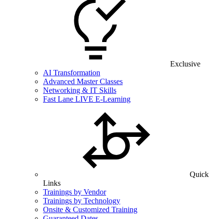
Exclusive
AI Transformation
Advanced Master Classes
Networking & IT Skills
Fast Lane LIVE E-Learning
Quick
Links
Trainings by Vendor
Trainings by Technology
Onsite & Customized Training
Guaranteed Dates