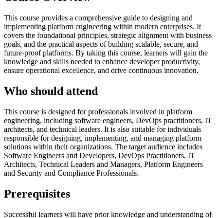
This course provides a comprehensive guide to designing and
implementing platform engineering within modern enterprises. It
covers the foundational principles, strategic alignment with business
goals, and the practical aspects of building scalable, secure, and
future-proof platforms. By taking this course, learners will gain the
knowledge and skills needed to enhance developer productivity,
ensure operational excellence, and drive continuous innovation.
Who should attend
This course is designed for professionals involved in platform
engineering, including software engineers, DevOps practitioners, IT
architects, and technical leaders. It is also suitable for individuals
responsible for designing, implementing, and managing platform
solutions within their organizations. The target audience includes
Software Engineers and Developers, DevOps Practitioners, IT
Architects, Technical Leaders and Managers, Platform Engineers
and Security and Compliance Professionals.
Prerequisites
Successful learners will have prior knowledge and understanding of