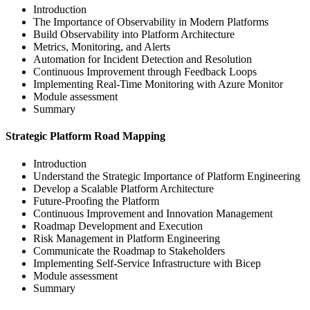
Introduction
The Importance of Observability in Modern Platforms
Build Observability into Platform Architecture
Metrics, Monitoring, and Alerts
Automation for Incident Detection and Resolution
Continuous Improvement through Feedback Loops
Implementing Real-Time Monitoring with Azure Monitor
Module assessment
Summary
Strategic Platform Road Mapping
Introduction
Understand the Strategic Importance of Platform Engineering
Develop a Scalable Platform Architecture
Future-Proofing the Platform
Continuous Improvement and Innovation Management
Roadmap Development and Execution
Risk Management in Platform Engineering
Communicate the Roadmap to Stakeholders
Implementing Self-Service Infrastructure with Bicep
Module assessment
Summary