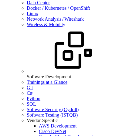
Data Center
Docker / Kubernetes / OpenShift
Linux
Network Analysis / Wireshark
Wireless & Mobility
Software Development
Trainings at a Glance
Git
C#
Python
SQL
Software Security (Cydrill)
Software Testing (ISTQB)
Vendor-Specific
AWS Development
Cisco DevNet