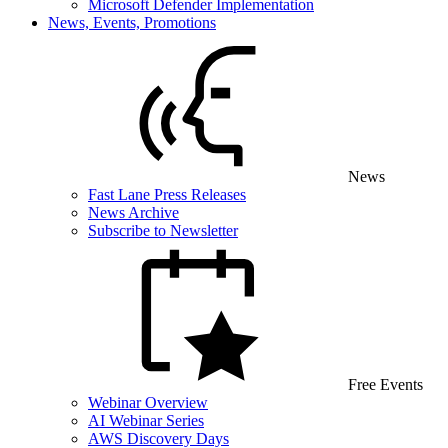
Microsoft Defender Implementation
News, Events, Promotions
News
Fast Lane Press Releases
News Archive
Subscribe to Newsletter
Free Events
Webinar Overview
AI Webinar Series
AWS Discovery Days