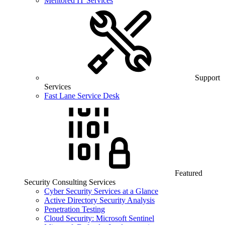
Mentored IT Services
Support
Services
Fast Lane Service Desk
Featured
Security Consulting Services
Cyber Security Services at a Glance
Active Directory Security Analysis
Penetration Testing
Cloud Security: Microsoft Sentinel