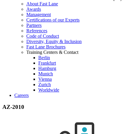
About Fast Lane
Awards
Management
Certifications of our Experts
Partners
References
Code of Conduct
Diversity, Equity & Inclusion
Fast Lane Brochures
Training Centers & Contact
Berlin
Frankfurt
Hamburg
Munich
Vienna
Zurich
Worldwide
Careers
AZ-2010