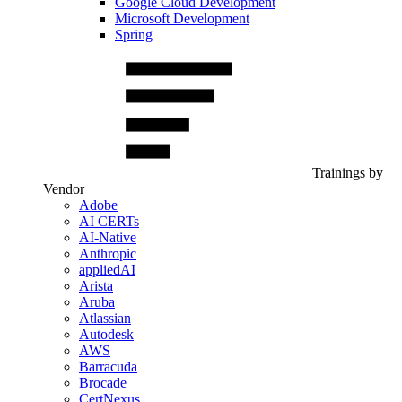
Google Cloud Development
Microsoft Development
Spring
Trainings by
Vendor
Adobe
AI CERTs
AI-Native
Anthropic
appliedAI
Arista
Aruba
Atlassian
Autodesk
AWS
Barracuda
Brocade
CertNexus