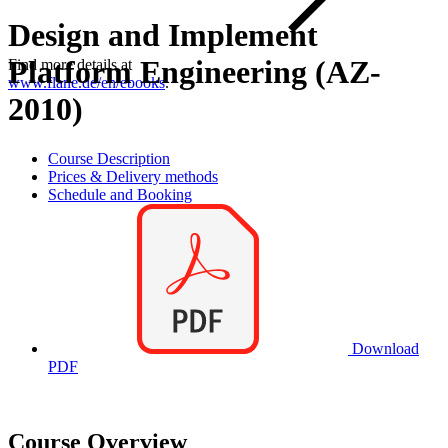
Design and Implement
Platform Engineering (AZ-
Find more details at
www.flane.de/en/ebooks
.
2010)
Course Description
Prices & Delivery methods
Schedule and Booking
Download
PDF
Course Overview