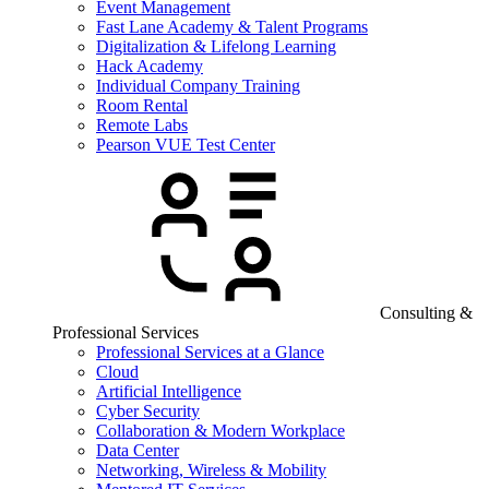
Event Management
Fast Lane Academy & Talent Programs
Digitalization & Lifelong Learning
Hack Academy
Individual Company Training
Room Rental
Remote Labs
Pearson VUE Test Center
Consulting &
Professional Services
Professional Services at a Glance
Cloud
Artificial Intelligence
Cyber Security
Collaboration & Modern Workplace
Data Center
Networking, Wireless & Mobility