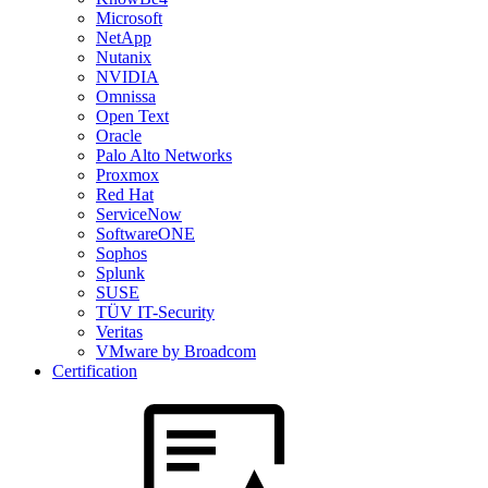
Microsoft
NetApp
Nutanix
NVIDIA
Omnissa
Open Text
Oracle
Palo Alto Networks
Proxmox
Red Hat
ServiceNow
SoftwareONE
Sophos
Splunk
SUSE
TÜV IT-Security
Veritas
VMware by Broadcom
Certification