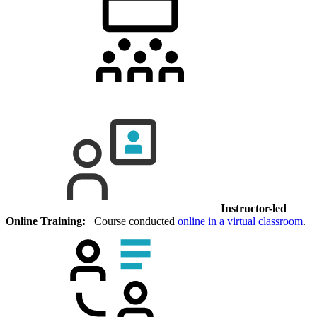
Instructor-led
Online Training:
Course conducted
online in a virtual classroom
.