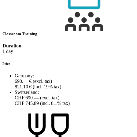
Classroom Training
Duration
1 day
Price
Germany:
690.— €
(excl. tax)
821.10 €
(incl. 19% tax)
Switzerland:
CHF 690.—
(excl. tax)
CHF 745.89
(incl. 8.1% tax)