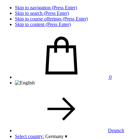
Skip to navigation (Press Enter)
Skip to search (Press Enter)
Skip to course offerings (Press Enter)
Skip to content (Press Enter)
0
Deutsch
Select country:
Germany
▾