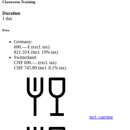
Classroom Training
Duration
1 day
Price
Germany:
690.— €
(excl. tax)
821.10 €
(incl. 19% tax)
Switzerland:
CHF 690.—
(excl. tax)
CHF 745.89
(incl. 8.1% tax)
incl. catering