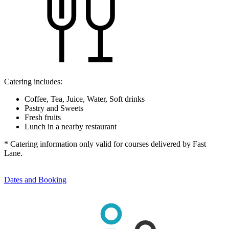
Catering includes:
Coffee, Tea, Juice, Water, Soft drinks
Pastry and Sweets
Fresh fruits
Lunch in a nearby restaurant
* Catering information only valid for courses delivered by Fast
Lane.
Dates and Booking