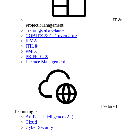
IT &
Project Management
Trainings at a Glance
COBIT® & IT Governance
IPMA
ITIL®
PMI®
PRINCE2®
Licence Management
Featured
Technologies
Artificial Intelligence (AI)
Cloud
Cyber Security