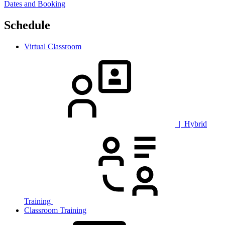
Dates and Booking
Schedule
Virtual Classroom
| Hybrid
Training
Classroom Training