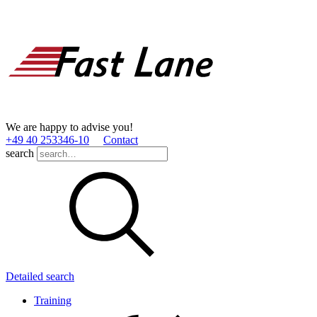
We are happy to advise you!
+49 40 253346­-10
Contact
search
Detailed search
Training