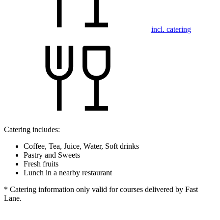
incl. catering
Catering includes:
Coffee, Tea, Juice, Water, Soft drinks
Pastry and Sweets
Fresh fruits
Lunch in a nearby restaurant
* Catering information only valid for courses delivered by Fast
Lane.