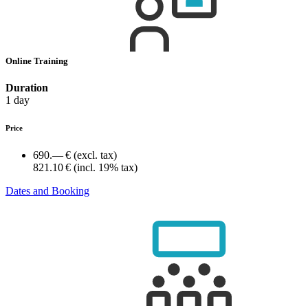
Online Training
Duration
1 day
Price
690.— €
(excl. tax)
821.10 €
(incl. 19% tax)
Dates and Booking