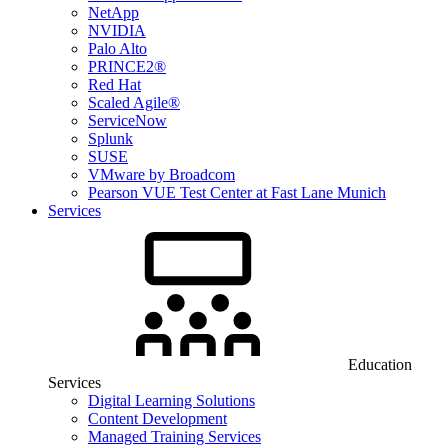
NetApp
NVIDIA
Palo Alto
PRINCE2®
Red Hat
Scaled Agile®
ServiceNow
Splunk
SUSE
VMware by Broadcom
Pearson VUE Test Center at Fast Lane Munich
Services
Education
Services
Digital Learning Solutions
Content Development
Managed Training Services