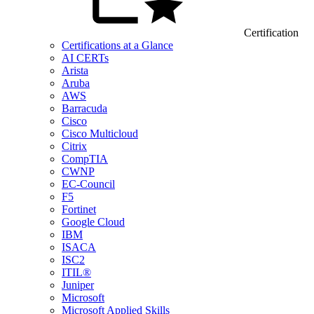
Certification
Certifications at a Glance
AI CERTs
Arista
Aruba
AWS
Barracuda
Cisco
Cisco Multicloud
Citrix
CompTIA
CWNP
EC-Council
F5
Fortinet
Google Cloud
IBM
ISACA
ISC2
ITIL®
Juniper
Microsoft
Microsoft Applied Skills