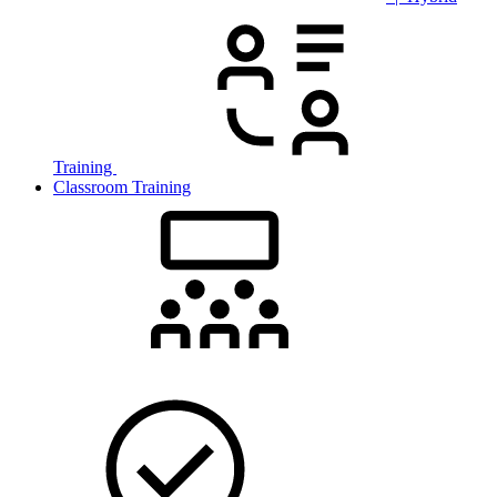
Training
Classroom Training