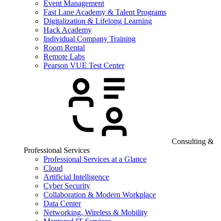
Event Management
Fast Lane Academy & Talent Programs
Digitalization & Lifelong Learning
Hack Academy
Individual Company Training
Room Rental
Remote Labs
Pearson VUE Test Center
Consulting &
Professional Services
Professional Services at a Glance
Cloud
Artificial Intelligence
Cyber Security
Collaboration & Modern Workplace
Data Center
Networking, Wireless & Mobility