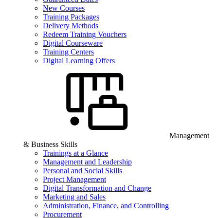
New Courses
Training Packages
Delivery Methods
Redeem Training Vouchers
Digital Courseware
Training Centers
Digital Learning Offers
Management
& Business Skills
Trainings at a Glance
Management and Leadership
Personal and Social Skills
Project Management
Digital Transformation and Change
Marketing and Sales
Administration, Finance, and Controlling
Procurement