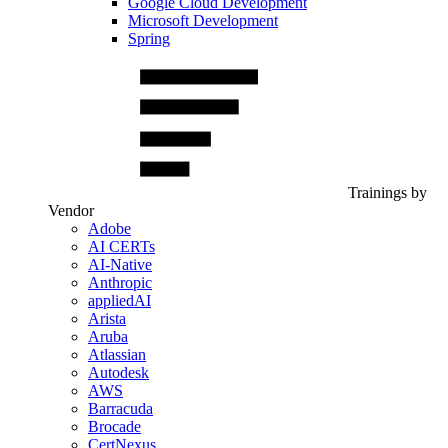
Google Cloud Development
Microsoft Development
Spring
Trainings by
Vendor
Adobe
AI CERTs
AI-Native
Anthropic
appliedAI
Arista
Aruba
Atlassian
Autodesk
AWS
Barracuda
Brocade
CertNexus