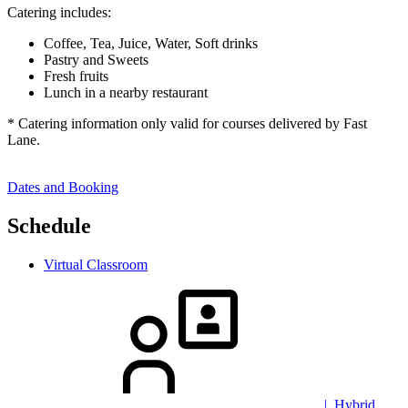
Catering includes:
Coffee, Tea, Juice, Water, Soft drinks
Pastry and Sweets
Fresh fruits
Lunch in a nearby restaurant
* Catering information only valid for courses delivered by Fast
Lane.
Dates and Booking
Schedule
Virtual Classroom
| Hybrid