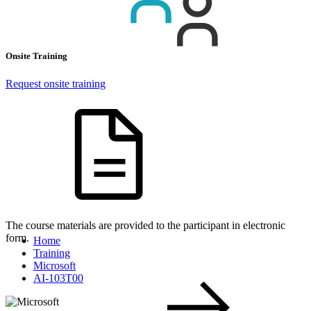
Onsite Training
Request onsite training
The course materials are provided to the participant in electronic
form.
Home
Training
Microsoft
AI-103T00