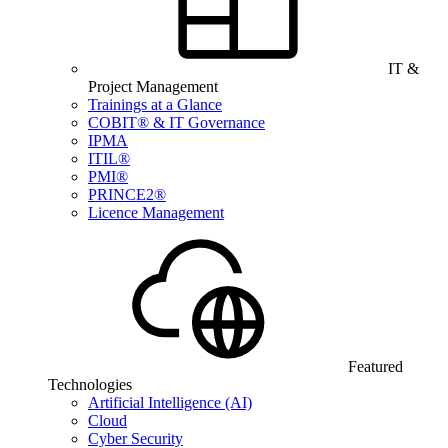
IT &
Project Management
Trainings at a Glance
COBIT® & IT Governance
IPMA
ITIL®
PMI®
PRINCE2®
Licence Management
Featured
Technologies
Artificial Intelligence (AI)
Cloud
Cyber Security