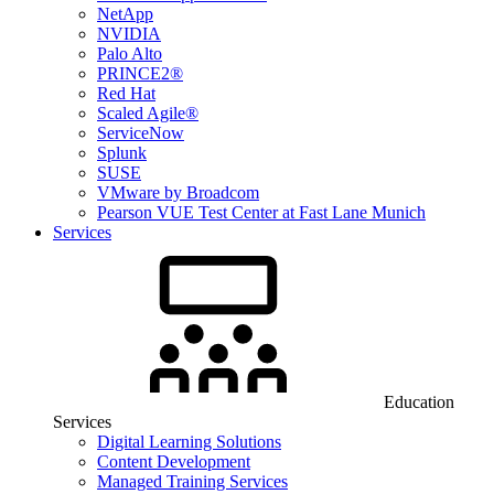
NetApp
NVIDIA
Palo Alto
PRINCE2®
Red Hat
Scaled Agile®
ServiceNow
Splunk
SUSE
VMware by Broadcom
Pearson VUE Test Center at Fast Lane Munich
Services
Education
Services
Digital Learning Solutions
Content Development
Managed Training Services