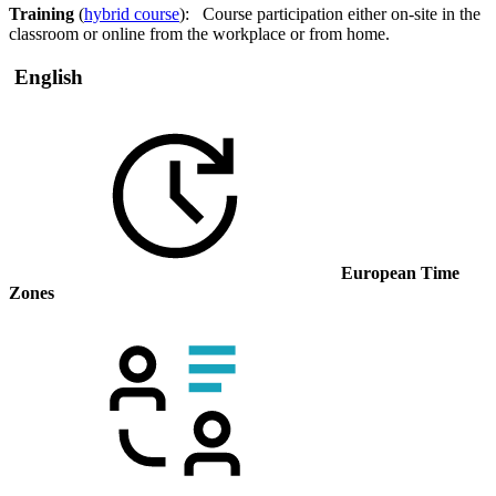
Training
(
hybrid course
): Course participation either on-site in the
classroom or online from the workplace or from home.
English
European Time
Zones