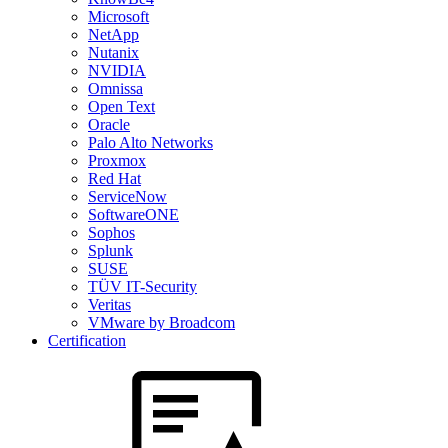
Microsoft
NetApp
Nutanix
NVIDIA
Omnissa
Open Text
Oracle
Palo Alto Networks
Proxmox
Red Hat
ServiceNow
SoftwareONE
Sophos
Splunk
SUSE
TÜV IT-Security
Veritas
VMware by Broadcom
Certification