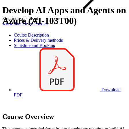
Develop AI Apps and Agents on
Azure (AI-103T00)
Find more details at
www.flane.de/en/ebooks
.
Course Description
Prices & Delivery methods
Schedule and Booking
Download
PDF
Course Overview
This course is intended for software developers wanting to build AI