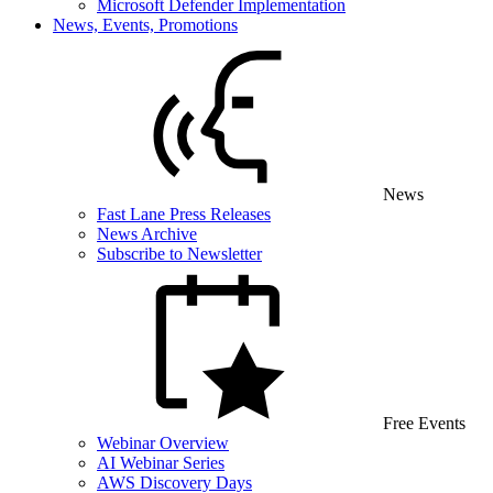
Microsoft Defender Implementation
News, Events, Promotions
News
Fast Lane Press Releases
News Archive
Subscribe to Newsletter
Free Events
Webinar Overview
AI Webinar Series
AWS Discovery Days