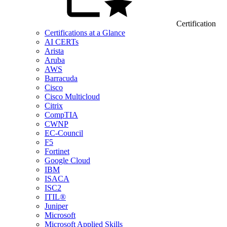
Certification
Certifications at a Glance
AI CERTs
Arista
Aruba
AWS
Barracuda
Cisco
Cisco Multicloud
Citrix
CompTIA
CWNP
EC-Council
F5
Fortinet
Google Cloud
IBM
ISACA
ISC2
ITIL®
Juniper
Microsoft
Microsoft Applied Skills