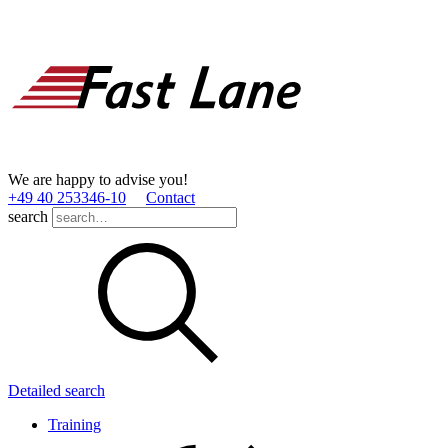
We are happy to advise you!
+49 40 253346­-10
Contact
search
Detailed search
Training