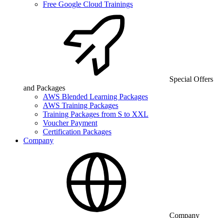
Free Google Cloud Trainings
Special Offers
and Packages
AWS Blended Learning Packages
AWS Training Packages
Training Packages from S to XXL
Voucher Payment
Certification Packages
Company
Company