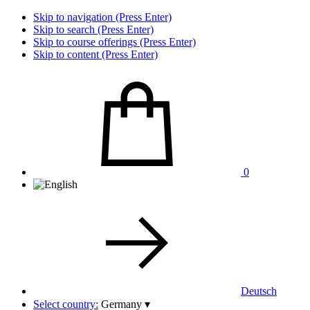
Skip to navigation (Press Enter)
Skip to search (Press Enter)
Skip to course offerings (Press Enter)
Skip to content (Press Enter)
0
Deutsch
Select country:
Germany
▾