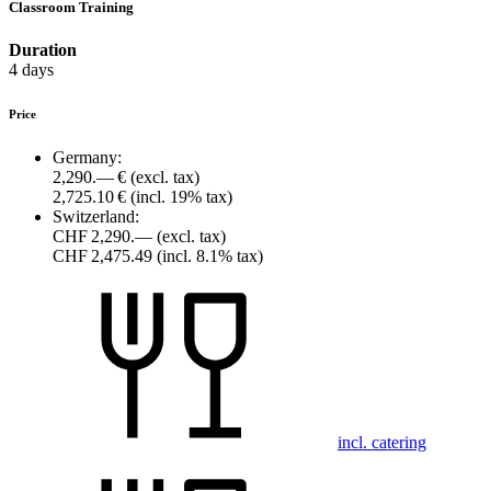
Classroom Training
Duration
4 days
Price
Germany:
2,290.— €
(excl. tax)
2,725.10 €
(incl. 19% tax)
Switzerland:
CHF 2,290.—
(excl. tax)
CHF 2,475.49
(incl. 8.1% tax)
incl. catering