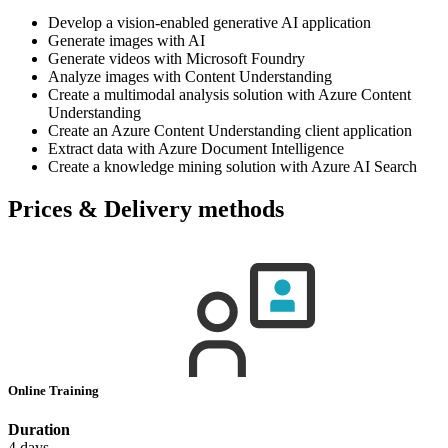
Develop a vision-enabled generative AI application
Generate images with AI
Generate videos with Microsoft Foundry
Analyze images with Content Understanding
Create a multimodal analysis solution with Azure Content
Understanding
Create an Azure Content Understanding client application
Extract data with Azure Document Intelligence
Create a knowledge mining solution with Azure AI Search
Prices & Delivery methods
Online Training
Duration
4 days