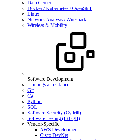
Data Center
Docker / Kubernetes / OpenShift
Linux
Network Analysis / Wireshark
Wireless & Mobility
Software Development
Trainings at a Glance
Git
C#
Python
SQL
Software Security (Cydrill)
Software Testing (ISTQB)
Vendor-Specific
AWS Development
Cisco DevNet