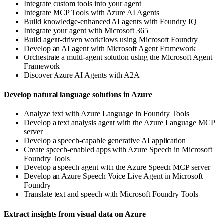
Integrate custom tools into your agent
Integrate MCP Tools with Azure AI Agents
Build knowledge-enhanced AI agents with Foundry IQ
Integrate your agent with Microsoft 365
Build agent-driven workflows using Microsoft Foundry
Develop an AI agent with Microsoft Agent Framework
Orchestrate a multi-agent solution using the Microsoft Agent
Framework
Discover Azure AI Agents with A2A
Develop natural language solutions in Azure
Analyze text with Azure Language in Foundry Tools
Develop a text analysis agent with the Azure Language MCP
server
Develop a speech-capable generative AI application
Create speech-enabled apps with Azure Speech in Microsoft
Foundry Tools
Develop a speech agent with the Azure Speech MCP server
Develop an Azure Speech Voice Live Agent in Microsoft
Foundry
Translate text and speech with Microsoft Foundry Tools
Extract insights from visual data on Azure