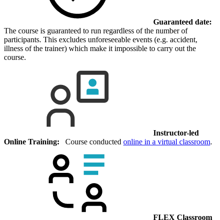
Guaranteed date:
The course is guaranteed to run regardless of the number of
participants. This excludes unforeseeable events (e.g. accident,
illness of the trainer) which make it impossible to carry out the
course.
Instructor-led
Online Training:
Course conducted
online in a virtual classroom
.
FLEX Classroom