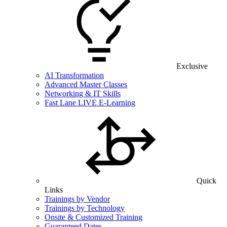
Exclusive
AI Transformation
Advanced Master Classes
Networking & IT Skills
Fast Lane LIVE E-Learning
Quick
Links
Trainings by Vendor
Trainings by Technology
Onsite & Customized Training
Guaranteed Dates