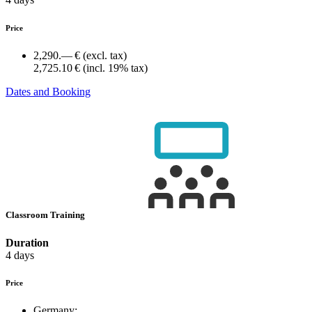
Price
2,290.— €
(excl. tax)
2,725.10 €
(incl. 19% tax)
Dates and Booking
Classroom Training
Duration
4 days
Price
Germany: