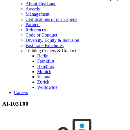
About Fast Lane
Awards
Management
Certifications of our Experts
Partners
References
Code of Conduct
Diversity, Equity & Inclusion
Fast Lane Brochures
Training Centers & Contact
Berlin
Frankfurt
Hamburg
Munich
Vienna
Zurich
Worldwide
Careers
AI-103T00