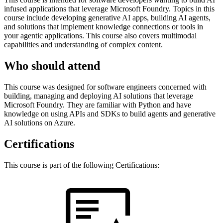
infused applications that leverage Microsoft Foundry. Topics in this
course include developing generative AI apps, building AI agents,
and solutions that implement knowledge connections or tools in
your agentic applications. This course also covers multimodal
capabilities and understanding of complex content.
Who should attend
This course was designed for software engineers concerned with
building, managing and deploying AI solutions that leverage
Microsoft Foundry. They are familiar with Python and have
knowledge on using APIs and SDKs to build agents and generative
AI solutions on Azure.
Certifications
This course is part of the following Certifications: