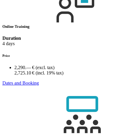
Online Training
Duration
4 days
Price
2,290.— €
(excl. tax)
2,725.10 €
(incl. 19% tax)
Dates and Booking