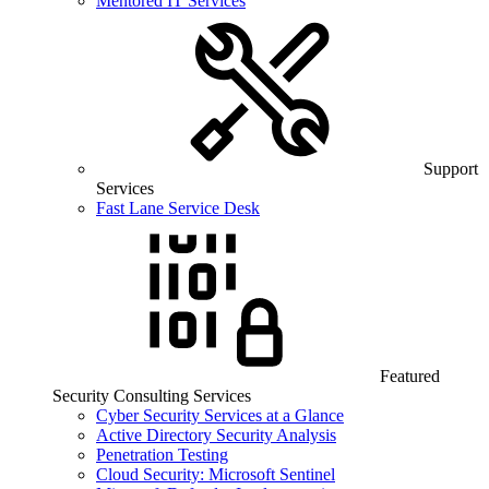
Mentored IT Services
Support
Services
Fast Lane Service Desk
Featured
Security Consulting Services
Cyber Security Services at a Glance
Active Directory Security Analysis
Penetration Testing
Cloud Security: Microsoft Sentinel