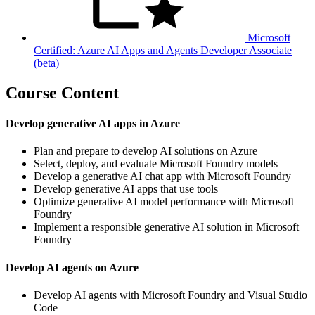
Microsoft
Certified: Azure AI Apps and Agents Developer Associate
(beta)
Course Content
Develop generative AI apps in Azure
Plan and prepare to develop AI solutions on Azure
Select, deploy, and evaluate Microsoft Foundry models
Develop a generative AI chat app with Microsoft Foundry
Develop generative AI apps that use tools
Optimize generative AI model performance with Microsoft
Foundry
Implement a responsible generative AI solution in Microsoft
Foundry
Develop AI agents on Azure
Develop AI agents with Microsoft Foundry and Visual Studio
Code