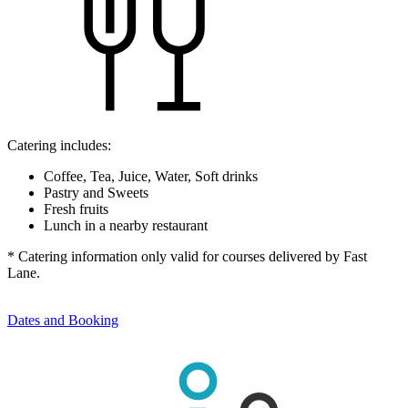
Catering includes:
Coffee, Tea, Juice, Water, Soft drinks
Pastry and Sweets
Fresh fruits
Lunch in a nearby restaurant
* Catering information only valid for courses delivered by Fast
Lane.
Dates and Booking