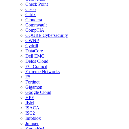
Check Point
Cisco
Citrix
Cloudera
Commvault
CompTIA
CQURE Cybersecurity
CWNP
Cydrill
DataCore
Dell EMC
Delos Cloud
EC-Council
Extreme Networks
F5
Fortinet
Gigamon
Google Cloud
HPE
IBM
ISACA
ISC2
Infoblox
Juniper
KnowBe4