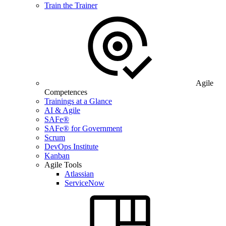
Train the Trainer
Agile
Competences
Trainings at a Glance
AI & Agile
SAFe®
SAFe® for Government
Scrum
DevOps Institute
Kanban
Agile Tools
Atlassian
ServiceNow