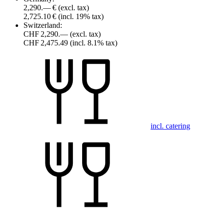
2,290.— €
(excl. tax)
2,725.10 €
(incl. 19% tax)
Switzerland:
CHF 2,290.—
(excl. tax)
CHF 2,475.49
(incl. 8.1% tax)
incl. catering