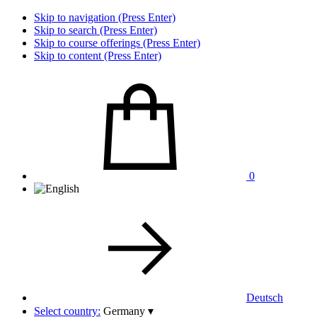
Skip to navigation (Press Enter)
Skip to search (Press Enter)
Skip to course offerings (Press Enter)
Skip to content (Press Enter)
0
Deutsch
Select country:
Germany
▾