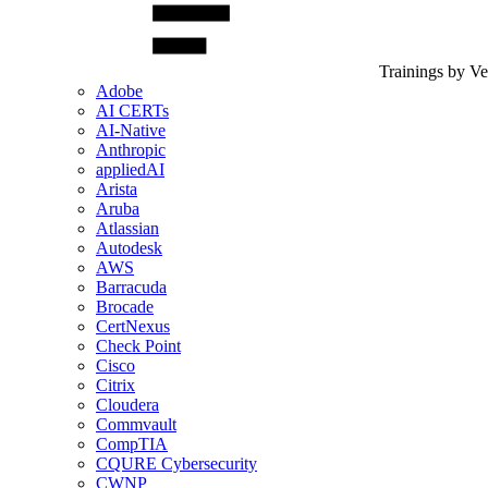
Trainings by V
Adobe
AI CERTs
AI-Native
Anthropic
appliedAI
Arista
Aruba
Atlassian
Autodesk
AWS
Barracuda
Brocade
CertNexus
Check Point
Cisco
Citrix
Cloudera
Commvault
CompTIA
CQURE Cybersecurity
CWNP