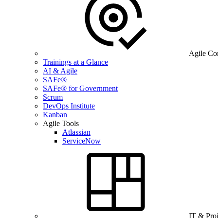
Agile Co
Trainings at a Glance
AI & Agile
SAFe®
SAFe® for Government
Scrum
DevOps Institute
Kanban
Agile Tools
Atlassian
ServiceNow
IT & Pro