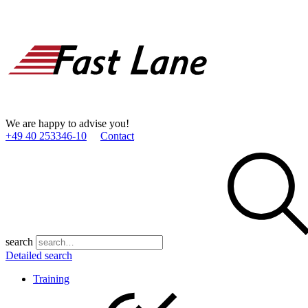
We are happy to advise you!
+49 40 253346­-10
Contact
search
Detailed search
Training