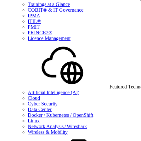
Trainings at a Glance
COBIT® & IT Governance
IPMA
ITIL®
PMI®
PRINCE2®
Licence Management
Featured Techn
Artificial Intelligence (AI)
Cloud
Cyber Security
Data Center
Docker / Kubernetes / OpenShift
Linux
Network Analysis / Wireshark
Wireless & Mobility