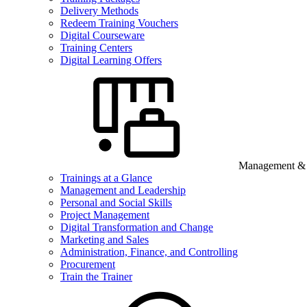
Delivery Methods
Redeem Training Vouchers
Digital Courseware
Training Centers
Digital Learning Offers
Management & B
Trainings at a Glance
Management and Leadership
Personal and Social Skills
Project Management
Digital Transformation and Change
Marketing and Sales
Administration, Finance, and Controlling
Procurement
Train the Trainer