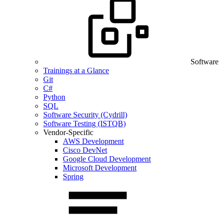
Software
Trainings at a Glance
Git
C#
Python
SQL
Software Security (Cydrill)
Software Testing (ISTQB)
Vendor-Specific
AWS Development
Cisco DevNet
Google Cloud Development
Microsoft Development
Spring