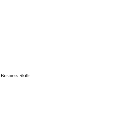
usiness Skills