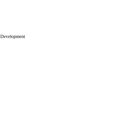
 Development