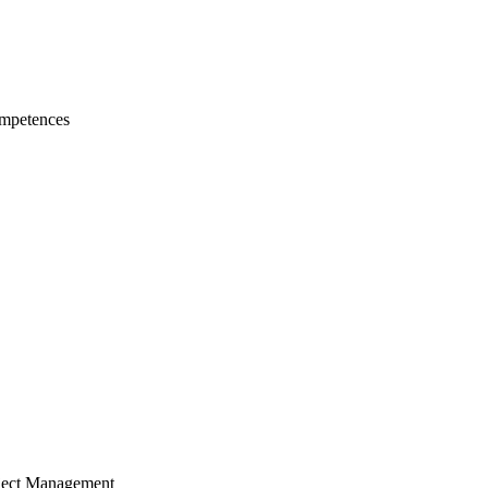
mpetences
ject Management