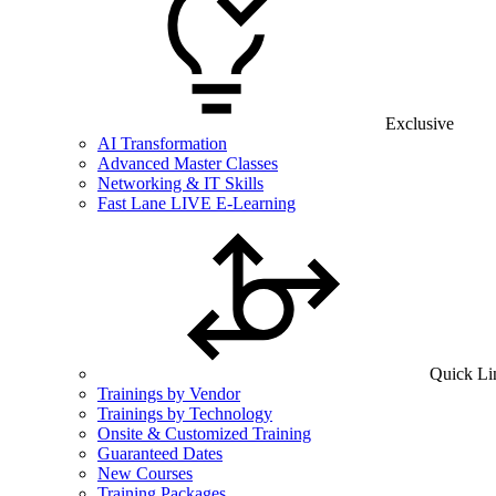
Exclusive
AI Transformation
Advanced Master Classes
Networking & IT Skills
Fast Lane LIVE E-Learning
Quick Li
Trainings by Vendor
Trainings by Technology
Onsite & Customized Training
Guaranteed Dates
New Courses
Training Packages