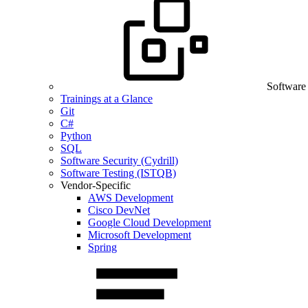
Software
Trainings at a Glance
Git
C#
Python
SQL
Software Security (Cydrill)
Software Testing (ISTQB)
Vendor-Specific
AWS Development
Cisco DevNet
Google Cloud Development
Microsoft Development
Spring