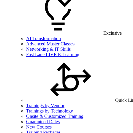
Exclusive
AI Transformation
Advanced Master Classes
Networking & IT Skills
Fast Lane LIVE E-Learning
Quick Li
Trainings by Vendor
Trainings by Technology
Onsite & Customized Training
Guaranteed Dates
New Courses
Training Packages