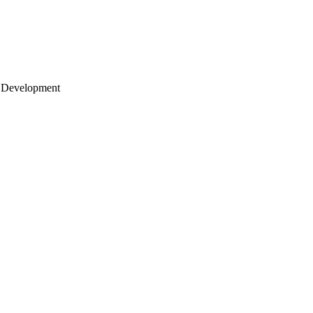
 Development