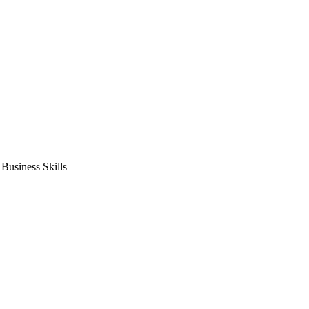
usiness Skills