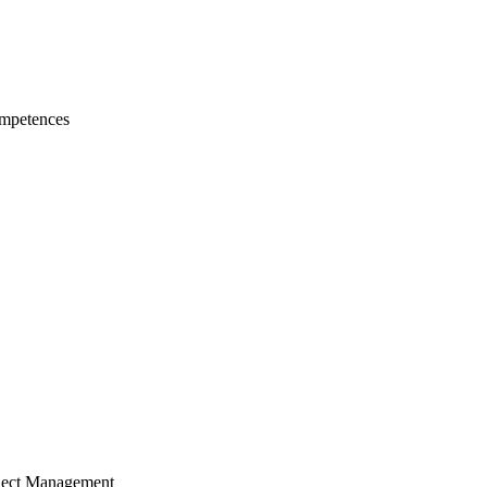
mpetences
ject Management