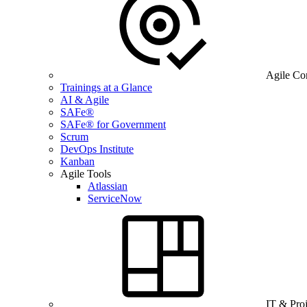
Agile Co
Trainings at a Glance
AI & Agile
SAFe®
SAFe® for Government
Scrum
DevOps Institute
Kanban
Agile Tools
Atlassian
ServiceNow
IT & Pro