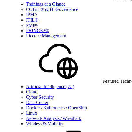
Trainings at a Glance
COBIT® & IT Governance
IPMA
ITIL®
PMI®
PRINCE2®
Licence Management
Featured Techn
Artificial Intelligence (AI)
Cloud
Cyber Security
Data Center
Docker / Kubernetes / OpenShift
Linux
Network Analysis / Wireshark
Wireless & Mobility