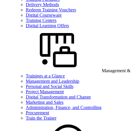
Delivery Methods
Redeem Training Vouchers
Digital Courseware
Training Centers
Digital Learning Offers
Management & B
Trainings at a Glance
Management and Leadership
Personal and Social Skills
Project Management
Digital Transformation and Change
Marketing and Sales
Administration, Finance, and Controlling
Procurement
Train the Trainer