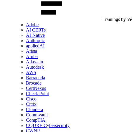
Trainings by V
Adobe
AI CERTs
AI-Native
Anthropic
appliedAI
Arista
Aruba
Atlassian
Autodesk
AWS
Barracuda
Brocade
CertNexus
Check Point
Cisco
Citrix
Cloudera
Commvault
CompTIA
CQURE Cybersecurity
CWNP