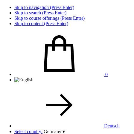
Skip to navigation (Press Enter)
Skip to search (Press Enter)
Skip to course offerings (Press Enter)
Skip to content (Press Enter)
0
Deutsch
Select country:
Germany
▾