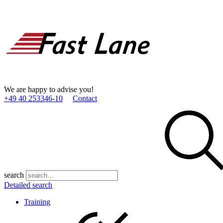
We are happy to advise you!
+49 40 253346­-10
Contact
search
Detailed search
Training