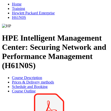
Home
Training
Hewlett Packard Enterprise
H61N0S
HPE Intelligent Management
Center: Securing Network and
Performance Management
(H61N0S)
Course Description
Prices & Delivery methods
Schedule and Booking
Course Outline