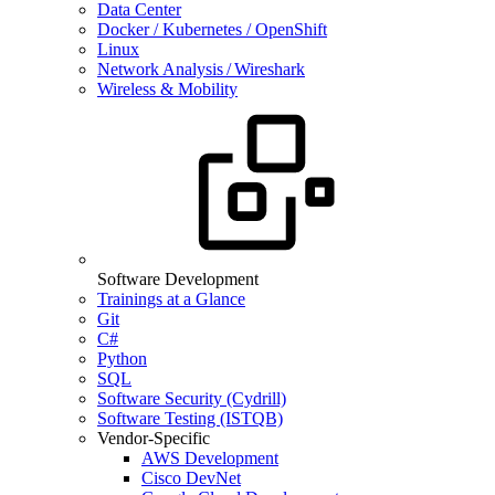
Data Center
Docker / Kubernetes / OpenShift
Linux
Network Analysis / Wireshark
Wireless & Mobility
Software Development
Trainings at a Glance
Git
C#
Python
SQL
Software Security (Cydrill)
Software Testing (ISTQB)
Vendor-Specific
AWS Development
Cisco DevNet