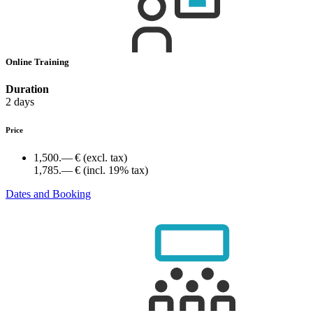
Online Training
Duration
2 days
Price
1,500.— €
(excl. tax)
1,785.— €
(incl. 19% tax)
Dates and Booking