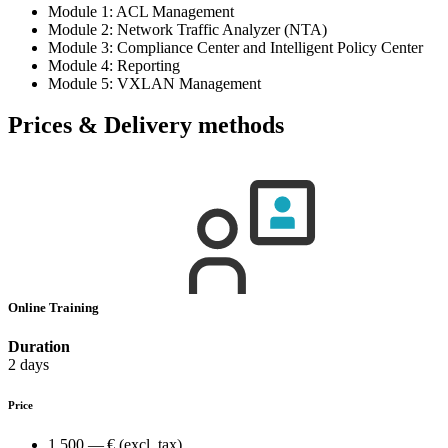
Module 1: ACL Management
Module 2: Network Traffic Analyzer (NTA)
Module 3: Compliance Center and Intelligent Policy Center
Module 4: Reporting
Module 5: VXLAN Management
Prices & Delivery methods
Online Training
Duration
2 days
Price
1,500.— €
(excl. tax)