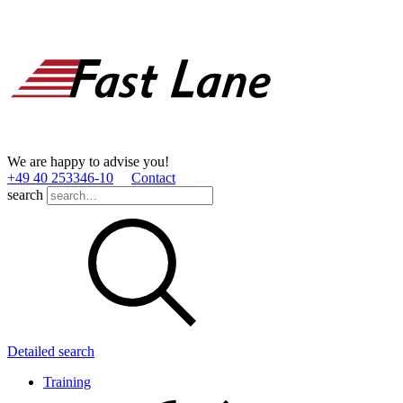
We are happy to advise you!
+49 40 253346­-10
Contact
search
Detailed search
Training