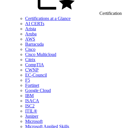
Certification
Certifications at a Glance
AI CERTs
Arista
Aruba
AWS
Barracuda
Cisco
Cisco Multicloud
Citrix
CompTIA
CWNP
EC-Council
F5
Fortinet
Google Cloud
IBM
ISACA
ISC2
ITIL®
Juniper
Microsoft
Microsoft Applied Skills