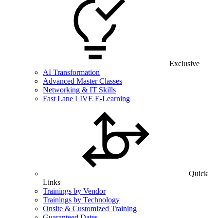
Exclusive
AI Transformation
Advanced Master Classes
Networking & IT Skills
Fast Lane LIVE E-Learning
Quick
Links
Trainings by Vendor
Trainings by Technology
Onsite & Customized Training
Guaranteed Dates