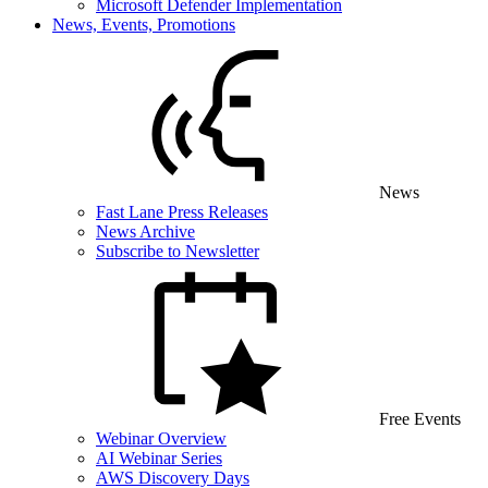
Microsoft Defender Implementation
News, Events, Promotions
News
Fast Lane Press Releases
News Archive
Subscribe to Newsletter
Free Events
Webinar Overview
AI Webinar Series
AWS Discovery Days