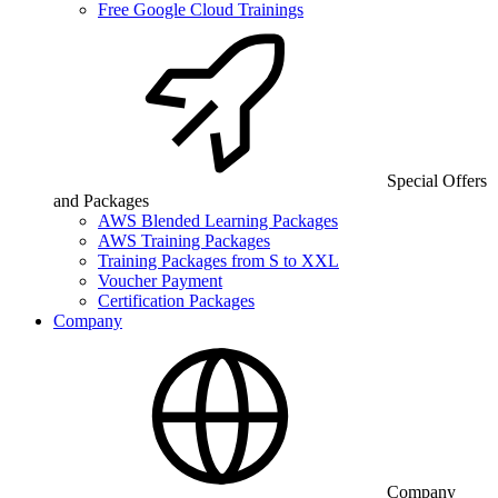
Free Google Cloud Trainings
Special Offers
and Packages
AWS Blended Learning Packages
AWS Training Packages
Training Packages from S to XXL
Voucher Payment
Certification Packages
Company
Company