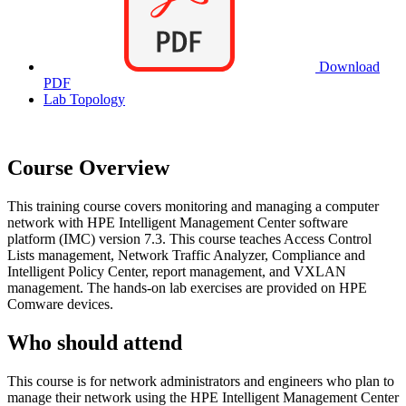
Download
PDF
Lab Topology
Course Overview
This training course covers monitoring and managing a computer
network with HPE Intelligent Management Center software
platform (IMC) version 7.3. This course teaches Access Control
Lists management, Network Traffic Analyzer, Compliance and
Intelligent Policy Center, report management, and VXLAN
management. The hands-on lab exercises are provided on HPE
Comware devices.
Who should attend
This course is for network administrators and engineers who plan to
manage their network using the HPE Intelligent Management Center