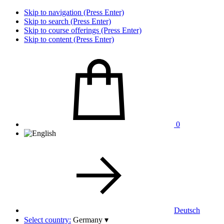
Skip to navigation (Press Enter)
Skip to search (Press Enter)
Skip to course offerings (Press Enter)
Skip to content (Press Enter)
0
Deutsch
Select country:
Germany
▾