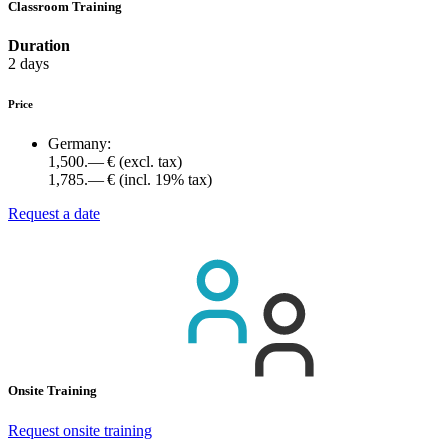
Classroom Training
Duration
2 days
Price
Germany:
1,500.— €
(excl. tax)
1,785.— €
(incl. 19% tax)
Request a date
Onsite Training
Request onsite training