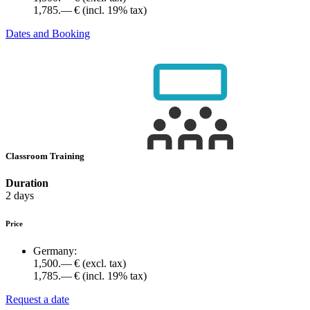
1,785.— €
(incl. 19% tax)
Dates and Booking
Classroom Training
Duration
2 days
Price
Germany:
1,500.— €
(excl. tax)
1,785.— €
(incl. 19% tax)
Request a date