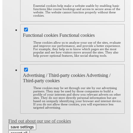
Essential cookies help make a website usable by enabling basic
functions like course bookings and access to secure areas of the
website. The website cannot function properly without these
cookies.
Functional cookies
Functional cookies
These cookies allow us to analyze your use of the sites, evaluate
and improve our performance, and provide a better experience.
For example, they help us to know which pages are the most
popular and see how visitors move around the sites. They also
help power optional features, like social sharing tools.
Advertising / Third-party cookies
Advertising /
Third-party cookies
These cookies may be set through our site by our advertising
partners. They may be used by those companies to build a
profile of your interests and show you relevant adverts on other
sites. They do not store directly personal information but are
based on uniquely identifying your browser and internet device.
If you do not allow these cookies, you will experience less
targeted advertising.
Find out about our use of cookies