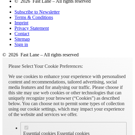
© 2026 Fast Lane – All rights reserved
Subscribe to Newsletter
Terms & Conditions
Imprint
Privacy Statement
Contact
Sitemap
Sign in
© 2026 Fast Lane – All rights reserved
Please Select Your Cookie Preferences:
We use cookies to enhance your experience with personalised
content and recommendations, tailored advertising, social
media features and for analysing our traffic. Please choose if
this site may use web cookies or other technologies that can
uniquely recognize your browser (“Cookies”) as described
below. You can choose not to permit some types of collection
using our cookie settings, which may impact your experience
of the website and services we offer.
Essential cookies
Essential cookies