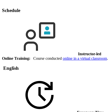
Schedule
Instructor-led
Online Training:
Course conducted
online in a virtual classroom
.
English