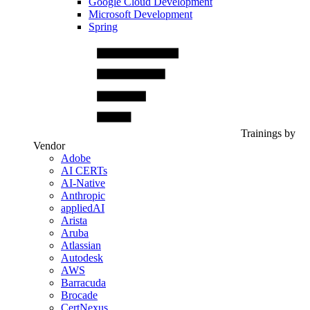
Google Cloud Development
Microsoft Development
Spring
Trainings by
Vendor
Adobe
AI CERTs
AI-Native
Anthropic
appliedAI
Arista
Aruba
Atlassian
Autodesk
AWS
Barracuda
Brocade
CertNexus