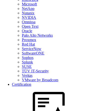
Microsoft
NetApp
Nutanix
NVIDIA
Omnissa
Open Text
Oracle
Palo Alto Networks
Proxmox
Red Hat
ServiceNow
SoftwareONE
Sophos
Splunk
SUSE
TÜV IT-Security
Veritas
VMware by Broadcom
Certification