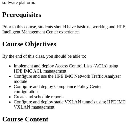
software platform.
Prerequisites
Prior to this course, students should have basic networking and HPE
Intelligent Management Center experience.
Course Objectives
By the end of this class, you should be able to:
Implement and deploy Access Control Lists (ACLs) using
HPE IMC ACL management
Configure and use the HPE IMC Network Traffic Analyzer
module
Configure and deploy Compliance Policy Center
configuration
Create and schedule reports
Configure and deploy static VXLAN tunnels using HPE IMC
VXLAN management
Course Content