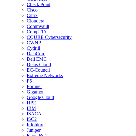
Check Point
Cisco
Citrix
Cloudera
Commvault
CompTIA
CQURE Cybersecurity
CWNP
Cydrill
DataCore
Dell EMC
Delos Cloud
EC-Council
Extreme Networks
F5
Fortinet
Gigamon
Google Cloud
HPE
IBM
ISACA
ISC2
Infoblox
Juniper
KnowBe4