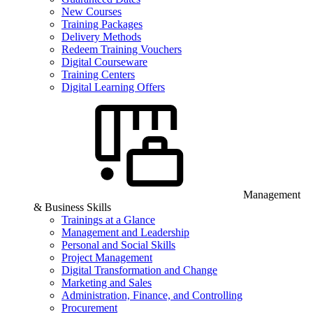
New Courses
Training Packages
Delivery Methods
Redeem Training Vouchers
Digital Courseware
Training Centers
Digital Learning Offers
Management
& Business Skills
Trainings at a Glance
Management and Leadership
Personal and Social Skills
Project Management
Digital Transformation and Change
Marketing and Sales
Administration, Finance, and Controlling
Procurement