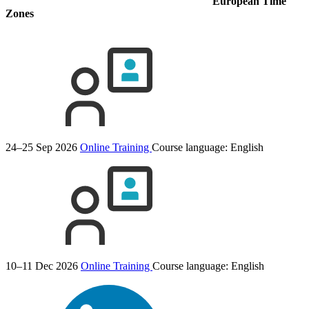
European Time
Zones
24–25 Sep 2026
Online Training
Course language:
English
10–11 Dec 2026
Online Training
Course language:
English