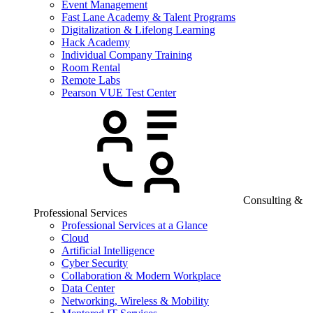
Event Management
Fast Lane Academy & Talent Programs
Digitalization & Lifelong Learning
Hack Academy
Individual Company Training
Room Rental
Remote Labs
Pearson VUE Test Center
Consulting &
Professional Services
Professional Services at a Glance
Cloud
Artificial Intelligence
Cyber Security
Collaboration & Modern Workplace
Data Center
Networking, Wireless & Mobility