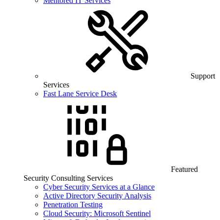
Mentored IT Services
Support
Services
Fast Lane Service Desk
Featured
Security Consulting Services
Cyber Security Services at a Glance
Active Directory Security Analysis
Penetration Testing
Cloud Security: Microsoft Sentinel