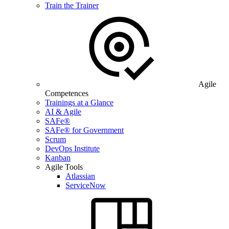
Train the Trainer
Agile
Competences
Trainings at a Glance
AI & Agile
SAFe®
SAFe® for Government
Scrum
DevOps Institute
Kanban
Agile Tools
Atlassian
ServiceNow