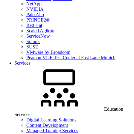
NetApp
NVIDIA
Palo Alto
PRINCE2®
Red Hat
Scaled Agile®
ServiceNow
Splunk
SUSE
VMware by Broadcom
Pearson VUE Test Center at Fast Lane Munich
Services
Education
Services
Digital Learning Solutions
Content Development
Managed Training Services