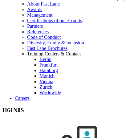
About Fast Lane
Awards
Management
Certifications of our Experts
Partners
References
Code of Conduct
Diversity, Equity & Inclusion
Fast Lane Brochures
Training Centers & Contact
Berlin
Frankfurt
Hamburg
Munich
Vienna
Zurich
Worldwide
Careers
H61N0S