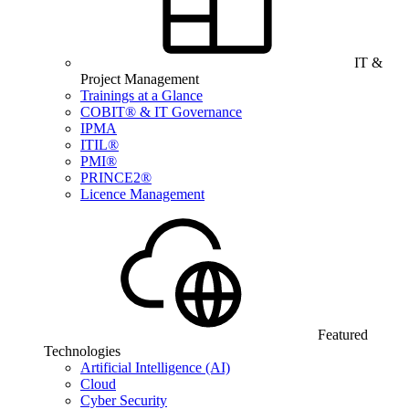
IT &
Project Management
Trainings at a Glance
COBIT® & IT Governance
IPMA
ITIL®
PMI®
PRINCE2®
Licence Management
Featured
Technologies
Artificial Intelligence (AI)
Cloud
Cyber Security