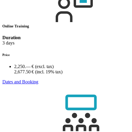
Online Training
Duration
3 days
Price
2,250.— €
(excl. tax)
2,677.50 €
(incl. 19% tax)
Dates and Booking