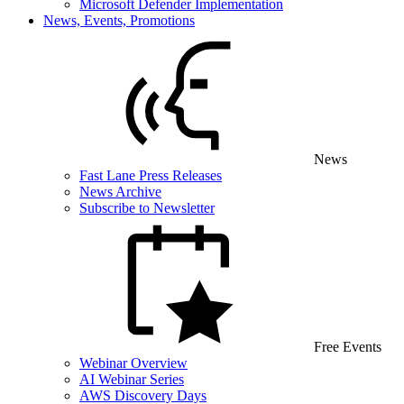
Microsoft Defender Implementation
News, Events, Promotions
News
Fast Lane Press Releases
News Archive
Subscribe to Newsletter
Free Events
Webinar Overview
AI Webinar Series
AWS Discovery Days