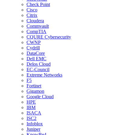
Check Point
Cisco
Citrix
Cloudera
Commvault
CompTIA
CQURE Cybersecurity
CWNP
Cydrill
DataCore
Dell EMC
Delos Cloud
EC-Council
Extreme Networks
F5
Fortinet
Gigamon
Google Cloud
HPE
IBM
ISACA
ISC2
Infoblox
Juniper
KnowBe4