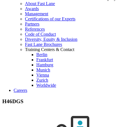
About Fast Lane
Awards
Management
Certifications of our Experts
Partners
References
Code of Conduct
Diversity, Equity & Inclusion
Fast Lane Brochures
Training Centers & Contact
Berlin
Frankfurt
Hamburg
Munich
Vienna
Zurich
Worldwide
Careers
H46DGS