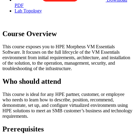
PDF
Lab Topology
Course Overview
This course exposes you to HPE Morpheus VM Essentials
Software. It focuses on the full lifecycle of the VM Essentials
environment from initial requirements, architecture, and installation
of the solution, to the operation, management, security, and
troubleshooting of the infrastructure.
Who should attend
This course is ideal for any HPE partner, customer, or employee
who needs to learn how to describe, position, recommend,
demonstrate, set up, and configure virtualized environments using
HPE solutions to meet an SMB customer’s business and technology
requirements.
Prerequisites