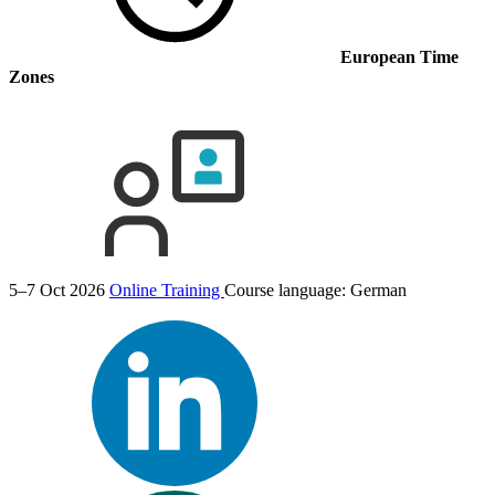
European Time
Zones
5–7 Oct 2026
Online Training
Course language:
German