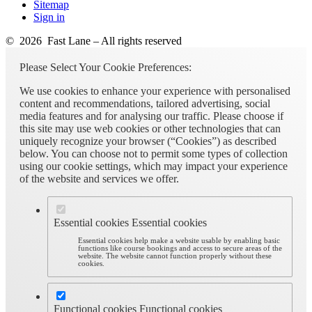
Sitemap
Sign in
© 2026 Fast Lane – All rights reserved
Please Select Your Cookie Preferences:
We use cookies to enhance your experience with personalised
content and recommendations, tailored advertising, social
media features and for analysing our traffic. Please choose if
this site may use web cookies or other technologies that can
uniquely recognize your browser (“Cookies”) as described
below. You can choose not to permit some types of collection
using our cookie settings, which may impact your experience
of the website and services we offer.
Essential cookies
Essential cookies
Essential cookies help make a website usable by enabling basic
functions like course bookings and access to secure areas of the
website. The website cannot function properly without these
cookies.
Functional cookies
Functional cookies