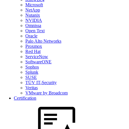
Microsoft
NetApp
Nutanix
NVIDIA
Omnissa
Open Text
Oracle
Palo Alto Networks
Proxmox
Red Hat
ServiceNow
SoftwareONE
Sophos
Splunk
SUSE
TÜV IT-Security
Veritas
VMware by Broadcom
Certification