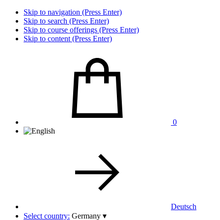
Skip to navigation (Press Enter)
Skip to search (Press Enter)
Skip to course offerings (Press Enter)
Skip to content (Press Enter)
0
Deutsch
Select country:
Germany
▾