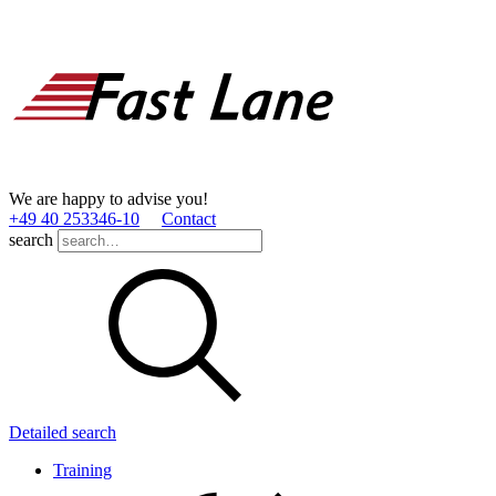
We are happy to advise you!
+49 40 253346­-10
Contact
search
Detailed search
Training