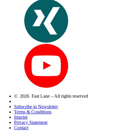
© 2026 Fast Lane – All rights reserved
Subscribe to Newsletter
Terms & Conditions
Imprint
Privacy Statement
Contact