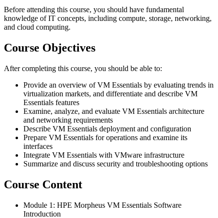
Before attending this course, you should have fundamental
knowledge of IT concepts, including compute, storage, networking,
and cloud computing.
Course Objectives
After completing this course, you should be able to:
Provide an overview of VM Essentials by evaluating trends in
virtualization markets, and differentiate and describe VM
Essentials features
Examine, analyze, and evaluate VM Essentials architecture
and networking requirements
Describe VM Essentials deployment and configuration
Prepare VM Essentials for operations and examine its
interfaces
Integrate VM Essentials with VMware infrastructure
Summarize and discuss security and troubleshooting options
Course Content
Module 1: HPE Morpheus VM Essentials Software
Introduction