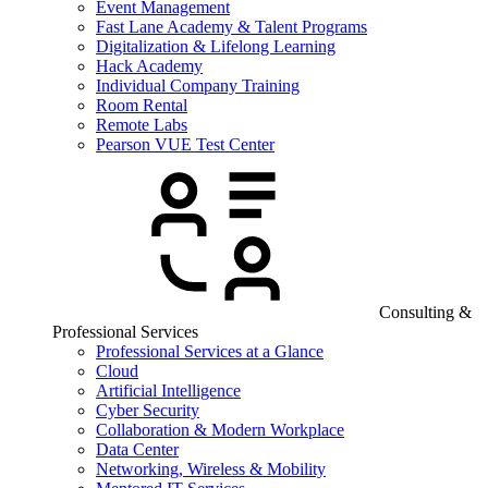
Event Management
Fast Lane Academy & Talent Programs
Digitalization & Lifelong Learning
Hack Academy
Individual Company Training
Room Rental
Remote Labs
Pearson VUE Test Center
Consulting &
Professional Services
Professional Services at a Glance
Cloud
Artificial Intelligence
Cyber Security
Collaboration & Modern Workplace
Data Center
Networking, Wireless & Mobility