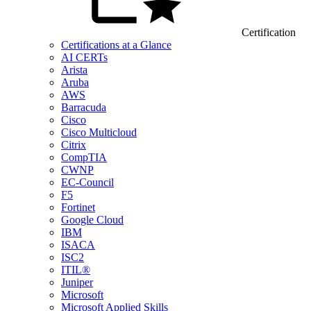
Certification
Certifications at a Glance
AI CERTs
Arista
Aruba
AWS
Barracuda
Cisco
Cisco Multicloud
Citrix
CompTIA
CWNP
EC-Council
F5
Fortinet
Google Cloud
IBM
ISACA
ISC2
ITIL®
Juniper
Microsoft
Microsoft Applied Skills