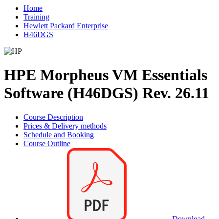
Home
Training
Hewlett Packard Enterprise
H46DGS
HPE Morpheus VM Essentials
Software (H46DGS) Rev. 26.11
Course Description
Prices & Delivery methods
Schedule and Booking
Course Outline
Download