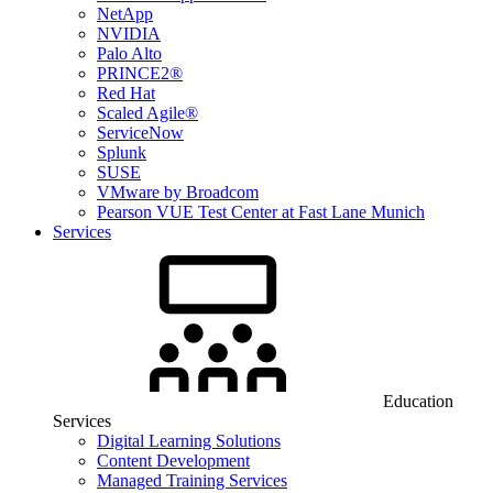
NetApp
NVIDIA
Palo Alto
PRINCE2®
Red Hat
Scaled Agile®
ServiceNow
Splunk
SUSE
VMware by Broadcom
Pearson VUE Test Center at Fast Lane Munich
Services
Education
Services
Digital Learning Solutions
Content Development
Managed Training Services