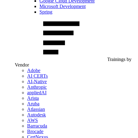
Google Cloud Development
Microsoft Development
Spring
Trainings by
Vendor
Adobe
AI CERTs
AI-Native
Anthropic
appliedAI
Arista
Aruba
Atlassian
Autodesk
AWS
Barracuda
Brocade
CertNexus