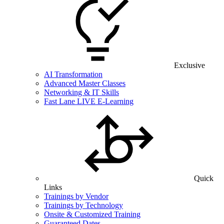
Exclusive
AI Transformation
Advanced Master Classes
Networking & IT Skills
Fast Lane LIVE E-Learning
Quick
Links
Trainings by Vendor
Trainings by Technology
Onsite & Customized Training
Guaranteed Dates