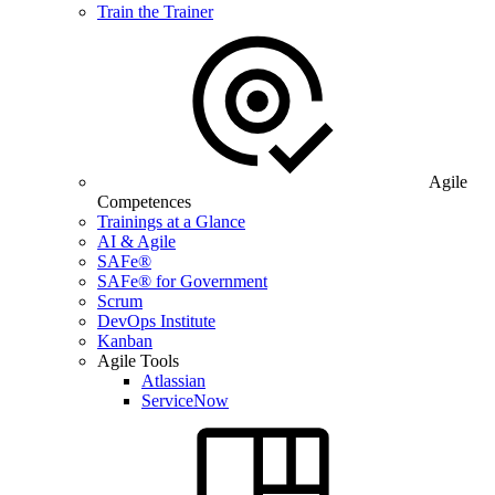
Train the Trainer
Agile
Competences
Trainings at a Glance
AI & Agile
SAFe®
SAFe® for Government
Scrum
DevOps Institute
Kanban
Agile Tools
Atlassian
ServiceNow