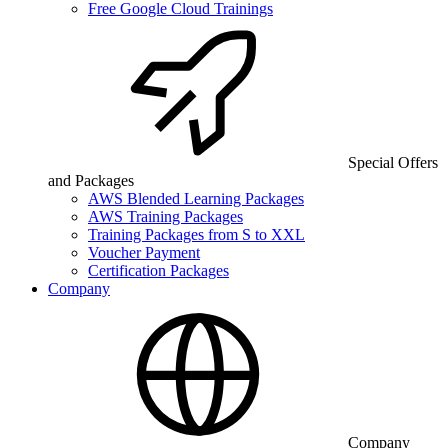
Free Google Cloud Trainings
Special Offers
and Packages
AWS Blended Learning Packages
AWS Training Packages
Training Packages from S to XXL
Voucher Payment
Certification Packages
Company
Company