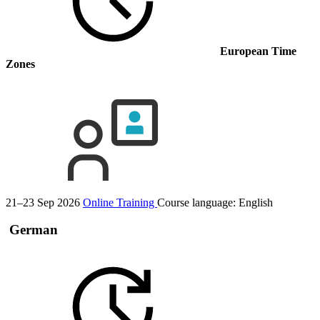
European Time
Zones
21–23 Sep 2026
Online Training
Course language:
English
German