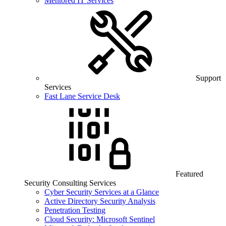
Mentored IT Services
Support
Services
Fast Lane Service Desk
Featured
Security Consulting Services
Cyber Security Services at a Glance
Active Directory Security Analysis
Penetration Testing
Cloud Security: Microsoft Sentinel