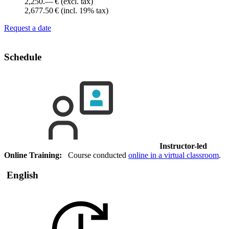
2,250.— €
(excl. tax)
2,677.50 €
(incl. 19% tax)
Request a date
Schedule
Instructor-led
Online Training:
Course conducted
online in a virtual classroom
.
English