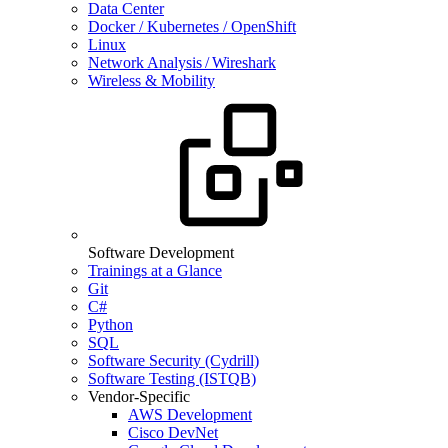
Data Center
Docker / Kubernetes / OpenShift
Linux
Network Analysis / Wireshark
Wireless & Mobility
Software Development
Trainings at a Glance
Git
C#
Python
SQL
Software Security (Cydrill)
Software Testing (ISTQB)
Vendor-Specific
AWS Development
Cisco DevNet