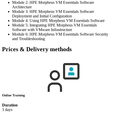
Module 2: HPE Morpheus VM Essentials Software
Architecture
Module 3: HPE Morpheus VM Essentials Software
Deployment and Initial Configuration
Module 4: Using HPE Morpheus VM Essentials Software
Module 5: Integrating HPE Morpheus VM Essentials
Software with VMware Infrastructure
Module 6: HPE Morpheus VM Essentials Software Security
and Troubleshooting
Prices & Delivery methods
Online Training
Duration
3 days