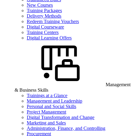
New Courses
Training Packages
Delivery Methods
Redeem Training Vouchers
Digital Courseware
Training Centers
Digital Learning Offers
Management
& Business Skills
Trainings at a Glance
Management and Leadership
Personal and Social Skills
Project Management
Digital Transformation and Change
Marketing and Sales
Administration, Finance, and Controlling
Procurement