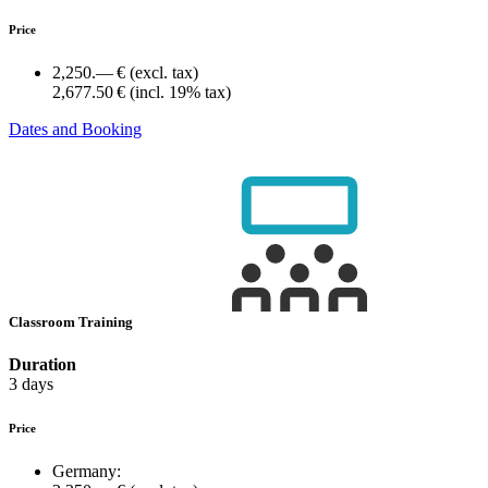
Price
2,250.— €
(excl. tax)
2,677.50 €
(incl. 19% tax)
Dates and Booking
Classroom Training
Duration
3 days
Price
Germany: