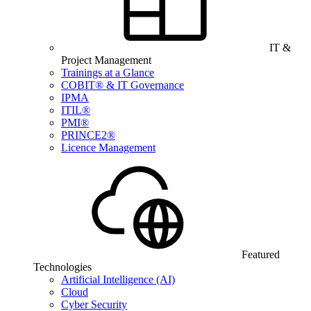
IT &
Project Management
Trainings at a Glance
COBIT® & IT Governance
IPMA
ITIL®
PMI®
PRINCE2®
Licence Management
Featured
Technologies
Artificial Intelligence (AI)
Cloud
Cyber Security