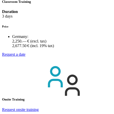
Classroom Training
Duration
3 days
Price
Germany:
2,250.— €
(excl. tax)
2,677.50 €
(incl. 19% tax)
Request a date
Onsite Training
Request onsite training