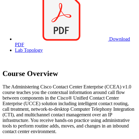
Download
PDF
Lab Topology
Course Overview
The Administering Cisco Contact Center Enterprise (CCEA) v1.0
course teaches you the contextual information around call flow
between components in the Cisco® Unified Contact Center
Enterprise (UCCE) solution including intelligent contact routing,
call treatment, network-to-desktop Computer Telephony Integration
(CTI), and multichannel contact management over an IP
infrastructure. You receive hands-on practice using administrative
tools to perform routine adds, moves, and changes in an inbound
contact center environment.