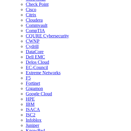
Check Point
Cisco
Citrix
Cloudera
Commvault
CompTIA
CQURE Cybersecurity
CWNP
Cydrill
DataCore
Dell EMC
Delos Cloud
EC-Council
Extreme Networks
F5
Fortinet
Gigamon
Google Cloud
HPE
IBM
ISACA
ISC2
Infoblox
Juniper
KnowBe4