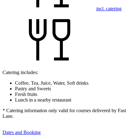
incl. catering
Catering includes:
Coffee, Tea, Juice, Water, Soft drinks
Pastry and Sweets
Fresh fruits
Lunch in a nearby restaurant
* Catering information only valid for courses delivered by Fast
Lane.
Dates and Booking