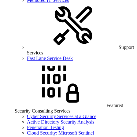
Mentored IT Services
Support
Services
Fast Lane Service Desk
Featured
Security Consulting Services
Cyber Security Services at a Glance
Active Directory Security Analysis
Penetration Testing
Cloud Security: Microsoft Sentinel