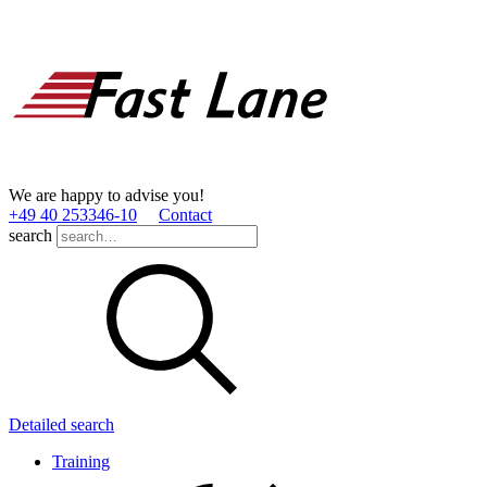
We are happy to advise you!
+49 40 253346­-10
Contact
search
Detailed search
Training