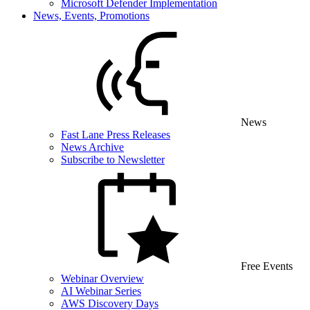
Microsoft Defender Implementation
News, Events, Promotions
News
Fast Lane Press Releases
News Archive
Subscribe to Newsletter
Free Events
Webinar Overview
AI Webinar Series
AWS Discovery Days