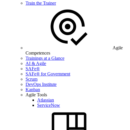
Train the Trainer
Agile
Competences
Trainings at a Glance
AI & Agile
SAFe®
SAFe® for Government
Scrum
DevOps Institute
Kanban
Agile Tools
Atlassian
ServiceNow