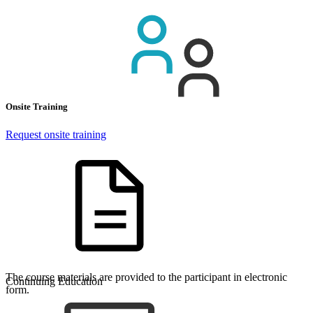
Onsite Training
Request onsite training
The course materials are provided to the participant in electronic
Continuing Education
form.