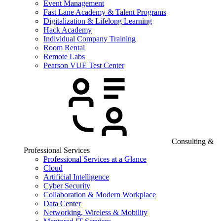
Event Management
Fast Lane Academy & Talent Programs
Digitalization & Lifelong Learning
Hack Academy
Individual Company Training
Room Rental
Remote Labs
Pearson VUE Test Center
Consulting &
Professional Services
Professional Services at a Glance
Cloud
Artificial Intelligence
Cyber Security
Collaboration & Modern Workplace
Data Center
Networking, Wireless & Mobility