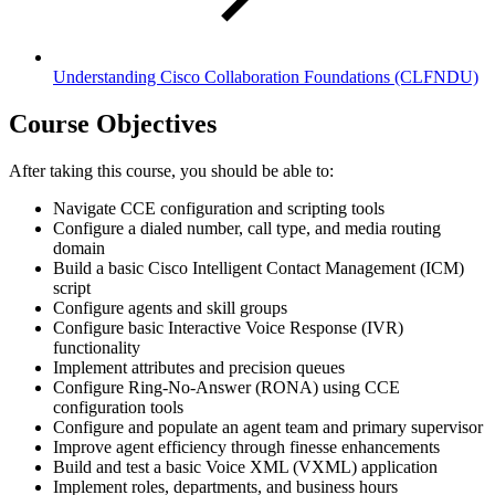
Understanding Cisco Collaboration Foundations
(CLFNDU)
Course Objectives
After taking this course, you should be able to:
Navigate CCE configuration and scripting tools
Configure a dialed number, call type, and media routing
domain
Build a basic Cisco Intelligent Contact Management (ICM)
script
Configure agents and skill groups
Configure basic Interactive Voice Response (IVR)
functionality
Implement attributes and precision queues
Configure Ring-No-Answer (RONA) using CCE
configuration tools
Configure and populate an agent team and primary supervisor
Improve agent efficiency through finesse enhancements
Build and test a basic Voice XML (VXML) application
Implement roles, departments, and business hours