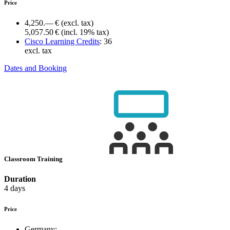
Price
4,250.— €
(excl. tax)
5,057.50 €
(incl. 19% tax)
Cisco Learning Credits
:
36
excl. tax
Dates and Booking
Classroom Training
Duration
4 days
Price
Germany: