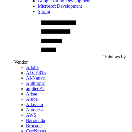
Google Cloud Development
Microsoft Development
Spring
Trainings by
Vendor
Adobe
AI CERTs
AI-Native
Anthropic
appliedAI
Arista
Aruba
Atlassian
Autodesk
AWS
Barracuda
Brocade
CertNexus