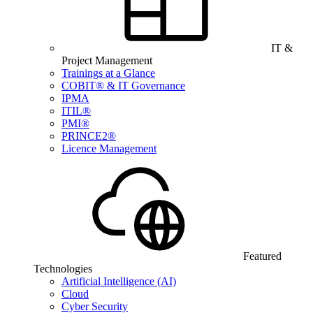
IT &
Project Management
Trainings at a Glance
COBIT® & IT Governance
IPMA
ITIL®
PMI®
PRINCE2®
Licence Management
Featured
Technologies
Artificial Intelligence (AI)
Cloud
Cyber Security