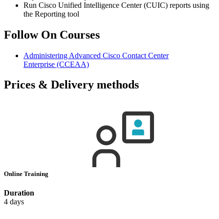
Run Cisco Unified Intelligence Center (CUIC) reports using
the Reporting tool
Follow On Courses
Administering Advanced Cisco Contact Center
Enterprise
(CCEAA)
Prices & Delivery methods
Online Training
Duration
4 days