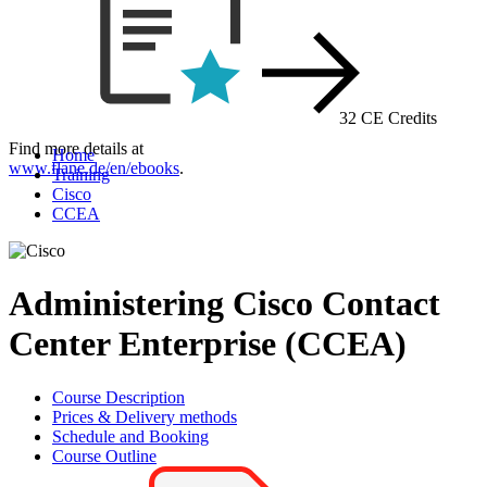
32 CE Credits
Find more details at
Home
www.flane.de/en/ebooks
.
Training
Cisco
CCEA
Administering Cisco Contact
Center Enterprise (CCEA)
Course Description
Prices & Delivery methods
Schedule and Booking
Course Outline