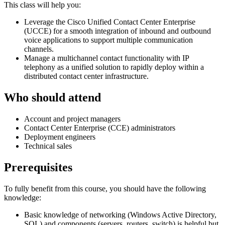
This class will help you:
Leverage the Cisco Unified Contact Center Enterprise
(UCCE) for a smooth integration of inbound and outbound
voice applications to support multiple communication
channels.
Manage a multichannel contact functionality with IP
telephony as a unified solution to rapidly deploy within a
distributed contact center infrastructure.
Who should attend
Account and project managers
Contact Center Enterprise (CCE) administrators
Deployment engineers
Technical sales
Prerequisites
To fully benefit from this course, you should have the following
knowledge:
Basic knowledge of networking (Windows Active Directory,
SQL) and components (servers, routers, switch) is helpful but