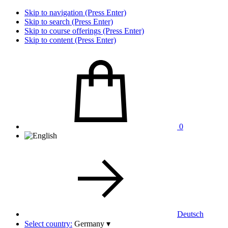
Skip to navigation (Press Enter)
Skip to search (Press Enter)
Skip to course offerings (Press Enter)
Skip to content (Press Enter)
0
Deutsch
Select country:
Germany
▾