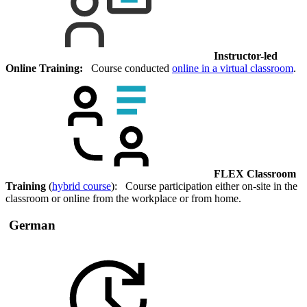
Instructor-led
Online Training:
Course conducted
online in a virtual classroom
.
FLEX Classroom
Training
(
hybrid course
): Course participation either on-site in the
classroom or online from the workplace or from home.
German