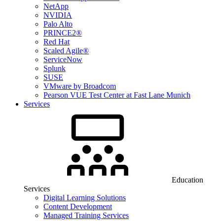
NetApp
NVIDIA
Palo Alto
PRINCE2®
Red Hat
Scaled Agile®
ServiceNow
Splunk
SUSE
VMware by Broadcom
Pearson VUE Test Center at Fast Lane Munich
Services
Education
Services
Digital Learning Solutions
Content Development
Managed Training Services