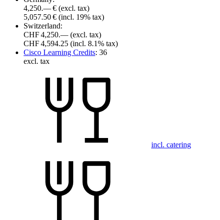
4,250.— €
(excl. tax)
5,057.50 €
(incl. 19% tax)
Switzerland:
CHF 4,250.—
(excl. tax)
CHF 4,594.25
(incl. 8.1% tax)
Cisco Learning Credits
:
36
excl. tax
incl. catering