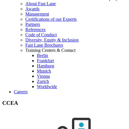
About Fast Lane
Awards
Management
Certifications of our Experts
Partners
References
Code of Conduct
Diversity, Equity & Inclusion
Fast Lane Brochures
Training Centers & Contact
Berlin
Frankfurt
Hamburg
Munich
Vienna
Zurich
Worldwide
Careers
CCEA