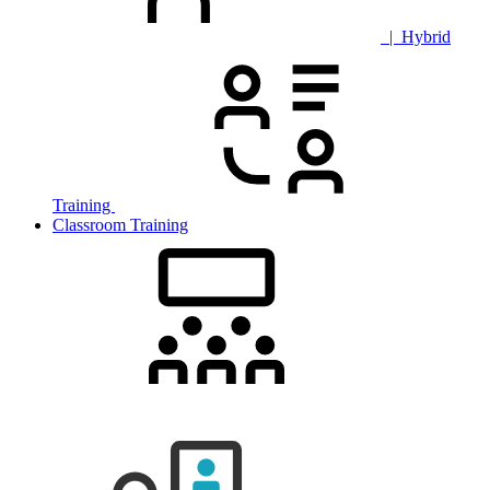
| Hybrid
Training
Classroom Training