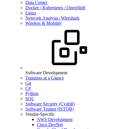
Data Center
Docker / Kubernetes / OpenShift
Linux
Network Analysis / Wireshark
Wireless & Mobility
Software Development
Trainings at a Glance
Git
C#
Python
SQL
Software Security (Cydrill)
Software Testing (ISTQB)
Vendor-Specific
AWS Development
Cisco DevNet