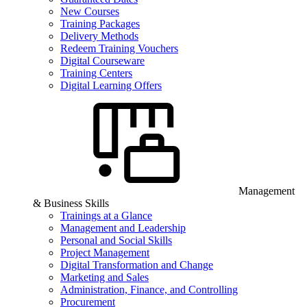
New Courses
Training Packages
Delivery Methods
Redeem Training Vouchers
Digital Courseware
Training Centers
Digital Learning Offers
Management
& Business Skills
Trainings at a Glance
Management and Leadership
Personal and Social Skills
Project Management
Digital Transformation and Change
Marketing and Sales
Administration, Finance, and Controlling
Procurement