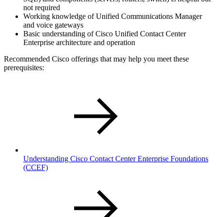
not required
Working knowledge of Unified Communications Manager
and voice gateways
Basic understanding of Cisco Unified Contact Center
Enterprise architecture and operation
Recommended Cisco offerings that may help you meet these
prerequisites:
Understanding Cisco Contact Center Enterprise Foundations
(CCEF)