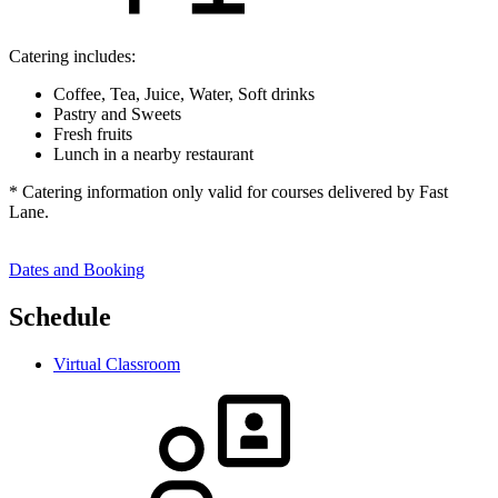
Catering includes:
Coffee, Tea, Juice, Water, Soft drinks
Pastry and Sweets
Fresh fruits
Lunch in a nearby restaurant
* Catering information only valid for courses delivered by Fast
Lane.
Dates and Booking
Schedule
Virtual Classroom