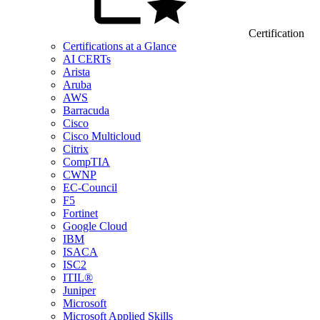
Certification
Certifications at a Glance
AI CERTs
Arista
Aruba
AWS
Barracuda
Cisco
Cisco Multicloud
Citrix
CompTIA
CWNP
EC-Council
F5
Fortinet
Google Cloud
IBM
ISACA
ISC2
ITIL®
Juniper
Microsoft
Microsoft Applied Skills