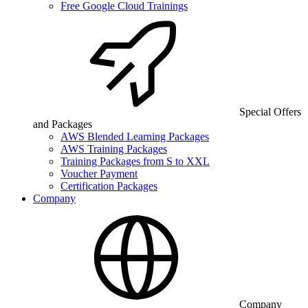
Free Google Cloud Trainings
Special Offers
and Packages
AWS Blended Learning Packages
AWS Training Packages
Training Packages from S to XXL
Voucher Payment
Certification Packages
Company
Company