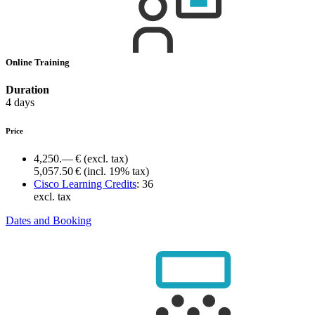
Online Training
Duration
4 days
Price
4,250.— €
(excl. tax)
5,057.50 €
(incl. 19% tax)
Cisco Learning Credits
:
36
excl. tax
Dates and Booking