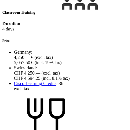
Classroom Training
Duration
4 days
Price
Germany:
4,250.— €
(excl. tax)
5,057.50 €
(incl. 19% tax)
Switzerland:
CHF 4,250.—
(excl. tax)
CHF 4,594.25
(incl. 8.1% tax)
Cisco Learning Credits
:
36
excl. tax