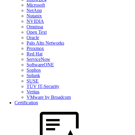
Microsoft
NetApp
Nutanix
NVIDIA
Omnissa
Open Text
Oracle
Palo Alto Networks
Proxmox
Red Hat
ServiceNow
SoftwareONE
Sophos
Splunk
SUSE
TÜV IT-Security
Veritas
VMware by Broadcom
Certification