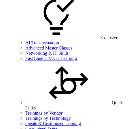
Exclusive
AI Transformation
Advanced Master Classes
Networking & IT Skills
Fast Lane LIVE E-Learning
Quick
Links
Trainings by Vendor
Trainings by Technology
Onsite & Customized Training
Guaranteed Dates