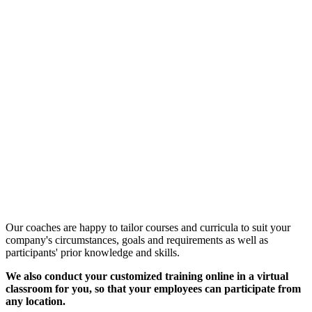
Customized Training &
Individual Workshops
Our coaches are happy to tailor courses and curricula to suit your
company's circumstances, goals and requirements as well as
participants' prior knowledge and skills.
We also conduct your customized training online in a virtual
classroom for you, so that your employees can participate from
any location.