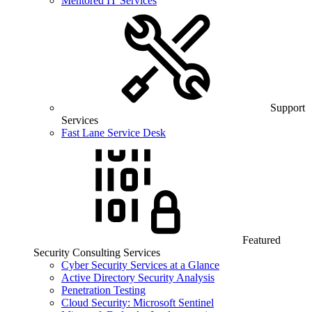
Mentored IT Services
Support
Services
Fast Lane Service Desk
Featured
Security Consulting Services
Cyber Security Services at a Glance
Active Directory Security Analysis
Penetration Testing
Cloud Security: Microsoft Sentinel