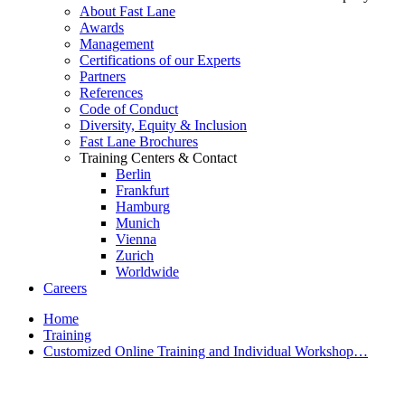
About Fast Lane
Awards
Management
Certifications of our Experts
Partners
References
Code of Conduct
Diversity, Equity & Inclusion
Fast Lane Brochures
Training Centers & Contact
Berlin
Frankfurt
Hamburg
Munich
Vienna
Zurich
Worldwide
Careers
Home
Training
Customized Online Training and Individual Workshop…