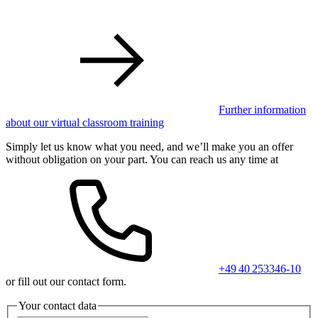
Further information
about our virtual classroom training
Simply let us know what you need, and we’ll make you an offer
without obligation on your part. You can reach us any time at
+49 40 253346-10
or fill out our contact form.
Your contact data