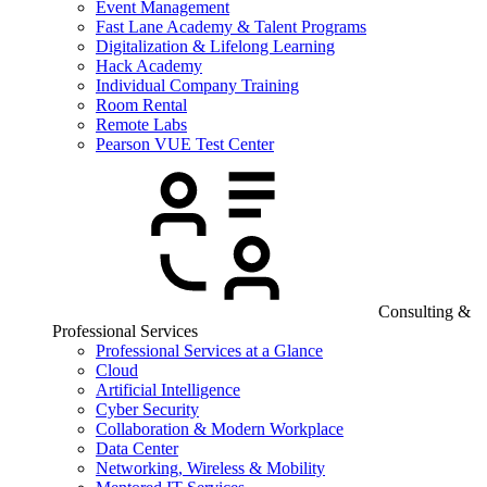
Event Management
Fast Lane Academy & Talent Programs
Digitalization & Lifelong Learning
Hack Academy
Individual Company Training
Room Rental
Remote Labs
Pearson VUE Test Center
Consulting &
Professional Services
Professional Services at a Glance
Cloud
Artificial Intelligence
Cyber Security
Collaboration & Modern Workplace
Data Center
Networking, Wireless & Mobility