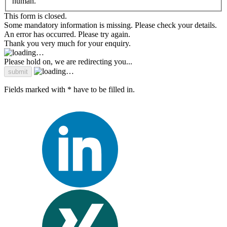
human.
This form is closed.
Some mandatory information is missing. Please check your details.
An error has occurred. Please try again.
Thank you very much for your enquiry.
Please hold on, we are redirecting you...
Fields marked with * have to be filled in.