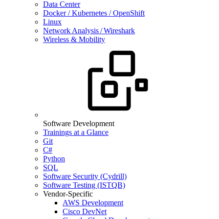
Data Center
Docker / Kubernetes / OpenShift
Linux
Network Analysis / Wireshark
Wireless & Mobility
Software Development
Trainings at a Glance
Git
C#
Python
SQL
Software Security (Cydrill)
Software Testing (ISTQB)
Vendor-Specific
AWS Development
Cisco DevNet