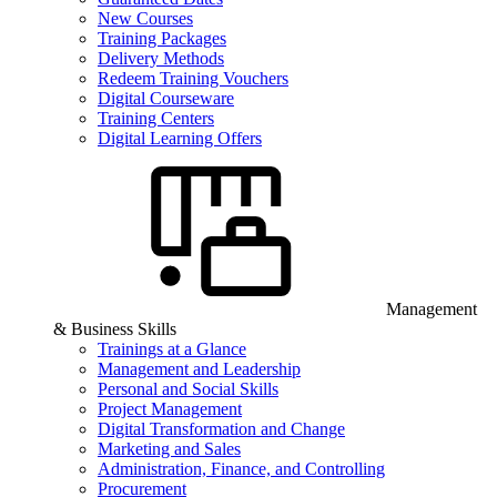
New Courses
Training Packages
Delivery Methods
Redeem Training Vouchers
Digital Courseware
Training Centers
Digital Learning Offers
Management
& Business Skills
Trainings at a Glance
Management and Leadership
Personal and Social Skills
Project Management
Digital Transformation and Change
Marketing and Sales
Administration, Finance, and Controlling
Procurement