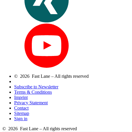
© 2026 Fast Lane – All rights reserved
Subscribe to Newsletter
Terms & Conditions
Imprint
Privacy Statement
Contact
Sitemap
Sign in
© 2026 Fast Lane – All rights reserved