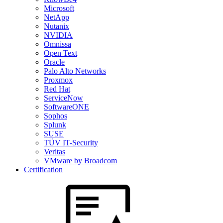
Microsoft
NetApp
Nutanix
NVIDIA
Omnissa
Open Text
Oracle
Palo Alto Networks
Proxmox
Red Hat
ServiceNow
SoftwareONE
Sophos
Splunk
SUSE
TÜV IT-Security
Veritas
VMware by Broadcom
Certification