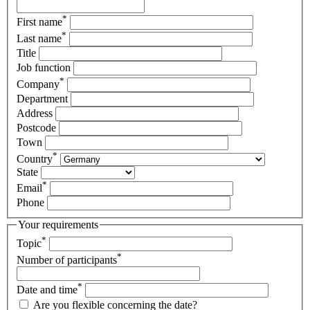
*
First name
*
Last name
Title
Job function
*
Company
Department
Address
Postcode
Town
*
Country
State
*
Email
Phone
Your requirements
*
Topic
*
Number of participants
*
Date and time
Are you flexible concerning the date?