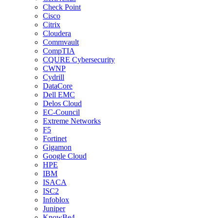
Check Point
Cisco
Citrix
Cloudera
Commvault
CompTIA
CQURE Cybersecurity
CWNP
Cydrill
DataCore
Dell EMC
Delos Cloud
EC-Council
Extreme Networks
F5
Fortinet
Gigamon
Google Cloud
HPE
IBM
ISACA
ISC2
Infoblox
Juniper
KnowBe4