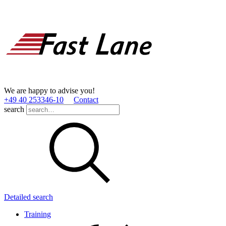
We are happy to advise you!
+49 40 253346­-10
Contact
search
Detailed search
Training