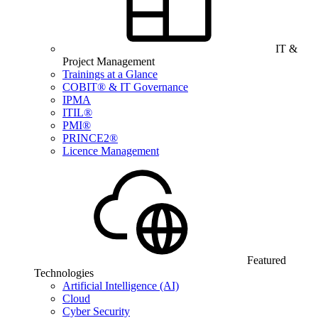
IT &
Project Management
Trainings at a Glance
COBIT® & IT Governance
IPMA
ITIL®
PMI®
PRINCE2®
Licence Management
Featured
Technologies
Artificial Intelligence (AI)
Cloud
Cyber Security