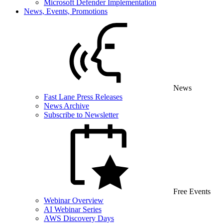
Microsoft Defender Implementation
News, Events, Promotions
News
Fast Lane Press Releases
News Archive
Subscribe to Newsletter
Free Events
Webinar Overview
AI Webinar Series
AWS Discovery Days