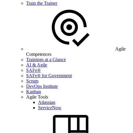
Train the Trainer
Agile
Competences
Trainings at a Glance
AI & Agile
SAFe®
SAFe® for Government
Scrum
DevOps Institute
Kanban
Agile Tools
Atlassian
ServiceNow