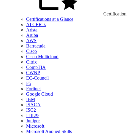
Certification
Certifications at a Glance
AI CERTs
Arista
Aruba
AWS
Barracuda
Cisco
Cisco Multicloud
Citrix
CompTIA
CWNP
EC-Council
F5
Fortinet
Google Cloud
IBM
ISACA
ISC2
ITIL®
Juniper
Microsoft
Microsoft Applied Skills