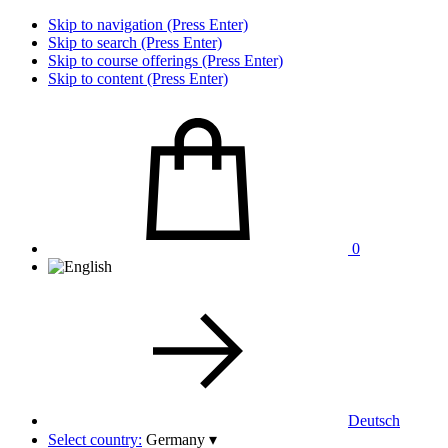
Skip to navigation (Press Enter)
Skip to search (Press Enter)
Skip to course offerings (Press Enter)
Skip to content (Press Enter)
0
Deutsch
Select country:
Germany
▾