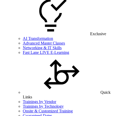
Exclusive
AI Transformation
Advanced Master Classes
Networking & IT Skills
Fast Lane LIVE E-Learning
Quick
Links
Trainings by Vendor
Trainings by Technology
Onsite & Customized Training
Guaranteed Dates