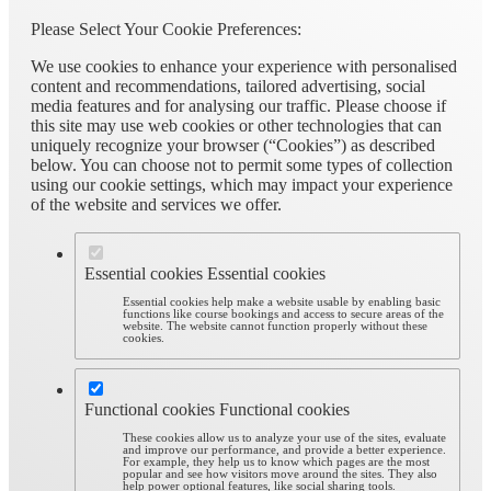
Please Select Your Cookie Preferences:
We use cookies to enhance your experience with personalised
content and recommendations, tailored advertising, social
media features and for analysing our traffic. Please choose if
this site may use web cookies or other technologies that can
uniquely recognize your browser (“Cookies”) as described
below. You can choose not to permit some types of collection
using our cookie settings, which may impact your experience
of the website and services we offer.
Essential cookies
Essential cookies
Essential cookies help make a website usable by enabling basic
functions like course bookings and access to secure areas of the
website. The website cannot function properly without these
cookies.
Functional cookies
Functional cookies
These cookies allow us to analyze your use of the sites, evaluate
and improve our performance, and provide a better experience.
For example, they help us to know which pages are the most
popular and see how visitors move around the sites. They also
help power optional features, like social sharing tools.