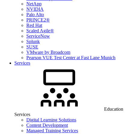
NetApp
NVIDIA
Palo Alto
PRINCE2®
Red Hat
Scaled Agile®
ServiceNow
Splunk
SUSE
VMware by Broadcom
Pearson VUE Test Center at Fast Lane Munich
Services
Education
Services
Digital Learning Solutions
Content Development
Managed Training Services