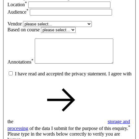
*
Location
*
Audience
Vendor
Based on course
*
Annotations
I have read and accepted the privacy statement. I agree with
the
storage and
*
processing
of the data I submit for the purpose of this enquiry.
Please type in the words below correctly to verify you are