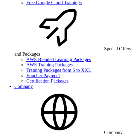
Free Google Cloud Trainings
Special Offers
and Packages
AWS Blended Learning Packages
AWS Training Packages
Training Packages from S to XXL
Voucher Payment
Certification Packages
Company
Company