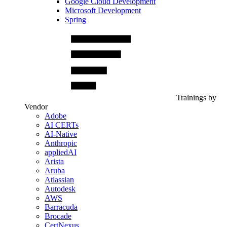
Google Cloud Development
Microsoft Development
Spring
Trainings by
Vendor
Adobe
AI CERTs
AI-Native
Anthropic
appliedAI
Arista
Aruba
Atlassian
Autodesk
AWS
Barracuda
Brocade
CertNexus