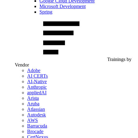
Google Cloud Development
Microsoft Development
Spring
Trainings by
Vendor
Adobe
AI CERTs
AI-Native
Anthropic
appliedAI
Arista
Aruba
Atlassian
Autodesk
AWS
Barracuda
Brocade
CertNexus