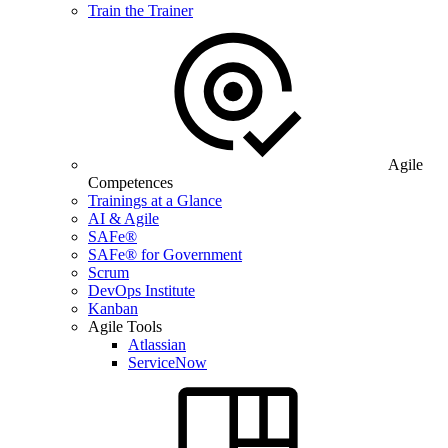
Train the Trainer
Agile
Competences
Trainings at a Glance
AI & Agile
SAFe®
SAFe® for Government
Scrum
DevOps Institute
Kanban
Agile Tools
Atlassian
ServiceNow