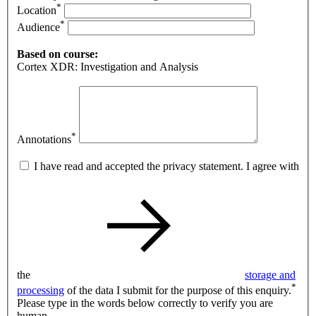
*
Location
*
Audience
Based on course:
Cortex XDR: Investigation and Analysis
*
Annotations
I have read and accepted the privacy statement. I agree with
the
storage and
*
processing
of the data I submit for the purpose of this enquiry.
Please type in the words below correctly to verify you are
human.