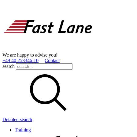
We are happy to advise you!
+49 40 253346­-10
Contact
search
Detailed search
Training