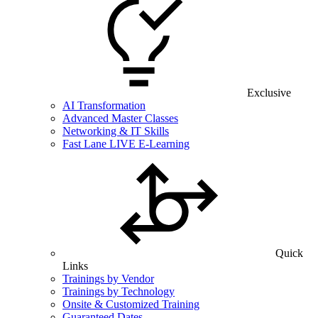
Exclusive
AI Transformation
Advanced Master Classes
Networking & IT Skills
Fast Lane LIVE E-Learning
Quick
Links
Trainings by Vendor
Trainings by Technology
Onsite & Customized Training
Guaranteed Dates