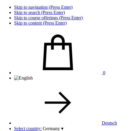
Skip to navigation (Press Enter)
Skip to search (Press Enter)
Skip to course offerings (Press Enter)
Skip to content (Press Enter)
0
Deutsch
Select country:
Germany
▾