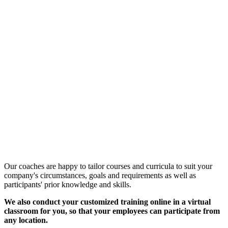
Customized Training &
Individual Workshops
Our coaches are happy to tailor courses and curricula to suit your
company's circumstances, goals and requirements as well as
participants' prior knowledge and skills.
We also conduct your customized training online in a virtual
classroom for you, so that your employees can participate from
any location.