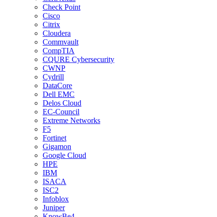
Check Point
Cisco
Citrix
Cloudera
Commvault
CompTIA
CQURE Cybersecurity
CWNP
Cydrill
DataCore
Dell EMC
Delos Cloud
EC-Council
Extreme Networks
F5
Fortinet
Gigamon
Google Cloud
HPE
IBM
ISACA
ISC2
Infoblox
Juniper
KnowBe4