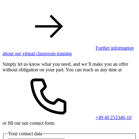
Further information
about our virtual classroom training
Simply let us know what you need, and we’ll make you an offer
without obligation on your part. You can reach us any time at
+49 40 253346-10
or fill out our contact form.
Your contact data