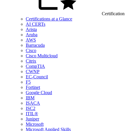
Certification
Certifications at a Glance
AI CERTs
Arista
Aruba
AWS
Barracuda
Cisco
Cisco Multicloud
Citrix
CompTIA
CWNP
EC-Council
F5
Fortinet
Google Cloud
IBM
ISACA
ISC2
ITIL®
Juniper
Microsoft
Microsoft Applied Skills