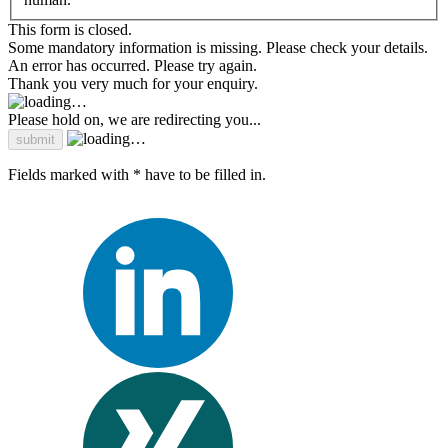
This form is closed.
Some mandatory information is missing. Please check your details.
An error has occurred. Please try again.
Thank you very much for your enquiry.
Please hold on, we are redirecting you...
Fields marked with * have to be filled in.