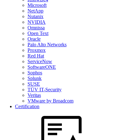
Microsoft
NetApp
Nutanix
NVIDIA
Omnissa
Open Text
Oracle
Palo Alto Networks
Proxmox
Red Hat
ServiceNow
SoftwareONE
Sophos
Splunk
SUSE
TÜV IT-Security
Veritas
VMware by Broadcom
Certification