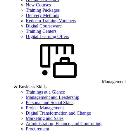
New Courses
Training Packages
Delivery Methods
Redeem Training Vouchers
Digital Courseware
Training Centers
Digital Learning Offers
Management
& Business Skills
Trainings at a Glance
Management and Leadership
Personal and Social Skills
Project Management
Digital Transformation and Change
Marketing and Sales
Administration, Finance, and Controlling
Procurement