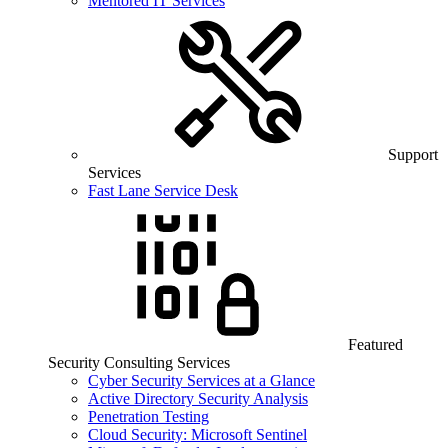
Mentored IT Services
Support
Services
Fast Lane Service Desk
Featured
Security Consulting Services
Cyber Security Services at a Glance
Active Directory Security Analysis
Penetration Testing
Cloud Security: Microsoft Sentinel