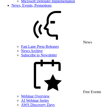
Microsoft Defender Implementation
News, Events, Promotions
News
Fast Lane Press Releases
News Archive
Subscribe to Newsletter
Free Events
Webinar Overview
AI Webinar Series
AWS Discovery Days