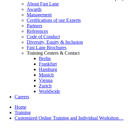
About Fast Lane
Awards
Management
Certifications of our Experts
Partners
References
Code of Conduct
Diversity, Equity & Inclusion
Fast Lane Brochures
Training Centers & Contact
Berlin
Frankfurt
Hamburg
Munich
Vienna
Zurich
Worldwide
Careers
Home
Training
Customized Online Training and Individual Workshop…