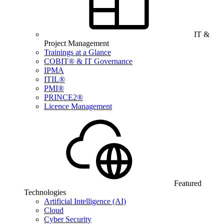
IT &
Project Management
Trainings at a Glance
COBIT® & IT Governance
IPMA
ITIL®
PMI®
PRINCE2®
Licence Management
Featured
Technologies
Artificial Intelligence (AI)
Cloud
Cyber Security