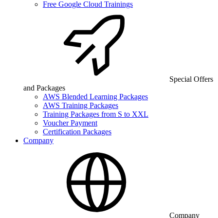
Free Google Cloud Trainings
Special Offers
and Packages
AWS Blended Learning Packages
AWS Training Packages
Training Packages from S to XXL
Voucher Payment
Certification Packages
Company
Company