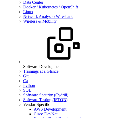
Data Center
Docker / Kubernetes / OpenShift
Linux
Network Analysis / Wireshark
Wireless & Mobility
Software Development
Trainings at a Glance
Git
C#
Python
SQL
Software Security (Cydrill)
Software Testing (ISTQB)
Vendor-Specific
AWS Development
Cisco DevNet