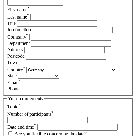
*
First name
*
Last name
Title
Job function
*
Company
Department
Address
Postcode
Town
*
Country
State
*
Email
Phone
Your requirements
*
Topic
*
Number of participants
*
Date and time
Are you flexible concerning the date?