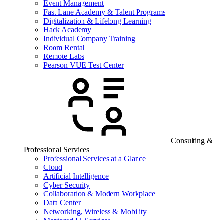
Event Management
Fast Lane Academy & Talent Programs
Digitalization & Lifelong Learning
Hack Academy
Individual Company Training
Room Rental
Remote Labs
Pearson VUE Test Center
Consulting &
Professional Services
Professional Services at a Glance
Cloud
Artificial Intelligence
Cyber Security
Collaboration & Modern Workplace
Data Center
Networking, Wireless & Mobility