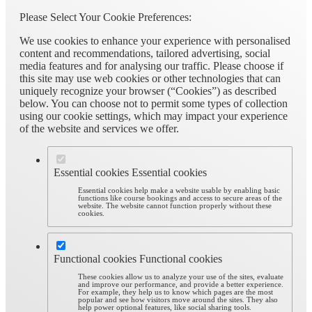
Please Select Your Cookie Preferences:
We use cookies to enhance your experience with personalised
content and recommendations, tailored advertising, social
media features and for analysing our traffic. Please choose if
this site may use web cookies or other technologies that can
uniquely recognize your browser (“Cookies”) as described
below. You can choose not to permit some types of collection
using our cookie settings, which may impact your experience
of the website and services we offer.
Essential cookies
Essential cookies
Essential cookies help make a website usable by enabling basic
functions like course bookings and access to secure areas of the
website. The website cannot function properly without these
cookies.
Functional cookies
Functional cookies
These cookies allow us to analyze your use of the sites, evaluate
and improve our performance, and provide a better experience.
For example, they help us to know which pages are the most
popular and see how visitors move around the sites. They also
help power optional features, like social sharing tools.