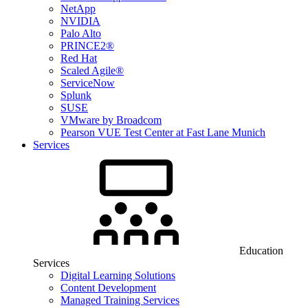
NetApp
NVIDIA
Palo Alto
PRINCE2®
Red Hat
Scaled Agile®
ServiceNow
Splunk
SUSE
VMware by Broadcom
Pearson VUE Test Center at Fast Lane Munich
Services
Education
Services
Digital Learning Solutions
Content Development
Managed Training Services