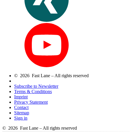
© 2026 Fast Lane – All rights reserved
Subscribe to Newsletter
Terms & Conditions
Imprint
Privacy Statement
Contact
Sitemap
Sign in
© 2026 Fast Lane – All rights reserved