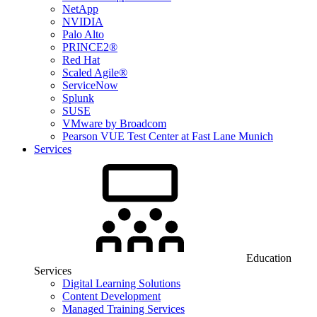
NetApp
NVIDIA
Palo Alto
PRINCE2®
Red Hat
Scaled Agile®
ServiceNow
Splunk
SUSE
VMware by Broadcom
Pearson VUE Test Center at Fast Lane Munich
Services
Education
Services
Digital Learning Solutions
Content Development
Managed Training Services