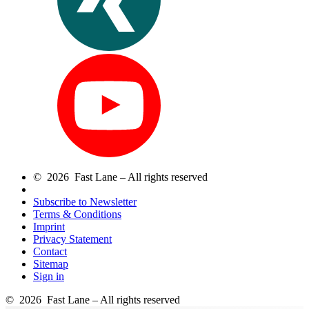
© 2026 Fast Lane – All rights reserved
Subscribe to Newsletter
Terms & Conditions
Imprint
Privacy Statement
Contact
Sitemap
Sign in
© 2026 Fast Lane – All rights reserved