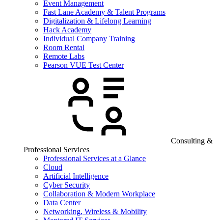
Event Management
Fast Lane Academy & Talent Programs
Digitalization & Lifelong Learning
Hack Academy
Individual Company Training
Room Rental
Remote Labs
Pearson VUE Test Center
Consulting &
Professional Services
Professional Services at a Glance
Cloud
Artificial Intelligence
Cyber Security
Collaboration & Modern Workplace
Data Center
Networking, Wireless & Mobility