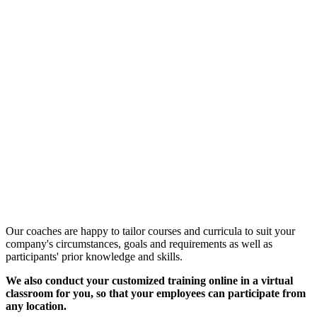
Customized Training &
Individual Workshops
Our coaches are happy to tailor courses and curricula to suit your
company's circumstances, goals and requirements as well as
participants' prior knowledge and skills.
We also conduct your customized training online in a virtual
classroom for you, so that your employees can participate from
any location.