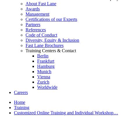
About Fast Lane
Awards
Management
Certifications of our Experts
Partners
References
Code of Conduct
Diversity, Equity & Inclusion
Fast Lane Brochures
Training Centers & Contact
Berlin
Frankfurt
Hamburg
Munich
Vienna
Zurich
Worldwide
Careers
Home
Training
Customized Online Training and Individual Workshop…