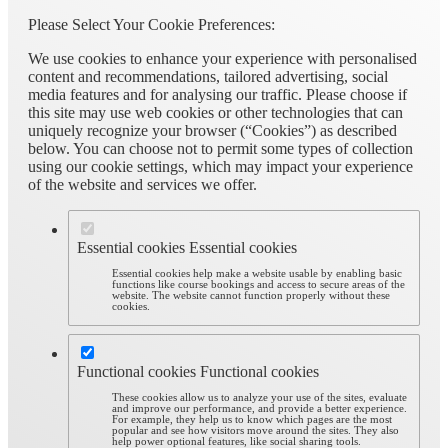
Please Select Your Cookie Preferences:
We use cookies to enhance your experience with personalised
content and recommendations, tailored advertising, social
media features and for analysing our traffic. Please choose if
this site may use web cookies or other technologies that can
uniquely recognize your browser (“Cookies”) as described
below. You can choose not to permit some types of collection
using our cookie settings, which may impact your experience
of the website and services we offer.
Essential cookies
Essential cookies
Essential cookies help make a website usable by enabling basic
functions like course bookings and access to secure areas of the
website. The website cannot function properly without these
cookies.
Functional cookies
Functional cookies
These cookies allow us to analyze your use of the sites, evaluate
and improve our performance, and provide a better experience.
For example, they help us to know which pages are the most
popular and see how visitors move around the sites. They also
help power optional features, like social sharing tools.