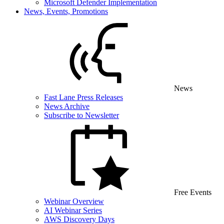
Microsoft Defender Implementation
News, Events, Promotions
News
Fast Lane Press Releases
News Archive
Subscribe to Newsletter
Free Events
Webinar Overview
AI Webinar Series
AWS Discovery Days