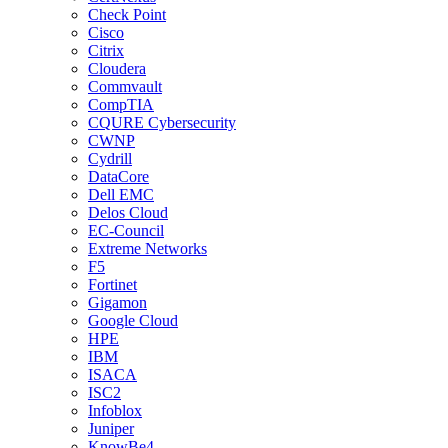
Check Point
Cisco
Citrix
Cloudera
Commvault
CompTIA
CQURE Cybersecurity
CWNP
Cydrill
DataCore
Dell EMC
Delos Cloud
EC-Council
Extreme Networks
F5
Fortinet
Gigamon
Google Cloud
HPE
IBM
ISACA
ISC2
Infoblox
Juniper
KnowBe4