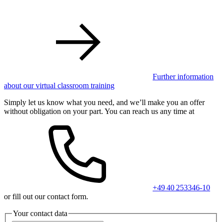
Further information
about our virtual classroom training
Simply let us know what you need, and we’ll make you an offer
without obligation on your part. You can reach us any time at
+49 40 253346-10
or fill out our contact form.
Your contact data