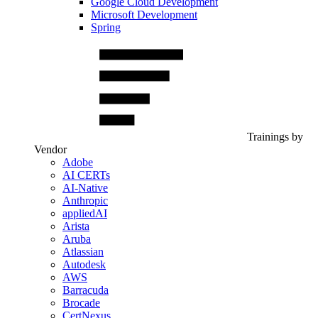
Google Cloud Development
Microsoft Development
Spring
Trainings by
Vendor
Adobe
AI CERTs
AI-Native
Anthropic
appliedAI
Arista
Aruba
Atlassian
Autodesk
AWS
Barracuda
Brocade
CertNexus