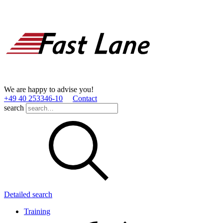
We are happy to advise you!
+49 40 253346­-10
Contact
search
Detailed search
Training