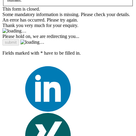
This form is closed.
Some mandatory information is missing. Please check your details.
An error has occurred. Please try again.
Thank you very much for your enquiry.
Please hold on, we are redirecting you...
Fields marked with * have to be filled in.