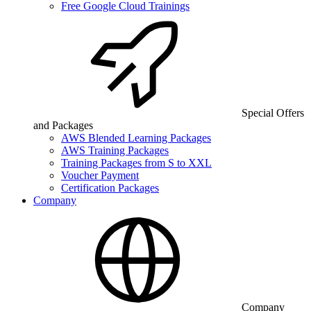
Free Google Cloud Trainings
Special Offers
and Packages
AWS Blended Learning Packages
AWS Training Packages
Training Packages from S to XXL
Voucher Payment
Certification Packages
Company
Company