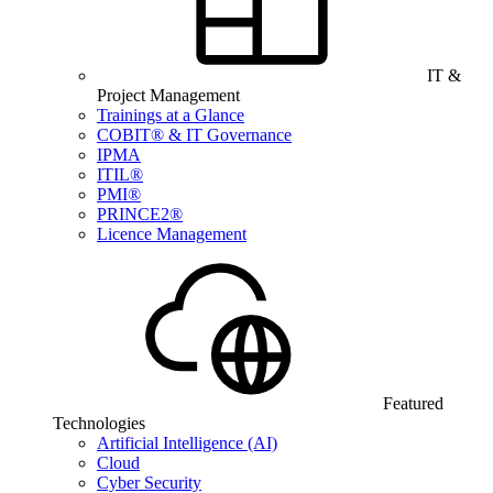
IT &
Project Management
Trainings at a Glance
COBIT® & IT Governance
IPMA
ITIL®
PMI®
PRINCE2®
Licence Management
Featured
Technologies
Artificial Intelligence (AI)
Cloud
Cyber Security