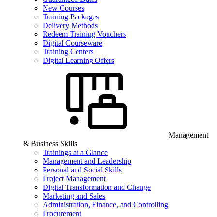
New Courses
Training Packages
Delivery Methods
Redeem Training Vouchers
Digital Courseware
Training Centers
Digital Learning Offers
Management
& Business Skills
Trainings at a Glance
Management and Leadership
Personal and Social Skills
Project Management
Digital Transformation and Change
Marketing and Sales
Administration, Finance, and Controlling
Procurement