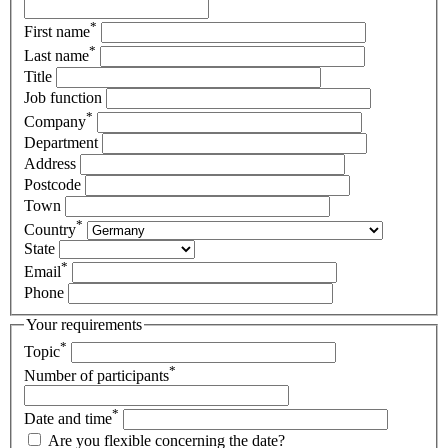
*
First name
*
Last name
Title
Job function
*
Company
Department
Address
Postcode
Town
*
Country
State
*
Email
Phone
Your requirements
*
Topic
*
Number of participants
*
Date and time
Are you flexible concerning the date?