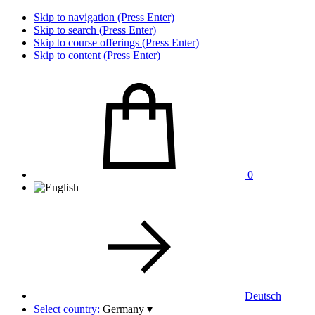
Skip to navigation (Press Enter)
Skip to search (Press Enter)
Skip to course offerings (Press Enter)
Skip to content (Press Enter)
0
Deutsch
Select country:
Germany
▾