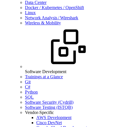
Data Center
Docker / Kubernetes / OpenShift
Linux
Network Analysis / Wireshark
Wireless & Mobility
Software Development
Trainings at a Glance
Git
C#
Python
SQL
Software Security (Cydrill)
Software Testing (ISTQB)
Vendor-Specific
AWS Development
Cisco DevNet