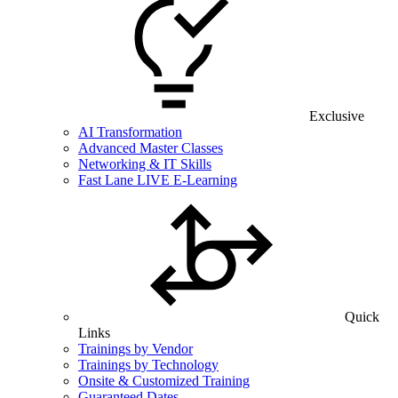
Exclusive
AI Transformation
Advanced Master Classes
Networking & IT Skills
Fast Lane LIVE E-Learning
Quick
Links
Trainings by Vendor
Trainings by Technology
Onsite & Customized Training
Guaranteed Dates