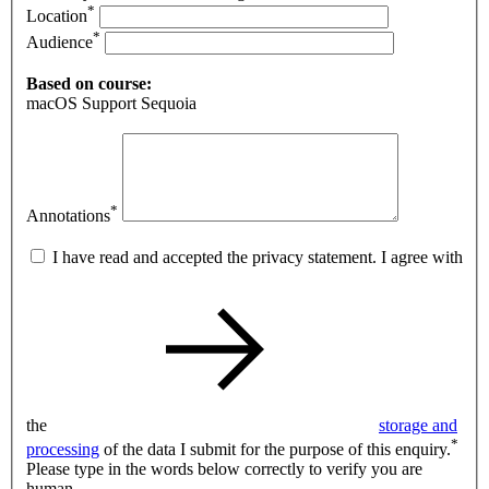
*
Location
*
Audience
Based on course:
macOS Support Sequoia
*
Annotations
I have read and accepted the privacy statement. I agree with
the
storage and
*
processing
of the data I submit for the purpose of this enquiry.
Please type in the words below correctly to verify you are
human.