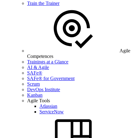
Train the Trainer
Agile
Competences
Trainings at a Glance
AI & Agile
SAFe®
SAFe® for Government
Scrum
DevOps Institute
Kanban
Agile Tools
Atlassian
ServiceNow