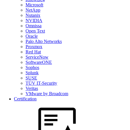
Microsoft
NetApp
Nutanix
NVIDIA
Omnissa
Open Text
Oracle
Palo Alto Networks
Proxmox
Red Hat
ServiceNow
SoftwareONE
Sophos
Splunk
SUSE
TÜV IT-Security
Veritas
VMware by Broadcom
Certification