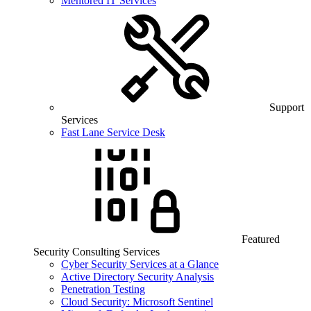
Mentored IT Services
Support
Services
Fast Lane Service Desk
Featured
Security Consulting Services
Cyber Security Services at a Glance
Active Directory Security Analysis
Penetration Testing
Cloud Security: Microsoft Sentinel