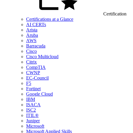
Certification
Certifications at a Glance
AI CERTs
Arista
Aruba
AWS
Barracuda
Cisco
Cisco Multicloud
Citrix
CompTIA
CWNP
EC-Council
F5
Fortinet
Google Cloud
IBM
ISACA
ISC2
ITIL®
Juniper
Microsoft
Microsoft Applied Skills