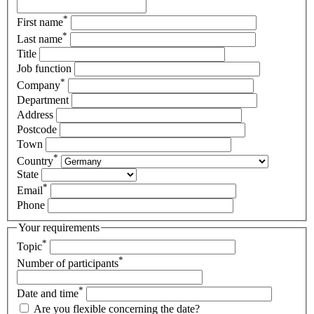
*
First name
*
Last name
Title
Job function
*
Company
Department
Address
Postcode
Town
*
Country
State
*
Email
Phone
Your requirements
*
Topic
*
Number of participants
*
Date and time
Are you flexible concerning the date?