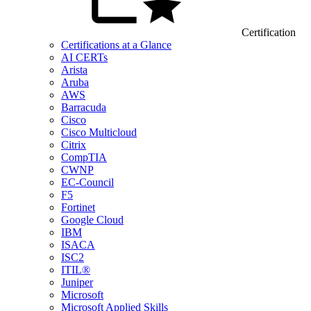
Certification
Certifications at a Glance
AI CERTs
Arista
Aruba
AWS
Barracuda
Cisco
Cisco Multicloud
Citrix
CompTIA
CWNP
EC-Council
F5
Fortinet
Google Cloud
IBM
ISACA
ISC2
ITIL®
Juniper
Microsoft
Microsoft Applied Skills