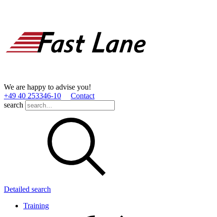
We are happy to advise you!
+49 40 253346­-10
Contact
search
Detailed search
Training