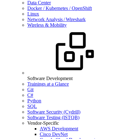
Data Center
Docker / Kubernetes / OpenShift
Linux
Network Analysis / Wireshark
Wireless & Mobility
Software Development
Trainings at a Glance
Git
C#
Python
SQL
Software Security (Cydrill)
Software Testing (ISTQB)
Vendor-Specific
AWS Development
Cisco DevNet