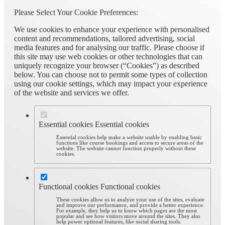
Please Select Your Cookie Preferences:
We use cookies to enhance your experience with personalised
content and recommendations, tailored advertising, social
media features and for analysing our traffic. Please choose if
this site may use web cookies or other technologies that can
uniquely recognize your browser (“Cookies”) as described
below. You can choose not to permit some types of collection
using our cookie settings, which may impact your experience
of the website and services we offer.
Essential cookies
Essential cookies
Essential cookies help make a website usable by enabling basic
functions like course bookings and access to secure areas of the
website. The website cannot function properly without these
cookies.
Functional cookies
Functional cookies
These cookies allow us to analyze your use of the sites, evaluate
and improve our performance, and provide a better experience.
For example, they help us to know which pages are the most
popular and see how visitors move around the sites. They also
help power optional features, like social sharing tools.