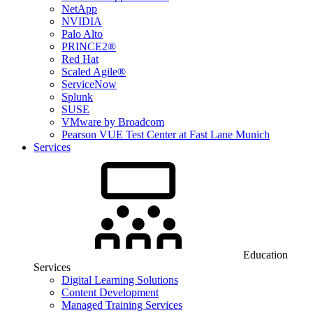
NetApp
NVIDIA
Palo Alto
PRINCE2®
Red Hat
Scaled Agile®
ServiceNow
Splunk
SUSE
VMware by Broadcom
Pearson VUE Test Center at Fast Lane Munich
Services
Education
Services
Digital Learning Solutions
Content Development
Managed Training Services