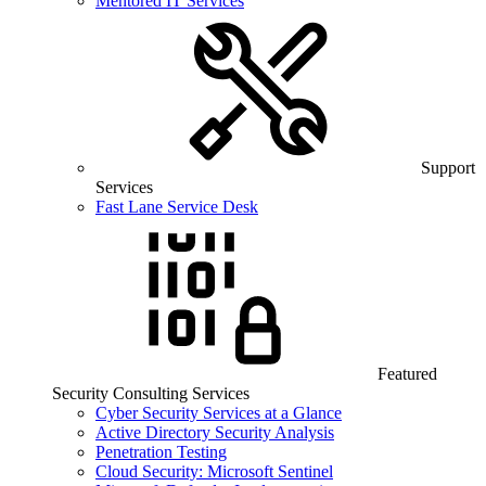
Mentored IT Services
Support
Services
Fast Lane Service Desk
Featured
Security Consulting Services
Cyber Security Services at a Glance
Active Directory Security Analysis
Penetration Testing
Cloud Security: Microsoft Sentinel