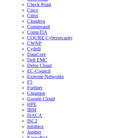
Check Point
Cisco
Citrix
Cloudera
Commvault
CompTIA
CQURE Cybersecurity
CWNP
Cydrill
DataCore
Dell EMC
Delos Cloud
EC-Council
Extreme Networks
F5
Fortinet
Gigamon
Google Cloud
HPE
IBM
ISACA
ISC2
Infoblox
Juniper
KnowBe4