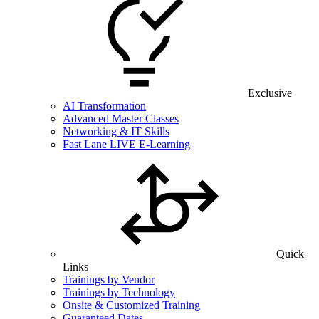
Exclusive
AI Transformation
Advanced Master Classes
Networking & IT Skills
Fast Lane LIVE E-Learning
Quick
Links
Trainings by Vendor
Trainings by Technology
Onsite & Customized Training
Guaranteed Dates