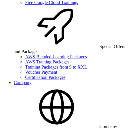
Free Google Cloud Trainings
Special Offers
and Packages
AWS Blended Learning Packages
AWS Training Packages
Training Packages from S to XXL
Voucher Payment
Certification Packages
Company
Company