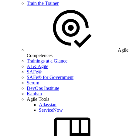
Train the Trainer
Agile
Competences
Trainings at a Glance
AI & Agile
SAFe®
SAFe® for Government
Scrum
DevOps Institute
Kanban
Agile Tools
Atlassian
ServiceNow