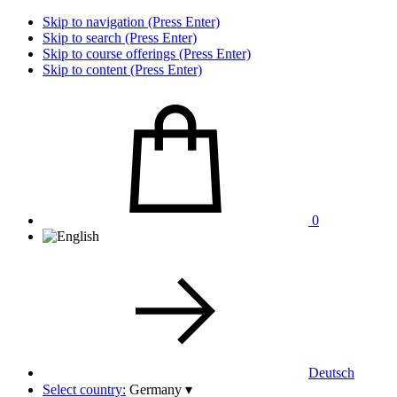
Skip to navigation (Press Enter)
Skip to search (Press Enter)
Skip to course offerings (Press Enter)
Skip to content (Press Enter)
0
Deutsch
Select country:
Germany
▾