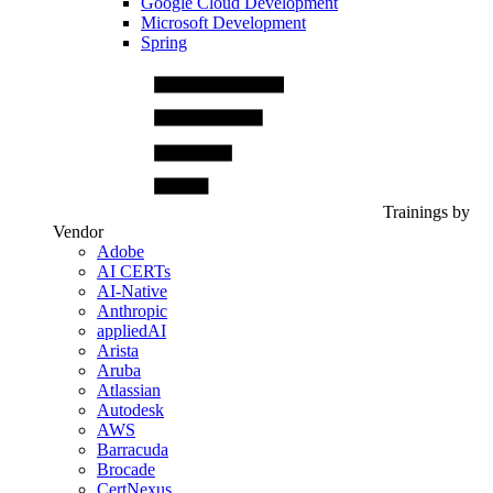
Google Cloud Development
Microsoft Development
Spring
Trainings by
Vendor
Adobe
AI CERTs
AI-Native
Anthropic
appliedAI
Arista
Aruba
Atlassian
Autodesk
AWS
Barracuda
Brocade
CertNexus