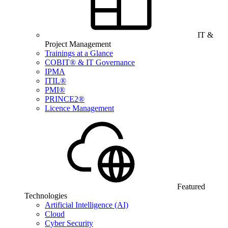
IT &
Project Management
Trainings at a Glance
COBIT® & IT Governance
IPMA
ITIL®
PMI®
PRINCE2®
Licence Management
Featured
Technologies
Artificial Intelligence (AI)
Cloud
Cyber Security