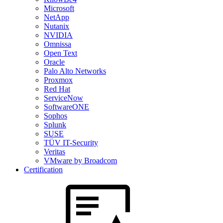
Microsoft
NetApp
Nutanix
NVIDIA
Omnissa
Open Text
Oracle
Palo Alto Networks
Proxmox
Red Hat
ServiceNow
SoftwareONE
Sophos
Splunk
SUSE
TÜV IT-Security
Veritas
VMware by Broadcom
Certification