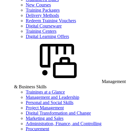
New Courses
Training Packages
Delivery Methods
Redeem Training Vouchers
Digital Courseware
Training Centers
Digital Learning Offers
Management
& Business Skills
Trainings at a Glance
Management and Leadership
Personal and Social Skills
Project Management
Digital Transformation and Change
Marketing and Sales
Administration, Finance, and Controlling
Procurement