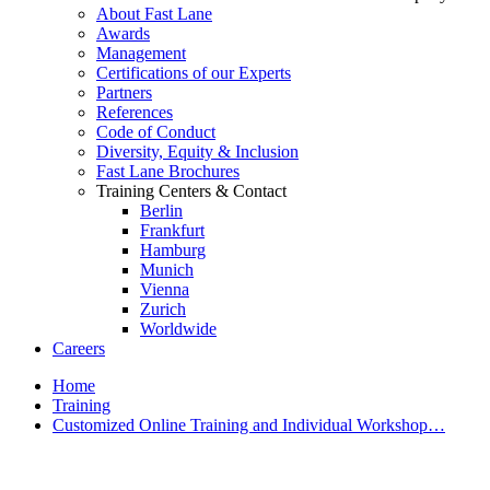
About Fast Lane
Awards
Management
Certifications of our Experts
Partners
References
Code of Conduct
Diversity, Equity & Inclusion
Fast Lane Brochures
Training Centers & Contact
Berlin
Frankfurt
Hamburg
Munich
Vienna
Zurich
Worldwide
Careers
Home
Training
Customized Online Training and Individual Workshop…