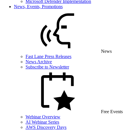
Microsoft Defender Implementation
News, Events, Promotions
News
Fast Lane Press Releases
News Archive
Subscribe to Newsletter
Free Events
Webinar Overview
AI Webinar Series
AWS Discovery Days