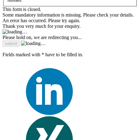
This form is closed.
Some mandatory information is missing. Please check your details.
An error has occurred. Please try again.
Thank you very much for your enquiry.
Please hold on, we are redirecting you...
Fields marked with * have to be filled in.