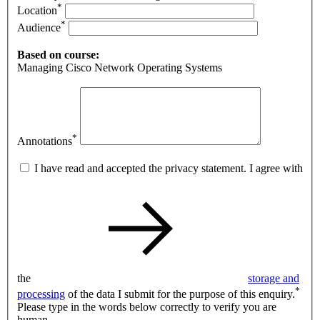
*
Location
*
Audience
Based on course:
Managing Cisco Network Operating Systems
*
Annotations
I have read and accepted the privacy statement. I agree with
the
storage and
*
processing
of the data I submit for the purpose of this enquiry.
Please type in the words below correctly to verify you are
human.