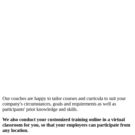
Customized Training &
Individual Workshops
Our coaches are happy to tailor courses and curricula to suit your
company's circumstances, goals and requirements as well as
participants' prior knowledge and skills.
We also conduct your customized training online in a virtual
classroom for you, so that your employees can participate from
any location.