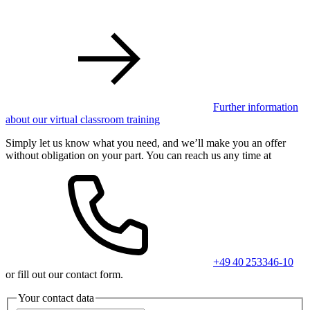
Further information
about our virtual classroom training
Simply let us know what you need, and we’ll make you an offer
without obligation on your part. You can reach us any time at
+49 40 253346-10
or fill out our contact form.
Your contact data