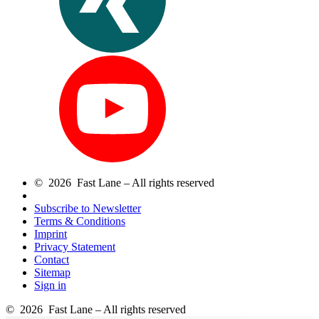
© 2026 Fast Lane – All rights reserved
Subscribe to Newsletter
Terms & Conditions
Imprint
Privacy Statement
Contact
Sitemap
Sign in
© 2026 Fast Lane – All rights reserved