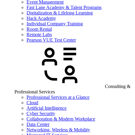
Event Management
Fast Lane Academy & Talent Programs
Digitalization & Lifelong Learning
Hack Academy
Individual Company Training
Room Rental
Remote Labs
Pearson VUE Test Center
Consulting &
Professional Services
Professional Services at a Glance
Cloud
Artificial Intelligence
Cyber Security
Collaboration & Modern Workplace
Data Center
Networking, Wireless & Mobility