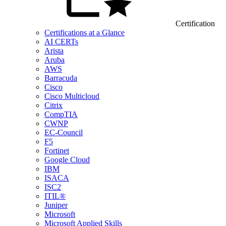
Certification
Certifications at a Glance
AI CERTs
Arista
Aruba
AWS
Barracuda
Cisco
Cisco Multicloud
Citrix
CompTIA
CWNP
EC-Council
F5
Fortinet
Google Cloud
IBM
ISACA
ISC2
ITIL®
Juniper
Microsoft
Microsoft Applied Skills