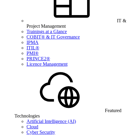
IT &
Project Management
Trainings at a Glance
COBIT® & IT Governance
IPMA
ITIL®
PMI®
PRINCE2®
Licence Management
Featured
Technologies
Artificial Intelligence (AI)
Cloud
Cyber Security