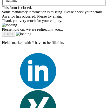
human.
This form is closed.
Some mandatory information is missing. Please check your details.
An error has occurred. Please try again.
Thank you very much for your enquiry.
Please hold on, we are redirecting you...
Fields marked with * have to be filled in.