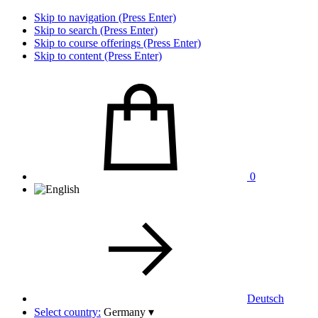
Skip to navigation (Press Enter)
Skip to search (Press Enter)
Skip to course offerings (Press Enter)
Skip to content (Press Enter)
0
Deutsch
Select country:
Germany
▾