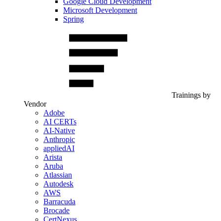
Google Cloud Development
Microsoft Development
Spring
Trainings by
Vendor
Adobe
AI CERTs
AI-Native
Anthropic
appliedAI
Arista
Aruba
Atlassian
Autodesk
AWS
Barracuda
Brocade
CertNexus