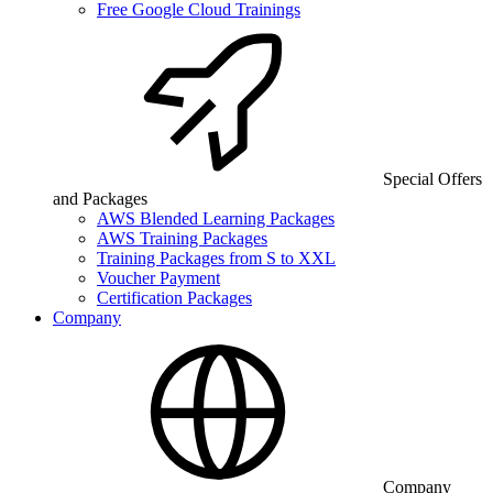
Free Google Cloud Trainings
Special Offers
and Packages
AWS Blended Learning Packages
AWS Training Packages
Training Packages from S to XXL
Voucher Payment
Certification Packages
Company
Company