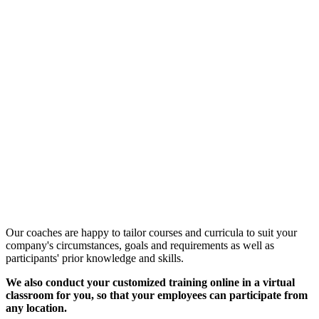
Customized Training &
Individual Workshops
Our coaches are happy to tailor courses and curricula to suit your
company's circumstances, goals and requirements as well as
participants' prior knowledge and skills.
We also conduct your customized training online in a virtual
classroom for you, so that your employees can participate from
any location.