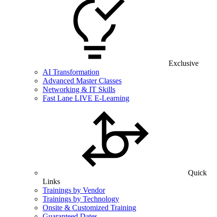
Exclusive
AI Transformation
Advanced Master Classes
Networking & IT Skills
Fast Lane LIVE E-Learning
Quick
Links
Trainings by Vendor
Trainings by Technology
Onsite & Customized Training
Guaranteed Dates