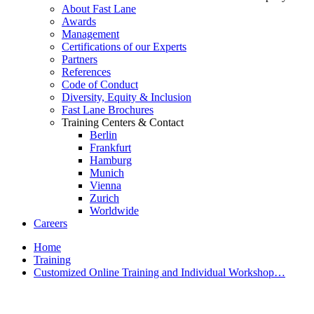
About Fast Lane
Awards
Management
Certifications of our Experts
Partners
References
Code of Conduct
Diversity, Equity & Inclusion
Fast Lane Brochures
Training Centers & Contact
Berlin
Frankfurt
Hamburg
Munich
Vienna
Zurich
Worldwide
Careers
Home
Training
Customized Online Training and Individual Workshop…