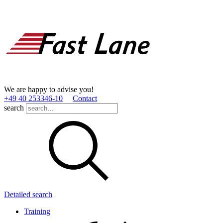
We are happy to advise you!
+49 40 253346­-10
Contact
search
Detailed search
Training