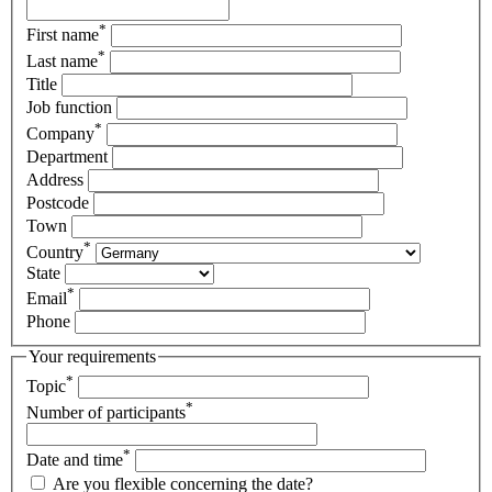
*
First name
*
Last name
Title
Job function
*
Company
Department
Address
Postcode
Town
*
Country
State
*
Email
Phone
Your requirements
*
Topic
*
Number of participants
*
Date and time
Are you flexible concerning the date?