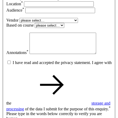
*
Location
*
Audience
Vendor
Based on course
*
Annotations
I have read and accepted the privacy statement. I agree with
the
storage and
*
processing
of the data I submit for the purpose of this enquiry.
Please type in the words below correctly to verify you are