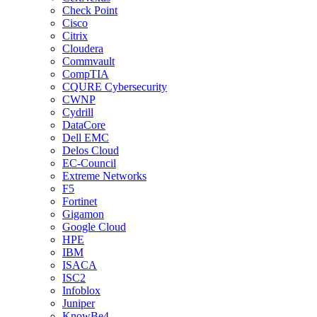
Check Point
Cisco
Citrix
Cloudera
Commvault
CompTIA
CQURE Cybersecurity
CWNP
Cydrill
DataCore
Dell EMC
Delos Cloud
EC-Council
Extreme Networks
F5
Fortinet
Gigamon
Google Cloud
HPE
IBM
ISACA
ISC2
Infoblox
Juniper
KnowBe4