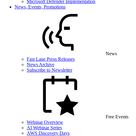
Microsoft Defender Implementation
News, Events, Promotions
News
Fast Lane Press Releases
News Archive
Subscribe to Newsletter
Free Events
Webinar Overview
AI Webinar Series
AWS Discovery Days