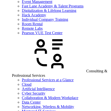
Event Management
Fast Lane Academy & Talent Programs
Digitalization & Lifelong Learning
Hack Academy
Individual Company Training
Room Rental
Remote Labs
Pearson VUE Test Center
Consulting &
Professional Services
Professional Services at a Glance
Cloud
Artificial Intelligence
Cyber Security
Collaboration & Modern Workplace
Data Center
Networking, Wireless & Mobility