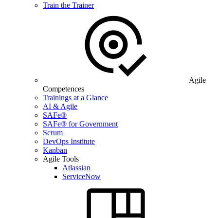
Train the Trainer
Agile
Competences
Trainings at a Glance
AI & Agile
SAFe®
SAFe® for Government
Scrum
DevOps Institute
Kanban
Agile Tools
Atlassian
ServiceNow