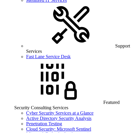
Mentored IT Services
Support
Services
Fast Lane Service Desk
Featured
Security Consulting Services
Cyber Security Services at a Glance
Active Directory Security Analysis
Penetration Testing
Cloud Security: Microsoft Sentinel