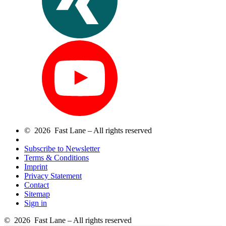
© 2026 Fast Lane – All rights reserved
Subscribe to Newsletter
Terms & Conditions
Imprint
Privacy Statement
Contact
Sitemap
Sign in
© 2026 Fast Lane – All rights reserved