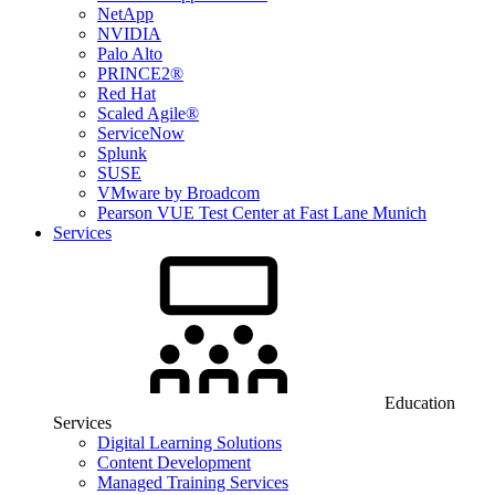
NetApp
NVIDIA
Palo Alto
PRINCE2®
Red Hat
Scaled Agile®
ServiceNow
Splunk
SUSE
VMware by Broadcom
Pearson VUE Test Center at Fast Lane Munich
Services
Education
Services
Digital Learning Solutions
Content Development
Managed Training Services