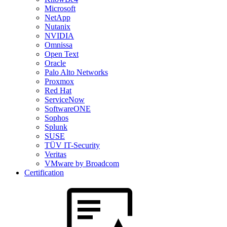
Microsoft
NetApp
Nutanix
NVIDIA
Omnissa
Open Text
Oracle
Palo Alto Networks
Proxmox
Red Hat
ServiceNow
SoftwareONE
Sophos
Splunk
SUSE
TÜV IT-Security
Veritas
VMware by Broadcom
Certification