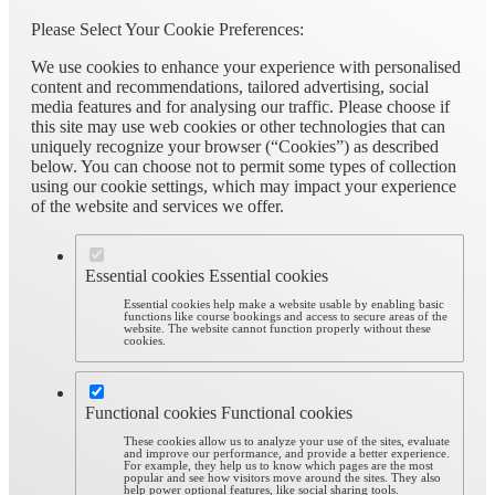
Please Select Your Cookie Preferences:
We use cookies to enhance your experience with personalised
content and recommendations, tailored advertising, social
media features and for analysing our traffic. Please choose if
this site may use web cookies or other technologies that can
uniquely recognize your browser (“Cookies”) as described
below. You can choose not to permit some types of collection
using our cookie settings, which may impact your experience
of the website and services we offer.
Essential cookies
Essential cookies
Essential cookies help make a website usable by enabling basic
functions like course bookings and access to secure areas of the
website. The website cannot function properly without these
cookies.
Functional cookies
Functional cookies
These cookies allow us to analyze your use of the sites, evaluate
and improve our performance, and provide a better experience.
For example, they help us to know which pages are the most
popular and see how visitors move around the sites. They also
help power optional features, like social sharing tools.