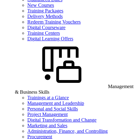
New Courses
Training Packages
Delivery Methods
Redeem Training Vouchers
Digital Courseware
Training Centers
Digital Learning Offers
Management
& Business Skills
Trainings at a Glance
Management and Leadership
Personal and Social Skills
Project Management
Digital Transformation and Change
Marketing and Sales
Administration, Finance, and Controlling
Procurement