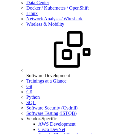
Data Center
Docker / Kubernetes / OpenShift
Linux
Network Analysis / Wireshark
Wireless & Mobility
Software Development
Trainings at a Glance
Git
C#
Python
SQL
Software Security (Cydrill)
Software Testing (ISTQB)
Vendor-Specific
AWS Development
Cisco DevNet