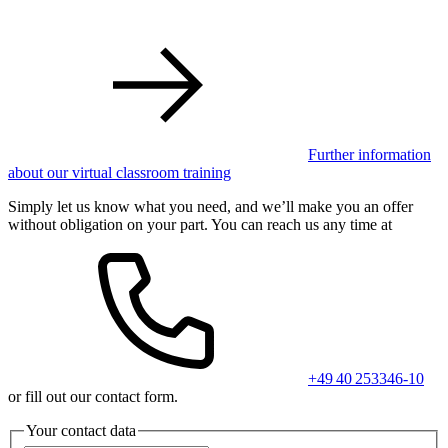
Further information
about our virtual classroom training
Simply let us know what you need, and we’ll make you an offer
without obligation on your part. You can reach us any time at
+49 40 253346-10
or fill out our contact form.
Your contact data