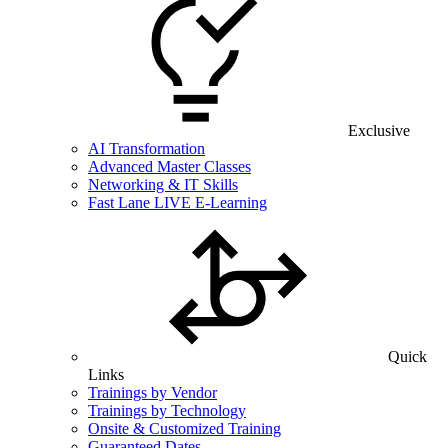
Exclusive
AI Transformation
Advanced Master Classes
Networking & IT Skills
Fast Lane LIVE E-Learning
Quick
Links
Trainings by Vendor
Trainings by Technology
Onsite & Customized Training
Guaranteed Dates