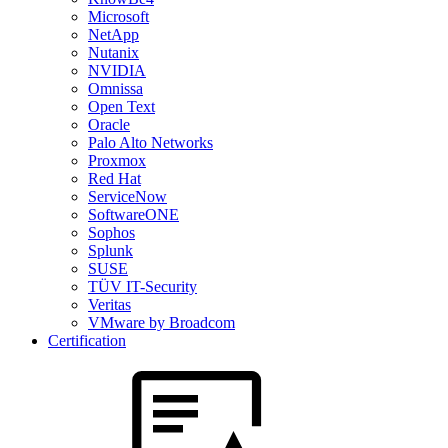
Microsoft
NetApp
Nutanix
NVIDIA
Omnissa
Open Text
Oracle
Palo Alto Networks
Proxmox
Red Hat
ServiceNow
SoftwareONE
Sophos
Splunk
SUSE
TÜV IT-Security
Veritas
VMware by Broadcom
Certification