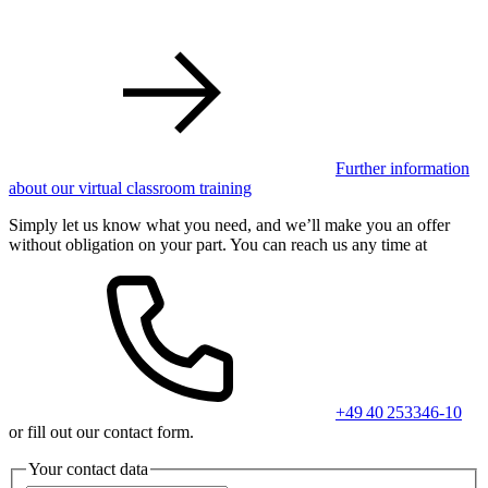
Further information
about our virtual classroom training
Simply let us know what you need, and we’ll make you an offer
without obligation on your part. You can reach us any time at
+49 40 253346-10
or fill out our contact form.
Your contact data