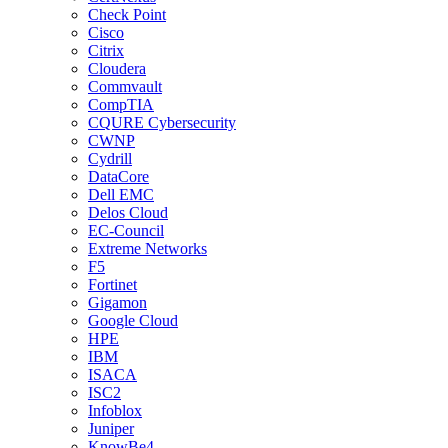
Check Point
Cisco
Citrix
Cloudera
Commvault
CompTIA
CQURE Cybersecurity
CWNP
Cydrill
DataCore
Dell EMC
Delos Cloud
EC-Council
Extreme Networks
F5
Fortinet
Gigamon
Google Cloud
HPE
IBM
ISACA
ISC2
Infoblox
Juniper
KnowBe4