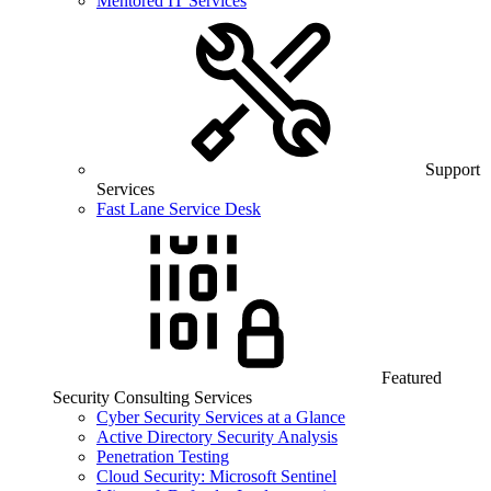
Mentored IT Services
Support
Services
Fast Lane Service Desk
Featured
Security Consulting Services
Cyber Security Services at a Glance
Active Directory Security Analysis
Penetration Testing
Cloud Security: Microsoft Sentinel