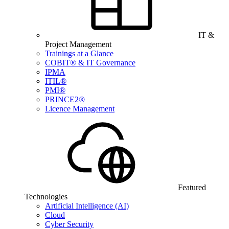
IT &
Project Management
Trainings at a Glance
COBIT® & IT Governance
IPMA
ITIL®
PMI®
PRINCE2®
Licence Management
Featured
Technologies
Artificial Intelligence (AI)
Cloud
Cyber Security