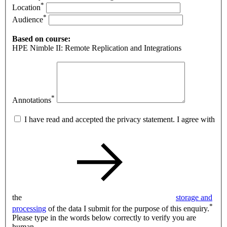
*
Location
*
Audience
Based on course:
HPE Nimble II: Remote Replication and Integrations
*
Annotations
I have read and accepted the privacy statement. I agree with
the
storage and
*
processing
of the data I submit for the purpose of this enquiry.
Please type in the words below correctly to verify you are
human.