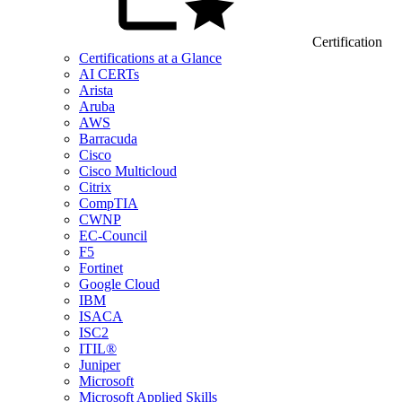
Certification
Certifications at a Glance
AI CERTs
Arista
Aruba
AWS
Barracuda
Cisco
Cisco Multicloud
Citrix
CompTIA
CWNP
EC-Council
F5
Fortinet
Google Cloud
IBM
ISACA
ISC2
ITIL®
Juniper
Microsoft
Microsoft Applied Skills