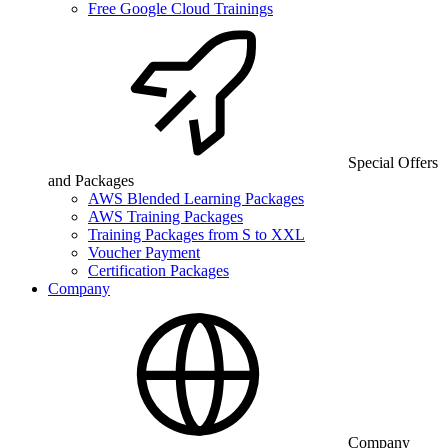
Free Google Cloud Trainings
Special Offers
and Packages
AWS Blended Learning Packages
AWS Training Packages
Training Packages from S to XXL
Voucher Payment
Certification Packages
Company
Company