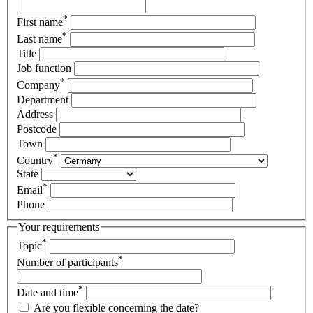
*
First name
*
Last name
Title
Job function
*
Company
Department
Address
Postcode
Town
*
Country
State
*
Email
Phone
Your requirements
*
Topic
*
Number of participants
*
Date and time
Are you flexible concerning the date?