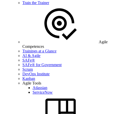
Train the Trainer
Agile
Competences
Trainings at a Glance
AI & Agile
SAFe®
SAFe® for Government
Scrum
DevOps Institute
Kanban
Agile Tools
Atlassian
ServiceNow