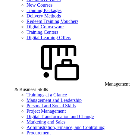
New Courses
Training Packages
Delivery Methods
Redeem Training Vouchers
Digital Courseware
Training Centers
Digital Learning Offers
Management
& Business Skills
Trainings at a Glance
Management and Leadership
Personal and Social Skills
Project Management
Digital Transformation and Change
Marketing and Sales
Administration, Finance, and Controlling
Procurement