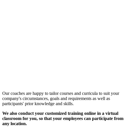
Customized Training &
Individual Workshops
Our coaches are happy to tailor courses and curricula to suit your
company's circumstances, goals and requirements as well as
participants' prior knowledge and skills.
We also conduct your customized training online in a virtual
classroom for you, so that your employees can participate from
any location.