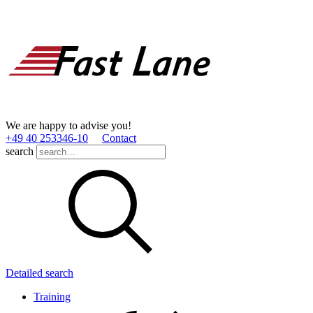
We are happy to advise you!
+49 40 253346­-10
Contact
search
Detailed search
Training