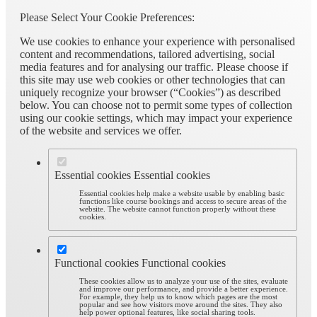
Please Select Your Cookie Preferences:
We use cookies to enhance your experience with personalised
content and recommendations, tailored advertising, social
media features and for analysing our traffic. Please choose if
this site may use web cookies or other technologies that can
uniquely recognize your browser (“Cookies”) as described
below. You can choose not to permit some types of collection
using our cookie settings, which may impact your experience
of the website and services we offer.
Essential cookies
Essential cookies
Essential cookies help make a website usable by enabling basic
functions like course bookings and access to secure areas of the
website. The website cannot function properly without these
cookies.
Functional cookies
Functional cookies
These cookies allow us to analyze your use of the sites, evaluate
and improve our performance, and provide a better experience.
For example, they help us to know which pages are the most
popular and see how visitors move around the sites. They also
help power optional features, like social sharing tools.