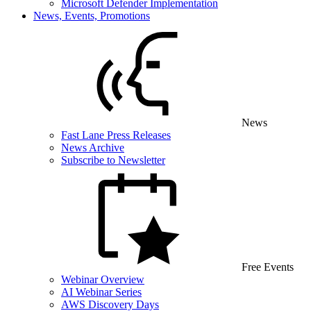
Microsoft Defender Implementation
News, Events, Promotions
News
Fast Lane Press Releases
News Archive
Subscribe to Newsletter
Free Events
Webinar Overview
AI Webinar Series
AWS Discovery Days