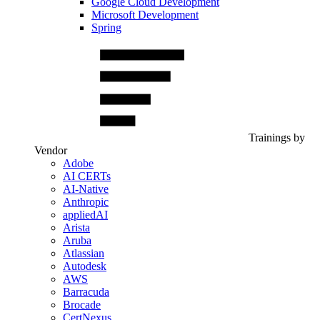
Google Cloud Development
Microsoft Development
Spring
Trainings by
Vendor
Adobe
AI CERTs
AI-Native
Anthropic
appliedAI
Arista
Aruba
Atlassian
Autodesk
AWS
Barracuda
Brocade
CertNexus