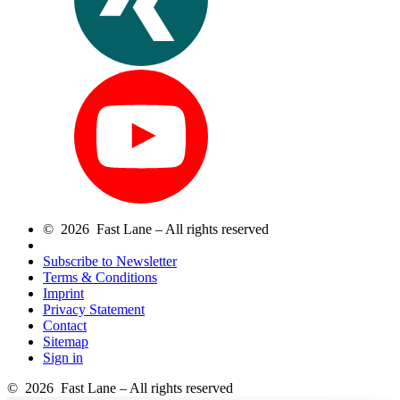
© 2026 Fast Lane – All rights reserved
Subscribe to Newsletter
Terms & Conditions
Imprint
Privacy Statement
Contact
Sitemap
Sign in
© 2026 Fast Lane – All rights reserved