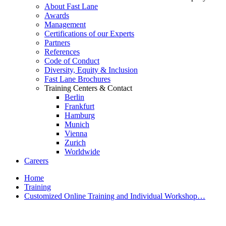
About Fast Lane
Awards
Management
Certifications of our Experts
Partners
References
Code of Conduct
Diversity, Equity & Inclusion
Fast Lane Brochures
Training Centers & Contact
Berlin
Frankfurt
Hamburg
Munich
Vienna
Zurich
Worldwide
Careers
Home
Training
Customized Online Training and Individual Workshop…