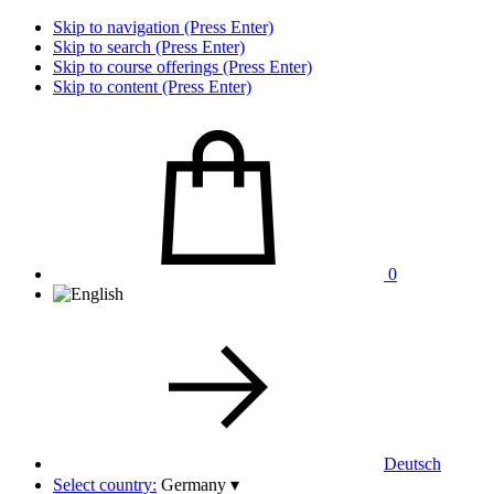
Skip to navigation (Press Enter)
Skip to search (Press Enter)
Skip to course offerings (Press Enter)
Skip to content (Press Enter)
0
Deutsch
Select country:
Germany
▾