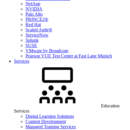
NetApp
NVIDIA
Palo Alto
PRINCE2®
Red Hat
Scaled Agile®
ServiceNow
Splunk
SUSE
VMware by Broadcom
Pearson VUE Test Center at Fast Lane Munich
Services
Education
Services
Digital Learning Solutions
Content Development
Managed Training Services