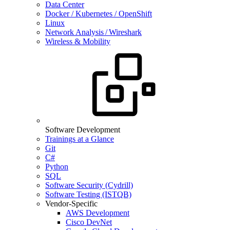
Data Center
Docker / Kubernetes / OpenShift
Linux
Network Analysis / Wireshark
Wireless & Mobility
Software Development
Trainings at a Glance
Git
C#
Python
SQL
Software Security (Cydrill)
Software Testing (ISTQB)
Vendor-Specific
AWS Development
Cisco DevNet