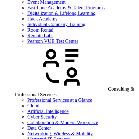
Event Management
Fast Lane Academy & Talent Programs
Digitalization & Lifelong Learning
Hack Academy
Individual Company Training
Room Rental
Remote Labs
Pearson VUE Test Center
Consulting &
Professional Services
Professional Services at a Glance
Cloud
Artificial Intelligence
Cyber Security
Collaboration & Modern Workplace
Data Center
Networking, Wireless & Mobility