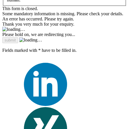
This form is closed.
Some mandatory information is missing. Please check your details.
An error has occurred. Please try again.
Thank you very much for your enquiry.
Please hold on, we are redirecting you...
Fields marked with * have to be filled in.