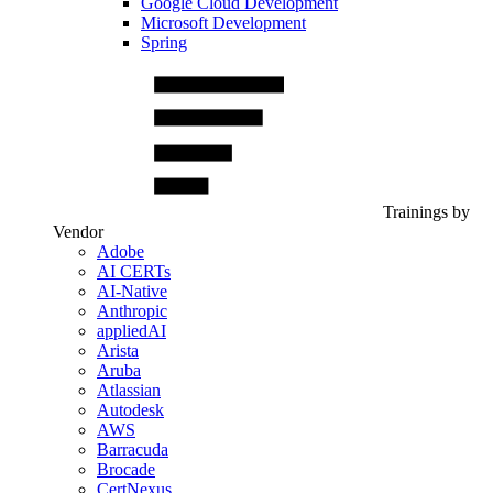
Google Cloud Development
Microsoft Development
Spring
Trainings by
Vendor
Adobe
AI CERTs
AI-Native
Anthropic
appliedAI
Arista
Aruba
Atlassian
Autodesk
AWS
Barracuda
Brocade
CertNexus