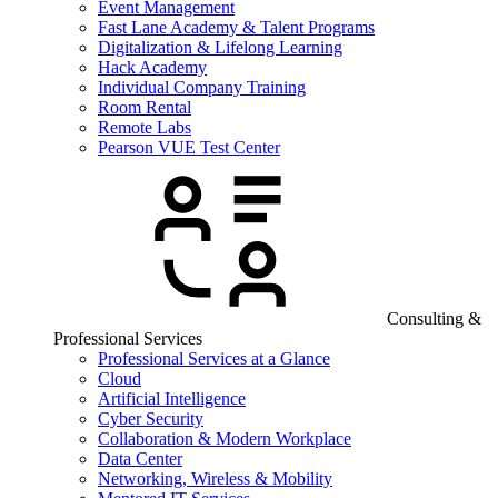
Event Management
Fast Lane Academy & Talent Programs
Digitalization & Lifelong Learning
Hack Academy
Individual Company Training
Room Rental
Remote Labs
Pearson VUE Test Center
Consulting &
Professional Services
Professional Services at a Glance
Cloud
Artificial Intelligence
Cyber Security
Collaboration & Modern Workplace
Data Center
Networking, Wireless & Mobility