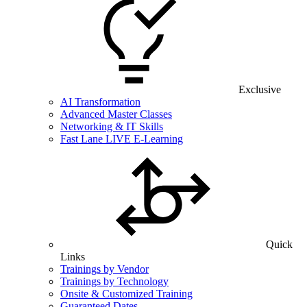
Exclusive
AI Transformation
Advanced Master Classes
Networking & IT Skills
Fast Lane LIVE E-Learning
Quick
Links
Trainings by Vendor
Trainings by Technology
Onsite & Customized Training
Guaranteed Dates