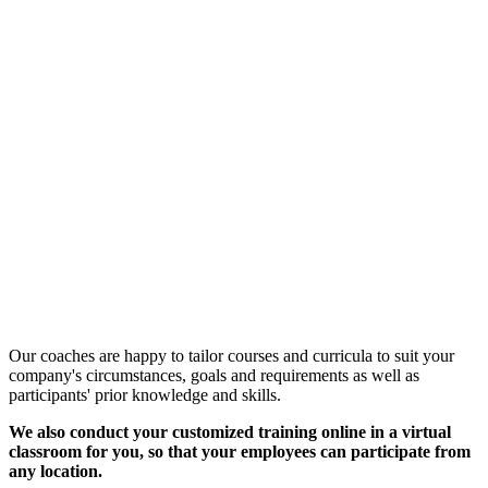
Customized Training &
Individual Workshops
Our coaches are happy to tailor courses and curricula to suit your
company's circumstances, goals and requirements as well as
participants' prior knowledge and skills.
We also conduct your customized training online in a virtual
classroom for you, so that your employees can participate from
any location.