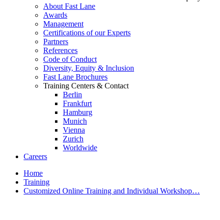
About Fast Lane
Awards
Management
Certifications of our Experts
Partners
References
Code of Conduct
Diversity, Equity & Inclusion
Fast Lane Brochures
Training Centers & Contact
Berlin
Frankfurt
Hamburg
Munich
Vienna
Zurich
Worldwide
Careers
Home
Training
Customized Online Training and Individual Workshop…