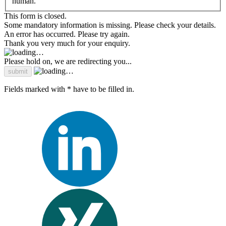
human.
This form is closed.
Some mandatory information is missing. Please check your details.
An error has occurred. Please try again.
Thank you very much for your enquiry.
Please hold on, we are redirecting you...
Fields marked with * have to be filled in.