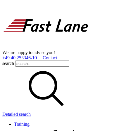
We are happy to advise you!
+49 40 253346­-10
Contact
search
Detailed search
Training