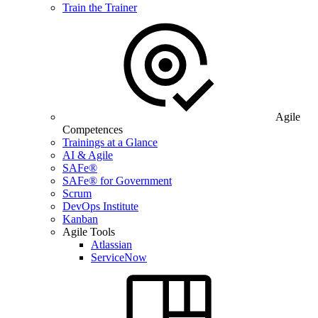
Train the Trainer
Agile
Competences
Trainings at a Glance
AI & Agile
SAFe®
SAFe® for Government
Scrum
DevOps Institute
Kanban
Agile Tools
Atlassian
ServiceNow