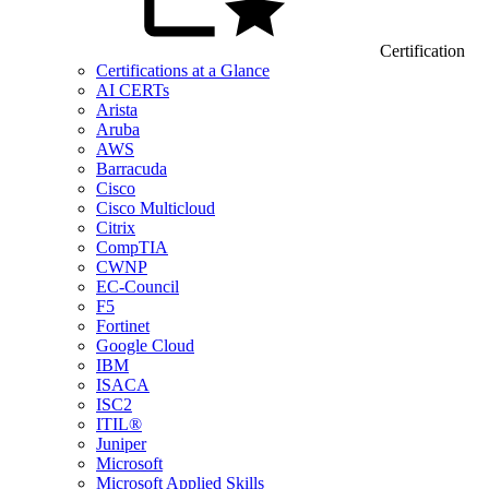
Certification
Certifications at a Glance
AI CERTs
Arista
Aruba
AWS
Barracuda
Cisco
Cisco Multicloud
Citrix
CompTIA
CWNP
EC-Council
F5
Fortinet
Google Cloud
IBM
ISACA
ISC2
ITIL®
Juniper
Microsoft
Microsoft Applied Skills