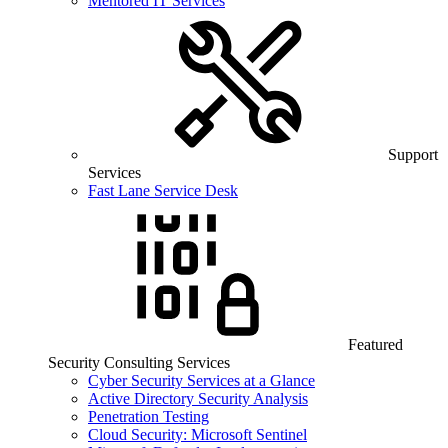
Mentored IT Services
Support
Services
Fast Lane Service Desk
Featured
Security Consulting Services
Cyber Security Services at a Glance
Active Directory Security Analysis
Penetration Testing
Cloud Security: Microsoft Sentinel