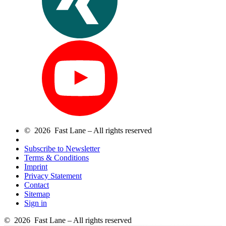
© 2026 Fast Lane – All rights reserved
Subscribe to Newsletter
Terms & Conditions
Imprint
Privacy Statement
Contact
Sitemap
Sign in
© 2026 Fast Lane – All rights reserved