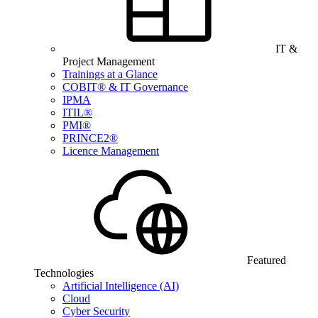
IT &
Project Management
Trainings at a Glance
COBIT® & IT Governance
IPMA
ITIL®
PMI®
PRINCE2®
Licence Management
Featured
Technologies
Artificial Intelligence (AI)
Cloud
Cyber Security