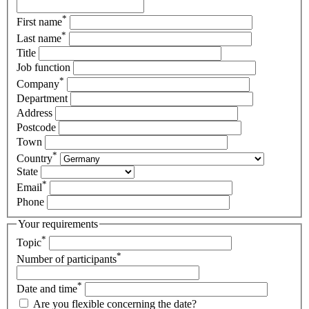
*
First name
*
Last name
Title
Job function
*
Company
Department
Address
Postcode
Town
*
Country
State
*
Email
Phone
Your requirements
*
Topic
*
Number of participants
*
Date and time
Are you flexible concerning the date?