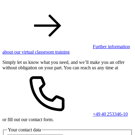
Further information
about our virtual classroom training
Simply let us know what you need, and we’ll make you an offer
without obligation on your part. You can reach us any time at
+49 40 253346-10
or fill out our contact form.
Your contact data