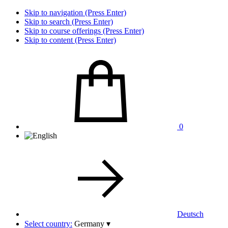
Skip to navigation (Press Enter)
Skip to search (Press Enter)
Skip to course offerings (Press Enter)
Skip to content (Press Enter)
0
Deutsch
Select country:
Germany
▾