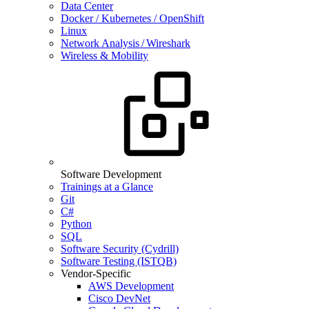
Data Center
Docker / Kubernetes / OpenShift
Linux
Network Analysis / Wireshark
Wireless & Mobility
Software Development
Trainings at a Glance
Git
C#
Python
SQL
Software Security (Cydrill)
Software Testing (ISTQB)
Vendor-Specific
AWS Development
Cisco DevNet