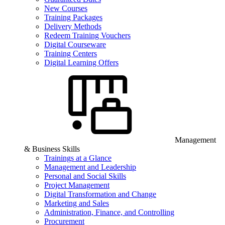
New Courses
Training Packages
Delivery Methods
Redeem Training Vouchers
Digital Courseware
Training Centers
Digital Learning Offers
Management
& Business Skills
Trainings at a Glance
Management and Leadership
Personal and Social Skills
Project Management
Digital Transformation and Change
Marketing and Sales
Administration, Finance, and Controlling
Procurement