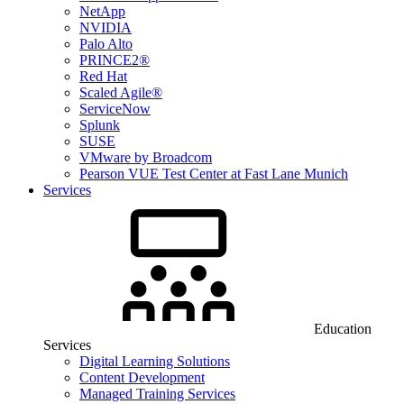
NetApp
NVIDIA
Palo Alto
PRINCE2®
Red Hat
Scaled Agile®
ServiceNow
Splunk
SUSE
VMware by Broadcom
Pearson VUE Test Center at Fast Lane Munich
Services
Education
Services
Digital Learning Solutions
Content Development
Managed Training Services