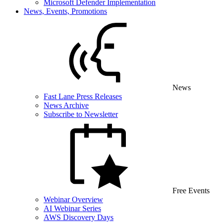
Microsoft Defender Implementation
News, Events, Promotions
News
Fast Lane Press Releases
News Archive
Subscribe to Newsletter
Free Events
Webinar Overview
AI Webinar Series
AWS Discovery Days