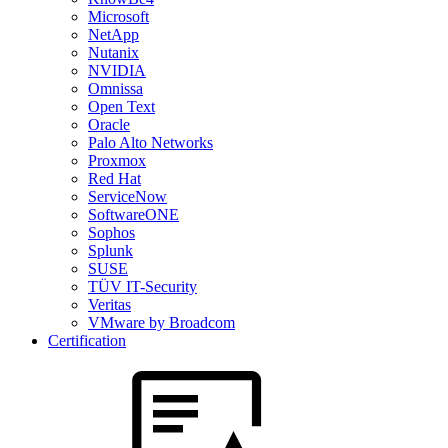
Microsoft
NetApp
Nutanix
NVIDIA
Omnissa
Open Text
Oracle
Palo Alto Networks
Proxmox
Red Hat
ServiceNow
SoftwareONE
Sophos
Splunk
SUSE
TÜV IT-Security
Veritas
VMware by Broadcom
Certification