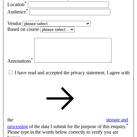
*
Location
*
Audience
Vendor
Based on course
*
Annotations
I have read and accepted the privacy statement. I agree with
the
storage and
*
processing
of the data I submit for the purpose of this enquiry.
Please type in the words below correctly to verify you are