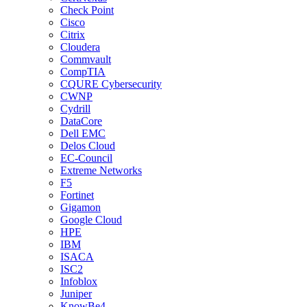
Check Point
Cisco
Citrix
Cloudera
Commvault
CompTIA
CQURE Cybersecurity
CWNP
Cydrill
DataCore
Dell EMC
Delos Cloud
EC-Council
Extreme Networks
F5
Fortinet
Gigamon
Google Cloud
HPE
IBM
ISACA
ISC2
Infoblox
Juniper
KnowBe4