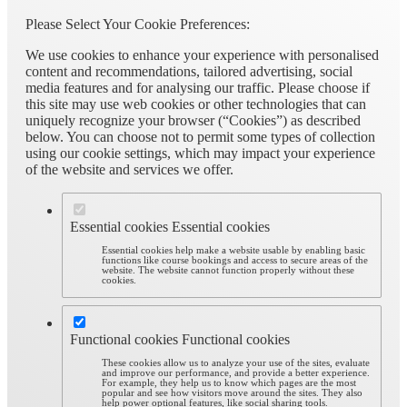
Please Select Your Cookie Preferences:
We use cookies to enhance your experience with personalised
content and recommendations, tailored advertising, social
media features and for analysing our traffic. Please choose if
this site may use web cookies or other technologies that can
uniquely recognize your browser (“Cookies”) as described
below. You can choose not to permit some types of collection
using our cookie settings, which may impact your experience
of the website and services we offer.
Essential cookies
Essential cookies
Essential cookies help make a website usable by enabling basic
functions like course bookings and access to secure areas of the
website. The website cannot function properly without these
cookies.
Functional cookies
Functional cookies
These cookies allow us to analyze your use of the sites, evaluate
and improve our performance, and provide a better experience.
For example, they help us to know which pages are the most
popular and see how visitors move around the sites. They also
help power optional features, like social sharing tools.