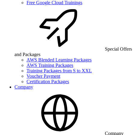
Free Google Cloud Trainings
Special Offers
and Packages
AWS Blended Learning Packages
AWS Training Packages
Training Packages from S to XXL
Voucher Payment
Certification Packages
Company
Company