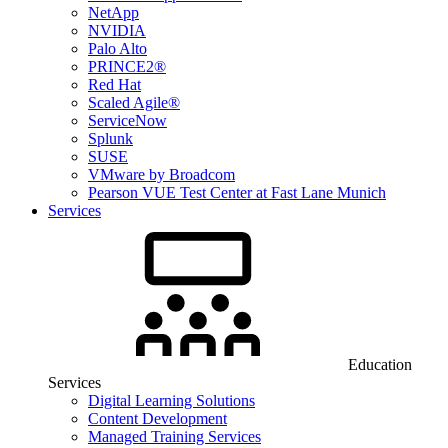
NetApp
NVIDIA
Palo Alto
PRINCE2®
Red Hat
Scaled Agile®
ServiceNow
Splunk
SUSE
VMware by Broadcom
Pearson VUE Test Center at Fast Lane Munich
Services
Education
Services
Digital Learning Solutions
Content Development
Managed Training Services