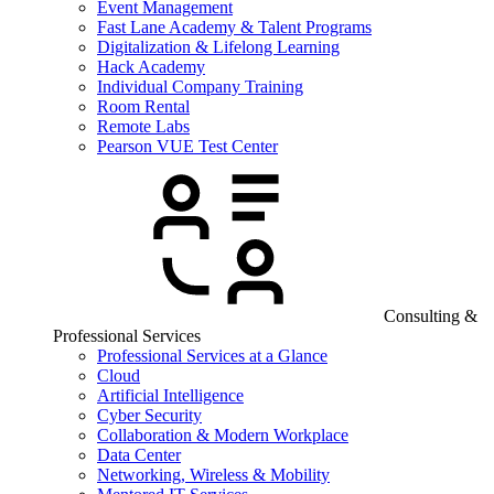
Event Management
Fast Lane Academy & Talent Programs
Digitalization & Lifelong Learning
Hack Academy
Individual Company Training
Room Rental
Remote Labs
Pearson VUE Test Center
Consulting &
Professional Services
Professional Services at a Glance
Cloud
Artificial Intelligence
Cyber Security
Collaboration & Modern Workplace
Data Center
Networking, Wireless & Mobility