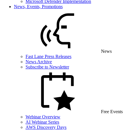
Microsoft Defender Implementation
News, Events, Promotions
News
Fast Lane Press Releases
News Archive
Subscribe to Newsletter
Free Events
Webinar Overview
AI Webinar Series
AWS Discovery Days