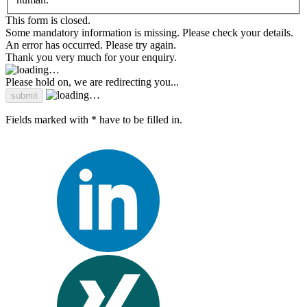
This form is closed.
Some mandatory information is missing. Please check your details.
An error has occurred. Please try again.
Thank you very much for your enquiry.
Please hold on, we are redirecting you...
Fields marked with * have to be filled in.