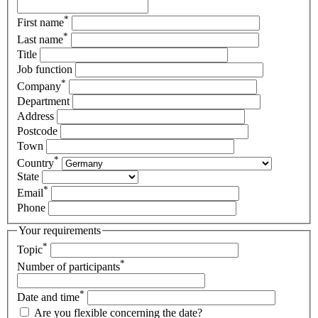
*
First name
*
Last name
Title
Job function
*
Company
Department
Address
Postcode
Town
*
Country
State
*
Email
Phone
Your requirements
*
Topic
*
Number of participants
*
Date and time
Are you flexible concerning the date?