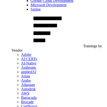
Google Cloud Development
Microsoft Development
Spring
Trainings by
Vendor
Adobe
AI CERTs
AI-Native
Anthropic
appliedAI
Arista
Aruba
Atlassian
Autodesk
AWS
Barracuda
Brocade
CertNexus