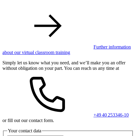
Further information
about our virtual classroom training
Simply let us know what you need, and we’ll make you an offer
without obligation on your part. You can reach us any time at
+49 40 253346-10
or fill out our contact form.
Your contact data