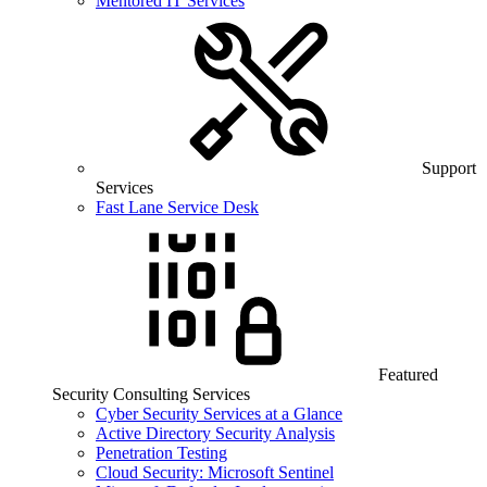
Mentored IT Services
Support
Services
Fast Lane Service Desk
Featured
Security Consulting Services
Cyber Security Services at a Glance
Active Directory Security Analysis
Penetration Testing
Cloud Security: Microsoft Sentinel