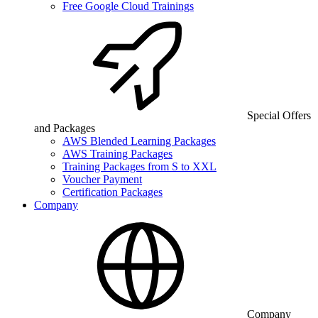
Free Google Cloud Trainings
Special Offers
and Packages
AWS Blended Learning Packages
AWS Training Packages
Training Packages from S to XXL
Voucher Payment
Certification Packages
Company
Company