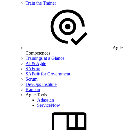
Train the Trainer
Agile
Competences
Trainings at a Glance
AI & Agile
SAFe®
SAFe® for Government
Scrum
DevOps Institute
Kanban
Agile Tools
Atlassian
ServiceNow