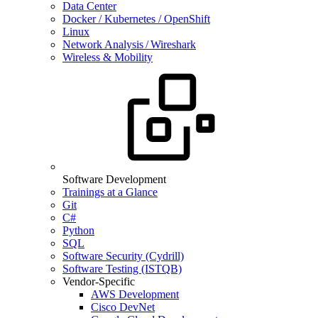
Data Center
Docker / Kubernetes / OpenShift
Linux
Network Analysis / Wireshark
Wireless & Mobility
Software Development
Trainings at a Glance
Git
C#
Python
SQL
Software Security (Cydrill)
Software Testing (ISTQB)
Vendor-Specific
AWS Development
Cisco DevNet