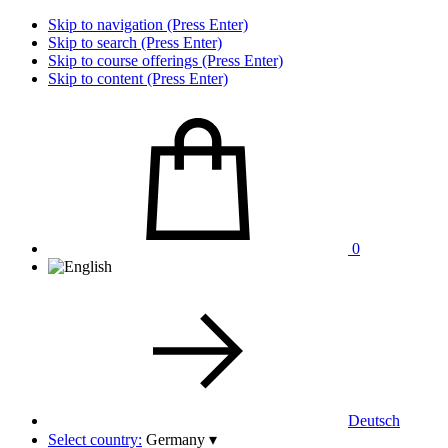
Skip to navigation (Press Enter)
Skip to search (Press Enter)
Skip to course offerings (Press Enter)
Skip to content (Press Enter)
0
Deutsch
Select country:
Germany
▾