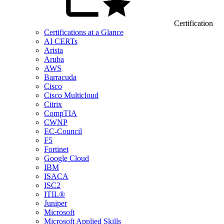
Certification
Certifications at a Glance
AI CERTs
Arista
Aruba
AWS
Barracuda
Cisco
Cisco Multicloud
Citrix
CompTIA
CWNP
EC-Council
F5
Fortinet
Google Cloud
IBM
ISACA
ISC2
ITIL®
Juniper
Microsoft
Microsoft Applied Skills