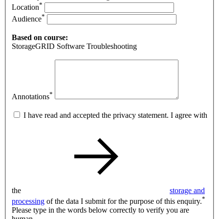
*
Location
*
Audience
Based on course:
StorageGRID Software Troubleshooting
*
Annotations
I have read and accepted the privacy statement. I agree with
the
storage and
*
processing
of the data I submit for the purpose of this enquiry.
Please type in the words below correctly to verify you are
human.