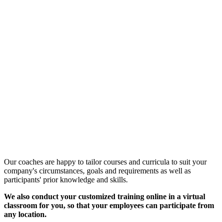
Customized Training &
Individual Workshops
Our coaches are happy to tailor courses and curricula to suit your
company's circumstances, goals and requirements as well as
participants' prior knowledge and skills.
We also conduct your customized training online in a virtual
classroom for you, so that your employees can participate from
any location.