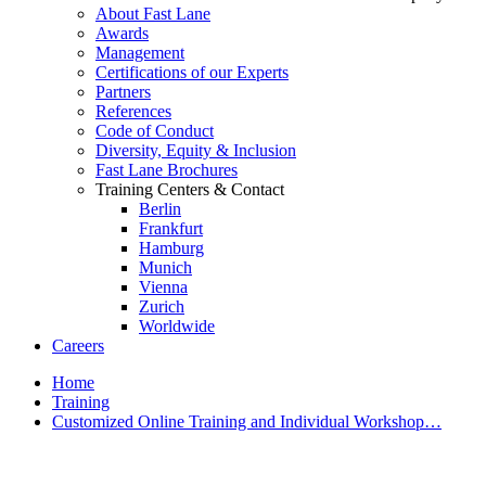
About Fast Lane
Awards
Management
Certifications of our Experts
Partners
References
Code of Conduct
Diversity, Equity & Inclusion
Fast Lane Brochures
Training Centers & Contact
Berlin
Frankfurt
Hamburg
Munich
Vienna
Zurich
Worldwide
Careers
Home
Training
Customized Online Training and Individual Workshop…