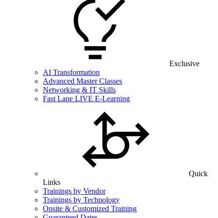
Exclusive
AI Transformation
Advanced Master Classes
Networking & IT Skills
Fast Lane LIVE E-Learning
Quick
Links
Trainings by Vendor
Trainings by Technology
Onsite & Customized Training
Guaranteed Dates