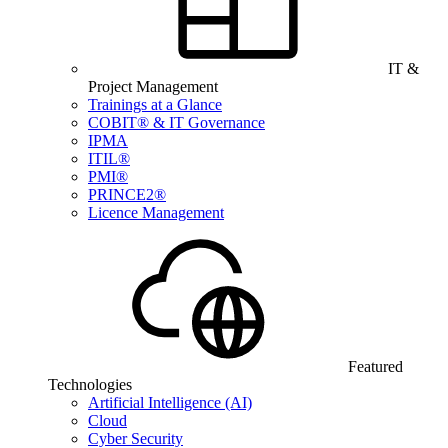
IT &
Project Management
Trainings at a Glance
COBIT® & IT Governance
IPMA
ITIL®
PMI®
PRINCE2®
Licence Management
Featured
Technologies
Artificial Intelligence (AI)
Cloud
Cyber Security