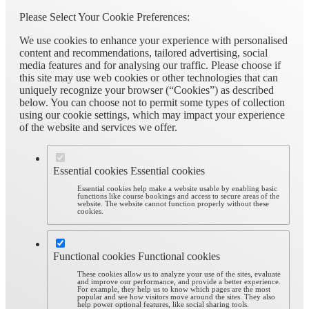
Please Select Your Cookie Preferences:
We use cookies to enhance your experience with personalised
content and recommendations, tailored advertising, social
media features and for analysing our traffic. Please choose if
this site may use web cookies or other technologies that can
uniquely recognize your browser (“Cookies”) as described
below. You can choose not to permit some types of collection
using our cookie settings, which may impact your experience
of the website and services we offer.
Essential cookies
Essential cookies
Essential cookies help make a website usable by enabling basic
functions like course bookings and access to secure areas of the
website. The website cannot function properly without these
cookies.
Functional cookies
Functional cookies
These cookies allow us to analyze your use of the sites, evaluate
and improve our performance, and provide a better experience.
For example, they help us to know which pages are the most
popular and see how visitors move around the sites. They also
help power optional features, like social sharing tools.