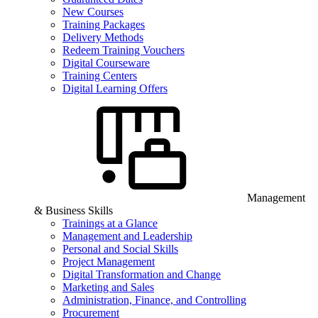
New Courses
Training Packages
Delivery Methods
Redeem Training Vouchers
Digital Courseware
Training Centers
Digital Learning Offers
Management
& Business Skills
Trainings at a Glance
Management and Leadership
Personal and Social Skills
Project Management
Digital Transformation and Change
Marketing and Sales
Administration, Finance, and Controlling
Procurement