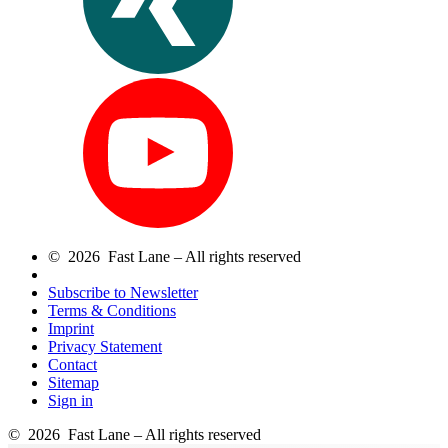
© 2026 Fast Lane – All rights reserved
Subscribe to Newsletter
Terms & Conditions
Imprint
Privacy Statement
Contact
Sitemap
Sign in
© 2026 Fast Lane – All rights reserved