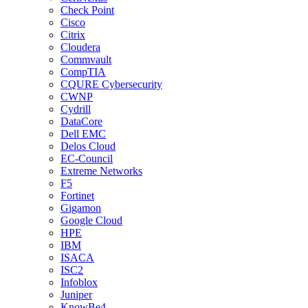
Check Point
Cisco
Citrix
Cloudera
Commvault
CompTIA
CQURE Cybersecurity
CWNP
Cydrill
DataCore
Dell EMC
Delos Cloud
EC-Council
Extreme Networks
F5
Fortinet
Gigamon
Google Cloud
HPE
IBM
ISACA
ISC2
Infoblox
Juniper
KnowBe4