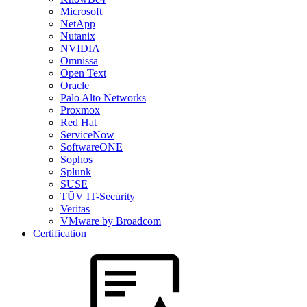
Microsoft
NetApp
Nutanix
NVIDIA
Omnissa
Open Text
Oracle
Palo Alto Networks
Proxmox
Red Hat
ServiceNow
SoftwareONE
Sophos
Splunk
SUSE
TÜV IT-Security
Veritas
VMware by Broadcom
Certification