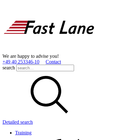
We are happy to advise you!
+49 40 253346­-10
Contact
search
Detailed search
Training