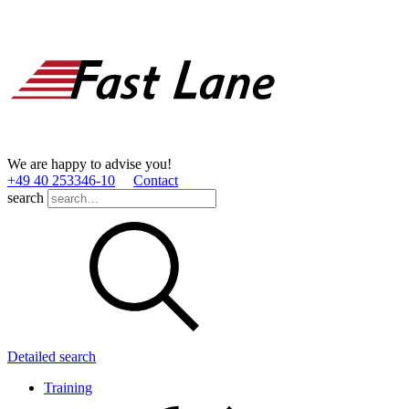
We are happy to advise you!
+49 40 253346­-10
Contact
search
Detailed search
Training