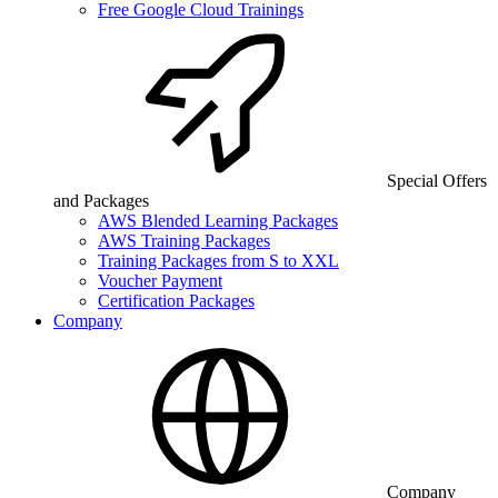
Free Google Cloud Trainings
Special Offers
and Packages
AWS Blended Learning Packages
AWS Training Packages
Training Packages from S to XXL
Voucher Payment
Certification Packages
Company
Company