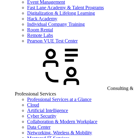
Event Management
Fast Lane Academy & Talent Programs
Digitalization & Lifelong Learning
Hack Academy
Individual Company Training
Room Rental
Remote Labs
Pearson VUE Test Center
Consulting &
Professional Services
Professional Services at a Glance
Cloud
Artificial Intelligence
Cyber Security
Collaboration & Modern Workplace
Data Center
Networking, Wireless & Mobility