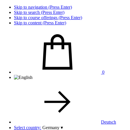
Skip to navigation (Press Enter)
Skip to search (Press Enter)
Skip to course offerings (Press Enter)
Skip to content (Press Enter)
0
Deutsch
Select country:
Germany
▾