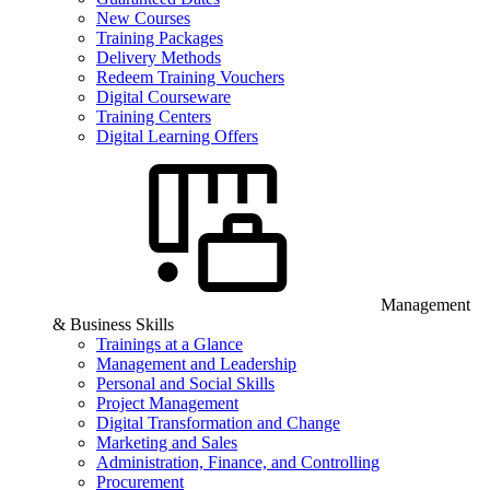
New Courses
Training Packages
Delivery Methods
Redeem Training Vouchers
Digital Courseware
Training Centers
Digital Learning Offers
Management
& Business Skills
Trainings at a Glance
Management and Leadership
Personal and Social Skills
Project Management
Digital Transformation and Change
Marketing and Sales
Administration, Finance, and Controlling
Procurement