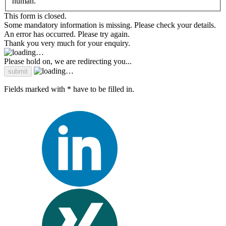
human.
This form is closed.
Some mandatory information is missing. Please check your details.
An error has occurred. Please try again.
Thank you very much for your enquiry.
Please hold on, we are redirecting you...
Fields marked with * have to be filled in.