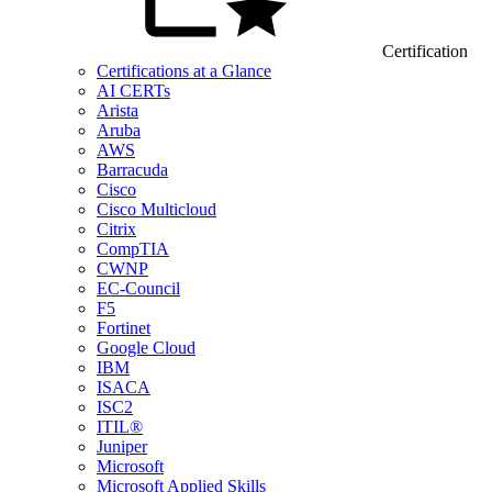
Certification
Certifications at a Glance
AI CERTs
Arista
Aruba
AWS
Barracuda
Cisco
Cisco Multicloud
Citrix
CompTIA
CWNP
EC-Council
F5
Fortinet
Google Cloud
IBM
ISACA
ISC2
ITIL®
Juniper
Microsoft
Microsoft Applied Skills