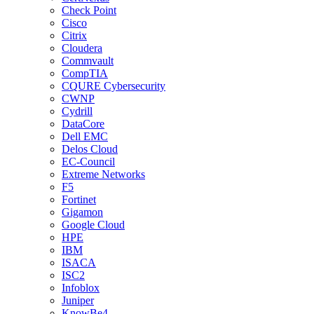
Check Point
Cisco
Citrix
Cloudera
Commvault
CompTIA
CQURE Cybersecurity
CWNP
Cydrill
DataCore
Dell EMC
Delos Cloud
EC-Council
Extreme Networks
F5
Fortinet
Gigamon
Google Cloud
HPE
IBM
ISACA
ISC2
Infoblox
Juniper
KnowBe4