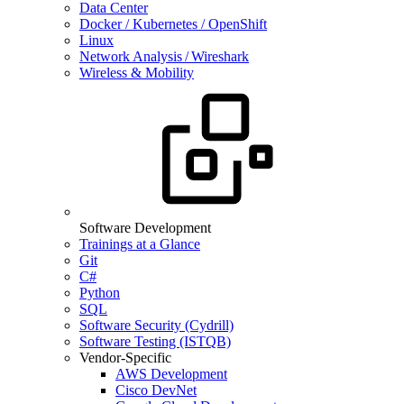
Data Center
Docker / Kubernetes / OpenShift
Linux
Network Analysis / Wireshark
Wireless & Mobility
Software Development
Trainings at a Glance
Git
C#
Python
SQL
Software Security (Cydrill)
Software Testing (ISTQB)
Vendor-Specific
AWS Development
Cisco DevNet