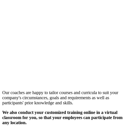
Customized Training &
Individual Workshops
Our coaches are happy to tailor courses and curricula to suit your
company's circumstances, goals and requirements as well as
participants' prior knowledge and skills.
We also conduct your customized training online in a virtual
classroom for you, so that your employees can participate from
any location.