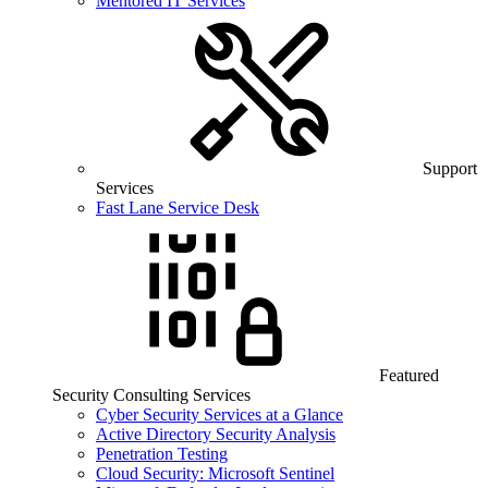
Mentored IT Services
Support
Services
Fast Lane Service Desk
Featured
Security Consulting Services
Cyber Security Services at a Glance
Active Directory Security Analysis
Penetration Testing
Cloud Security: Microsoft Sentinel