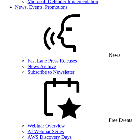
Microsoft Defender Implementation
News, Events, Promotions
News
Fast Lane Press Releases
News Archive
Subscribe to Newsletter
Free Events
Webinar Overview
AI Webinar Series
AWS Discovery Days