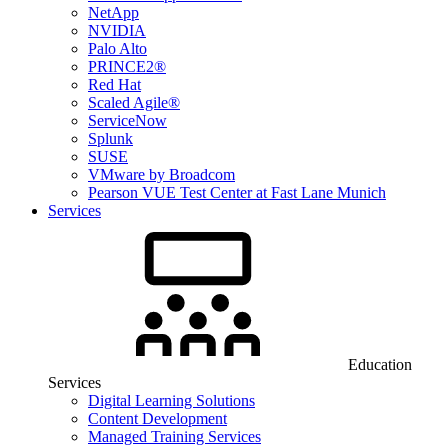
NetApp
NVIDIA
Palo Alto
PRINCE2®
Red Hat
Scaled Agile®
ServiceNow
Splunk
SUSE
VMware by Broadcom
Pearson VUE Test Center at Fast Lane Munich
Services
Education
Services
Digital Learning Solutions
Content Development
Managed Training Services