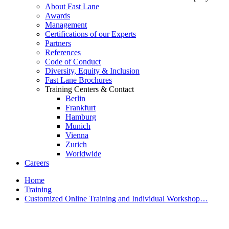
About Fast Lane
Awards
Management
Certifications of our Experts
Partners
References
Code of Conduct
Diversity, Equity & Inclusion
Fast Lane Brochures
Training Centers & Contact
Berlin
Frankfurt
Hamburg
Munich
Vienna
Zurich
Worldwide
Careers
Home
Training
Customized Online Training and Individual Workshop…