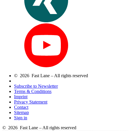
© 2026 Fast Lane – All rights reserved
Subscribe to Newsletter
Terms & Conditions
Imprint
Privacy Statement
Contact
Sitemap
Sign in
© 2026 Fast Lane – All rights reserved