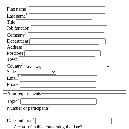
*
First name
*
Last name
Title
Job function
*
Company
Department
Address
Postcode
Town
*
Country
State
*
Email
Phone
Your requirements
*
Topic
*
Number of participants
*
Date and time
Are you flexible concerning the date?