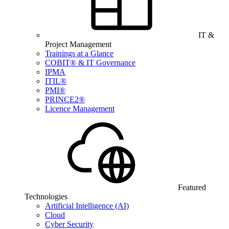
IT &
Project Management
Trainings at a Glance
COBIT® & IT Governance
IPMA
ITIL®
PMI®
PRINCE2®
Licence Management
Featured
Technologies
Artificial Intelligence (AI)
Cloud
Cyber Security