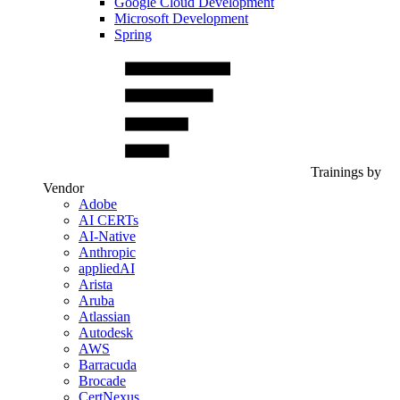
Google Cloud Development
Microsoft Development
Spring
Trainings by
Vendor
Adobe
AI CERTs
AI-Native
Anthropic
appliedAI
Arista
Aruba
Atlassian
Autodesk
AWS
Barracuda
Brocade
CertNexus