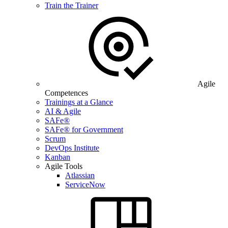
Train the Trainer
Agile
Competences
Trainings at a Glance
AI & Agile
SAFe®
SAFe® for Government
Scrum
DevOps Institute
Kanban
Agile Tools
Atlassian
ServiceNow