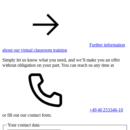
Further information
about our virtual classroom training
Simply let us know what you need, and we’ll make you an offer
without obligation on your part. You can reach us any time at
+49 40 253346-10
or fill out our contact form.
Your contact data