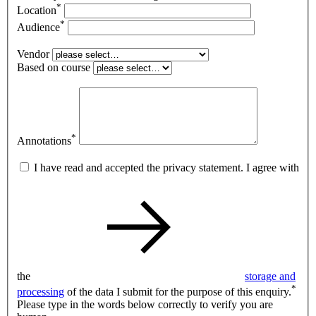
*
Location
*
Audience
Vendor
Based on course
*
Annotations
I have read and accepted the privacy statement. I agree with
the
storage and
*
processing
of the data I submit for the purpose of this enquiry.
Please type in the words below correctly to verify you are