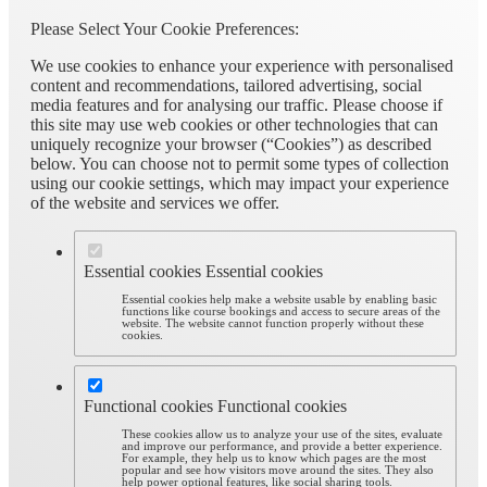
Please Select Your Cookie Preferences:
We use cookies to enhance your experience with personalised
content and recommendations, tailored advertising, social
media features and for analysing our traffic. Please choose if
this site may use web cookies or other technologies that can
uniquely recognize your browser (“Cookies”) as described
below. You can choose not to permit some types of collection
using our cookie settings, which may impact your experience
of the website and services we offer.
Essential cookies
Essential cookies
Essential cookies help make a website usable by enabling basic
functions like course bookings and access to secure areas of the
website. The website cannot function properly without these
cookies.
Functional cookies
Functional cookies
These cookies allow us to analyze your use of the sites, evaluate
and improve our performance, and provide a better experience.
For example, they help us to know which pages are the most
popular and see how visitors move around the sites. They also
help power optional features, like social sharing tools.