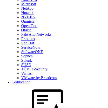
Microsoft
NetApp
Nutanix
NVIDIA
Omnissa
Open Text
Oracle
Palo Alto Networks
Proxmox
Red Hat
ServiceNow
SoftwareONE
Sophos
Splunk
SUSE
TÜV IT-Security
Veritas
VMware by Broadcom
Certification