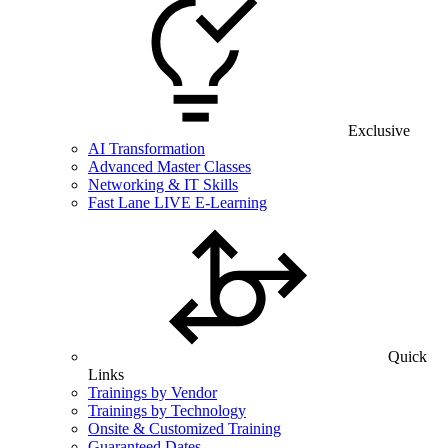
Exclusive
AI Transformation
Advanced Master Classes
Networking & IT Skills
Fast Lane LIVE E-Learning
Quick
Links
Trainings by Vendor
Trainings by Technology
Onsite & Customized Training
Guaranteed Dates