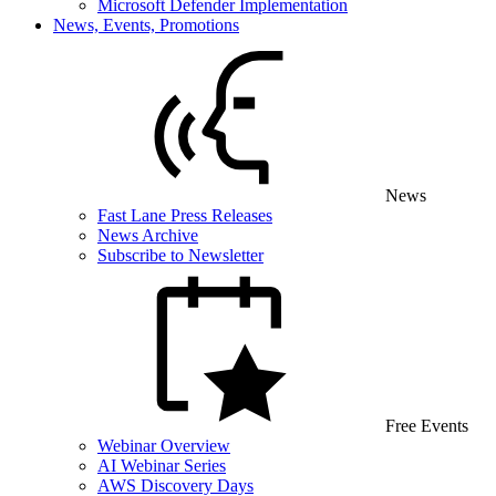
Microsoft Defender Implementation
News, Events, Promotions
News
Fast Lane Press Releases
News Archive
Subscribe to Newsletter
Free Events
Webinar Overview
AI Webinar Series
AWS Discovery Days