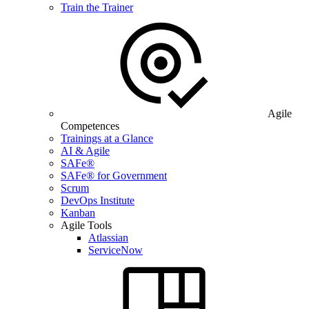
Train the Trainer
Agile
Competences
Trainings at a Glance
AI & Agile
SAFe®
SAFe® for Government
Scrum
DevOps Institute
Kanban
Agile Tools
Atlassian
ServiceNow