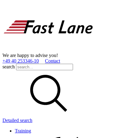
We are happy to advise you!
+49 40 253346­-10
Contact
search
Detailed search
Training