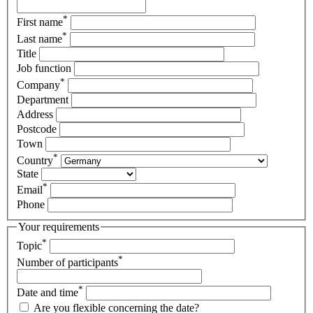
*
First name
*
Last name
Title
Job function
*
Company
Department
Address
Postcode
Town
*
Country
State
*
Email
Phone
Your requirements
*
Topic
*
Number of participants
*
Date and time
Are you flexible concerning the date?