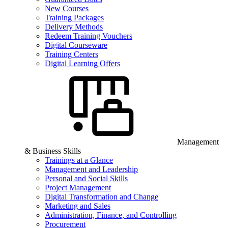
New Courses
Training Packages
Delivery Methods
Redeem Training Vouchers
Digital Courseware
Training Centers
Digital Learning Offers
Management
& Business Skills
Trainings at a Glance
Management and Leadership
Personal and Social Skills
Project Management
Digital Transformation and Change
Marketing and Sales
Administration, Finance, and Controlling
Procurement