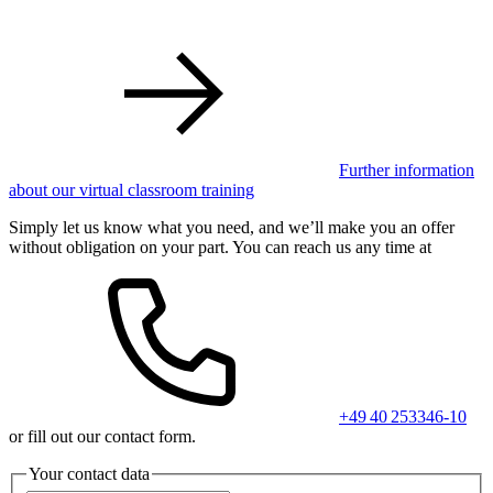
Further information
about our virtual classroom training
Simply let us know what you need, and we’ll make you an offer
without obligation on your part. You can reach us any time at
+49 40 253346-10
or fill out our contact form.
Your contact data