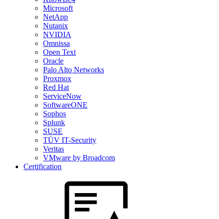
Microsoft
NetApp
Nutanix
NVIDIA
Omnissa
Open Text
Oracle
Palo Alto Networks
Proxmox
Red Hat
ServiceNow
SoftwareONE
Sophos
Splunk
SUSE
TÜV IT-Security
Veritas
VMware by Broadcom
Certification