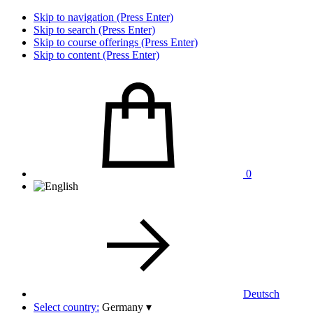
Skip to navigation (Press Enter)
Skip to search (Press Enter)
Skip to course offerings (Press Enter)
Skip to content (Press Enter)
0
Deutsch
Select country:
Germany
▾