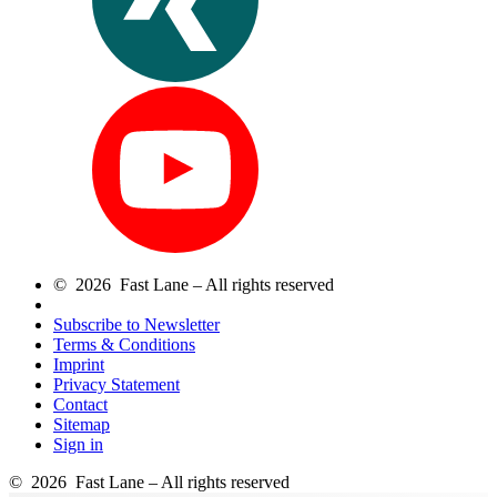
© 2026 Fast Lane – All rights reserved
Subscribe to Newsletter
Terms & Conditions
Imprint
Privacy Statement
Contact
Sitemap
Sign in
© 2026 Fast Lane – All rights reserved