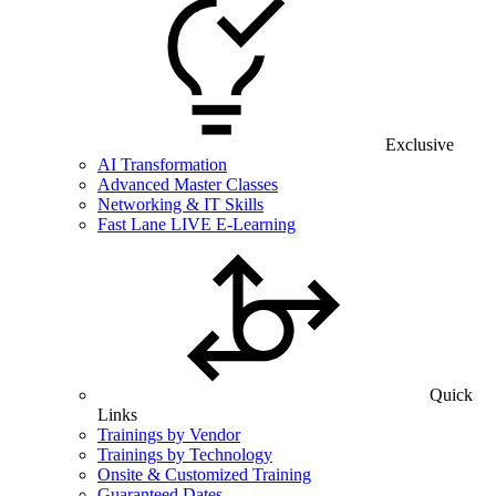
Exclusive
AI Transformation
Advanced Master Classes
Networking & IT Skills
Fast Lane LIVE E-Learning
Quick
Links
Trainings by Vendor
Trainings by Technology
Onsite & Customized Training
Guaranteed Dates