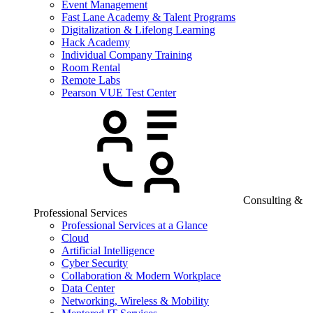
Event Management
Fast Lane Academy & Talent Programs
Digitalization & Lifelong Learning
Hack Academy
Individual Company Training
Room Rental
Remote Labs
Pearson VUE Test Center
Consulting &
Professional Services
Professional Services at a Glance
Cloud
Artificial Intelligence
Cyber Security
Collaboration & Modern Workplace
Data Center
Networking, Wireless & Mobility