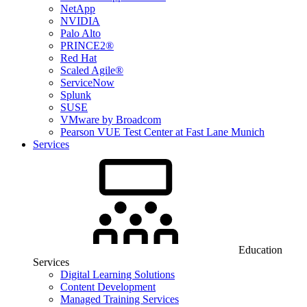
NetApp
NVIDIA
Palo Alto
PRINCE2®
Red Hat
Scaled Agile®
ServiceNow
Splunk
SUSE
VMware by Broadcom
Pearson VUE Test Center at Fast Lane Munich
Services
Education
Services
Digital Learning Solutions
Content Development
Managed Training Services