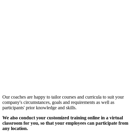
Customized Training &
Individual Workshops
Our coaches are happy to tailor courses and curricula to suit your
company's circumstances, goals and requirements as well as
participants' prior knowledge and skills.
We also conduct your customized training online in a virtual
classroom for you, so that your employees can participate from
any location.