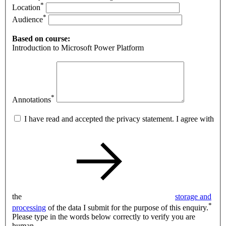
*
Location
*
Audience
Based on course:
Introduction to Microsoft Power Platform
*
Annotations
I have read and accepted the privacy statement. I agree with
the
storage and
*
processing
of the data I submit for the purpose of this enquiry.
Please type in the words below correctly to verify you are
human.