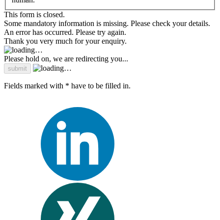
This form is closed.
Some mandatory information is missing. Please check your details.
An error has occurred. Please try again.
Thank you very much for your enquiry.
Please hold on, we are redirecting you...
Fields marked with * have to be filled in.