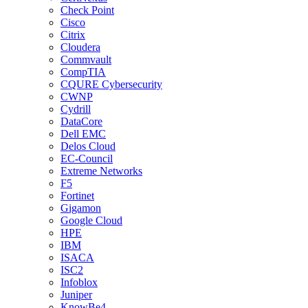
Check Point
Cisco
Citrix
Cloudera
Commvault
CompTIA
CQURE Cybersecurity
CWNP
Cydrill
DataCore
Dell EMC
Delos Cloud
EC-Council
Extreme Networks
F5
Fortinet
Gigamon
Google Cloud
HPE
IBM
ISACA
ISC2
Infoblox
Juniper
KnowBe4