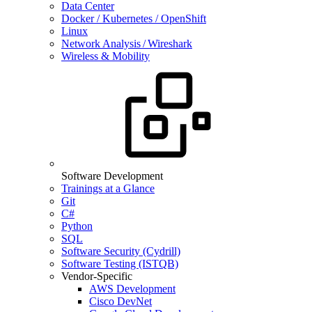
Data Center
Docker / Kubernetes / OpenShift
Linux
Network Analysis / Wireshark
Wireless & Mobility
Software Development
Trainings at a Glance
Git
C#
Python
SQL
Software Security (Cydrill)
Software Testing (ISTQB)
Vendor-Specific
AWS Development
Cisco DevNet