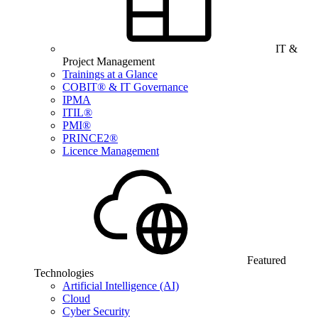
IT &
Project Management
Trainings at a Glance
COBIT® & IT Governance
IPMA
ITIL®
PMI®
PRINCE2®
Licence Management
Featured
Technologies
Artificial Intelligence (AI)
Cloud
Cyber Security