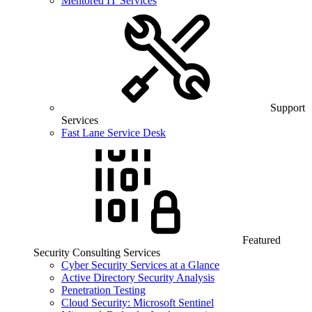
Mentored IT Services
Support
Services
Fast Lane Service Desk
Featured
Security Consulting Services
Cyber Security Services at a Glance
Active Directory Security Analysis
Penetration Testing
Cloud Security: Microsoft Sentinel