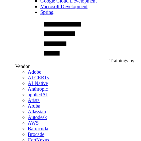
Google Cloud Development
Microsoft Development
Spring
Trainings by
Vendor
Adobe
AI CERTs
AI-Native
Anthropic
appliedAI
Arista
Aruba
Atlassian
Autodesk
AWS
Barracuda
Brocade
CertNexus