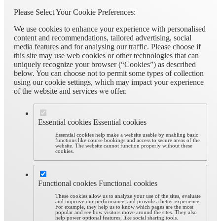
Please Select Your Cookie Preferences:
We use cookies to enhance your experience with personalised
content and recommendations, tailored advertising, social
media features and for analysing our traffic. Please choose if
this site may use web cookies or other technologies that can
uniquely recognize your browser (“Cookies”) as described
below. You can choose not to permit some types of collection
using our cookie settings, which may impact your experience
of the website and services we offer.
Essential cookies
Essential cookies
Essential cookies help make a website usable by enabling basic
functions like course bookings and access to secure areas of the
website. The website cannot function properly without these
cookies.
Functional cookies
Functional cookies
These cookies allow us to analyze your use of the sites, evaluate
and improve our performance, and provide a better experience.
For example, they help us to know which pages are the most
popular and see how visitors move around the sites. They also
help power optional features, like social sharing tools.