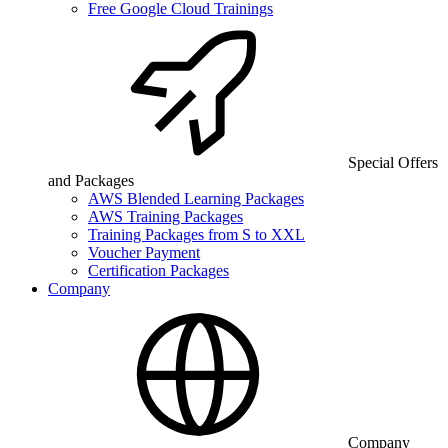
Free Google Cloud Trainings
Special Offers
and Packages
AWS Blended Learning Packages
AWS Training Packages
Training Packages from S to XXL
Voucher Payment
Certification Packages
Company
Company