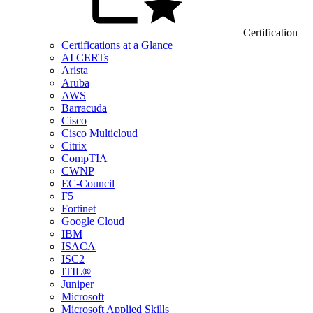
Certification
Certifications at a Glance
AI CERTs
Arista
Aruba
AWS
Barracuda
Cisco
Cisco Multicloud
Citrix
CompTIA
CWNP
EC-Council
F5
Fortinet
Google Cloud
IBM
ISACA
ISC2
ITIL®
Juniper
Microsoft
Microsoft Applied Skills