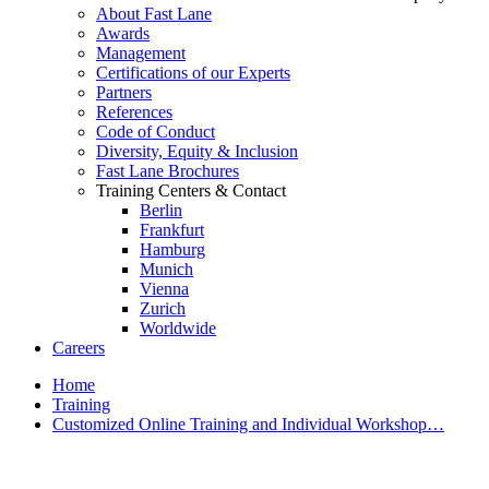
About Fast Lane
Awards
Management
Certifications of our Experts
Partners
References
Code of Conduct
Diversity, Equity & Inclusion
Fast Lane Brochures
Training Centers & Contact
Berlin
Frankfurt
Hamburg
Munich
Vienna
Zurich
Worldwide
Careers
Home
Training
Customized Online Training and Individual Workshop…