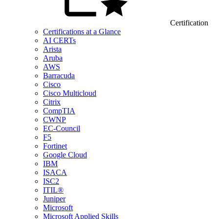
Certification
Certifications at a Glance
AI CERTs
Arista
Aruba
AWS
Barracuda
Cisco
Cisco Multicloud
Citrix
CompTIA
CWNP
EC-Council
F5
Fortinet
Google Cloud
IBM
ISACA
ISC2
ITIL®
Juniper
Microsoft
Microsoft Applied Skills