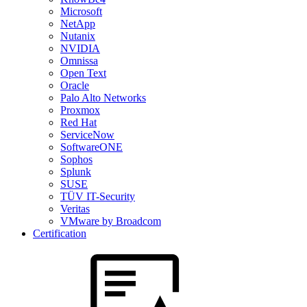
Microsoft
NetApp
Nutanix
NVIDIA
Omnissa
Open Text
Oracle
Palo Alto Networks
Proxmox
Red Hat
ServiceNow
SoftwareONE
Sophos
Splunk
SUSE
TÜV IT-Security
Veritas
VMware by Broadcom
Certification