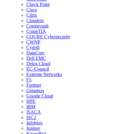
Check Point
Cisco
Citrix
Cloudera
Commvault
CompTIA
CQURE Cybersecurity
CWNP
Cydrill
DataCore
Dell EMC
Delos Cloud
EC-Council
Extreme Networks
F5
Fortinet
Gigamon
Google Cloud
HPE
IBM
ISACA
ISC2
Infoblox
Juniper
KnowBe4