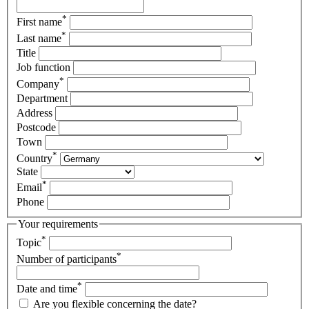
*
First name
*
Last name
Title
Job function
*
Company
Department
Address
Postcode
Town
*
Country
State
*
Email
Phone
Your requirements
*
Topic
*
Number of participants
*
Date and time
Are you flexible concerning the date?