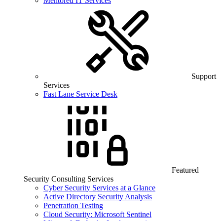
Mentored IT Services
Support
Services
Fast Lane Service Desk
Featured
Security Consulting Services
Cyber Security Services at a Glance
Active Directory Security Analysis
Penetration Testing
Cloud Security: Microsoft Sentinel