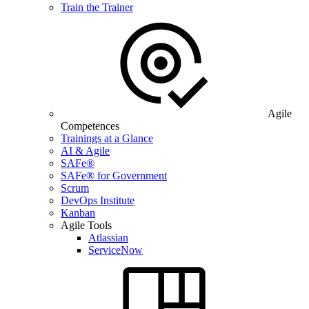
Train the Trainer
Agile
Competences
Trainings at a Glance
AI & Agile
SAFe®
SAFe® for Government
Scrum
DevOps Institute
Kanban
Agile Tools
Atlassian
ServiceNow