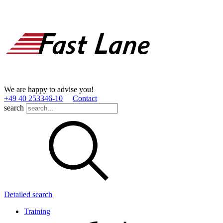
We are happy to advise you!
+49 40 253346­-10
Contact
search
Detailed search
Training