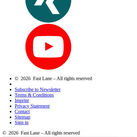
© 2026 Fast Lane – All rights reserved
Subscribe to Newsletter
Terms & Conditions
Imprint
Privacy Statement
Contact
Sitemap
Sign in
© 2026 Fast Lane – All rights reserved