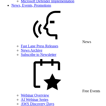
Microsoft Defender Implementation
News, Events, Promotions
News
Fast Lane Press Releases
News Archive
Subscribe to Newsletter
Free Events
Webinar Overview
AI Webinar Series
AWS Discovery Days