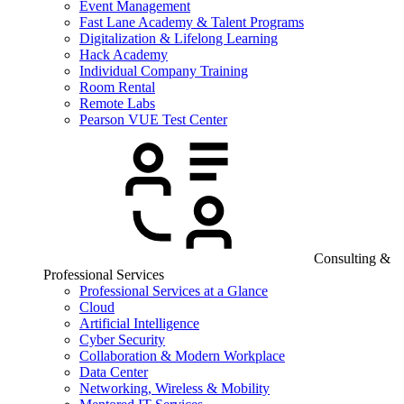
Event Management
Fast Lane Academy & Talent Programs
Digitalization & Lifelong Learning
Hack Academy
Individual Company Training
Room Rental
Remote Labs
Pearson VUE Test Center
Consulting &
Professional Services
Professional Services at a Glance
Cloud
Artificial Intelligence
Cyber Security
Collaboration & Modern Workplace
Data Center
Networking, Wireless & Mobility