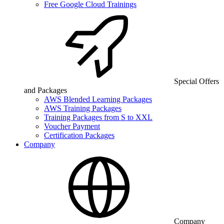
Free Google Cloud Trainings
Special Offers
and Packages
AWS Blended Learning Packages
AWS Training Packages
Training Packages from S to XXL
Voucher Payment
Certification Packages
Company
Company