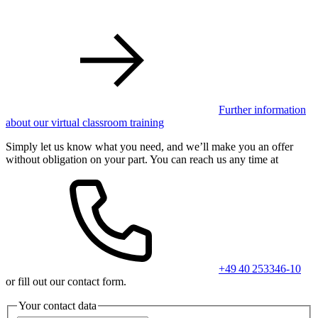
Further information
about our virtual classroom training
Simply let us know what you need, and we’ll make you an offer
without obligation on your part. You can reach us any time at
+49 40 253346-10
or fill out our contact form.
Your contact data