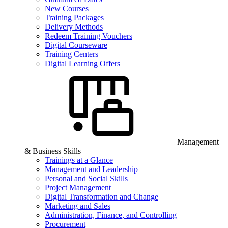
New Courses
Training Packages
Delivery Methods
Redeem Training Vouchers
Digital Courseware
Training Centers
Digital Learning Offers
Management
& Business Skills
Trainings at a Glance
Management and Leadership
Personal and Social Skills
Project Management
Digital Transformation and Change
Marketing and Sales
Administration, Finance, and Controlling
Procurement