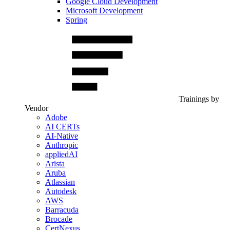
Google Cloud Development
Microsoft Development
Spring
Trainings by
Vendor
Adobe
AI CERTs
AI-Native
Anthropic
appliedAI
Arista
Aruba
Atlassian
Autodesk
AWS
Barracuda
Brocade
CertNexus