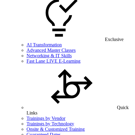
Exclusive
AI Transformation
Advanced Master Classes
Networking & IT Skills
Fast Lane LIVE E-Learning
Quick
Links
Trainings by Vendor
Trainings by Technology
Onsite & Customized Training
Guaranteed Dates