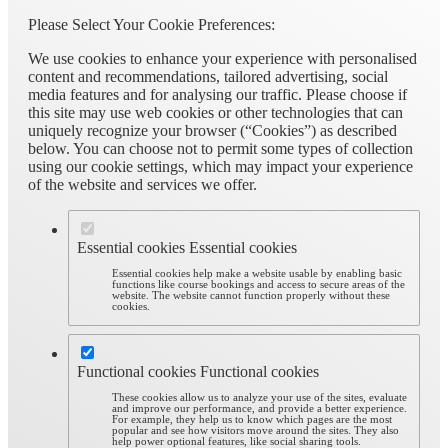
Please Select Your Cookie Preferences:
We use cookies to enhance your experience with personalised
content and recommendations, tailored advertising, social
media features and for analysing our traffic. Please choose if
this site may use web cookies or other technologies that can
uniquely recognize your browser (“Cookies”) as described
below. You can choose not to permit some types of collection
using our cookie settings, which may impact your experience
of the website and services we offer.
Essential cookies
Essential cookies
Essential cookies help make a website usable by enabling basic
functions like course bookings and access to secure areas of the
website. The website cannot function properly without these
cookies.
Functional cookies
Functional cookies
These cookies allow us to analyze your use of the sites, evaluate
and improve our performance, and provide a better experience.
For example, they help us to know which pages are the most
popular and see how visitors move around the sites. They also
help power optional features, like social sharing tools.