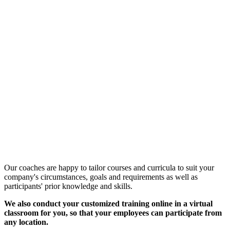
Customized Training &
Individual Workshops
Our coaches are happy to tailor courses and curricula to suit your
company's circumstances, goals and requirements as well as
participants' prior knowledge and skills.
We also conduct your customized training online in a virtual
classroom for you, so that your employees can participate from
any location.