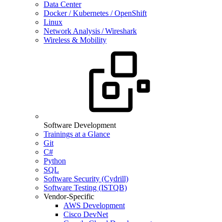
Data Center
Docker / Kubernetes / OpenShift
Linux
Network Analysis / Wireshark
Wireless & Mobility
Software Development
Trainings at a Glance
Git
C#
Python
SQL
Software Security (Cydrill)
Software Testing (ISTQB)
Vendor-Specific
AWS Development
Cisco DevNet