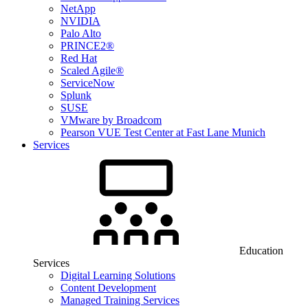
NetApp
NVIDIA
Palo Alto
PRINCE2®
Red Hat
Scaled Agile®
ServiceNow
Splunk
SUSE
VMware by Broadcom
Pearson VUE Test Center at Fast Lane Munich
Services
Education
Services
Digital Learning Solutions
Content Development
Managed Training Services