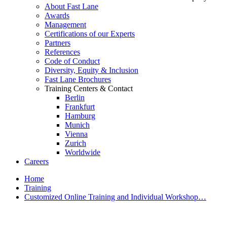
About Fast Lane
Awards
Management
Certifications of our Experts
Partners
References
Code of Conduct
Diversity, Equity & Inclusion
Fast Lane Brochures
Training Centers & Contact
Berlin
Frankfurt
Hamburg
Munich
Vienna
Zurich
Worldwide
Careers
Home
Training
Customized Online Training and Individual Workshop…