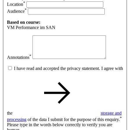
*
Location
*
Audience
Based on course:
VM Performance im SAN
*
Annotations
I have read and accepted the privacy statement. I agree with
the
storage and
*
processing
of the data I submit for the purpose of this enquiry.
Please type in the words below correctly to verify you are
human.