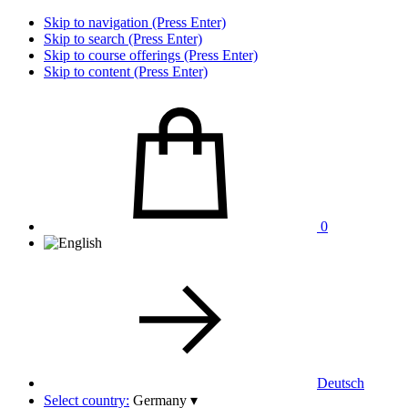
Skip to navigation (Press Enter)
Skip to search (Press Enter)
Skip to course offerings (Press Enter)
Skip to content (Press Enter)
0
Deutsch
Select country:
Germany
▾