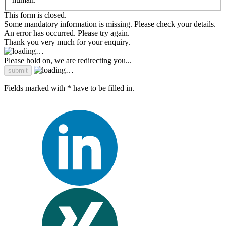
This form is closed.
Some mandatory information is missing. Please check your details.
An error has occurred. Please try again.
Thank you very much for your enquiry.
Please hold on, we are redirecting you...
Fields marked with * have to be filled in.