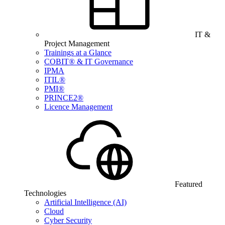
IT &
Project Management
Trainings at a Glance
COBIT® & IT Governance
IPMA
ITIL®
PMI®
PRINCE2®
Licence Management
Featured
Technologies
Artificial Intelligence (AI)
Cloud
Cyber Security