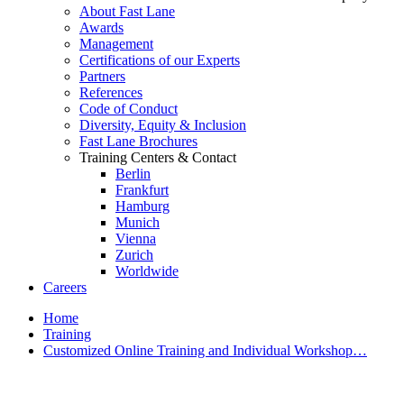
About Fast Lane
Awards
Management
Certifications of our Experts
Partners
References
Code of Conduct
Diversity, Equity & Inclusion
Fast Lane Brochures
Training Centers & Contact
Berlin
Frankfurt
Hamburg
Munich
Vienna
Zurich
Worldwide
Careers
Home
Training
Customized Online Training and Individual Workshop…