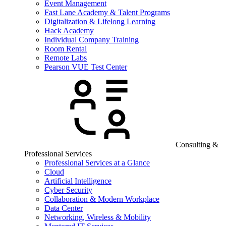
Event Management
Fast Lane Academy & Talent Programs
Digitalization & Lifelong Learning
Hack Academy
Individual Company Training
Room Rental
Remote Labs
Pearson VUE Test Center
Consulting &
Professional Services
Professional Services at a Glance
Cloud
Artificial Intelligence
Cyber Security
Collaboration & Modern Workplace
Data Center
Networking, Wireless & Mobility