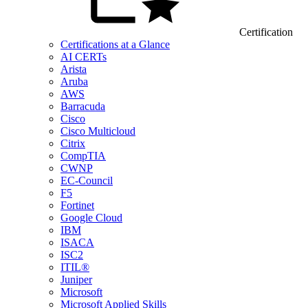
Certification
Certifications at a Glance
AI CERTs
Arista
Aruba
AWS
Barracuda
Cisco
Cisco Multicloud
Citrix
CompTIA
CWNP
EC-Council
F5
Fortinet
Google Cloud
IBM
ISACA
ISC2
ITIL®
Juniper
Microsoft
Microsoft Applied Skills