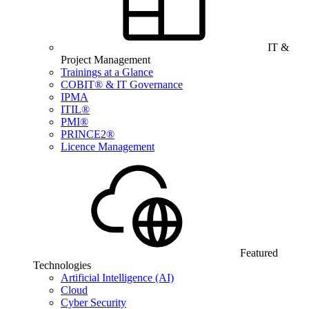
IT &
Project Management
Trainings at a Glance
COBIT® & IT Governance
IPMA
ITIL®
PMI®
PRINCE2®
Licence Management
Featured
Technologies
Artificial Intelligence (AI)
Cloud
Cyber Security