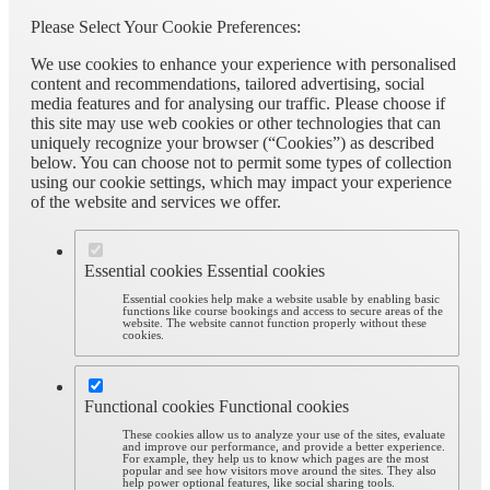
Please Select Your Cookie Preferences:
We use cookies to enhance your experience with personalised
content and recommendations, tailored advertising, social
media features and for analysing our traffic. Please choose if
this site may use web cookies or other technologies that can
uniquely recognize your browser (“Cookies”) as described
below. You can choose not to permit some types of collection
using our cookie settings, which may impact your experience
of the website and services we offer.
Essential cookies
Essential cookies
Essential cookies help make a website usable by enabling basic
functions like course bookings and access to secure areas of the
website. The website cannot function properly without these
cookies.
Functional cookies
Functional cookies
These cookies allow us to analyze your use of the sites, evaluate
and improve our performance, and provide a better experience.
For example, they help us to know which pages are the most
popular and see how visitors move around the sites. They also
help power optional features, like social sharing tools.