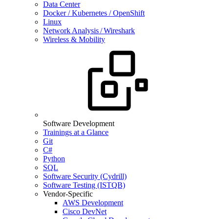
Data Center
Docker / Kubernetes / OpenShift
Linux
Network Analysis / Wireshark
Wireless & Mobility
Software Development
Trainings at a Glance
Git
C#
Python
SQL
Software Security (Cydrill)
Software Testing (ISTQB)
Vendor-Specific
AWS Development
Cisco DevNet