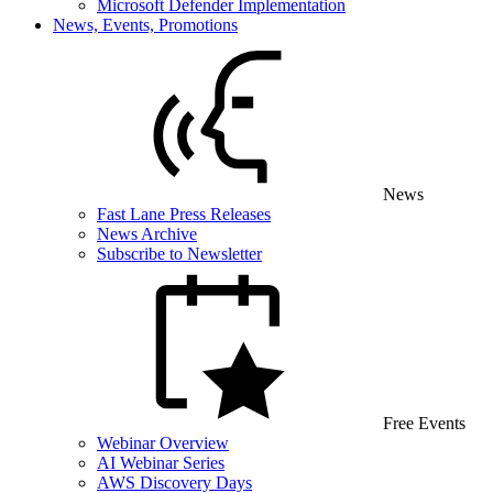
Microsoft Defender Implementation
News, Events, Promotions
News
Fast Lane Press Releases
News Archive
Subscribe to Newsletter
Free Events
Webinar Overview
AI Webinar Series
AWS Discovery Days