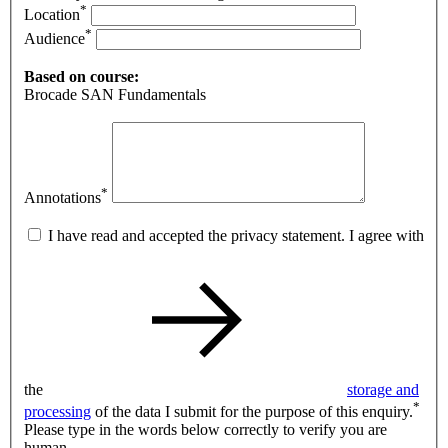
*
Location
*
Audience
Based on course:
Brocade SAN Fundamentals
*
Annotations
I have read and accepted the privacy statement. I agree with
the
storage and
*
processing
of the data I submit for the purpose of this enquiry.
Please type in the words below correctly to verify you are
human.