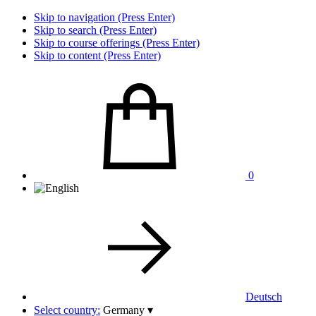
Skip to navigation (Press Enter)
Skip to search (Press Enter)
Skip to course offerings (Press Enter)
Skip to content (Press Enter)
0
Deutsch
Select country:
Germany
▾