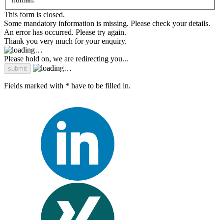
This form is closed.
Some mandatory information is missing. Please check your details.
An error has occurred. Please try again.
Thank you very much for your enquiry.
Please hold on, we are redirecting you...
Fields marked with * have to be filled in.