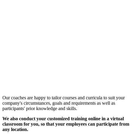
Customized Training &
Individual Workshops
Our coaches are happy to tailor courses and curricula to suit your
company's circumstances, goals and requirements as well as
participants' prior knowledge and skills.
We also conduct your customized training online in a virtual
classroom for you, so that your employees can participate from
any location.