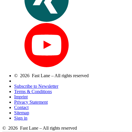
© 2026 Fast Lane – All rights reserved
Subscribe to Newsletter
Terms & Conditions
Imprint
Privacy Statement
Contact
Sitemap
Sign in
© 2026 Fast Lane – All rights reserved