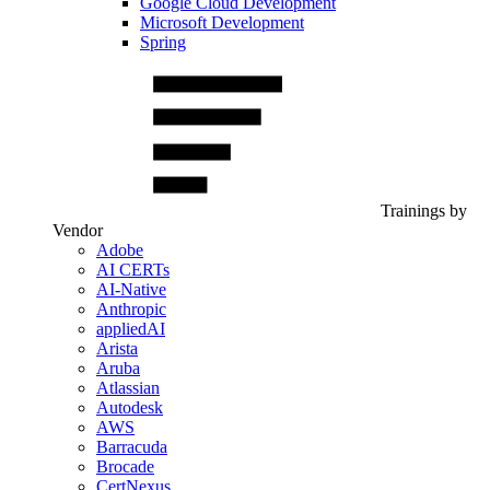
Google Cloud Development
Microsoft Development
Spring
Trainings by
Vendor
Adobe
AI CERTs
AI-Native
Anthropic
appliedAI
Arista
Aruba
Atlassian
Autodesk
AWS
Barracuda
Brocade
CertNexus