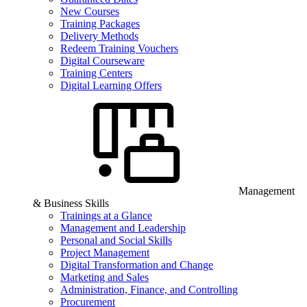
New Courses
Training Packages
Delivery Methods
Redeem Training Vouchers
Digital Courseware
Training Centers
Digital Learning Offers
Management
& Business Skills
Trainings at a Glance
Management and Leadership
Personal and Social Skills
Project Management
Digital Transformation and Change
Marketing and Sales
Administration, Finance, and Controlling
Procurement