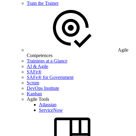
Train the Trainer
Agile
Competences
Trainings at a Glance
AI & Agile
SAFe®
SAFe® for Government
Scrum
DevOps Institute
Kanban
Agile Tools
Atlassian
ServiceNow