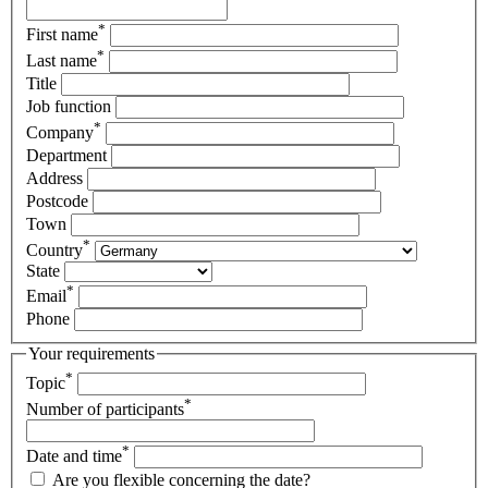
*
First name
*
Last name
Title
Job function
*
Company
Department
Address
Postcode
Town
*
Country
State
*
Email
Phone
Your requirements
*
Topic
*
Number of participants
*
Date and time
Are you flexible concerning the date?