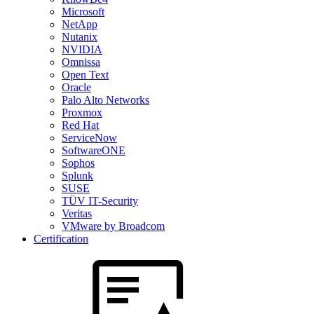
Microsoft
NetApp
Nutanix
NVIDIA
Omnissa
Open Text
Oracle
Palo Alto Networks
Proxmox
Red Hat
ServiceNow
SoftwareONE
Sophos
Splunk
SUSE
TÜV IT-Security
Veritas
VMware by Broadcom
Certification