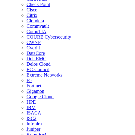
Check Point
Cisco
Citrix
Cloudera
Commvault
CompTIA
CQURE Cybersecurity
CWNP
Cydrill
DataCore
Dell EMC
Delos Cloud
EC-Council
Extreme Networks
F5
Fortinet
Gigamon
Google Cloud
HPE
IBM
ISACA
ISC2
Infoblox
Juniper
KnowBe4