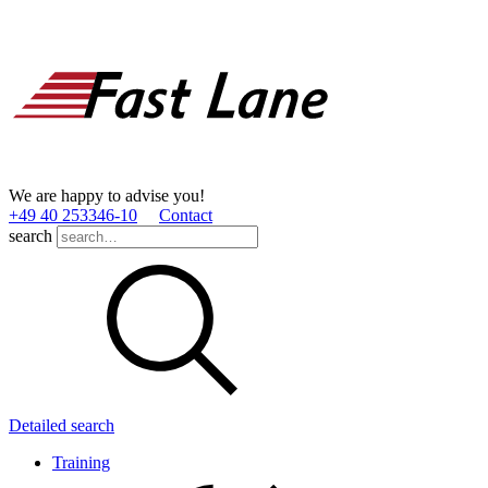
We are happy to advise you!
+49 40 253346­-10
Contact
search
Detailed search
Training