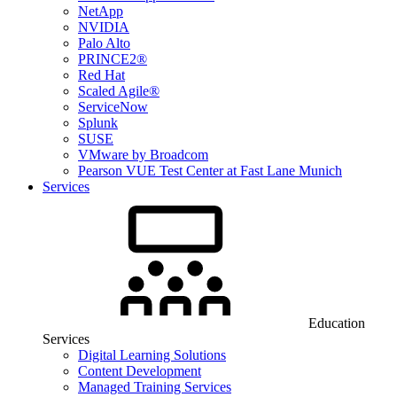
NetApp
NVIDIA
Palo Alto
PRINCE2®
Red Hat
Scaled Agile®
ServiceNow
Splunk
SUSE
VMware by Broadcom
Pearson VUE Test Center at Fast Lane Munich
Services
Education
Services
Digital Learning Solutions
Content Development
Managed Training Services