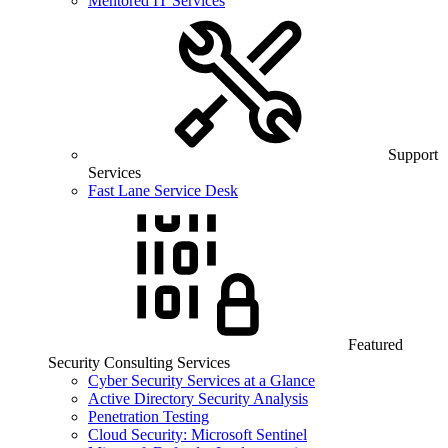
Mentored IT Services
Support
Services
Fast Lane Service Desk
Featured
Security Consulting Services
Cyber Security Services at a Glance
Active Directory Security Analysis
Penetration Testing
Cloud Security: Microsoft Sentinel