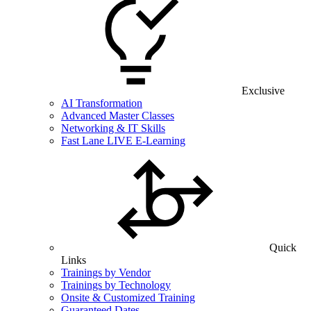
Exclusive
AI Transformation
Advanced Master Classes
Networking & IT Skills
Fast Lane LIVE E-Learning
Quick
Links
Trainings by Vendor
Trainings by Technology
Onsite & Customized Training
Guaranteed Dates