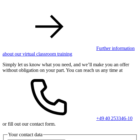
Further information
about our virtual classroom training
Simply let us know what you need, and we’ll make you an offer
without obligation on your part. You can reach us any time at
+49 40 253346-10
or fill out our contact form.
Your contact data