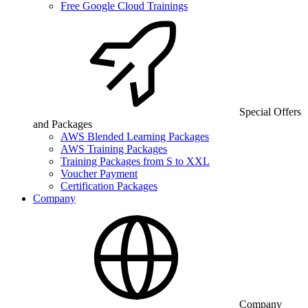
Free Google Cloud Trainings
Special Offers
and Packages
AWS Blended Learning Packages
AWS Training Packages
Training Packages from S to XXL
Voucher Payment
Certification Packages
Company
Company