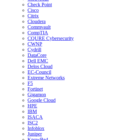
Check Point
Cisco
Citrix
Cloudera
Commvault
CompTIA
CQURE Cybersecurity
CWNP
Cydrill
DataCore
Dell EMC
Delos Cloud
EC-Council
Extreme Networks
F5
Fortinet
Gigamon
Google Cloud
HPE
IBM
ISACA
ISC2
Infoblox
Juniper
KnowBe4