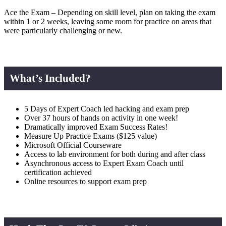
Ace the Exam – Depending on skill level, plan on taking the exam
within 1 or 2 weeks, leaving some room for practice on areas that
were particularly challenging or new.
What’s Included?
5 Days of Expert Coach led hacking and exam prep
Over 37 hours of hands on activity in one week!
Dramatically improved Exam Success Rates!
Measure Up Practice Exams ($125 value)
Microsoft Official Courseware
Access to lab environment for both during and after class
Asynchronous access to Expert Exam Coach until
certification achieved
Online resources to support exam prep