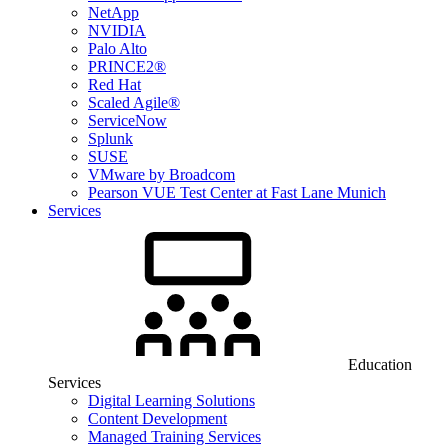
NetApp
NVIDIA
Palo Alto
PRINCE2®
Red Hat
Scaled Agile®
ServiceNow
Splunk
SUSE
VMware by Broadcom
Pearson VUE Test Center at Fast Lane Munich
Services
Education
Services
Digital Learning Solutions
Content Development
Managed Training Services