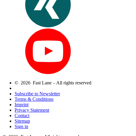
© 2026 Fast Lane – All rights reserved
Subscribe to Newsletter
Terms & Conditions
Imprint
Privacy Statement
Contact
Sitemap
Sign in