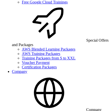
Free Google Cloud Trainings
Special Offers
and Packages
AWS Blended Learning Packages
AWS Training Packages
Training Packages from S to XXL
Voucher Payment
Certification Packages
Company
Company