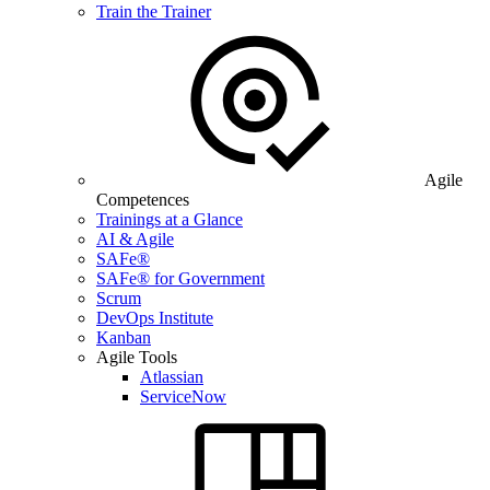
Train the Trainer
Agile
Competences
Trainings at a Glance
AI & Agile
SAFe®
SAFe® for Government
Scrum
DevOps Institute
Kanban
Agile Tools
Atlassian
ServiceNow