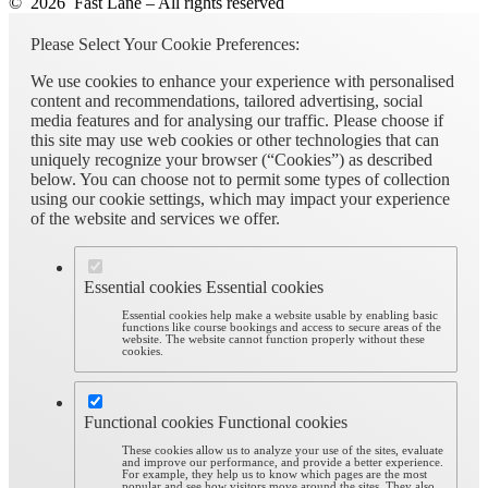
© 2026 Fast Lane – All rights reserved
Please Select Your Cookie Preferences:
We use cookies to enhance your experience with personalised
content and recommendations, tailored advertising, social
media features and for analysing our traffic. Please choose if
this site may use web cookies or other technologies that can
uniquely recognize your browser (“Cookies”) as described
below. You can choose not to permit some types of collection
using our cookie settings, which may impact your experience
of the website and services we offer.
Essential cookies
Essential cookies
Essential cookies help make a website usable by enabling basic
functions like course bookings and access to secure areas of the
website. The website cannot function properly without these
cookies.
Functional cookies
Functional cookies
These cookies allow us to analyze your use of the sites, evaluate
and improve our performance, and provide a better experience.
For example, they help us to know which pages are the most
popular and see how visitors move around the sites. They also