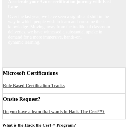
Accelerate your Azure certification journey with Fast
Lane
Over the last year, we have seen a significant shift in the
way in which people wish to learn and consume their
knowledge. Moving away from the traditional classroom
deliveries, we have witnessed a substantial uptake in
demand for a more immersive, hands-on,
dynamic learning.
Microsoft Certifications
Role Based Certification Tracks
Onsite Request?
Do you have a team that wants to Hack The Cert™?
What is the Hack the Cert™ Program?