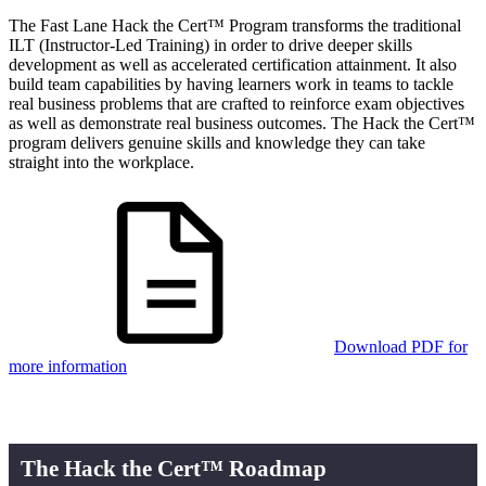
The Fast Lane Hack the Cert™ Program transforms the traditional
ILT (Instructor-Led Training) in order to drive deeper skills
development as well as accelerated certification attainment. It also
build team capabilities by having learners work in teams to tackle
real business problems that are crafted to reinforce exam objectives
as well as demonstrate real business outcomes. The Hack the Cert™
program delivers genuine skills and knowledge they can take
straight into the workplace.
Download PDF for
more information
The Hack the Cert™ Roadmap