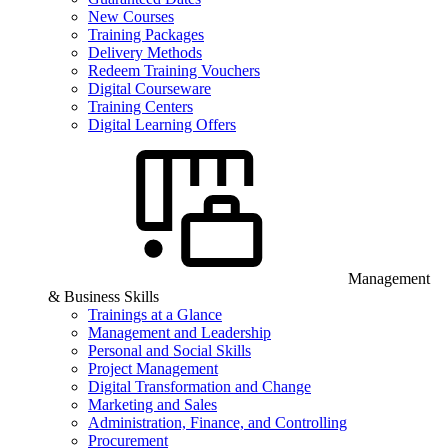
New Courses
Training Packages
Delivery Methods
Redeem Training Vouchers
Digital Courseware
Training Centers
Digital Learning Offers
Management
& Business Skills
Trainings at a Glance
Management and Leadership
Personal and Social Skills
Project Management
Digital Transformation and Change
Marketing and Sales
Administration, Finance, and Controlling
Procurement