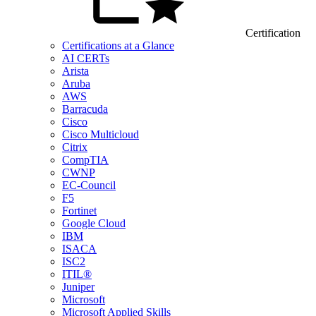
Certification
Certifications at a Glance
AI CERTs
Arista
Aruba
AWS
Barracuda
Cisco
Cisco Multicloud
Citrix
CompTIA
CWNP
EC-Council
F5
Fortinet
Google Cloud
IBM
ISACA
ISC2
ITIL®
Juniper
Microsoft
Microsoft Applied Skills