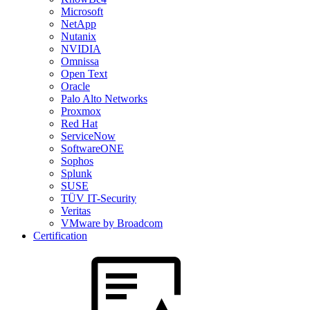
Microsoft
NetApp
Nutanix
NVIDIA
Omnissa
Open Text
Oracle
Palo Alto Networks
Proxmox
Red Hat
ServiceNow
SoftwareONE
Sophos
Splunk
SUSE
TÜV IT-Security
Veritas
VMware by Broadcom
Certification