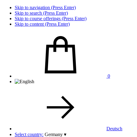
Skip to navigation (Press Enter)
Skip to search (Press Enter)
Skip to course offerings (Press Enter)
Skip to content (Press Enter)
0
Deutsch
Select country:
Germany
▾