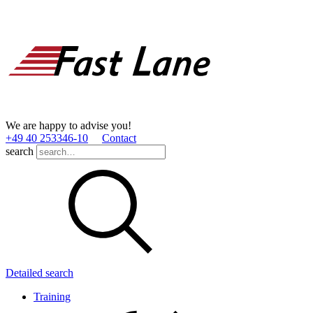
We are happy to advise you!
+49 40 253346­-10
Contact
search
Detailed search
Training