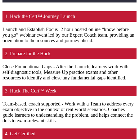
1. Hack the Cert™ Journey Launch
Launch and Establish Focus- 2 hour hosted online “know before
you go” webinar event led by our Expert Coach team, providing an
orientation to the resources and journey ahead.
2. Prepare for the Hack
Close Foundational Gaps - After the Launch, learners work with
self-diagnostic tools, Measure Up practice exams and other
resources to identify and close any fundamental gaps identified.
3. Hack The Cert™ Week
Team-based, coach supported - Work with a Team to address every
exam objective in the context of real-world scenarios. Coaches
guide learners to understanding the problem, and helps connect the
dots to exam-relevant skills.
4. Get Certified