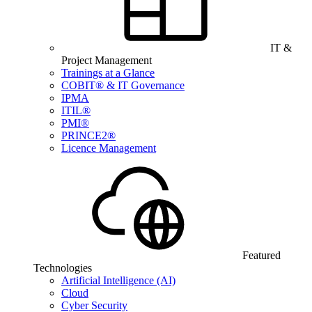
IT &
Project Management
Trainings at a Glance
COBIT® & IT Governance
IPMA
ITIL®
PMI®
PRINCE2®
Licence Management
Featured
Technologies
Artificial Intelligence (AI)
Cloud
Cyber Security