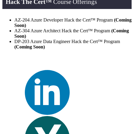
Hack The Cert™
Course Offerings
AZ-204 Azure Developer Hack the Cert™ Program
(Coming
Soon)
AZ-304 Azure Architect Hack the Cert™ Program
(Coming
Soon)
DP-203 Azure Data Engineer Hack the Cert™ Program
(Coming Soon)