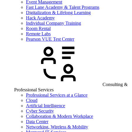
Event Management
Fast Lane Academy & Talent Programs
Digitalization & Lifelong Learning
Hack Academy
Individual Company Training
Room Rental
Remote Labs
Pearson VUE Test Center
Consulting &
Professional Services
Professional Services at a Glance
Cloud
Artificial Intelligence
Cyber Security
Collaboration & Modern Workplace
Data Center
Networking, Wireless & Mobility