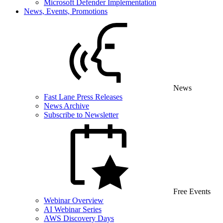
Microsoft Defender Implementation
News, Events, Promotions
News
Fast Lane Press Releases
News Archive
Subscribe to Newsletter
Free Events
Webinar Overview
AI Webinar Series
AWS Discovery Days