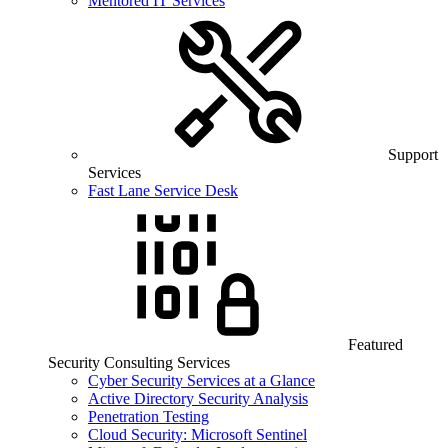
Mentored IT Services
Support
Services
Fast Lane Service Desk
Featured
Security Consulting Services
Cyber Security Services at a Glance
Active Directory Security Analysis
Penetration Testing
Cloud Security: Microsoft Sentinel