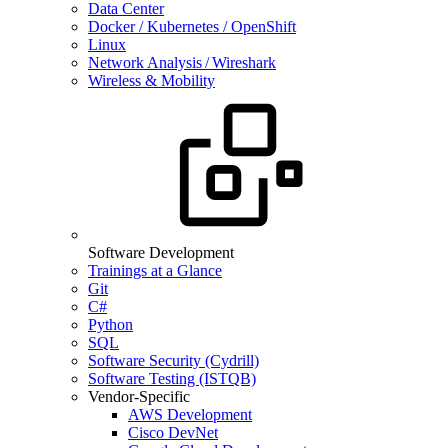
Data Center
Docker / Kubernetes / OpenShift
Linux
Network Analysis / Wireshark
Wireless & Mobility
Software Development
Trainings at a Glance
Git
C#
Python
SQL
Software Security (Cydrill)
Software Testing (ISTQB)
Vendor-Specific
AWS Development
Cisco DevNet