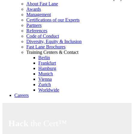
About Fast Lane
Awards
Management
Certifications of our Experts
Partners
References
Code of Conduct
Diversity, Equity & Inclusion
Fast Lane Brochures
Training Centers & Contact
Berlin
Frankfurt
Hamburg
Munich
Vienna
Zurich
Worldwide
Careers
Hack
the Cert™