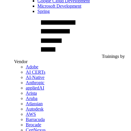
Google Cloud Development
Microsoft Development
Spring
Trainings by
Vendor
Adobe
AI CERTs
AI-Native
Anthropic
appliedAI
Arista
Aruba
Atlassian
Autodesk
AWS
Barracuda
Brocade
CertNexus