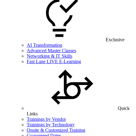
Exclusive
AI Transformation
Advanced Master Classes
Networking & IT Skills
Fast Lane LIVE E-Learning
Quick
Links
Trainings by Vendor
Trainings by Technology
Onsite & Customized Training
Guaranteed Dates