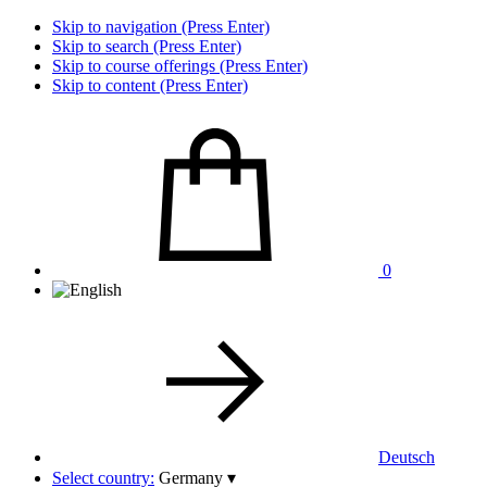
Skip to navigation (Press Enter)
Skip to search (Press Enter)
Skip to course offerings (Press Enter)
Skip to content (Press Enter)
0
Deutsch
Select country:
Germany
▾