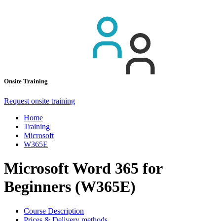
Onsite Training
Request onsite training
Home
Training
Microsoft
W365E
Microsoft Word 365 for
Beginners (W365E)
Course Description
Prices & Delivery methods