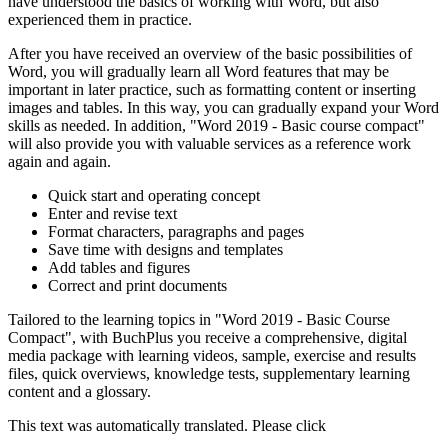
have understood the basics of working with Word, but also
experienced them in practice.
After you have received an overview of the basic possibilities of
Word, you will gradually learn all Word features that may be
important in later practice, such as formatting content or inserting
images and tables. In this way, you can gradually expand your Word
skills as needed. In addition, "Word 2019 - Basic course compact"
will also provide you with valuable services as a reference work
again and again.
Quick start and operating concept
Enter and revise text
Format characters, paragraphs and pages
Save time with designs and templates
Add tables and figures
Correct and print documents
Tailored to the learning topics in "Word 2019 - Basic Course
Compact", with BuchPlus you receive a comprehensive, digital
media package with learning videos, sample, exercise and results
files, quick overviews, knowledge tests, supplementary learning
content and a glossary.
This text was automatically translated. Please click