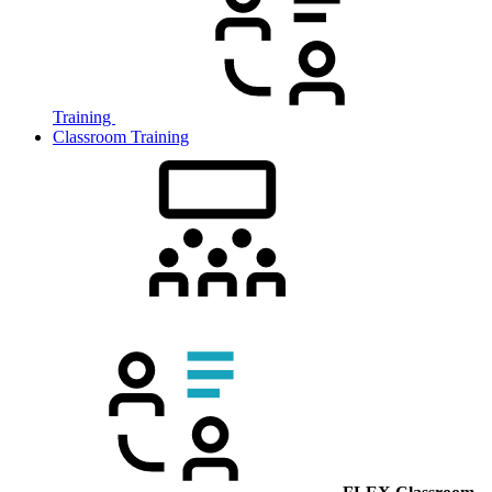
Training
Classroom Training