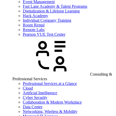
Event Management
Fast Lane Academy & Talent Programs
Digitalization & Lifelong Learning
Hack Academy
Individual Company Training
Room Rental
Remote Labs
Pearson VUE Test Center
Consulting &
Professional Services
Professional Services at a Glance
Cloud
Artificial Intelligence
Cyber Security
Collaboration & Modern Workplace
Data Center
Networking, Wireless & Mobility