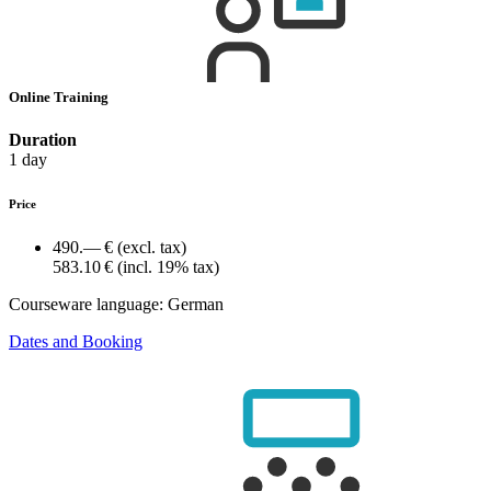
Online Training
Duration
1 day
Price
490.— €
(excl. tax)
583.10 €
(incl. 19% tax)
Courseware language:
German
Dates and Booking