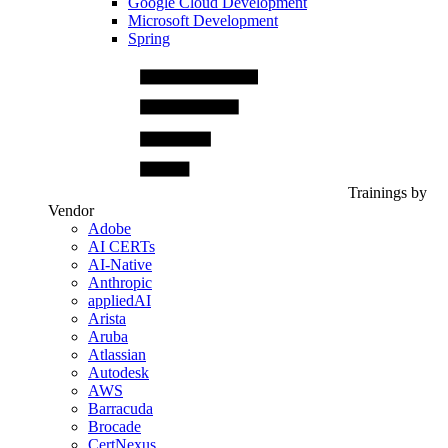
Google Cloud Development
Microsoft Development
Spring
Trainings by
Vendor
Adobe
AI CERTs
AI-Native
Anthropic
appliedAI
Arista
Aruba
Atlassian
Autodesk
AWS
Barracuda
Brocade
CertNexus