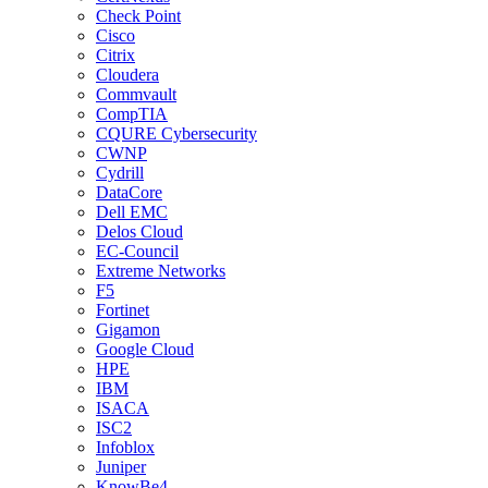
Check Point
Cisco
Citrix
Cloudera
Commvault
CompTIA
CQURE Cybersecurity
CWNP
Cydrill
DataCore
Dell EMC
Delos Cloud
EC-Council
Extreme Networks
F5
Fortinet
Gigamon
Google Cloud
HPE
IBM
ISACA
ISC2
Infoblox
Juniper
KnowBe4