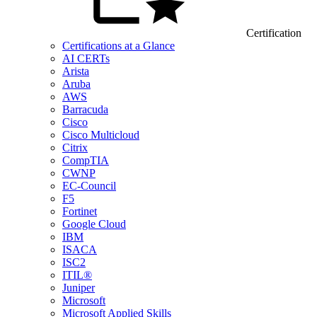
Certification
Certifications at a Glance
AI CERTs
Arista
Aruba
AWS
Barracuda
Cisco
Cisco Multicloud
Citrix
CompTIA
CWNP
EC-Council
F5
Fortinet
Google Cloud
IBM
ISACA
ISC2
ITIL®
Juniper
Microsoft
Microsoft Applied Skills