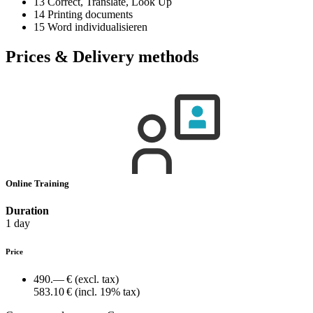
13 Correct, Translate, Look Up
14 Printing documents
15 Word individualisieren
Prices & Delivery methods
Online Training
Duration
1 day
Price
490.— €
(excl. tax)
583.10 €
(incl. 19% tax)