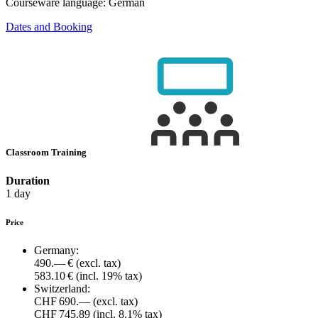
Courseware language:
German
Dates and Booking
Classroom Training
Duration
1 day
Price
Germany:
490.— €
(excl. tax)
583.10 €
(incl. 19% tax)
Switzerland:
CHF 690.—
(excl. tax)
CHF 745.89
(incl. 8.1% tax)