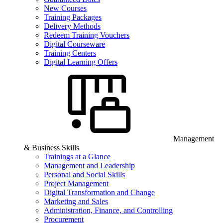
New Courses
Training Packages
Delivery Methods
Redeem Training Vouchers
Digital Courseware
Training Centers
Digital Learning Offers
Management
& Business Skills
Trainings at a Glance
Management and Leadership
Personal and Social Skills
Project Management
Digital Transformation and Change
Marketing and Sales
Administration, Finance, and Controlling
Procurement