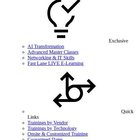
Exclusive
AI Transformation
Advanced Master Classes
Networking & IT Skills
Fast Lane LIVE E-Learning
Quick
Links
Trainings by Vendor
Trainings by Technology
Onsite & Customized Training
Guaranteed Dates