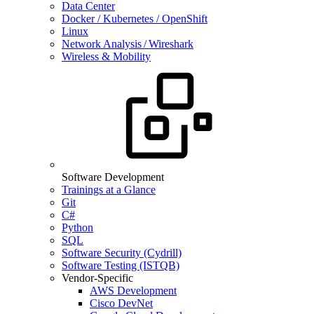
Data Center
Docker / Kubernetes / OpenShift
Linux
Network Analysis / Wireshark
Wireless & Mobility
Software Development
Trainings at a Glance
Git
C#
Python
SQL
Software Security (Cydrill)
Software Testing (ISTQB)
Vendor-Specific
AWS Development
Cisco DevNet