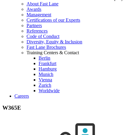
About Fast Lane
Awards
Management
Certifications of our Experts
Partners
References
Code of Conduct
Diversity, Equity & Inclusion
Fast Lane Brochures
Training Centers & Contact
Berlin
Frankfurt
Hamburg
Munich
Vienna
Zurich
Worldwide
Careers
W365E