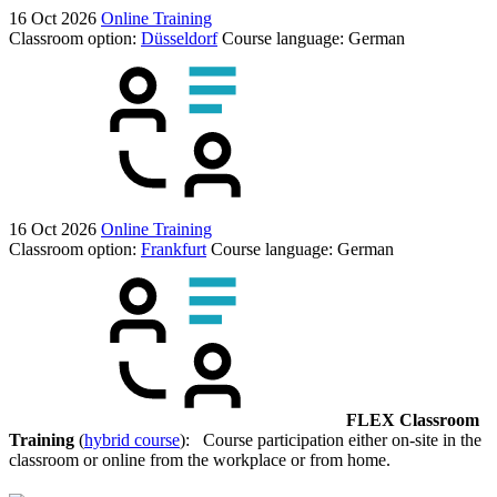
16 Oct 2026
Online Training
Classroom option:
Düsseldorf
Course language:
German
16 Oct 2026
Online Training
Classroom option:
Frankfurt
Course language:
German
FLEX Classroom
Training
(
hybrid course
): Course participation either on-site in the
classroom or online from the workplace or from home.