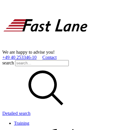
We are happy to advise you!
+49 40 253346­-10
Contact
search
Detailed search
Training