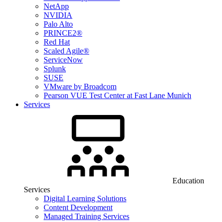
NetApp
NVIDIA
Palo Alto
PRINCE2®
Red Hat
Scaled Agile®
ServiceNow
Splunk
SUSE
VMware by Broadcom
Pearson VUE Test Center at Fast Lane Munich
Services
Education
Services
Digital Learning Solutions
Content Development
Managed Training Services