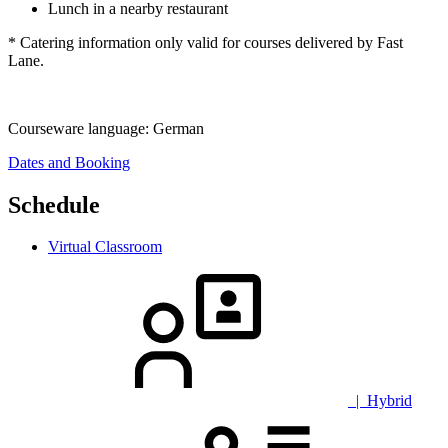
Lunch in a nearby restaurant
* Catering information only valid for courses delivered by Fast
Lane.
Courseware language:
German
Dates and Booking
Schedule
Virtual Classroom
| Hybrid