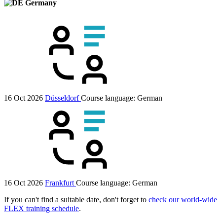
Germany
16 Oct 2026
Düsseldorf
Course language:
German
16 Oct 2026
Frankfurt
Course language:
German
If you can't find a suitable date, don't forget to
check our world-wide
FLEX training schedule
.