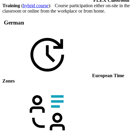
FLEX Classroom
Training
(
hybrid course
): Course participation either on-site in the
classroom or online from the workplace or from home.
German
European Time
Zones