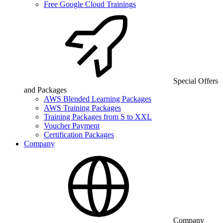
Free Google Cloud Trainings
Special Offers
and Packages
AWS Blended Learning Packages
AWS Training Packages
Training Packages from S to XXL
Voucher Payment
Certification Packages
Company
Company