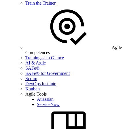
Train the Trainer
Agile
Competences
Trainings at a Glance
AI & Agile
SAFe®
SAFe® for Government
Scrum
DevOps Institute
Kanban
Agile Tools
Atlassian
ServiceNow