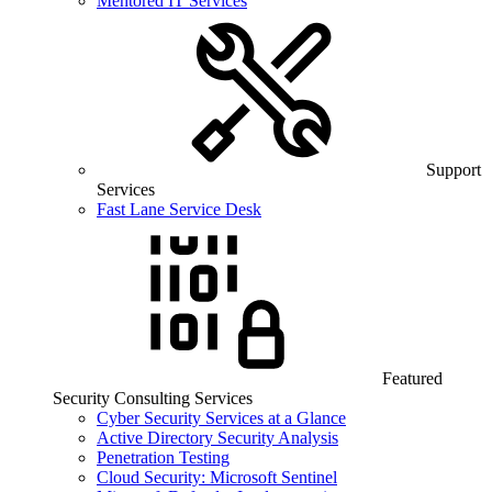
Mentored IT Services
Support
Services
Fast Lane Service Desk
Featured
Security Consulting Services
Cyber Security Services at a Glance
Active Directory Security Analysis
Penetration Testing
Cloud Security: Microsoft Sentinel