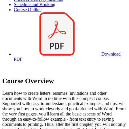
Schedule and Booking
Course Outline
Download
PDF
Course Overview
Learn how to create letters, resumes, invitations and other
documents with Word in no time with this compact course.
Supported with easy-to-understand, practical examples and tips, we
show you how to work cleverly and goal-oriented with Word. From
the very first pages, you'll learn all the basic aspects of Word
through an easy-to-follow example - from text entry to saving
documents to printing. Thus, after the first chapter, you will not only