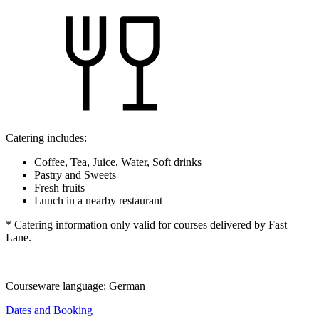
Catering includes:
Coffee, Tea, Juice, Water, Soft drinks
Pastry and Sweets
Fresh fruits
Lunch in a nearby restaurant
* Catering information only valid for courses delivered by Fast
Lane.
Courseware language:
German
Dates and Booking