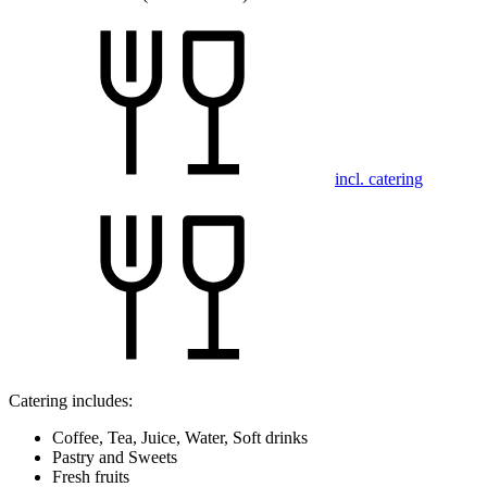
incl. catering
Catering includes:
Coffee, Tea, Juice, Water, Soft drinks
Pastry and Sweets
Fresh fruits