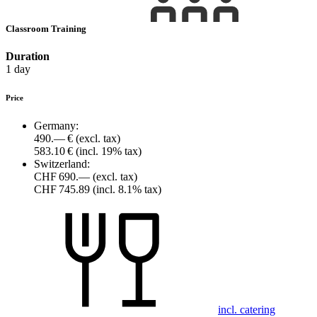
Classroom Training
Duration
1 day
Price
Germany:
490.— €
(excl. tax)
583.10 €
(incl. 19% tax)
Switzerland:
CHF 690.—
(excl. tax)
CHF 745.89
(incl. 8.1% tax)
incl. catering