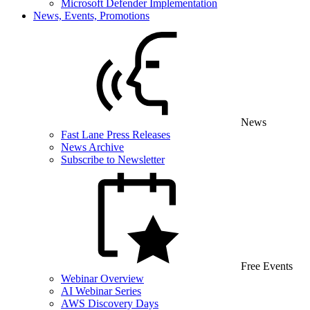
Microsoft Defender Implementation
News, Events, Promotions
News
Fast Lane Press Releases
News Archive
Subscribe to Newsletter
Free Events
Webinar Overview
AI Webinar Series
AWS Discovery Days