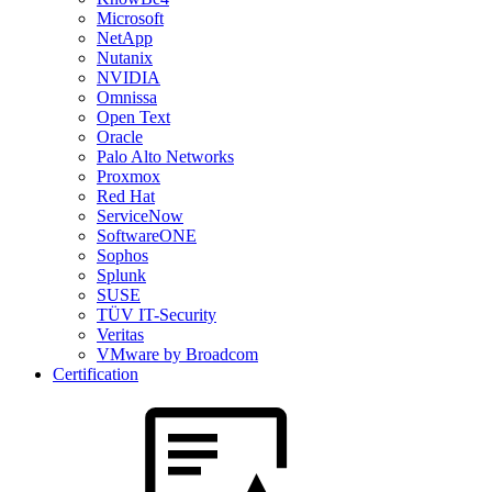
Microsoft
NetApp
Nutanix
NVIDIA
Omnissa
Open Text
Oracle
Palo Alto Networks
Proxmox
Red Hat
ServiceNow
SoftwareONE
Sophos
Splunk
SUSE
TÜV IT-Security
Veritas
VMware by Broadcom
Certification