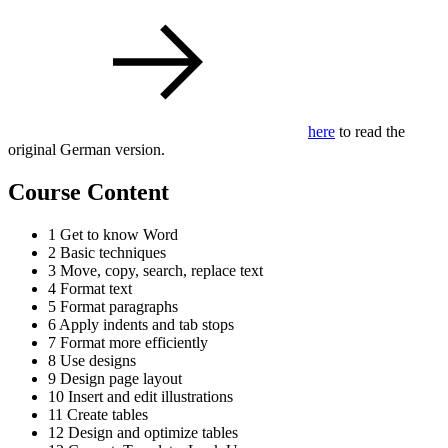
here
to read the
original German version.
Course Content
1 Get to know Word
2 Basic techniques
3 Move, copy, search, replace text
4 Format text
5 Format paragraphs
6 Apply indents and tab stops
7 Format more efficiently
8 Use designs
9 Design page layout
10 Insert and edit illustrations
11 Create tables
12 Design and optimize tables