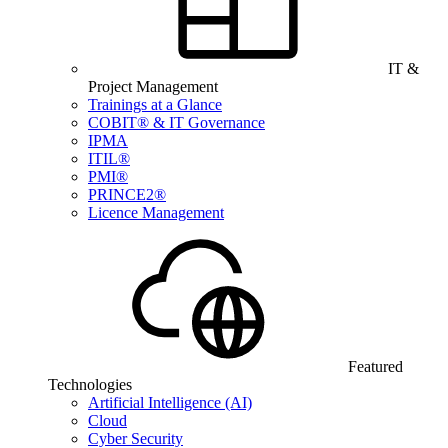
IT &
Project Management
Trainings at a Glance
COBIT® & IT Governance
IPMA
ITIL®
PMI®
PRINCE2®
Licence Management
Featured
Technologies
Artificial Intelligence (AI)
Cloud
Cyber Security