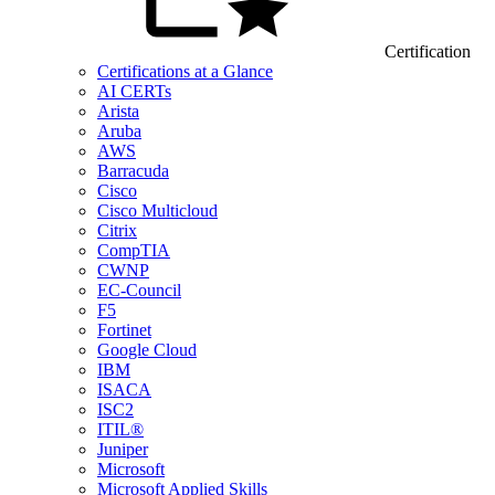
Certification
Certifications at a Glance
AI CERTs
Arista
Aruba
AWS
Barracuda
Cisco
Cisco Multicloud
Citrix
CompTIA
CWNP
EC-Council
F5
Fortinet
Google Cloud
IBM
ISACA
ISC2
ITIL®
Juniper
Microsoft
Microsoft Applied Skills