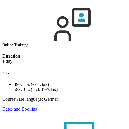
Online Training
Duration
1 day
Price
490.— €
(excl. tax)
583.10 €
(incl. 19% tax)
Courseware language:
German
Dates and Booking