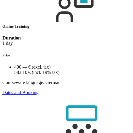
Online Training
Duration
1 day
Price
490.— €
(excl. tax)
583.10 €
(incl. 19% tax)
Courseware language:
German
Dates and Booking