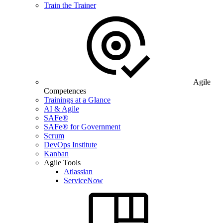
Train the Trainer
Agile
Competences
Trainings at a Glance
AI & Agile
SAFe®
SAFe® for Government
Scrum
DevOps Institute
Kanban
Agile Tools
Atlassian
ServiceNow