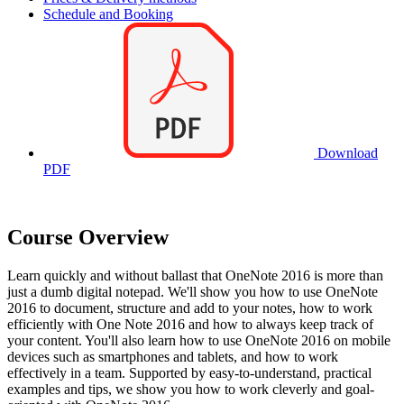
Schedule and Booking
Download
PDF
Course Overview
Learn quickly and without ballast that OneNote 2016 is more than
just a dumb digital notepad. We'll show you how to use OneNote
2016 to document, structure and add to your notes, how to work
efficiently with One Note 2016 and how to always keep track of
your content. You'll also learn how to use OneNote 2016 on mobile
devices such as smartphones and tablets, and how to work
effectively in a team. Supported by easy-to-understand, practical
examples and tips, we show you how to work cleverly and goal-