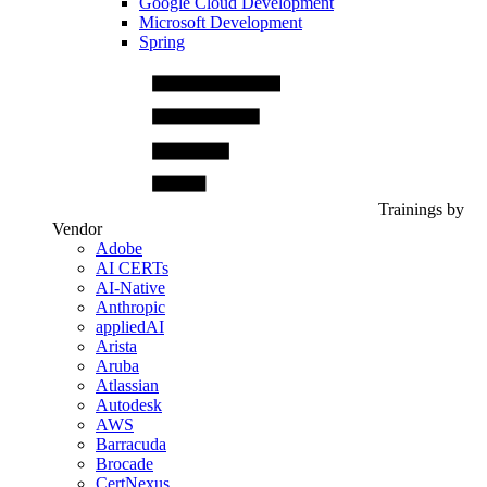
Google Cloud Development
Microsoft Development
Spring
Trainings by
Vendor
Adobe
AI CERTs
AI-Native
Anthropic
appliedAI
Arista
Aruba
Atlassian
Autodesk
AWS
Barracuda
Brocade
CertNexus