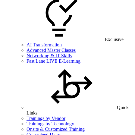
Exclusive
AI Transformation
Advanced Master Classes
Networking & IT Skills
Fast Lane LIVE E-Learning
Quick
Links
Trainings by Vendor
Trainings by Technology
Onsite & Customized Training
Guaranteed Dates