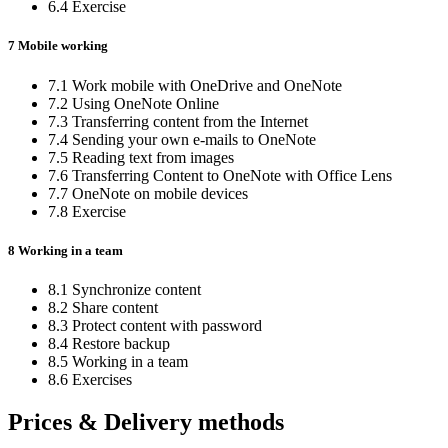
6.4 Exercise
7 Mobile working
7.1 Work mobile with OneDrive and OneNote
7.2 Using OneNote Online
7.3 Transferring content from the Internet
7.4 Sending your own e-mails to OneNote
7.5 Reading text from images
7.6 Transferring Content to OneNote with Office Lens
7.7 OneNote on mobile devices
7.8 Exercise
8 Working in a team
8.1 Synchronize content
8.2 Share content
8.3 Protect content with password
8.4 Restore backup
8.5 Working in a team
8.6 Exercises
Prices & Delivery methods