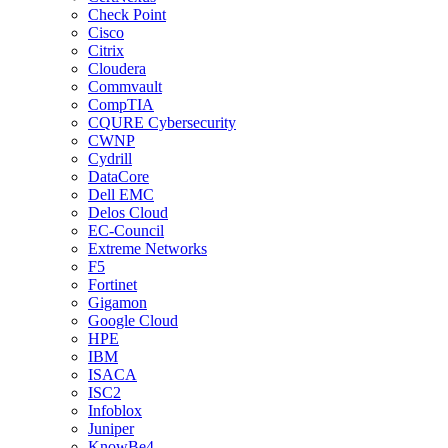
Check Point
Cisco
Citrix
Cloudera
Commvault
CompTIA
CQURE Cybersecurity
CWNP
Cydrill
DataCore
Dell EMC
Delos Cloud
EC-Council
Extreme Networks
F5
Fortinet
Gigamon
Google Cloud
HPE
IBM
ISACA
ISC2
Infoblox
Juniper
KnowBe4