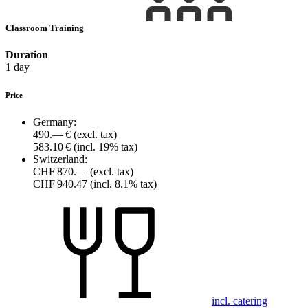
Classroom Training
Duration
1 day
Price
Germany:
490.— €
(excl. tax)
583.10 €
(incl. 19% tax)
Switzerland:
CHF 870.—
(excl. tax)
CHF 940.47
(incl. 8.1% tax)
incl. catering