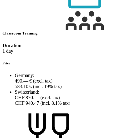
Classroom Training
Duration
1 day
Price
Germany:
490.— €
(excl. tax)
583.10 €
(incl. 19% tax)
Switzerland:
CHF 870.—
(excl. tax)
CHF 940.47
(incl. 8.1% tax)