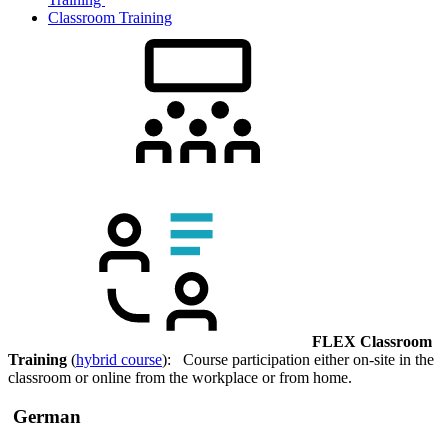
Classroom Training
FLEX Classroom
Training
(
hybrid course
): Course participation either on-site in the
classroom or online from the workplace or from home.
German