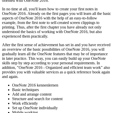
oriented with OneNote 2016.
In no time at all, you'll learn how to create your first notes in
OneNote 2016. Already on the first pages you will learn all the basic
aspects of OneNote 2016 with the help of an easy-to-follow
example, from the first note to self-created screen clippings to
printing. Thus, after the first chapter you have already not only
understood the basics of working with OneNote 2016, but also
experienced them practically.
After the first sense of achievement has set in and you have received
an overview of the basic possibilities of OneNote 2016, you will
gradually learn all the OneNote features that may be of importance
in later practice. This way, you can easily build up your OneNote
skills step by step according to your personal requirements. In
addition, "OneNote 2016 - Organized and efficient team work" also
provides you with valuable services as a quick reference book again
and again.
OneNote 2016 kennenlernen
Basic techniques
Add and arrange content
Structure and search for content
Work efficiently
Set up OneNote individually
Mobile working