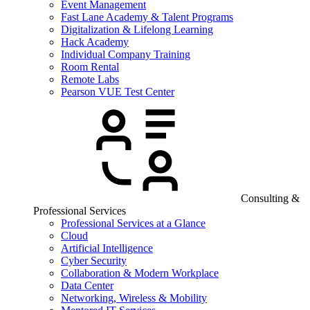
Event Management
Fast Lane Academy & Talent Programs
Digitalization & Lifelong Learning
Hack Academy
Individual Company Training
Room Rental
Remote Labs
Pearson VUE Test Center
Consulting &
Professional Services
Professional Services at a Glance
Cloud
Artificial Intelligence
Cyber Security
Collaboration & Modern Workplace
Data Center
Networking, Wireless & Mobility