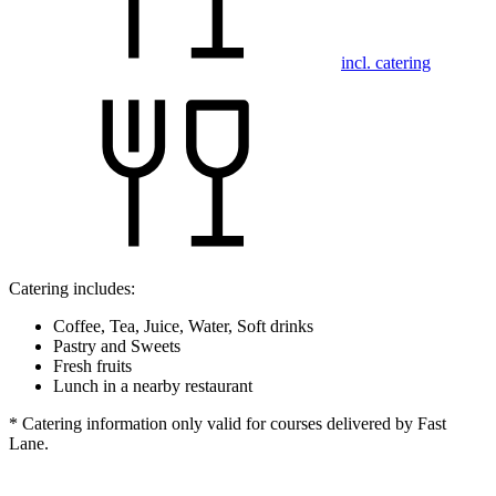
incl. catering
Catering includes:
Coffee, Tea, Juice, Water, Soft drinks
Pastry and Sweets
Fresh fruits
Lunch in a nearby restaurant
* Catering information only valid for courses delivered by Fast
Lane.