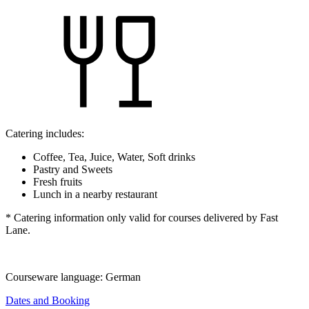
Catering includes:
Coffee, Tea, Juice, Water, Soft drinks
Pastry and Sweets
Fresh fruits
Lunch in a nearby restaurant
* Catering information only valid for courses delivered by Fast
Lane.
Courseware language:
German
Dates and Booking