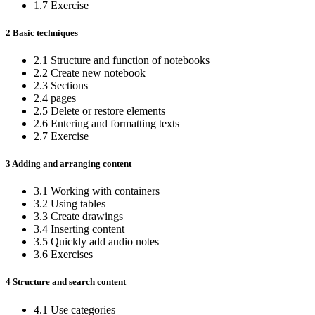
1.7 Exercise
2 Basic techniques
2.1 Structure and function of notebooks
2.2 Create new notebook
2.3 Sections
2.4 pages
2.5 Delete or restore elements
2.6 Entering and formatting texts
2.7 Exercise
3 Adding and arranging content
3.1 Working with containers
3.2 Using tables
3.3 Create drawings
3.4 Inserting content
3.5 Quickly add audio notes
3.6 Exercises
4 Structure and search content
4.1 Use categories