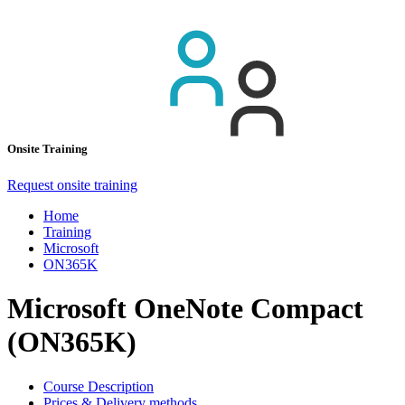
Onsite Training
Request onsite training
Home
Training
Microsoft
ON365K
Microsoft OneNote Compact
(ON365K)
Course Description
Prices & Delivery methods