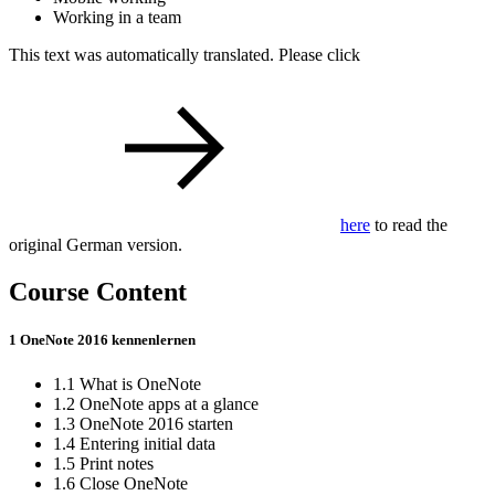
Working in a team
This text was automatically translated. Please click
here
to read the
original German version.
Course Content
1 OneNote 2016 kennenlernen
1.1 What is OneNote
1.2 OneNote apps at a glance
1.3 OneNote 2016 starten
1.4 Entering initial data
1.5 Print notes
1.6 Close OneNote