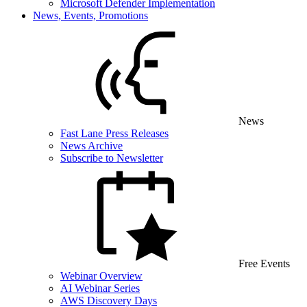
Microsoft Defender Implementation
News, Events, Promotions
News
Fast Lane Press Releases
News Archive
Subscribe to Newsletter
Free Events
Webinar Overview
AI Webinar Series
AWS Discovery Days