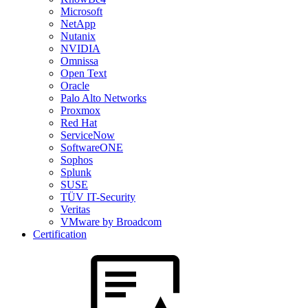
Microsoft
NetApp
Nutanix
NVIDIA
Omnissa
Open Text
Oracle
Palo Alto Networks
Proxmox
Red Hat
ServiceNow
SoftwareONE
Sophos
Splunk
SUSE
TÜV IT-Security
Veritas
VMware by Broadcom
Certification