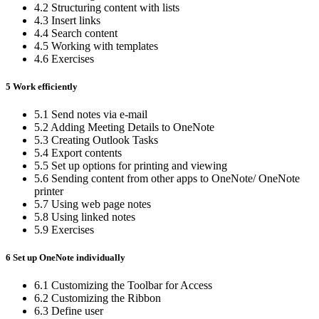
4.2 Structuring content with lists
4.3 Insert links
4.4 Search content
4.5 Working with templates
4.6 Exercises
5 Work efficiently
5.1 Send notes via e-mail
5.2 Adding Meeting Details to OneNote
5.3 Creating Outlook Tasks
5.4 Export contents
5.5 Set up options for printing and viewing
5.6 Sending content from other apps to OneNote/ OneNote
printer
5.7 Using web page notes
5.8 Using linked notes
5.9 Exercises
6 Set up OneNote individually
6.1 Customizing the Toolbar for Access
6.2 Customizing the Ribbon
6.3 Define user