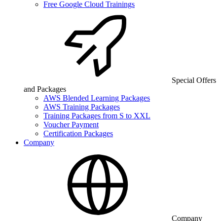
Free Google Cloud Trainings
Special Offers
and Packages
AWS Blended Learning Packages
AWS Training Packages
Training Packages from S to XXL
Voucher Payment
Certification Packages
Company
Company