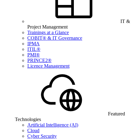
IT &
Project Management
Trainings at a Glance
COBIT® & IT Governance
IPMA
ITIL®
PMI®
PRINCE2®
Licence Management
Featured
Technologies
Artificial Intelligence (AI)
Cloud
Cyber Security