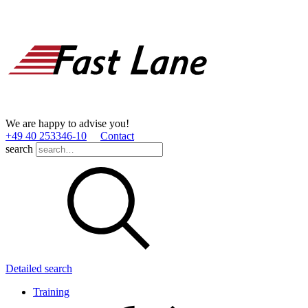
We are happy to advise you!
+49 40 253346­-10
Contact
search
Detailed search
Training