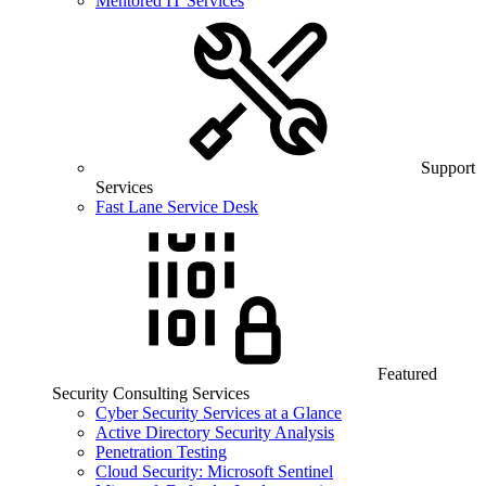
Mentored IT Services
Support
Services
Fast Lane Service Desk
Featured
Security Consulting Services
Cyber Security Services at a Glance
Active Directory Security Analysis
Penetration Testing
Cloud Security: Microsoft Sentinel