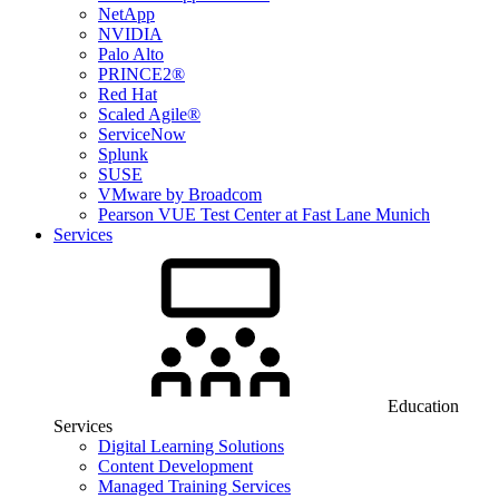
NetApp
NVIDIA
Palo Alto
PRINCE2®
Red Hat
Scaled Agile®
ServiceNow
Splunk
SUSE
VMware by Broadcom
Pearson VUE Test Center at Fast Lane Munich
Services
Education
Services
Digital Learning Solutions
Content Development
Managed Training Services