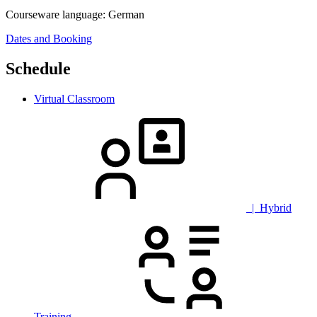
Courseware language:
German
Dates and Booking
Schedule
Virtual Classroom
| Hybrid
Training