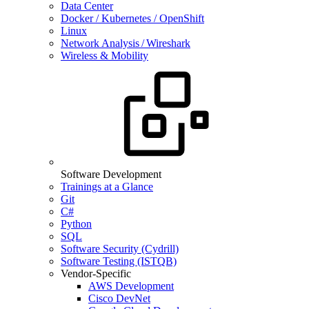
Data Center
Docker / Kubernetes / OpenShift
Linux
Network Analysis / Wireshark
Wireless & Mobility
Software Development
Trainings at a Glance
Git
C#
Python
SQL
Software Security (Cydrill)
Software Testing (ISTQB)
Vendor-Specific
AWS Development
Cisco DevNet