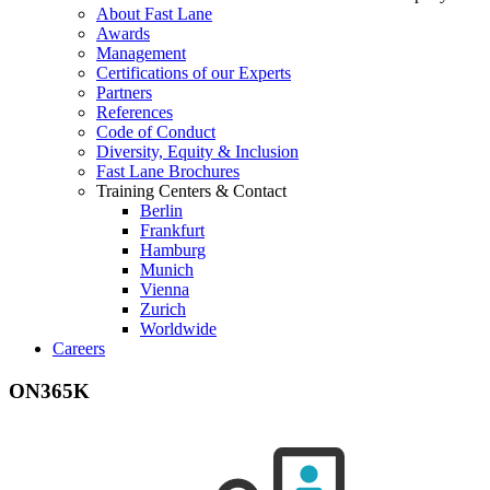
About Fast Lane
Awards
Management
Certifications of our Experts
Partners
References
Code of Conduct
Diversity, Equity & Inclusion
Fast Lane Brochures
Training Centers & Contact
Berlin
Frankfurt
Hamburg
Munich
Vienna
Zurich
Worldwide
Careers
ON365K