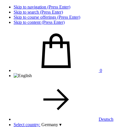
Skip to navigation (Press Enter)
Skip to search (Press Enter)
Skip to course offerings (Press Enter)
Skip to content (Press Enter)
0
Deutsch
Select country:
Germany
▾