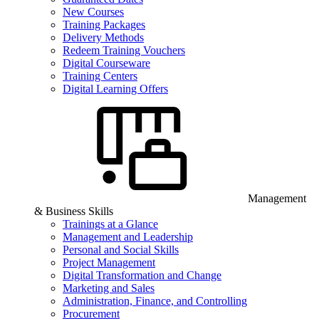
New Courses
Training Packages
Delivery Methods
Redeem Training Vouchers
Digital Courseware
Training Centers
Digital Learning Offers
Management
& Business Skills
Trainings at a Glance
Management and Leadership
Personal and Social Skills
Project Management
Digital Transformation and Change
Marketing and Sales
Administration, Finance, and Controlling
Procurement