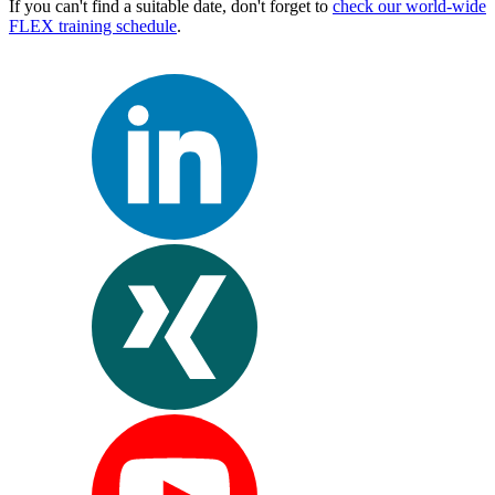
If you can't find a suitable date, don't forget to
check our world-wide
FLEX training schedule
.