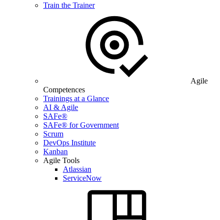
Train the Trainer
Agile
Competences
Trainings at a Glance
AI & Agile
SAFe®
SAFe® for Government
Scrum
DevOps Institute
Kanban
Agile Tools
Atlassian
ServiceNow