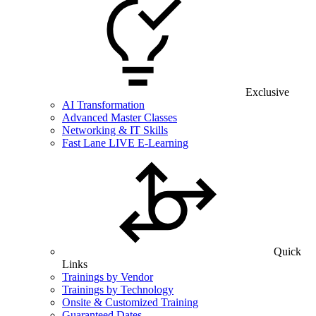
Exclusive
AI Transformation
Advanced Master Classes
Networking & IT Skills
Fast Lane LIVE E-Learning
Quick
Links
Trainings by Vendor
Trainings by Technology
Onsite & Customized Training
Guaranteed Dates