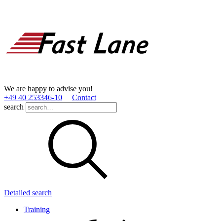
We are happy to advise you!
+49 40 253346­-10
Contact
search
Detailed search
Training