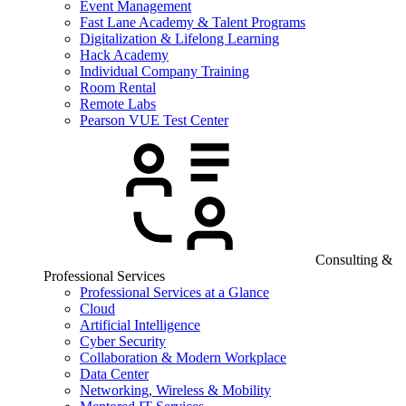
Event Management
Fast Lane Academy & Talent Programs
Digitalization & Lifelong Learning
Hack Academy
Individual Company Training
Room Rental
Remote Labs
Pearson VUE Test Center
Consulting &
Professional Services
Professional Services at a Glance
Cloud
Artificial Intelligence
Cyber Security
Collaboration & Modern Workplace
Data Center
Networking, Wireless & Mobility