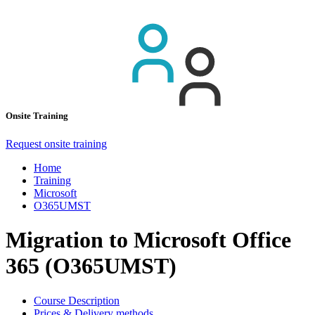
Onsite Training
Request onsite training
Home
Training
Microsoft
O365UMST
Migration to Microsoft Office
365 (O365UMST)
Course Description
Prices & Delivery methods