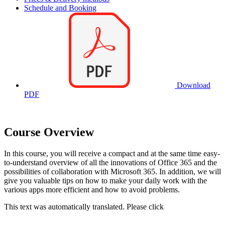
Schedule and Booking
Download
PDF
Course Overview
In this course, you will receive a compact and at the same time easy-
to-understand overview of all the innovations of Office 365 and the
possibilities of collaboration with Microsoft 365. In addition, we will
give you valuable tips on how to make your daily work with the
various apps more efficient and how to avoid problems.
This text was automatically translated. Please click