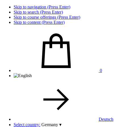
Skip to navigation (Press Enter)
Skip to search (Press Enter)
Skip to course offerings (Press Enter)
Skip to content (Press Enter)
0
Deutsch
Select country:
Germany
▾