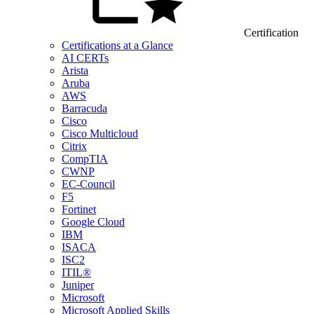
Certification
Certifications at a Glance
AI CERTs
Arista
Aruba
AWS
Barracuda
Cisco
Cisco Multicloud
Citrix
CompTIA
CWNP
EC-Council
F5
Fortinet
Google Cloud
IBM
ISACA
ISC2
ITIL®
Juniper
Microsoft
Microsoft Applied Skills