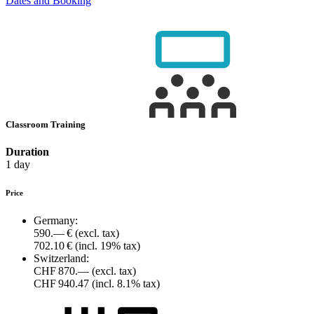
Dates and Booking
Classroom Training
Duration
1 day
Price
Germany:
590.— €
(excl. tax)
702.10 €
(incl. 19% tax)
Switzerland:
CHF 870.—
(excl. tax)
CHF 940.47
(incl. 8.1% tax)