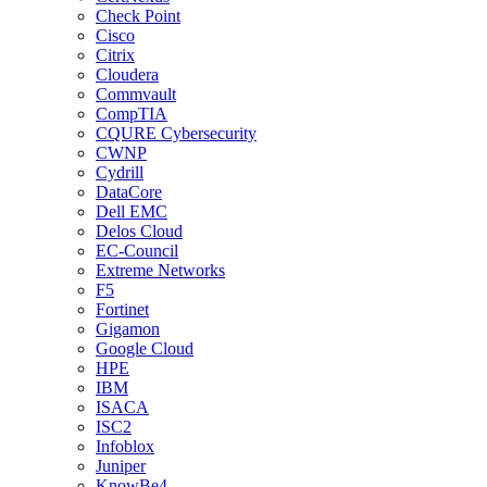
Check Point
Cisco
Citrix
Cloudera
Commvault
CompTIA
CQURE Cybersecurity
CWNP
Cydrill
DataCore
Dell EMC
Delos Cloud
EC-Council
Extreme Networks
F5
Fortinet
Gigamon
Google Cloud
HPE
IBM
ISACA
ISC2
Infoblox
Juniper
KnowBe4