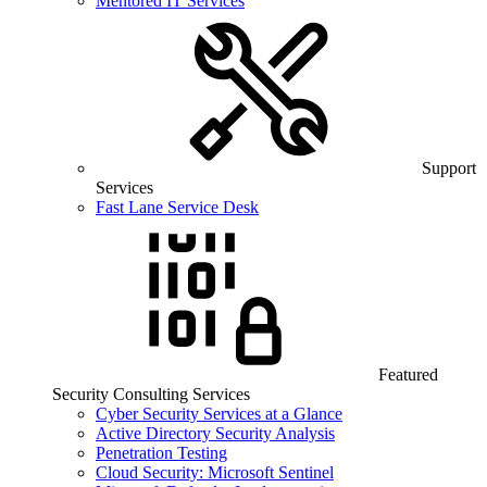
Mentored IT Services
Support
Services
Fast Lane Service Desk
Featured
Security Consulting Services
Cyber Security Services at a Glance
Active Directory Security Analysis
Penetration Testing
Cloud Security: Microsoft Sentinel