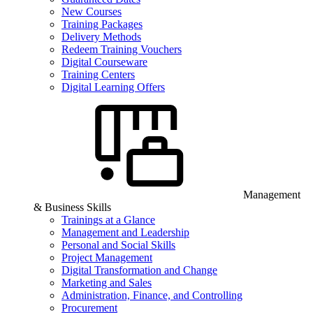
New Courses
Training Packages
Delivery Methods
Redeem Training Vouchers
Digital Courseware
Training Centers
Digital Learning Offers
Management
& Business Skills
Trainings at a Glance
Management and Leadership
Personal and Social Skills
Project Management
Digital Transformation and Change
Marketing and Sales
Administration, Finance, and Controlling
Procurement