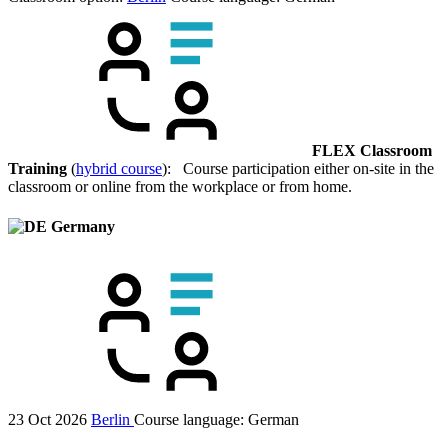
FLEX Classroom
Training
(
hybrid course
): Course participation either on-site in the
classroom or online from the workplace or from home.
Germany
23 Oct 2026
Berlin
Course language:
German