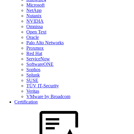
Microsoft
NetApp
Nutanix
NVIDIA
Omnissa
Open Text
Oracle
Palo Alto Networks
Proxmox
Red Hat
ServiceNow
SoftwareONE
Sophos
Splunk
SUSE
TÜV IT-Security
Veritas
VMware by Broadcom
Certification