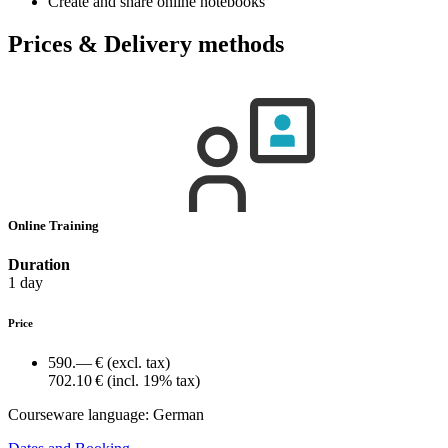
Create and share online notebooks
Prices & Delivery methods
Online Training
Duration
1 day
Price
590.— €
(excl. tax)
702.10 €
(incl. 19% tax)
Courseware language:
German