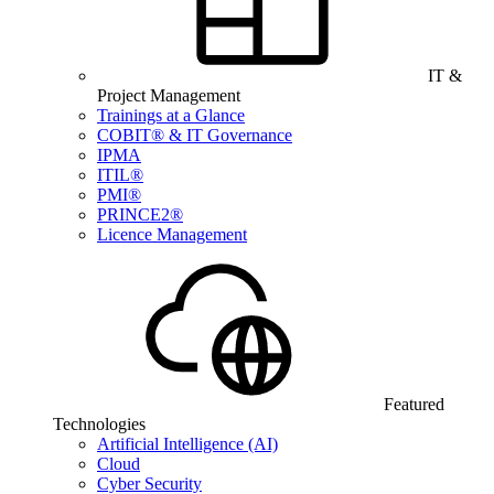
IT &
Project Management
Trainings at a Glance
COBIT® & IT Governance
IPMA
ITIL®
PMI®
PRINCE2®
Licence Management
Featured
Technologies
Artificial Intelligence (AI)
Cloud
Cyber Security