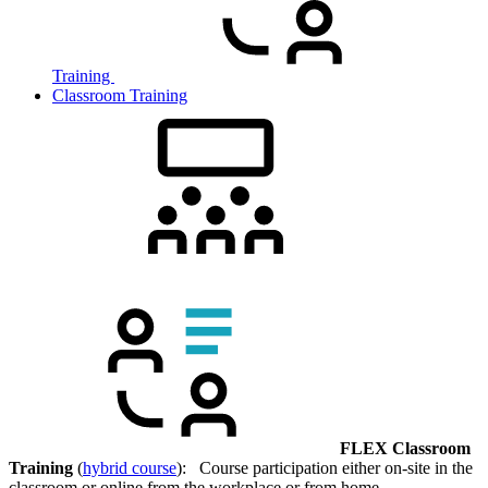
Training
Classroom Training
FLEX Classroom
Training
(
hybrid course
): Course participation either on-site in the
classroom or online from the workplace or from home.