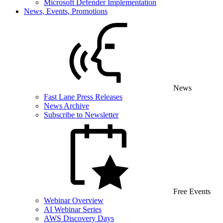
Microsoft Defender Implementation
News, Events, Promotions
News
Fast Lane Press Releases
News Archive
Subscribe to Newsletter
Free Events
Webinar Overview
AI Webinar Series
AWS Discovery Days