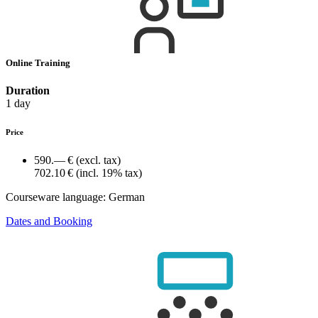
Online Training
Duration
1 day
Price
590.— €
(excl. tax)
702.10 €
(incl. 19% tax)
Courseware language:
German
Dates and Booking