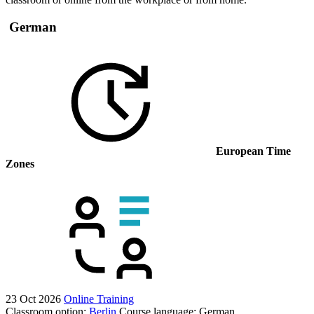
German
European Time
Zones
23 Oct 2026
Online Training
Classroom option:
Berlin
Course language:
German