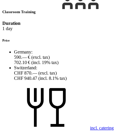
Classroom Training
Duration
1 day
Price
Germany:
590.— €
(excl. tax)
702.10 €
(incl. 19% tax)
Switzerland:
CHF 870.—
(excl. tax)
CHF 940.47
(incl. 8.1% tax)
incl. catering