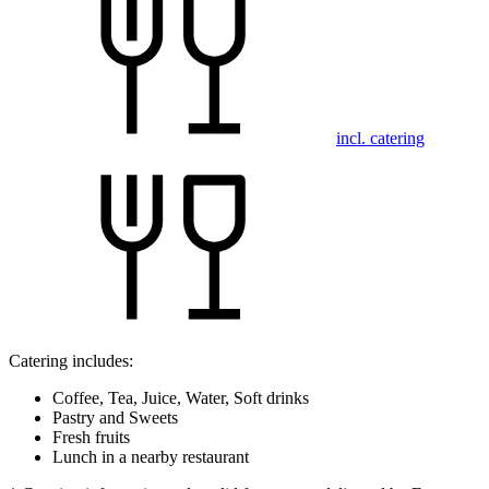
incl. catering
Catering includes:
Coffee, Tea, Juice, Water, Soft drinks
Pastry and Sweets
Fresh fruits
Lunch in a nearby restaurant