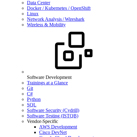
Data Center
Docker / Kubernetes / OpenShift
Linux
Network Analysis / Wireshark
Wireless & Mobility
Software Development
Trainings at a Glance
Git
C#
Python
SQL
Software Security (Cydrill)
Software Testing (ISTQB)
Vendor-Specific
AWS Development
Cisco DevNet