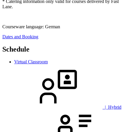
* Catering information only valid for courses delivered by Fast
Lane.
Courseware language:
German
Dates and Booking
Schedule
Virtual Classroom
| Hybrid