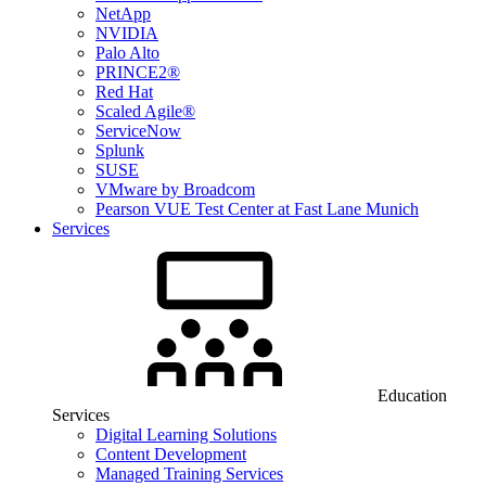
NetApp
NVIDIA
Palo Alto
PRINCE2®
Red Hat
Scaled Agile®
ServiceNow
Splunk
SUSE
VMware by Broadcom
Pearson VUE Test Center at Fast Lane Munich
Services
Education
Services
Digital Learning Solutions
Content Development
Managed Training Services