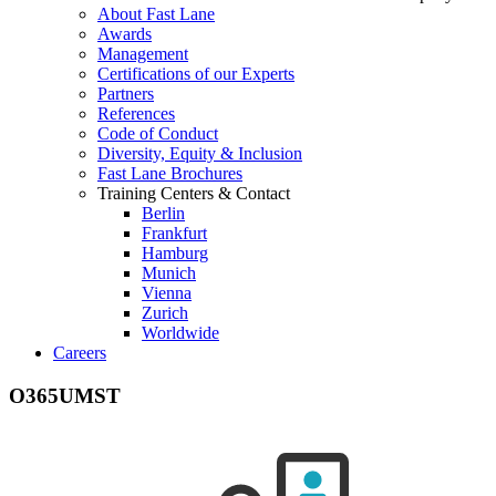
About Fast Lane
Awards
Management
Certifications of our Experts
Partners
References
Code of Conduct
Diversity, Equity & Inclusion
Fast Lane Brochures
Training Centers & Contact
Berlin
Frankfurt
Hamburg
Munich
Vienna
Zurich
Worldwide
Careers
O365UMST