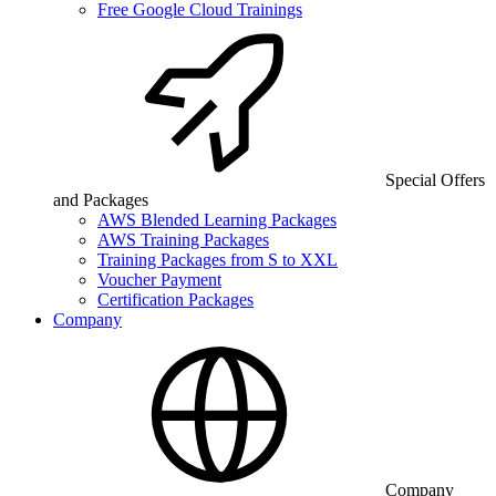
Free Google Cloud Trainings
Special Offers
and Packages
AWS Blended Learning Packages
AWS Training Packages
Training Packages from S to XXL
Voucher Payment
Certification Packages
Company
Company