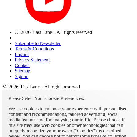
© 2026 Fast Lane – All rights reserved
Subscribe to Newsletter
Terms & Conditions
Imprint
Privacy Statement
Contact
Sitemap
Sign in
© 2026 Fast Lane – All rights reserved
Please Select Your Cookie Preferences:
We use cookies to enhance your experience with personalised
content and recommendations, tailored advertising, social
media features and for analysing our traffic. Please choose if
this site may use web cookies or other technologies that can
uniquely recognize your browser (“Cookies”) as described
below. You can choose not to permit some types of collection