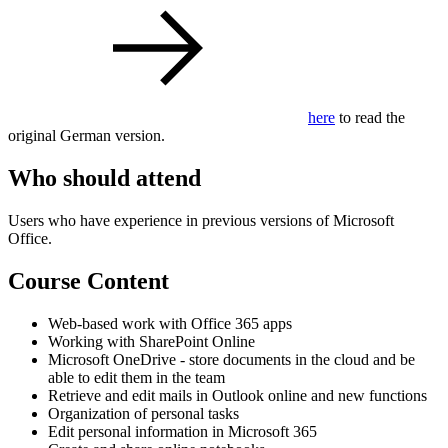
here
to read the
original German version.
Who should attend
Users who have experience in previous versions of Microsoft
Office.
Course Content
Web-based work with Office 365 apps
Working with SharePoint Online
Microsoft OneDrive - store documents in the cloud and be
able to edit them in the team
Retrieve and edit mails in Outlook online and new functions
Organization of personal tasks
Edit personal information in Microsoft 365