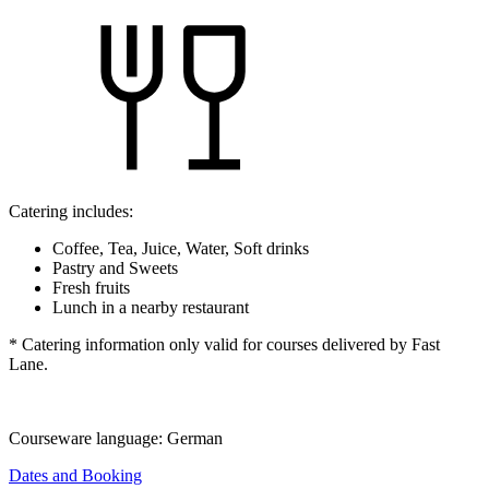
Catering includes:
Coffee, Tea, Juice, Water, Soft drinks
Pastry and Sweets
Fresh fruits
Lunch in a nearby restaurant
* Catering information only valid for courses delivered by Fast
Lane.
Courseware language:
German
Dates and Booking