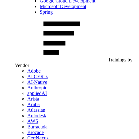
Google Cloud Development
Microsoft Development
Spring
Trainings by
Vendor
Adobe
AI CERTs
AI-Native
Anthropic
appliedAI
Arista
Aruba
Atlassian
Autodesk
AWS
Barracuda
Brocade
CertNexus