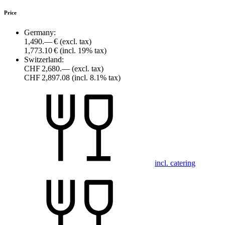
Price
Germany:
1,490.— €
(excl. tax)
1,773.10 €
(incl. 19% tax)
Switzerland:
CHF 2,680.—
(excl. tax)
CHF 2,897.08
(incl. 8.1% tax)
incl. catering