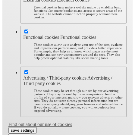
Essential cookies help make a website usable by enabling basic
functions like course bookings and access to secure areas of the
website. The website cannot function properly without these
cookies.
Functional cookies
Functional cookies
These cookies allow us to analyze your use of the sites, evaluate
and improve our performance, and provide a better experience.
For example, they help us to know which pages are the most
popular and see how visitors move around the sites. They also
help power optional features, like social sharing tools.
Advertising / Third-party cookies
Advertising /
Third-party cookies
These cookies may be set through our site by our advertising
partners. They may be used by those companies to build a
profile of your interests and show you relevant adverts on other
sites. They do not store directly personal information but are
based on uniquely identifying your browser and internet device.
If you do not allow these cookies, you will experience less
targeted advertising.
Find out about our use of cookies