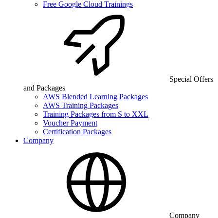
Free Google Cloud Trainings
Special Offers
and Packages
AWS Blended Learning Packages
AWS Training Packages
Training Packages from S to XXL
Voucher Payment
Certification Packages
Company
Company