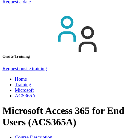
Request a date
Onsite Training
Request onsite training
Home
Training
Microsoft
ACS365A
Microsoft Access 365 for End
Users (ACS365A)
Course Description