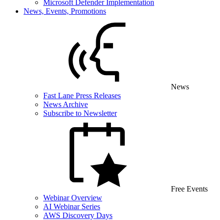
Microsoft Defender Implementation
News, Events, Promotions
News
Fast Lane Press Releases
News Archive
Subscribe to Newsletter
Free Events
Webinar Overview
AI Webinar Series
AWS Discovery Days