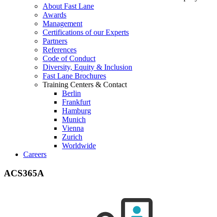
About Fast Lane
Awards
Management
Certifications of our Experts
Partners
References
Code of Conduct
Diversity, Equity & Inclusion
Fast Lane Brochures
Training Centers & Contact
Berlin
Frankfurt
Hamburg
Munich
Vienna
Zurich
Worldwide
Careers
ACS365A