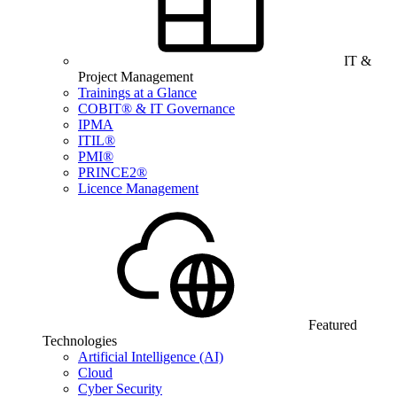
IT &
Project Management
Trainings at a Glance
COBIT® & IT Governance
IPMA
ITIL®
PMI®
PRINCE2®
Licence Management
Featured
Technologies
Artificial Intelligence (AI)
Cloud
Cyber Security