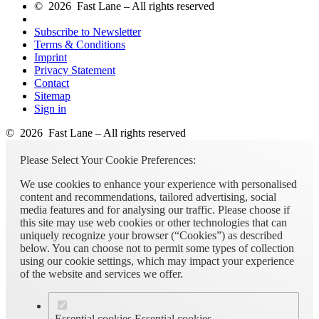
© 2026 Fast Lane – All rights reserved
Subscribe to Newsletter
Terms & Conditions
Imprint
Privacy Statement
Contact
Sitemap
Sign in
© 2026 Fast Lane – All rights reserved
Please Select Your Cookie Preferences:
We use cookies to enhance your experience with personalised
content and recommendations, tailored advertising, social
media features and for analysing our traffic. Please choose if
this site may use web cookies or other technologies that can
uniquely recognize your browser (“Cookies”) as described
below. You can choose not to permit some types of collection
using our cookie settings, which may impact your experience
of the website and services we offer.
Essential cookies
Essential cookies