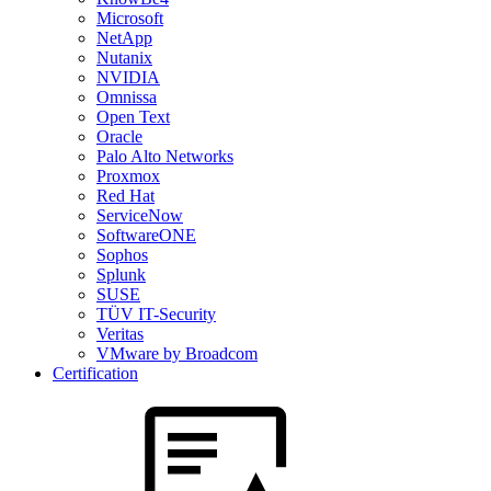
Microsoft
NetApp
Nutanix
NVIDIA
Omnissa
Open Text
Oracle
Palo Alto Networks
Proxmox
Red Hat
ServiceNow
SoftwareONE
Sophos
Splunk
SUSE
TÜV IT-Security
Veritas
VMware by Broadcom
Certification