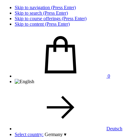
Skip to navigation (Press Enter)
Skip to search (Press Enter)
Skip to course offerings (Press Enter)
Skip to content (Press Enter)
0
Deutsch
Select country:
Germany
▾