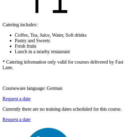
Catering includes:
Coffee, Tea, Juice, Water, Soft drinks
Pastry and Sweets
Fresh fruits
Lunch in a nearby restaurant
* Catering information only valid for courses delivered by Fast
Lane.
Courseware language:
German
Request a date
Currently there are no training dates scheduled for this course.
Request a date