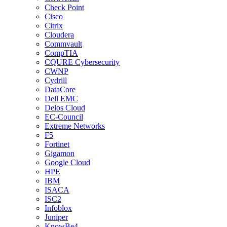
Check Point
Cisco
Citrix
Cloudera
Commvault
CompTIA
CQURE Cybersecurity
CWNP
Cydrill
DataCore
Dell EMC
Delos Cloud
EC-Council
Extreme Networks
F5
Fortinet
Gigamon
Google Cloud
HPE
IBM
ISACA
ISC2
Infoblox
Juniper
KnowBe4