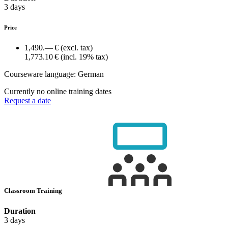
3 days
Price
1,490.— €
(excl. tax)
1,773.10 €
(incl. 19% tax)
Courseware language:
German
Currently no online training dates
Request a date
Classroom Training
Duration
3 days