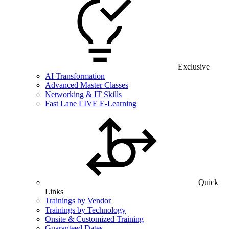
Exclusive
AI Transformation
Advanced Master Classes
Networking & IT Skills
Fast Lane LIVE E-Learning
Quick
Links
Trainings by Vendor
Trainings by Technology
Onsite & Customized Training
Guaranteed Dates