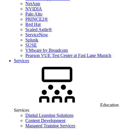
NetApp
NVIDIA
Palo Alto
PRINCE2®
Red Hat
Scaled Agile®
ServiceNow
Splunk
SUSE
VMware by Broadcom
Pearson VUE Test Center at Fast Lane Munich
Services
Education
Services
Digital Learning Solutions
Content Development
Managed Training Services