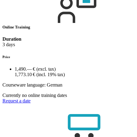
Online Training
Duration
3 days
Price
1,490.— €
(excl. tax)
1,773.10 €
(incl. 19% tax)
Courseware language:
German
Currently no online training dates
Request a date