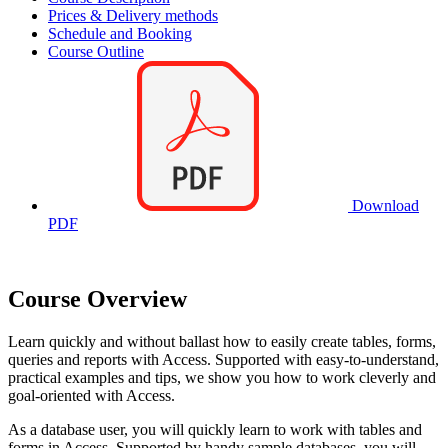
Prices & Delivery methods
Schedule and Booking
Course Outline
Download
PDF
Course Overview
Learn quickly and without ballast how to easily create tables, forms,
queries and reports with Access. Supported with easy-to-understand,
practical examples and tips, we show you how to work cleverly and
goal-oriented with Access.
As a database user, you will quickly learn to work with tables and
forms in Access. Supported by handy sample databases, you will