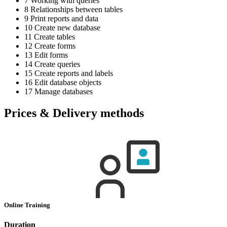
7 Working with queries
8 Relationships between tables
9 Print reports and data
10 Create new database
11 Create tables
12 Create forms
13 Edit forms
14 Create queries
15 Create reports and labels
16 Edit database objects
17 Manage databases
Prices & Delivery methods
Online Training
Duration