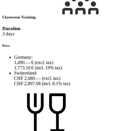
Classroom Training
Duration
3 days
Price
Germany:
1,490.— €
(excl. tax)
1,773.10 €
(incl. 19% tax)
Switzerland:
CHF 2,680.—
(excl. tax)
CHF 2,897.08
(incl. 8.1% tax)