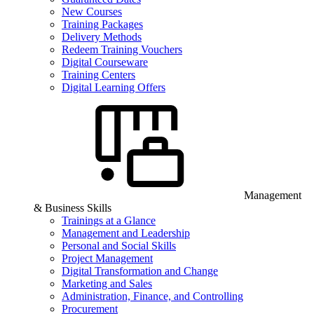
New Courses
Training Packages
Delivery Methods
Redeem Training Vouchers
Digital Courseware
Training Centers
Digital Learning Offers
Management
& Business Skills
Trainings at a Glance
Management and Leadership
Personal and Social Skills
Project Management
Digital Transformation and Change
Marketing and Sales
Administration, Finance, and Controlling
Procurement