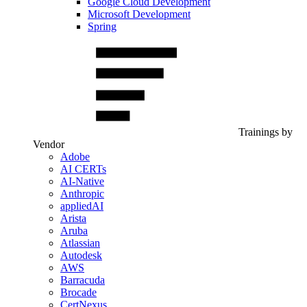
Google Cloud Development
Microsoft Development
Spring
Trainings by
Vendor
Adobe
AI CERTs
AI-Native
Anthropic
appliedAI
Arista
Aruba
Atlassian
Autodesk
AWS
Barracuda
Brocade
CertNexus