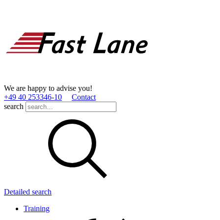
We are happy to advise you!
+49 40 253346­-10
Contact
search
Detailed search
Training