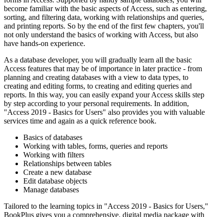
become familiar with the basic aspects of Access, such as entering,
sorting, and filtering data, working with relationships and queries,
and printing reports. So by the end of the first few chapters, you'll
not only understand the basics of working with Access, but also
have hands-on experience.
As a database developer, you will gradually learn all the basic
Access features that may be of importance in later practice - from
planning and creating databases with a view to data types, to
creating and editing forms, to creating and editing queries and
reports. In this way, you can easily expand your Access skills step
by step according to your personal requirements. In addition,
"Access 2019 - Basics for Users" also provides you with valuable
services time and again as a quick reference book.
Basics of databases
Working with tables, forms, queries and reports
Working with filters
Relationships between tables
Create a new database
Edit database objects
Manage databases
Tailored to the learning topics in "Access 2019 - Basics for Users,"
BookPlus gives you a comprehensive, digital media package with