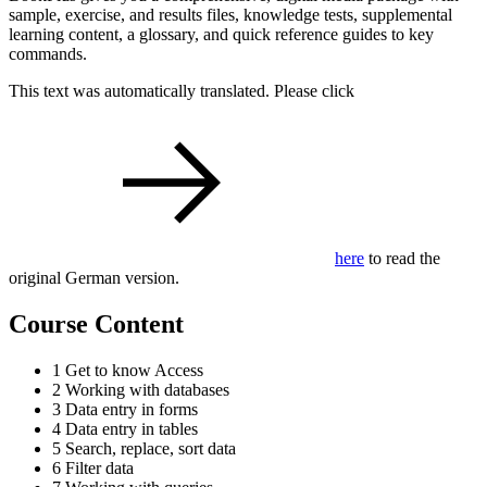
sample, exercise, and results files, knowledge tests, supplemental
learning content, a glossary, and quick reference guides to key
commands.
This text was automatically translated. Please click
here
to read the
original German version.
Course Content
1 Get to know Access
2 Working with databases
3 Data entry in forms
4 Data entry in tables
5 Search, replace, sort data
6 Filter data