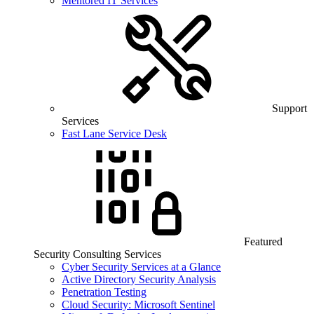
Mentored IT Services
Support
Services
Fast Lane Service Desk
Featured
Security Consulting Services
Cyber Security Services at a Glance
Active Directory Security Analysis
Penetration Testing
Cloud Security: Microsoft Sentinel