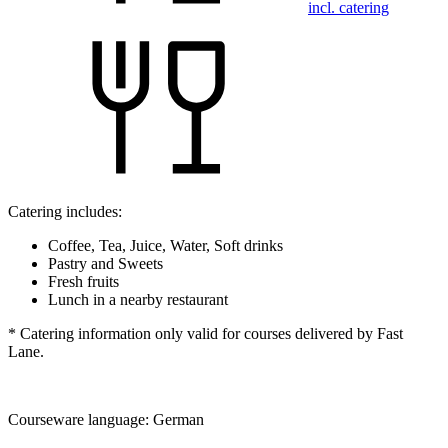
incl. catering
Catering includes:
Coffee, Tea, Juice, Water, Soft drinks
Pastry and Sweets
Fresh fruits
Lunch in a nearby restaurant
* Catering information only valid for courses delivered by Fast
Lane.
Courseware language:
German