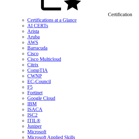
Certification
Certifications at a Glance
AI CERTs
Arista
Aruba
AWS
Barracuda
Cisco
Cisco Multicloud
Citrix
CompTIA
CWNP
EC-Council
F5
Fortinet
Google Cloud
IBM
ISACA
ISC2
ITIL®
Juniper
Microsoft
Microsoft Applied Skills