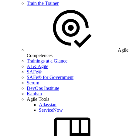
Train the Trainer
Agile
Competences
Trainings at a Glance
AI & Agile
SAFe®
SAFe® for Government
Scrum
DevOps Institute
Kanban
Agile Tools
Atlassian
ServiceNow