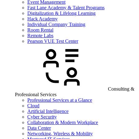
Event Management
Fast Lane Academy & Talent Programs
Digitalization & Lifelong Learning
Hack Academy
Individual Company Training
Room Rental
Remote Labs
Pearson VUE Test Center
Consulting &
Professional Services
Professional Services at a Glance
Cloud
Artificial Intelligence
Cyber Security
Collaboration & Modern Workplace
Data Center
Networking, Wireless & Mobility