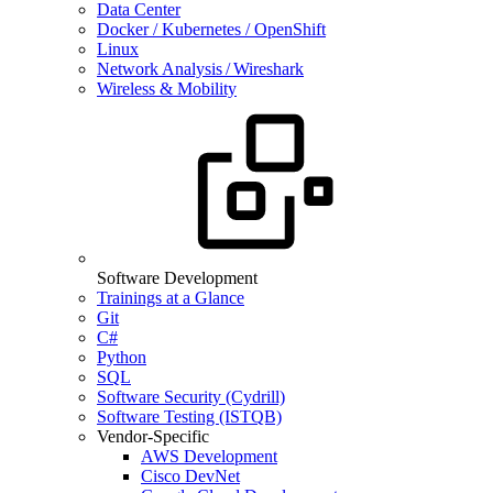
Data Center
Docker / Kubernetes / OpenShift
Linux
Network Analysis / Wireshark
Wireless & Mobility
Software Development
Trainings at a Glance
Git
C#
Python
SQL
Software Security (Cydrill)
Software Testing (ISTQB)
Vendor-Specific
AWS Development
Cisco DevNet