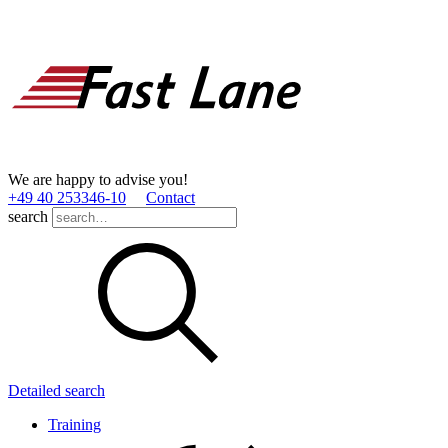
We are happy to advise you!
+49 40 253346­-10
Contact
search
Detailed search
Training