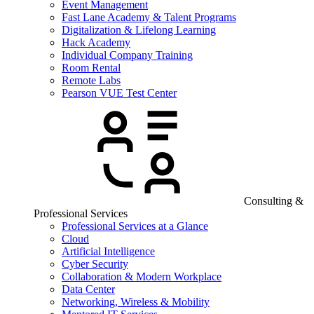
Event Management
Fast Lane Academy & Talent Programs
Digitalization & Lifelong Learning
Hack Academy
Individual Company Training
Room Rental
Remote Labs
Pearson VUE Test Center
Consulting &
Professional Services
Professional Services at a Glance
Cloud
Artificial Intelligence
Cyber Security
Collaboration & Modern Workplace
Data Center
Networking, Wireless & Mobility