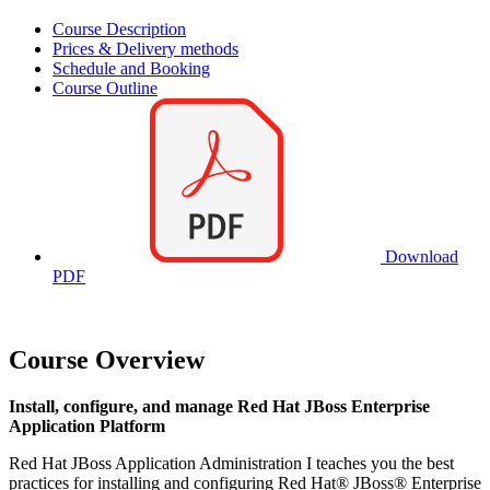
Course Description
Prices & Delivery methods
Schedule and Booking
Course Outline
Download
PDF
Course Overview
Install, configure, and manage Red Hat JBoss Enterprise
Application Platform
Red Hat JBoss Application Administration I teaches you the best
practices for installing and configuring Red Hat® JBoss® Enterprise