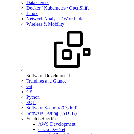
Data Center
Docker / Kubernetes / OpenShift
Linux
Network Analysis / Wireshark
Wireless & Mobility
Software Development
Trainings at a Glance
Git
C#
Python
SQL
Software Security (Cydrill)
Software Testing (ISTQB)
Vendor-Specific
AWS Development
Cisco DevNet