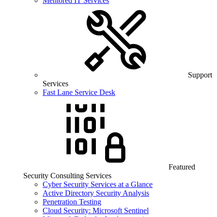
Mentored IT Services
Support
Services
Fast Lane Service Desk
Featured
Security Consulting Services
Cyber Security Services at a Glance
Active Directory Security Analysis
Penetration Testing
Cloud Security: Microsoft Sentinel