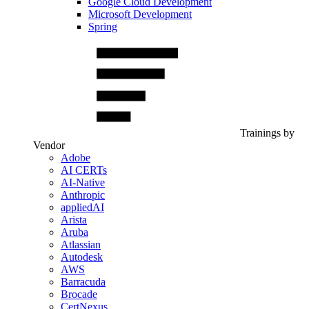
Google Cloud Development
Microsoft Development
Spring
Trainings by
Vendor
Adobe
AI CERTs
AI-Native
Anthropic
appliedAI
Arista
Aruba
Atlassian
Autodesk
AWS
Barracuda
Brocade
CertNexus