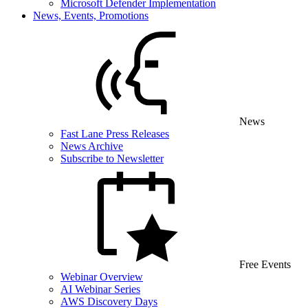
Microsoft Defender Implementation
News, Events, Promotions
News
Fast Lane Press Releases
News Archive
Subscribe to Newsletter
Free Events
Webinar Overview
AI Webinar Series
AWS Discovery Days