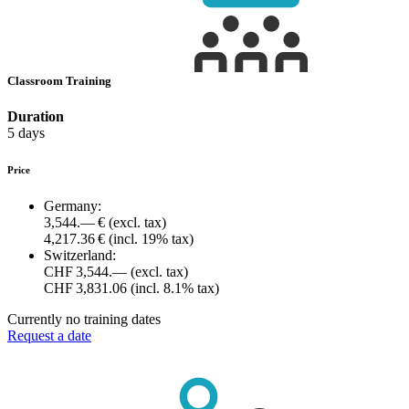
Classroom Training
Duration
5 days
Price
Germany:
3,544.— €
(excl. tax)
4,217.36 €
(incl. 19% tax)
Switzerland:
CHF 3,544.—
(excl. tax)
CHF 3,831.06
(incl. 8.1% tax)
Currently no training dates
Request a date