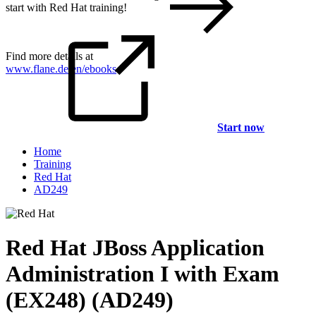
start with Red Hat training!
Find more details at
www.flane.de/en/ebooks
.
Start now
Home
Training
Red Hat
AD249
Red Hat JBoss Application
Administration I with Exam
(EX248) (AD249)