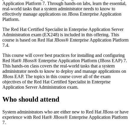
Application Platform 7. Through hands-on labs, learn the essential,
real-world tasks that a system administrator needs to know to
effectively manage applications on JBoss Enterprise Application
Platform.
The Red Hat Certified Specialist in Enterprise Application Server
Administration exam (EX248) is included in this offering. This
course is based on Red Hat JBoss® Enterprise Application Platform
7.4.
This course will cover best practices for installing and configuring
Red Hat® JBoss® Enterprise Application Platform (JBoss EAP) 7.
This hands-on class covers the real-world tasks that a system
administrator needs to know to deploy and manage applications on
JBoss EAP. The topics in this course cover all of the exam
objectives of the Red Hat Certified Specialist in Enterprise
Application Server Administration exam.
Who should attend
System administrators who are either new to Red Hat JBoss or have
experience with Red Hat® JBoss® Enterprise Application Platform
7.