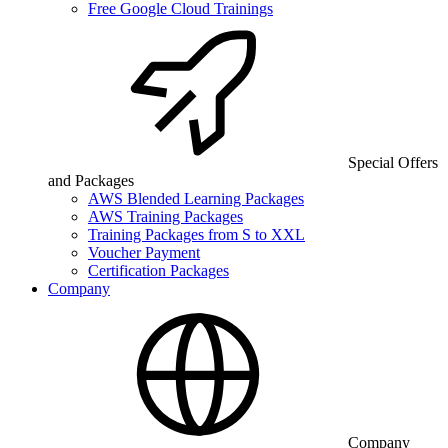
Free Google Cloud Trainings
Special Offers
and Packages
AWS Blended Learning Packages
AWS Training Packages
Training Packages from S to XXL
Voucher Payment
Certification Packages
Company
Company