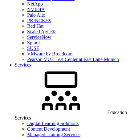
NetApp
NVIDIA
Palo Alto
PRINCE2®
Red Hat
Scaled Agile®
ServiceNow
Splunk
SUSE
VMware by Broadcom
Pearson VUE Test Center at Fast Lane Munich
Services
Education
Services
Digital Learning Solutions
Content Development
Managed Training Services