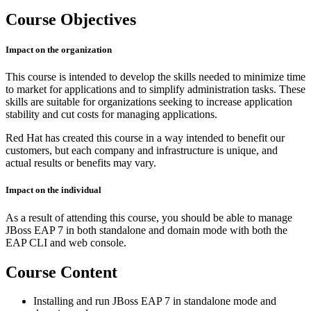
Course Objectives
Impact on the organization
This course is intended to develop the skills needed to minimize time
to market for applications and to simplify administration tasks. These
skills are suitable for organizations seeking to increase application
stability and cut costs for managing applications.
Red Hat has created this course in a way intended to benefit our
customers, but each company and infrastructure is unique, and
actual results or benefits may vary.
Impact on the individual
As a result of attending this course, you should be able to manage
JBoss EAP 7 in both standalone and domain mode with both the
EAP CLI and web console.
Course Content
Installing and run JBoss EAP 7 in standalone mode and