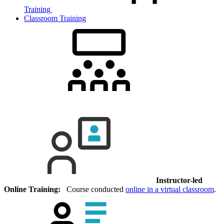
Training
Classroom Training
Instructor-led
Online Training:
Course conducted
online in a virtual classroom
.