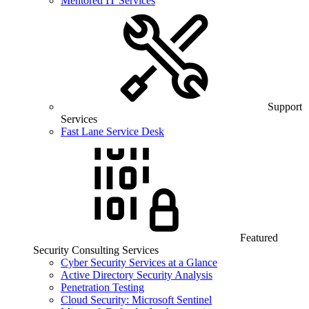
Mentored IT Services
Support
Services
Fast Lane Service Desk
Featured
Security Consulting Services
Cyber Security Services at a Glance
Active Directory Security Analysis
Penetration Testing
Cloud Security: Microsoft Sentinel