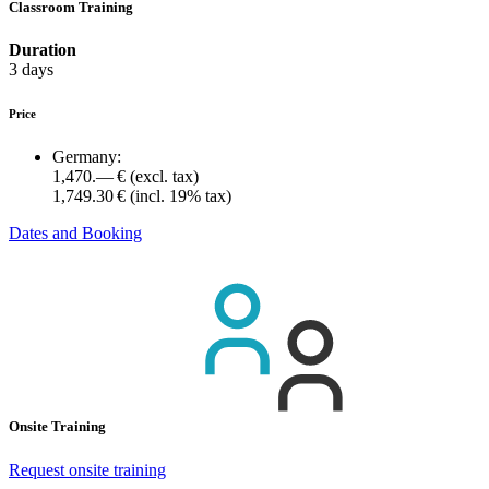
Classroom Training
Duration
3 days
Price
Germany:
1,470.— €
(excl. tax)
1,749.30 €
(incl. 19% tax)
Dates and Booking
Onsite Training
Request onsite training