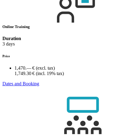
Online Training
Duration
3 days
Price
1,470.— €
(excl. tax)
1,749.30 €
(incl. 19% tax)
Dates and Booking