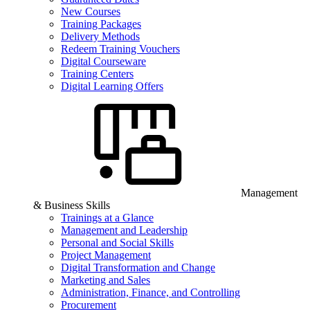
New Courses
Training Packages
Delivery Methods
Redeem Training Vouchers
Digital Courseware
Training Centers
Digital Learning Offers
Management
& Business Skills
Trainings at a Glance
Management and Leadership
Personal and Social Skills
Project Management
Digital Transformation and Change
Marketing and Sales
Administration, Finance, and Controlling
Procurement