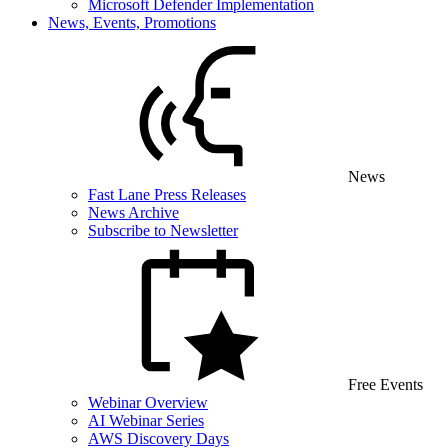
Microsoft Defender Implementation
News, Events, Promotions
News
Fast Lane Press Releases
News Archive
Subscribe to Newsletter
Free Events
Webinar Overview
AI Webinar Series
AWS Discovery Days