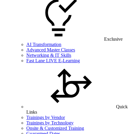
Exclusive
AI Transformation
Advanced Master Classes
Networking & IT Skills
Fast Lane LIVE E-Learning
Quick
Links
Trainings by Vendor
Trainings by Technology
Onsite & Customized Training
Guaranteed Dates