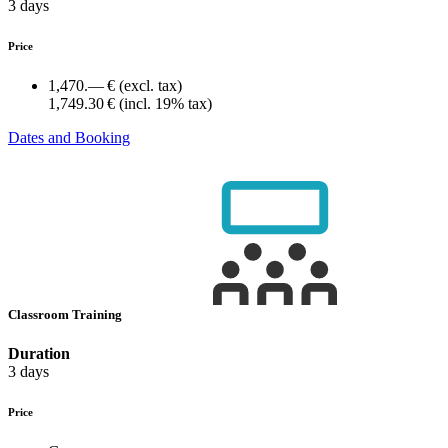
3 days
Price
1,470.— €
(excl. tax)
1,749.30 €
(incl. 19% tax)
Dates and Booking
Classroom Training
Duration
3 days
Price