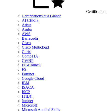
Certification
Certifications at a Glance
AI CERTs
Arista
Aruba
AWS
Barracuda
Cisco
Cisco Multicloud
Citrix
CompTIA
CWNP
EC-Council
F5
Fortinet
Google Cloud
IBM
ISACA
ISC2
ITIL®
Juniper
Microsoft
Microsoft Applied Skills