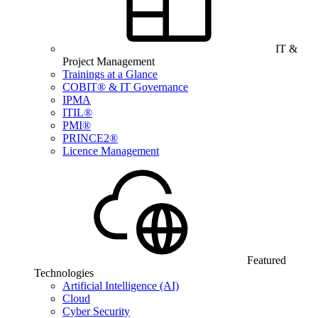
IT &
Project Management
Trainings at a Glance
COBIT® & IT Governance
IPMA
ITIL®
PMI®
PRINCE2®
Licence Management
Featured
Technologies
Artificial Intelligence (AI)
Cloud
Cyber Security