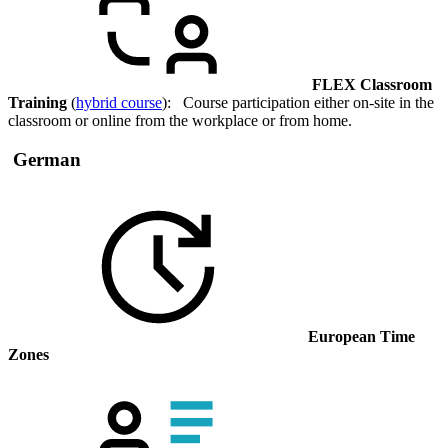
FLEX Classroom
Training
(
hybrid course
): Course participation either on-site in the
classroom or online from the workplace or from home.
German
European Time
Zones