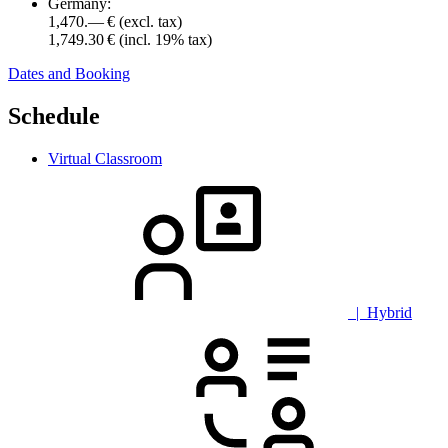
Germany:
1,470.— €
(excl. tax)
1,749.30 €
(incl. 19% tax)
Dates and Booking
Schedule
Virtual Classroom
| Hybrid