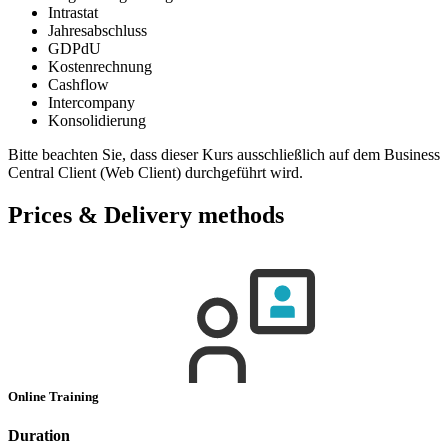
Intrastat
Jahresabschluss
GDPdU
Kostenrechnung
Cashflow
Intercompany
Konsolidierung
Bitte beachten Sie, dass dieser Kurs ausschließlich auf dem Business
Central Client (Web Client) durchgeführt wird.
Prices & Delivery methods
Online Training
Duration