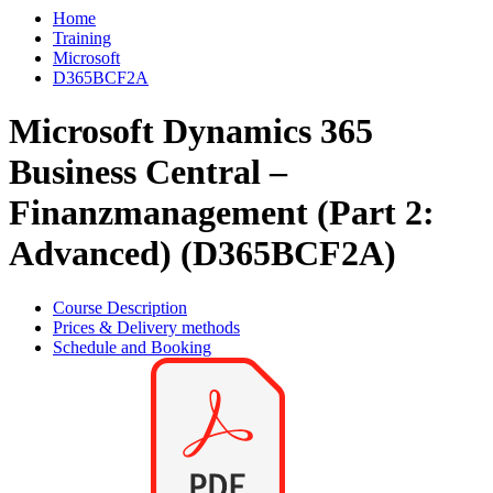
Home
Training
Microsoft
D365BCF2A
Microsoft Dynamics 365
Business Central –
Finanzmanagement (Part 2:
Advanced) (D365BCF2A)
Course Description
Prices & Delivery methods
Schedule and Booking