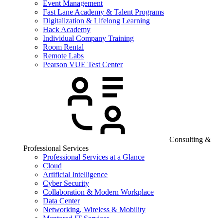
Event Management
Fast Lane Academy & Talent Programs
Digitalization & Lifelong Learning
Hack Academy
Individual Company Training
Room Rental
Remote Labs
Pearson VUE Test Center
Consulting &
Professional Services
Professional Services at a Glance
Cloud
Artificial Intelligence
Cyber Security
Collaboration & Modern Workplace
Data Center
Networking, Wireless & Mobility