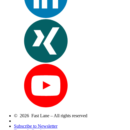
© 2026 Fast Lane – All rights reserved
Subscribe to Newsletter