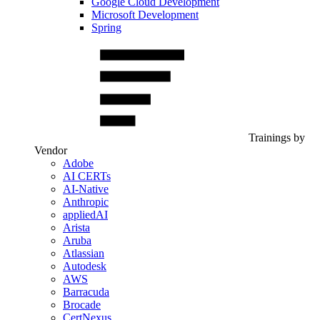
Google Cloud Development
Microsoft Development
Spring
Trainings by
Vendor
Adobe
AI CERTs
AI-Native
Anthropic
appliedAI
Arista
Aruba
Atlassian
Autodesk
AWS
Barracuda
Brocade
CertNexus