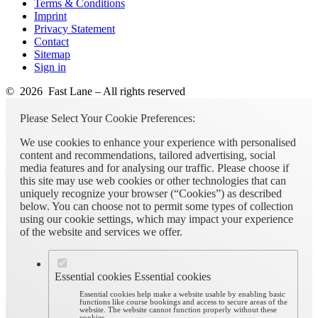
Terms & Conditions
Imprint
Privacy Statement
Contact
Sitemap
Sign in
© 2026 Fast Lane – All rights reserved
Please Select Your Cookie Preferences:
We use cookies to enhance your experience with personalised
content and recommendations, tailored advertising, social
media features and for analysing our traffic. Please choose if
this site may use web cookies or other technologies that can
uniquely recognize your browser (“Cookies”) as described
below. You can choose not to permit some types of collection
using our cookie settings, which may impact your experience
of the website and services we offer.
Essential cookies
Essential cookies
Essential cookies help make a website usable by enabling basic
functions like course bookings and access to secure areas of the
website. The website cannot function properly without these
cookies.