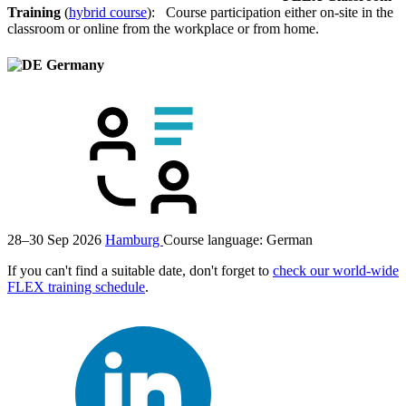
Training
(
hybrid course
): Course participation either on-site in the
classroom or online from the workplace or from home.
Germany
28–30 Sep 2026
Hamburg
Course language:
German
If you can't find a suitable date, don't forget to
check our world-wide
FLEX training schedule
.