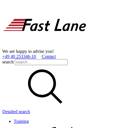
We are happy to advise you!
+49 40 253346­-10
Contact
search
Detailed search
Training