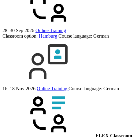
28–30 Sep 2026
Online Training
Classroom option:
Hamburg
Course language:
German
16–18 Nov 2026
Online Training
Course language:
German
FLEX Classroom