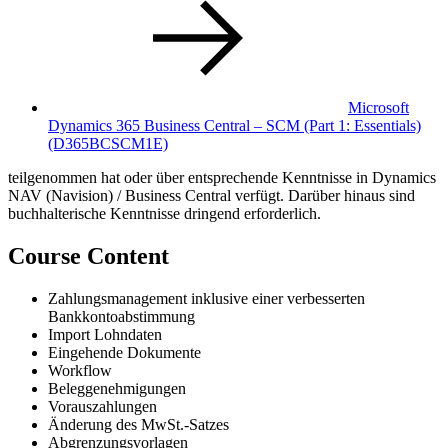
Microsoft
Dynamics 365 Business Central – SCM (Part 1: Essentials)
(D365BCSCM1E)
teilgenommen hat oder über entsprechende Kenntnisse in Dynamics
NAV (Navision) / Business Central verfügt. Darüber hinaus sind
buchhalterische Kenntnisse dringend erforderlich.
Course Content
Zahlungsmanagement inklusive einer verbesserten
Bankkontoabstimmung
Import Lohndaten
Eingehende Dokumente
Workflow
Beleggenehmigungen
Vorauszahlungen
Änderung des MwSt.-Satzes
Abgrenzungsvorlagen