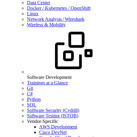
Data Center
Docker / Kubernetes / OpenShift
Linux
Network Analysis / Wireshark
Wireless & Mobility
Software Development
Trainings at a Glance
Git
C#
Python
SQL
Software Security (Cydrill)
Software Testing (ISTQB)
Vendor-Specific
AWS Development
Cisco DevNet