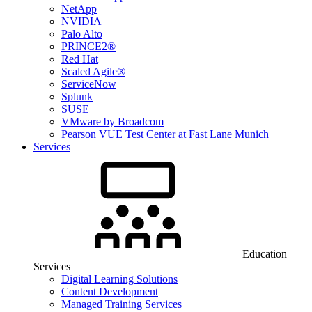
NetApp
NVIDIA
Palo Alto
PRINCE2®
Red Hat
Scaled Agile®
ServiceNow
Splunk
SUSE
VMware by Broadcom
Pearson VUE Test Center at Fast Lane Munich
Services
Education
Services
Digital Learning Solutions
Content Development
Managed Training Services