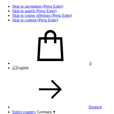
Skip to navigation (Press Enter)
Skip to search (Press Enter)
Skip to course offerings (Press Enter)
Skip to content (Press Enter)
0
Deutsch
Select country:
Germany
▾