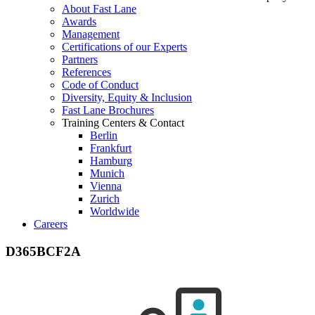
About Fast Lane
Awards
Management
Certifications of our Experts
Partners
References
Code of Conduct
Diversity, Equity & Inclusion
Fast Lane Brochures
Training Centers & Contact
Berlin
Frankfurt
Hamburg
Munich
Vienna
Zurich
Worldwide
Careers
D365BCF2A