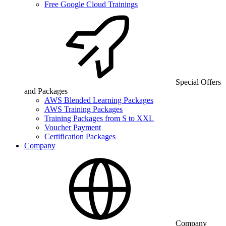
Free Google Cloud Trainings
Special Offers
and Packages
AWS Blended Learning Packages
AWS Training Packages
Training Packages from S to XXL
Voucher Payment
Certification Packages
Company
Company