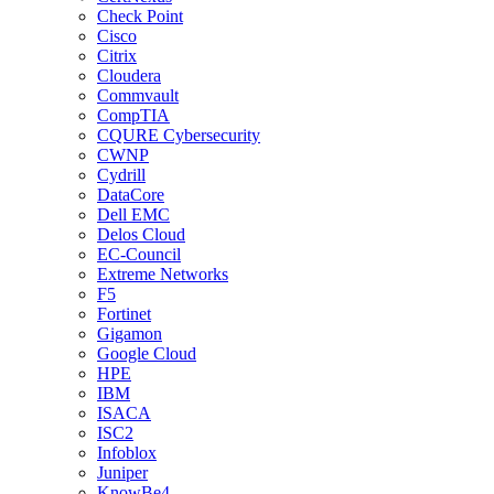
Check Point
Cisco
Citrix
Cloudera
Commvault
CompTIA
CQURE Cybersecurity
CWNP
Cydrill
DataCore
Dell EMC
Delos Cloud
EC-Council
Extreme Networks
F5
Fortinet
Gigamon
Google Cloud
HPE
IBM
ISACA
ISC2
Infoblox
Juniper
KnowBe4