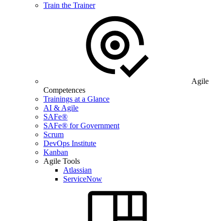
Train the Trainer
Agile
Competences
Trainings at a Glance
AI & Agile
SAFe®
SAFe® for Government
Scrum
DevOps Institute
Kanban
Agile Tools
Atlassian
ServiceNow