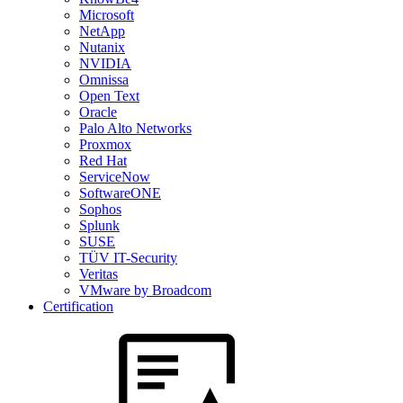
Microsoft
NetApp
Nutanix
NVIDIA
Omnissa
Open Text
Oracle
Palo Alto Networks
Proxmox
Red Hat
ServiceNow
SoftwareONE
Sophos
Splunk
SUSE
TÜV IT-Security
Veritas
VMware by Broadcom
Certification