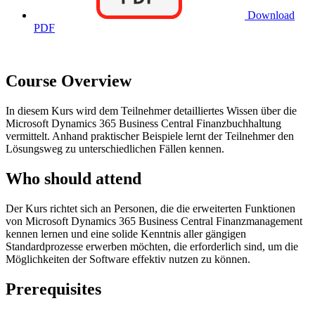
Download
PDF
Course Overview
In diesem Kurs wird dem Teilnehmer detailliertes Wissen über die
Microsoft Dynamics 365 Business Central Finanzbuchhaltung
vermittelt. Anhand praktischer Beispiele lernt der Teilnehmer den
Lösungsweg zu unterschiedlichen Fällen kennen.
Who should attend
Der Kurs richtet sich an Personen, die die erweiterten Funktionen
von Microsoft Dynamics 365 Business Central Finanzmanagement
kennen lernen und eine solide Kenntnis aller gängigen
Standardprozesse erwerben möchten, die erforderlich sind, um die
Möglichkeiten der Software effektiv nutzen zu können.
Prerequisites