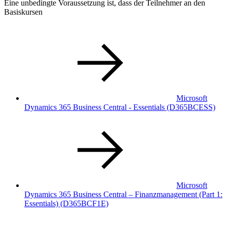
Eine unbedingte Voraussetzung ist, dass der Teilnehmer an den
Basiskursen
Microsoft
Dynamics 365 Business Central - Essentials
(D365BCESS)
Microsoft
Dynamics 365 Business Central – Finanzmanagement (Part 1:
Essentials)
(D365BCF1E)