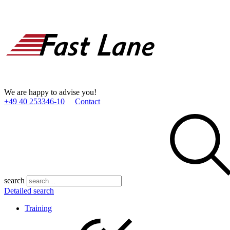
We are happy to advise you!
+49 40 253346­-10
Contact
search
Detailed search
Training