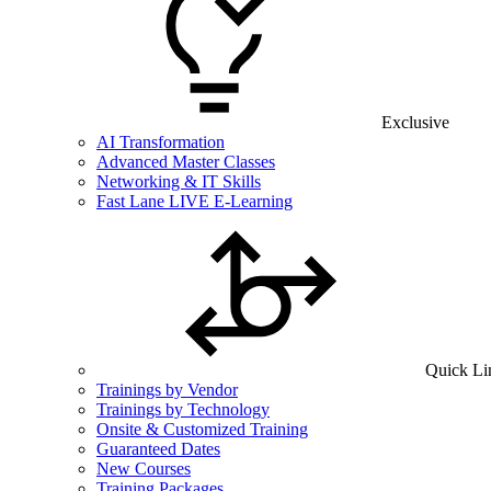
Exclusive
AI Transformation
Advanced Master Classes
Networking & IT Skills
Fast Lane LIVE E-Learning
Quick Li
Trainings by Vendor
Trainings by Technology
Onsite & Customized Training
Guaranteed Dates
New Courses
Training Packages