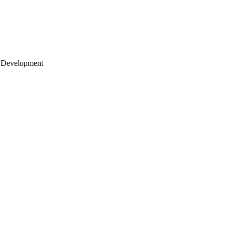
 Development