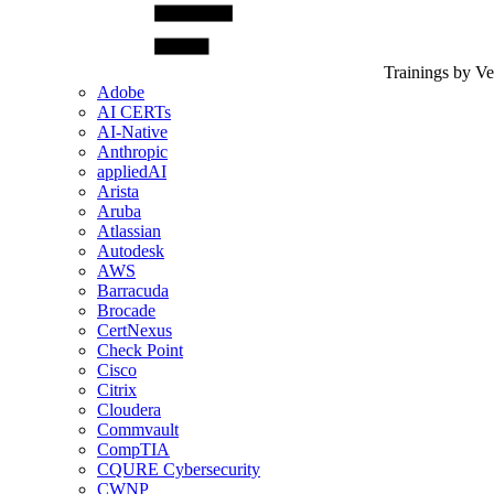
Trainings by V
Adobe
AI CERTs
AI-Native
Anthropic
appliedAI
Arista
Aruba
Atlassian
Autodesk
AWS
Barracuda
Brocade
CertNexus
Check Point
Cisco
Citrix
Cloudera
Commvault
CompTIA
CQURE Cybersecurity
CWNP