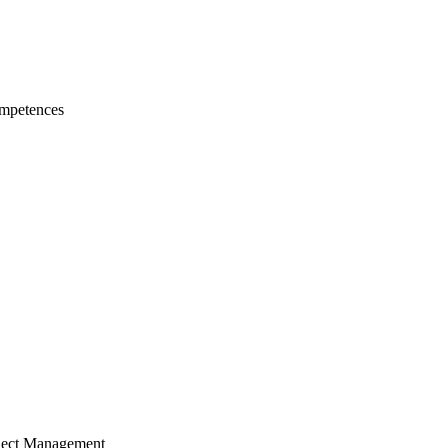
mpetences
ject Management