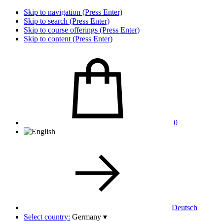
Skip to navigation (Press Enter)
Skip to search (Press Enter)
Skip to course offerings (Press Enter)
Skip to content (Press Enter)
0
Deutsch
Select country:
Germany
▾