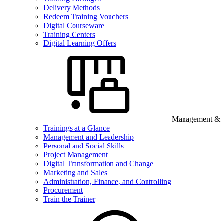
Delivery Methods
Redeem Training Vouchers
Digital Courseware
Training Centers
Digital Learning Offers
Management & B
Trainings at a Glance
Management and Leadership
Personal and Social Skills
Project Management
Digital Transformation and Change
Marketing and Sales
Administration, Finance, and Controlling
Procurement
Train the Trainer