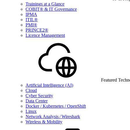
Trainings at a Glance
COBIT® & IT Governance
IPMA
ITIL®
PMI®
PRINCE2®
Licence Management
Featured Techn
Artificial Intelligence (AI)
Cloud
Cyber Security
Data Center
Docker / Kubernetes / OpenShift
Linux
Network Analysis / Wireshark
Wireless & Mobility