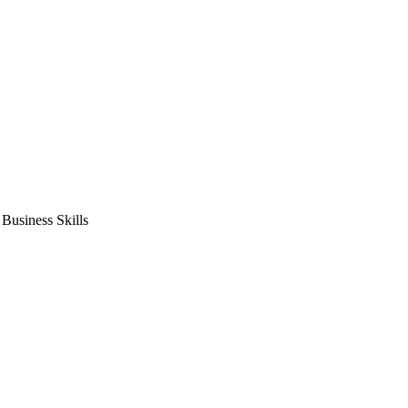
usiness Skills