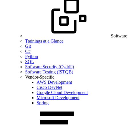
Software
Trainings at a Glance
Git
C#
Python
SQL
Software Security (Cydrill)
Software Testing (ISTQB)
Vendor-Specific
AWS Development
Cisco DevNet
Google Cloud Development
Microsoft Development
Spring