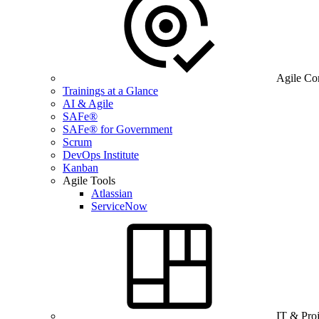
Agile Co
Trainings at a Glance
AI & Agile
SAFe®
SAFe® for Government
Scrum
DevOps Institute
Kanban
Agile Tools
Atlassian
ServiceNow
IT & Pro