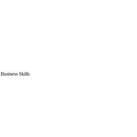
usiness Skills