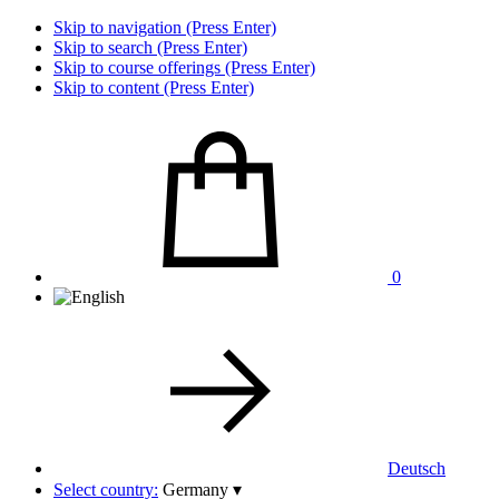
Skip to navigation (Press Enter)
Skip to search (Press Enter)
Skip to course offerings (Press Enter)
Skip to content (Press Enter)
0
Deutsch
Select country:
Germany
▾