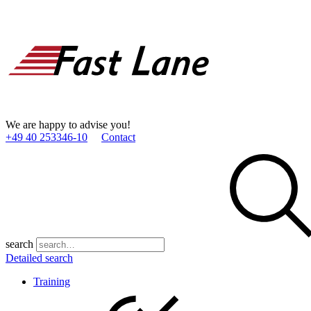
We are happy to advise you!
+49 40 253346­-10
Contact
search
Detailed search
Training