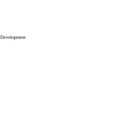
 Development