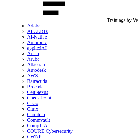
Trainings by V
Adobe
AI CERTs
AI-Native
Anthropic
appliedAI
Arista
Aruba
Atlassian
Autodesk
AWS
Barracuda
Brocade
CertNexus
Check Point
Cisco
Citrix
Cloudera
Commvault
CompTIA
CQURE Cybersecurity
CWNP