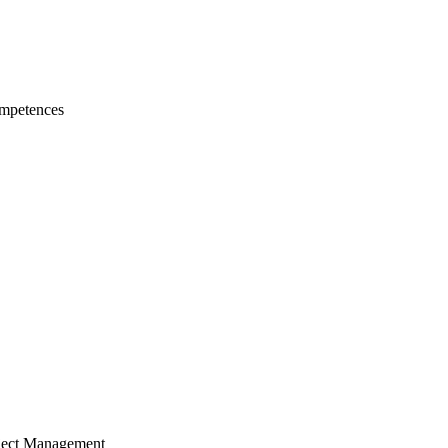
mpetences
ject Management