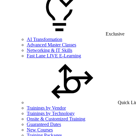
Exclusive
AI Transformation
Advanced Master Classes
Networking & IT Skills
Fast Lane LIVE E-Learning
Quick Li
Trainings by Vendor
Trainings by Technology
Onsite & Customized Training
Guaranteed Dates
New Courses
Training Packages