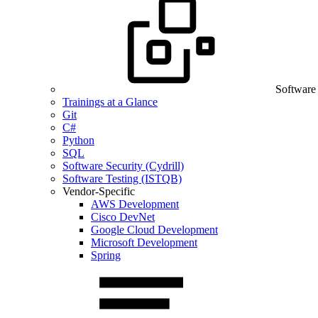
Software
Trainings at a Glance
Git
C#
Python
SQL
Software Security (Cydrill)
Software Testing (ISTQB)
Vendor-Specific
AWS Development
Cisco DevNet
Google Cloud Development
Microsoft Development
Spring