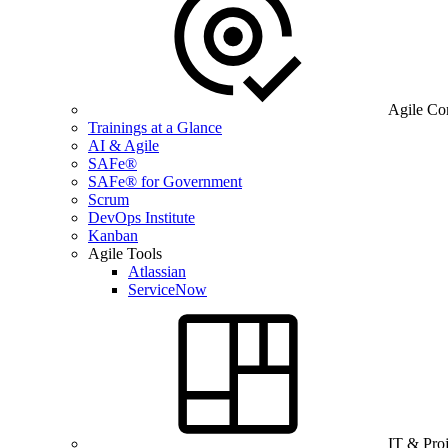
Agile Co
Trainings at a Glance
AI & Agile
SAFe®
SAFe® for Government
Scrum
DevOps Institute
Kanban
Agile Tools
Atlassian
ServiceNow
IT & Pro