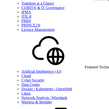
Trainings at a Glance
COBIT® & IT Governance
IPMA
ITIL®
PMI®
PRINCE2®
Licence Management
Featured Techn
Artificial Intelligence (AI)
Cloud
Cyber Security
Data Center
Docker / Kubernetes / OpenShift
Linux
Network Analysis / Wireshark
Wireless & Mobility