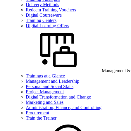
Delivery Methods
Redeem Training Vouchers
Digital Courseware
Training Centers
Digital Learning Offers
Management & B
Trainings at a Glance
Management and Leadership
Personal and Social Skills
Project Management
Digital Transformation and Change
Marketing and Sales
Administration, Finance, and Controlling
Procurement
Train the Trainer