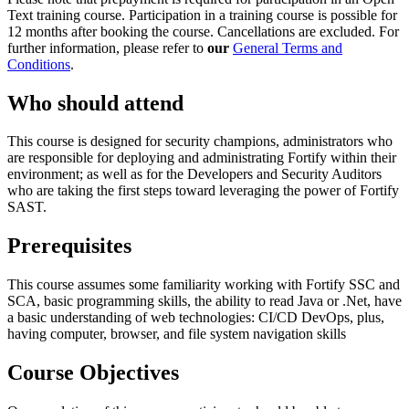
Text training course. Participation in a training course is possible for
12 months after booking the course. Cancellations are excluded. For
further information, please refer to
our
General Terms and
Conditions
.
Who should attend
This course is designed for security champions, administrators who
are responsible for deploying and administrating Fortify within their
environment; as well as for the Developers and Security Auditors
who are taking the first steps toward leveraging the power of Fortify
SAST.
Prerequisites
This course assumes some familiarity working with Fortify SSC and
SCA, basic programming skills, the ability to read Java or .Net, have
a basic understanding of web technologies: CI/CD DevOps, plus,
having computer, browser, and file system navigation skills
Course Objectives