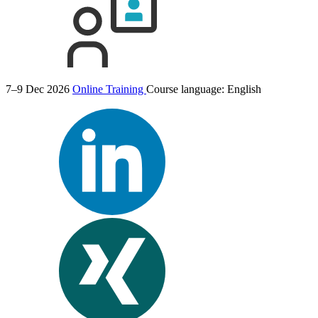
7–9 Dec 2026
Online Training
Course language:
English