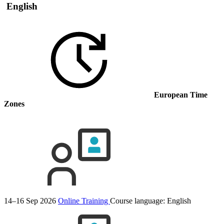
English
European Time
Zones
14–16 Sep 2026
Online Training
Course language:
English