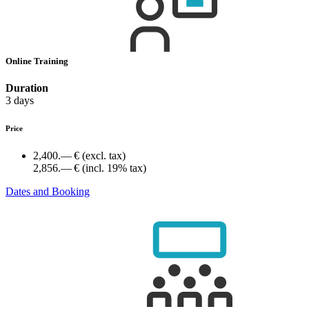
Online Training
Duration
3 days
Price
2,400.— €
(excl. tax)
2,856.— €
(incl. 19% tax)
Dates and Booking