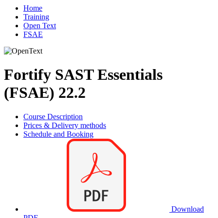
Home
Training
Open Text
FSAE
Fortify SAST Essentials
(FSAE) 22.2
Course Description
Prices & Delivery methods
Schedule and Booking
Download
PDF