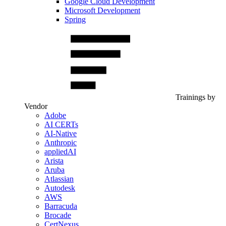
Google Cloud Development
Microsoft Development
Spring
Trainings by
Vendor
Adobe
AI CERTs
AI-Native
Anthropic
appliedAI
Arista
Aruba
Atlassian
Autodesk
AWS
Barracuda
Brocade
CertNexus