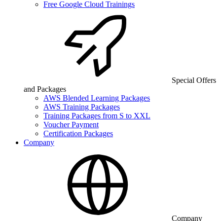
Free Google Cloud Trainings
Special Offers
and Packages
AWS Blended Learning Packages
AWS Training Packages
Training Packages from S to XXL
Voucher Payment
Certification Packages
Company
Company