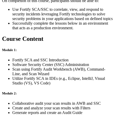
On completion of this course, participants should be able to:
Use Fortify SCA/SSC to correlate, view, and respond to
security incidents leveraging Fortify technologies to solve
security problems in your applications based on defined topics
Successfully complete the lessons below in an environment
that acts as a production environment.
Course Content
Module 1:
Fortify SCA and SSC Introduction
Software Security Center (SSC) Administration
Scan using Fortify Audit Workbench (AWB), Command-
Line, and Scan Wizard
Utilize Fortify SCA in IDEs (e.g., Eclipse, IntelliJ, Visual
Studio (VS), VS Code)
Module 2:
Collaborative audit your scan results in AWB and SSC
Create and analyze your scan results with Filters
Generate reports and create an Audit Guide