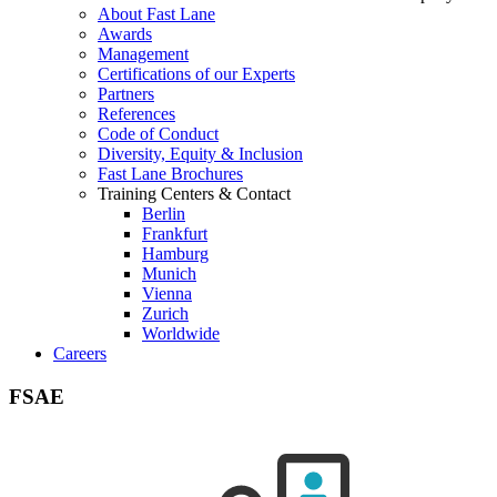
About Fast Lane
Awards
Management
Certifications of our Experts
Partners
References
Code of Conduct
Diversity, Equity & Inclusion
Fast Lane Brochures
Training Centers & Contact
Berlin
Frankfurt
Hamburg
Munich
Vienna
Zurich
Worldwide
Careers
FSAE