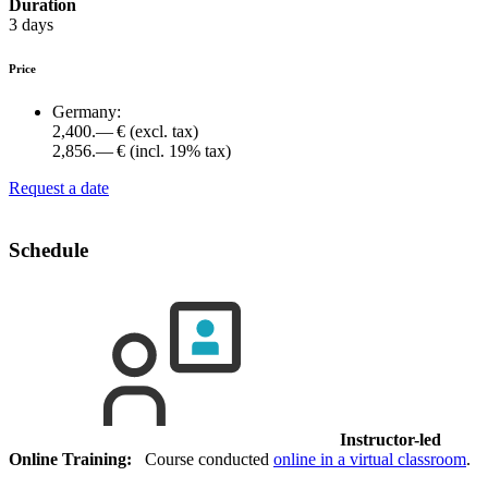
Duration
3 days
Price
Germany:
2,400.— €
(excl. tax)
2,856.— €
(incl. 19% tax)
Request a date
Schedule
Instructor-led
Online Training:
Course conducted
online in a virtual classroom
.