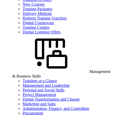
New Courses
Training Packages
Delivery Methods
Redeem Training Vouchers
Digital Courseware
Training Centers
Digital Learning Offers
Management
& Business Skills
Trainings at a Glance
Management and Leadership
Personal and Social Skills
Project Management
Digital Transformation and Change
Marketing and Sales
Administration, Finance, and Controlling
Procurement