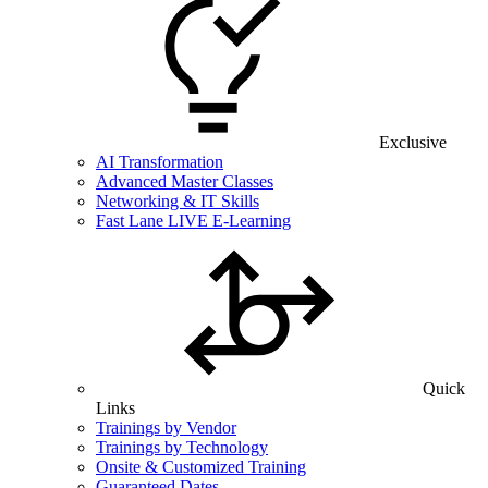
Exclusive
AI Transformation
Advanced Master Classes
Networking & IT Skills
Fast Lane LIVE E-Learning
Quick
Links
Trainings by Vendor
Trainings by Technology
Onsite & Customized Training
Guaranteed Dates