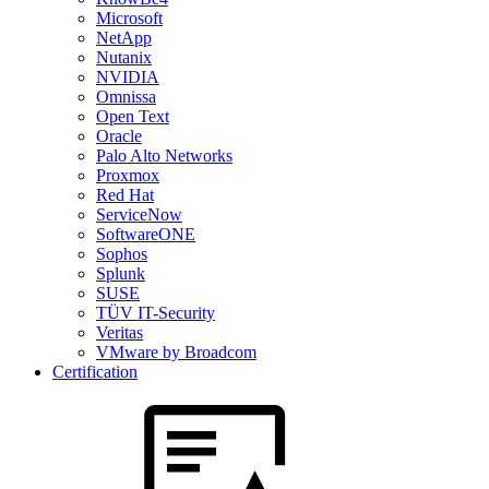
Microsoft
NetApp
Nutanix
NVIDIA
Omnissa
Open Text
Oracle
Palo Alto Networks
Proxmox
Red Hat
ServiceNow
SoftwareONE
Sophos
Splunk
SUSE
TÜV IT-Security
Veritas
VMware by Broadcom
Certification