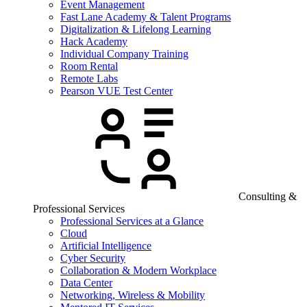
Event Management
Fast Lane Academy & Talent Programs
Digitalization & Lifelong Learning
Hack Academy
Individual Company Training
Room Rental
Remote Labs
Pearson VUE Test Center
Consulting &
Professional Services
Professional Services at a Glance
Cloud
Artificial Intelligence
Cyber Security
Collaboration & Modern Workplace
Data Center
Networking, Wireless & Mobility