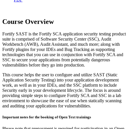
Course Overview
Fortify SAST is the Fortify SCA application security testing product
suite is comprised of Software Security Center (SSC), Audit
Workbench (AWB), Audit Assistant, and much more; along with
Fortify plugins for your IDEs and Bug Tracking as supporting
technologies that you can use in conjunction with Fortify SCA and
SSC to secure your applications from potentially dangerous
vulnerabilities before they go into production.
This course helps the user to configure and utilize SAST (Static
Application Security Testing) into your application development
work, as well as in your IDEs, and the SSC platform to include
Security early in your development lifecycle. The focus is around
providing simple steps to configure Fortify SCA and SSC in a lab
environment to showcase the ease of use when statically scanning
and auditing your applications for vulnerabilities.
Important notes for the booking of Open Text trainings
Please note that prepayment is required for participation in an Open