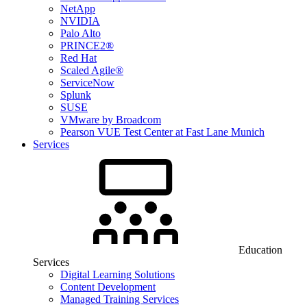
NetApp
NVIDIA
Palo Alto
PRINCE2®
Red Hat
Scaled Agile®
ServiceNow
Splunk
SUSE
VMware by Broadcom
Pearson VUE Test Center at Fast Lane Munich
Services
Education
Services
Digital Learning Solutions
Content Development
Managed Training Services