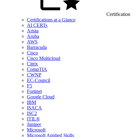
Certification
Certifications at a Glance
AI CERTs
Arista
Aruba
AWS
Barracuda
Cisco
Cisco Multicloud
Citrix
CompTIA
CWNP
EC-Council
F5
Fortinet
Google Cloud
IBM
ISACA
ISC2
ITIL®
Juniper
Microsoft
Microsoft Applied Skills