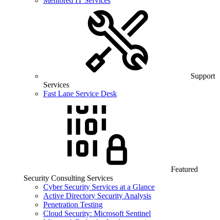
Mentored IT Services
Support
Services
Fast Lane Service Desk
Featured
Security Consulting Services
Cyber Security Services at a Glance
Active Directory Security Analysis
Penetration Testing
Cloud Security: Microsoft Sentinel