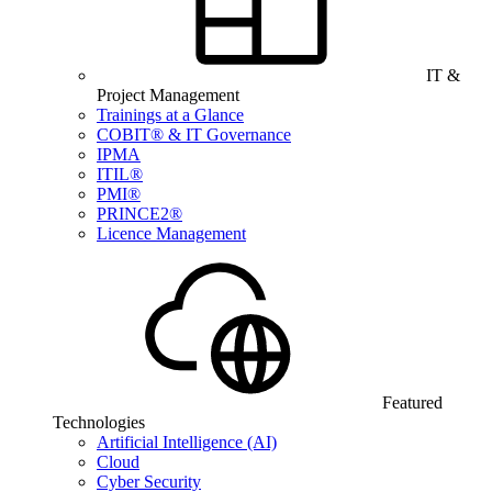
IT &
Project Management
Trainings at a Glance
COBIT® & IT Governance
IPMA
ITIL®
PMI®
PRINCE2®
Licence Management
Featured
Technologies
Artificial Intelligence (AI)
Cloud
Cyber Security