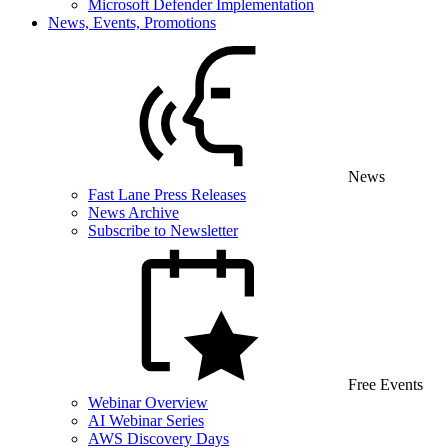
Microsoft Defender Implementation
News, Events, Promotions
News
Fast Lane Press Releases
News Archive
Subscribe to Newsletter
Free Events
Webinar Overview
AI Webinar Series
AWS Discovery Days