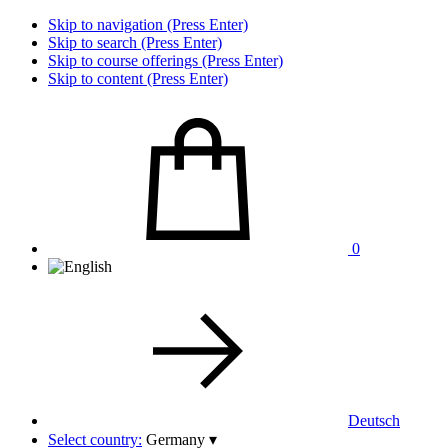
Skip to navigation (Press Enter)
Skip to search (Press Enter)
Skip to course offerings (Press Enter)
Skip to content (Press Enter)
0
Deutsch
Select country:
Germany
▾