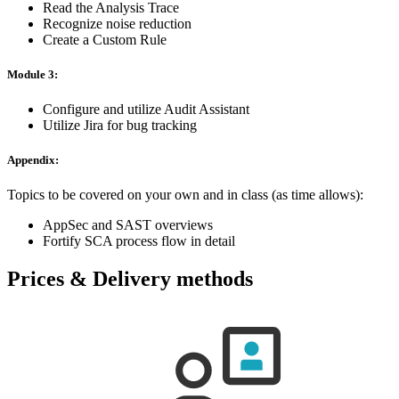
Read the Analysis Trace
Recognize noise reduction
Create a Custom Rule
Module 3:
Configure and utilize Audit Assistant
Utilize Jira for bug tracking
Appendix:
Topics to be covered on your own and in class (as time allows):
AppSec and SAST overviews
Fortify SCA process flow in detail
Prices & Delivery methods