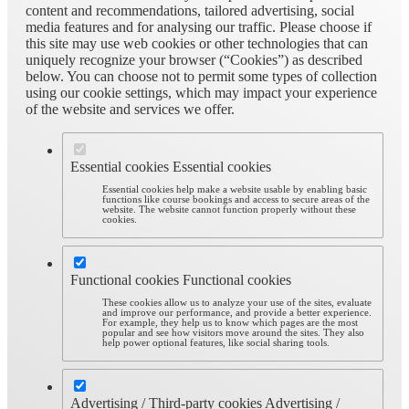
content and recommendations, tailored advertising, social
media features and for analysing our traffic. Please choose if
this site may use web cookies or other technologies that can
uniquely recognize your browser (“Cookies”) as described
below. You can choose not to permit some types of collection
using our cookie settings, which may impact your experience
of the website and services we offer.
Essential cookies
Essential cookies
Essential cookies help make a website usable by enabling basic
functions like course bookings and access to secure areas of the
website. The website cannot function properly without these
cookies.
Functional cookies
Functional cookies
These cookies allow us to analyze your use of the sites, evaluate
and improve our performance, and provide a better experience.
For example, they help us to know which pages are the most
popular and see how visitors move around the sites. They also
help power optional features, like social sharing tools.
Advertising / Third-party cookies
Advertising /