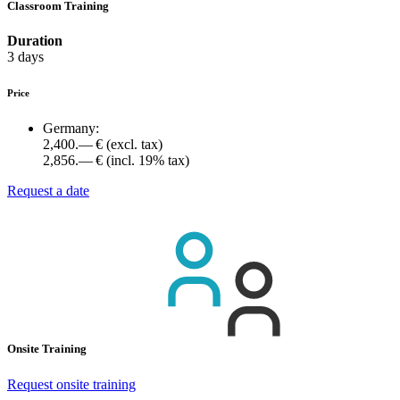
Classroom Training
Duration
3 days
Price
Germany:
2,400.— €
(excl. tax)
2,856.— €
(incl. 19% tax)
Request a date
Onsite Training
Request onsite training