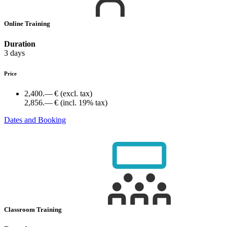
Online Training
Duration
3 days
Price
2,400.— €
(excl. tax)
2,856.— €
(incl. 19% tax)
Dates and Booking
Classroom Training