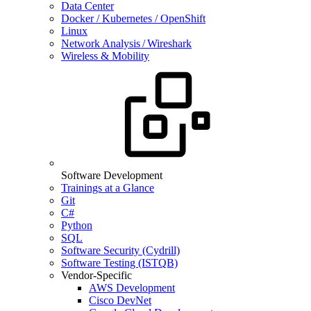
Data Center
Docker / Kubernetes / OpenShift
Linux
Network Analysis / Wireshark
Wireless & Mobility
Software Development
Trainings at a Glance
Git
C#
Python
SQL
Software Security (Cydrill)
Software Testing (ISTQB)
Vendor-Specific
AWS Development
Cisco DevNet