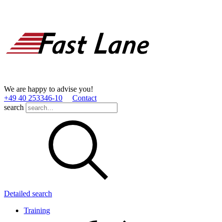
We are happy to advise you!
+49 40 253346­-10
Contact
search
Detailed search
Training