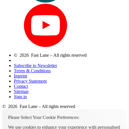
© 2026 Fast Lane – All rights reserved
Subscribe to Newsletter
Terms & Conditions
Imprint
Privacy Statement
Contact
Sitemap
Sign in
© 2026 Fast Lane – All rights reserved
Please Select Your Cookie Preferences:
We use cookies to enhance your experience with personalised