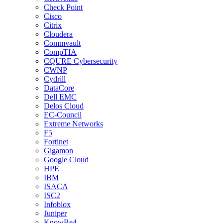
Check Point
Cisco
Citrix
Cloudera
Commvault
CompTIA
CQURE Cybersecurity
CWNP
Cydrill
DataCore
Dell EMC
Delos Cloud
EC-Council
Extreme Networks
F5
Fortinet
Gigamon
Google Cloud
HPE
IBM
ISACA
ISC2
Infoblox
Juniper
KnowBe4