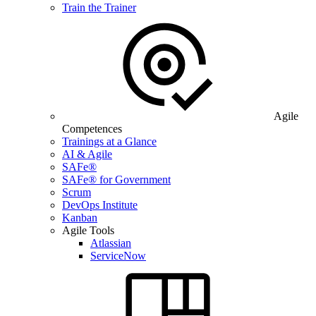
Train the Trainer
Agile
Competences
Trainings at a Glance
AI & Agile
SAFe®
SAFe® for Government
Scrum
DevOps Institute
Kanban
Agile Tools
Atlassian
ServiceNow