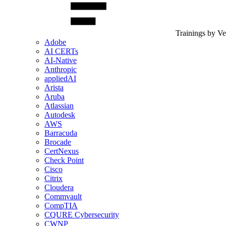
Trainings by V
Adobe
AI CERTs
AI-Native
Anthropic
appliedAI
Arista
Aruba
Atlassian
Autodesk
AWS
Barracuda
Brocade
CertNexus
Check Point
Cisco
Citrix
Cloudera
Commvault
CompTIA
CQURE Cybersecurity
CWNP