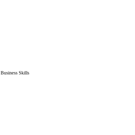
usiness Skills