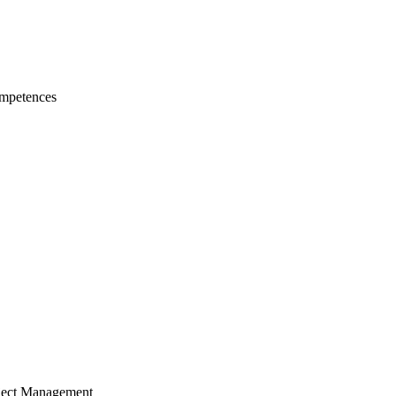
mpetences
ject Management