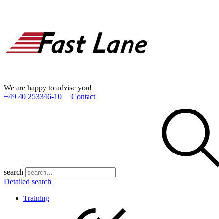
We are happy to advise you!
+49 40 253346­-10
Contact
search
Detailed search
Training