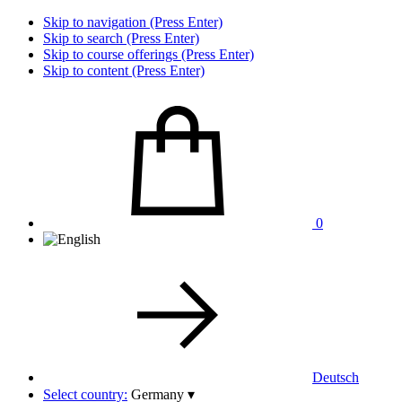
Skip to navigation (Press Enter)
Skip to search (Press Enter)
Skip to course offerings (Press Enter)
Skip to content (Press Enter)
0
Deutsch
Select country:
Germany
▾