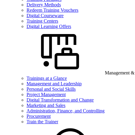
Delivery Methods
Redeem Training Vouchers
Digital Courseware
Training Centers
Digital Learning Offers
Management & B
Trainings at a Glance
Management and Leadership
Personal and Social Skills
Project Management
Digital Transformation and Change
Marketing and Sales
Administration, Finance, and Controlling
Procurement
Train the Trainer