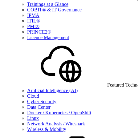
Trainings at a Glance
COBIT® & IT Governance
IPMA
ITIL®
PMI®
PRINCE2®
Licence Management
Featured Techn
Artificial Intelligence (AI)
Cloud
Cyber Security
Data Center
Docker / Kubernetes / OpenShift
Linux
Network Analysis / Wireshark
Wireless & Mobility