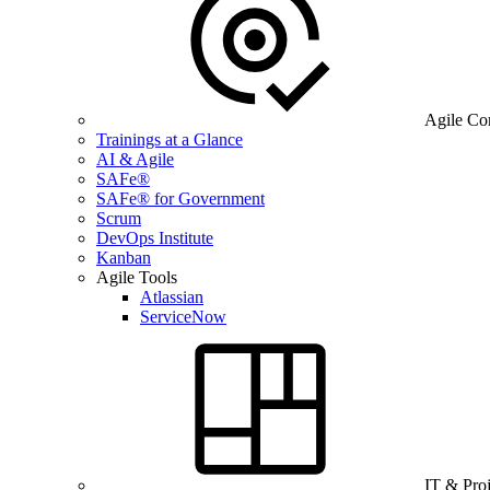
Agile Co
Trainings at a Glance
AI & Agile
SAFe®
SAFe® for Government
Scrum
DevOps Institute
Kanban
Agile Tools
Atlassian
ServiceNow
IT & Pro