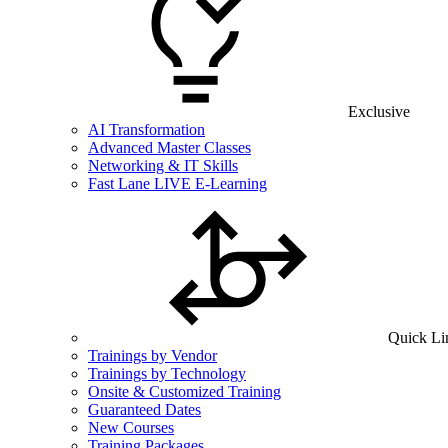
Exclusive
AI Transformation
Advanced Master Classes
Networking & IT Skills
Fast Lane LIVE E-Learning
Quick Li
Trainings by Vendor
Trainings by Technology
Onsite & Customized Training
Guaranteed Dates
New Courses
Training Packages