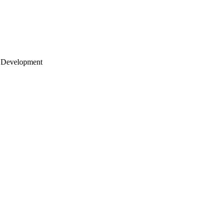
 Development