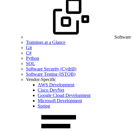
Software
Trainings at a Glance
Git
C#
Python
SQL
Software Security (Cydrill)
Software Testing (ISTQB)
Vendor-Specific
AWS Development
Cisco DevNet
Google Cloud Development
Microsoft Development
Spring