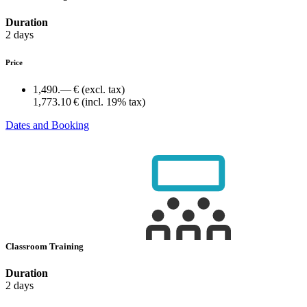
Duration
2 days
Price
1,490.— €
(excl. tax)
1,773.10 €
(incl. 19% tax)
Dates and Booking
Classroom Training
Duration
2 days