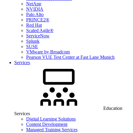
NetApp
NVIDIA
Palo Alto
PRINCE2®
Red Hat
Scaled Agile®
ServiceNow
Splunk
SUSE
VMware by Broadcom
Pearson VUE Test Center at Fast Lane Munich
Services
Education
Services
Digital Learning Solutions
Content Development
Managed Training Services