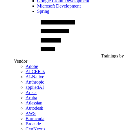
Google Cloud Development
Microsoft Development
Spring
Trainings by
Vendor
Adobe
AI CERTs
AI-Native
Anthropic
appliedAI
Arista
Aruba
Atlassian
Autodesk
AWS
Barracuda
Brocade
CertNexus