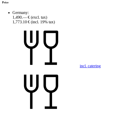
Price
Germany:
1,490.— €
(excl. tax)
1,773.10 €
(incl. 19% tax)
incl. catering