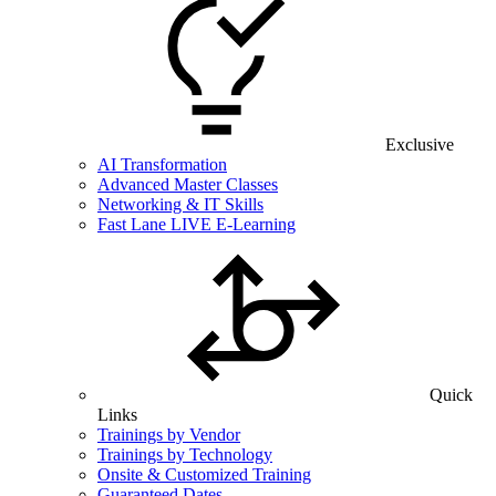
Exclusive
AI Transformation
Advanced Master Classes
Networking & IT Skills
Fast Lane LIVE E-Learning
Quick
Links
Trainings by Vendor
Trainings by Technology
Onsite & Customized Training
Guaranteed Dates