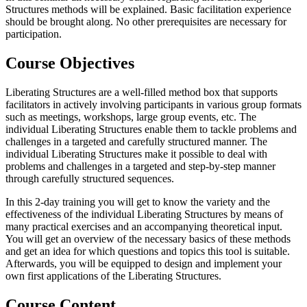
Structures methods will be explained. Basic facilitation experience
should be brought along. No other prerequisites are necessary for
participation.
Course Objectives
Liberating Structures are a well-filled method box that supports
facilitators in actively involving participants in various group formats
such as meetings, workshops, large group events, etc. The
individual Liberating Structures enable them to tackle problems and
challenges in a targeted and carefully structured manner. The
individual Liberating Structures make it possible to deal with
problems and challenges in a targeted and step-by-step manner
through carefully structured sequences.
In this 2-day training you will get to know the variety and the
effectiveness of the individual Liberating Structures by means of
many practical exercises and an accompanying theoretical input.
You will get an overview of the necessary basics of these methods
and get an idea for which questions and topics this tool is suitable.
Afterwards, you will be equipped to design and implement your
own first applications of the Liberating Structures.
Course Content