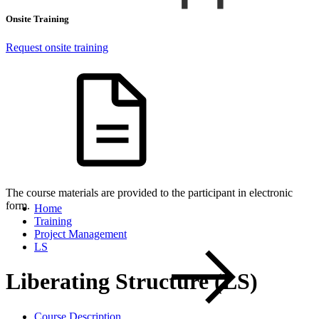
Onsite Training
Request onsite training
The course materials are provided to the participant in electronic
form.
Home
Training
Project Management
LS
Liberating Structure (LS)
Course Description