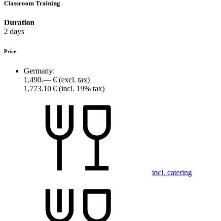
Classroom Training
Duration
2 days
Price
Germany:
1,490.— €
(excl. tax)
1,773.10 €
(incl. 19% tax)
incl. catering