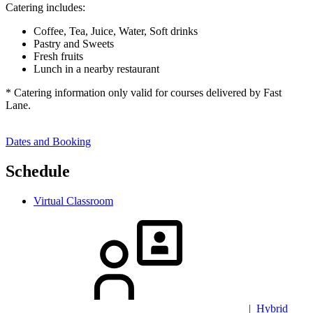
Catering includes:
Coffee, Tea, Juice, Water, Soft drinks
Pastry and Sweets
Fresh fruits
Lunch in a nearby restaurant
* Catering information only valid for courses delivered by Fast
Lane.
Dates and Booking
Schedule
Virtual Classroom
| Hybrid