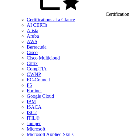
Certification
Certifications at a Glance
AI CERTs
Arista
Aruba
AWS
Barracuda
Cisco
Cisco Multicloud
Citrix
CompTIA
CWNP
EC-Council
F5
Fortinet
Google Cloud
IBM
ISACA
ISC2
ITIL®
Juniper
Microsoft
Microsoft Applied Skills