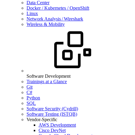
Data Center
Docker / Kubernetes / OpenShift
Linux
Network Analysis / Wireshark
Wireless & Mobility
Software Development
Trainings at a Glance
Git
C#
Python
SQL
Software Security (Cydrill)
Software Testing (ISTQB)
Vendor-Specific
AWS Development
Cisco DevNet