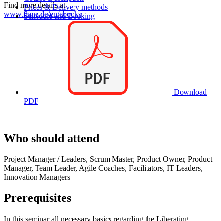
Find more details at
Prices & Delivery methods
www.flane.de/en/ebooks
.
Schedule and Booking
Download
PDF
Who should attend
Project Manager / Leaders, Scrum Master, Product Owner, Product
Manager, Team Leader, Agile Coaches, Facilitators, IT Leaders,
Innovation Managers
Prerequisites
In this seminar all necessary basics regarding the Liberating