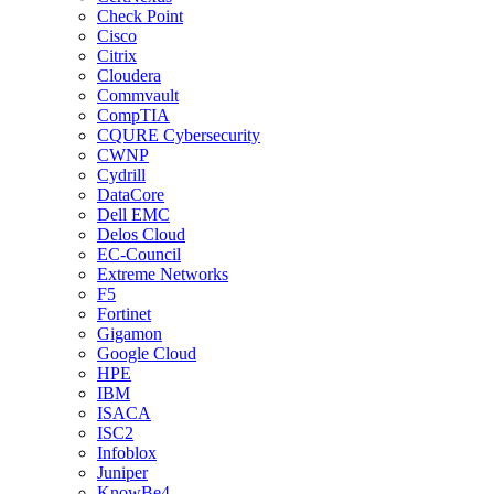
Check Point
Cisco
Citrix
Cloudera
Commvault
CompTIA
CQURE Cybersecurity
CWNP
Cydrill
DataCore
Dell EMC
Delos Cloud
EC-Council
Extreme Networks
F5
Fortinet
Gigamon
Google Cloud
HPE
IBM
ISACA
ISC2
Infoblox
Juniper
KnowBe4