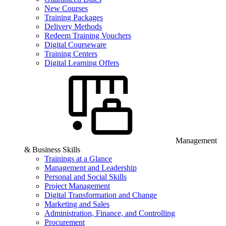
New Courses
Training Packages
Delivery Methods
Redeem Training Vouchers
Digital Courseware
Training Centers
Digital Learning Offers
Management
& Business Skills
Trainings at a Glance
Management and Leadership
Personal and Social Skills
Project Management
Digital Transformation and Change
Marketing and Sales
Administration, Finance, and Controlling
Procurement