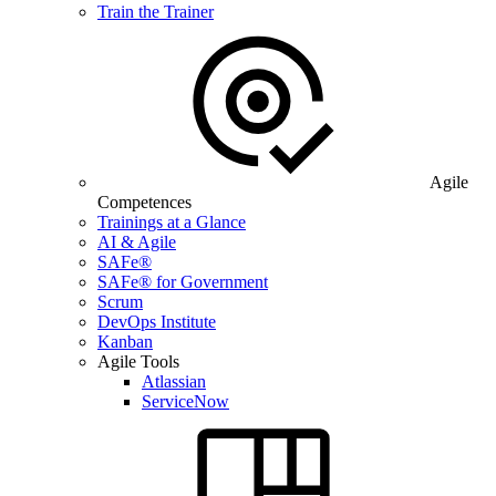
Train the Trainer
Agile
Competences
Trainings at a Glance
AI & Agile
SAFe®
SAFe® for Government
Scrum
DevOps Institute
Kanban
Agile Tools
Atlassian
ServiceNow