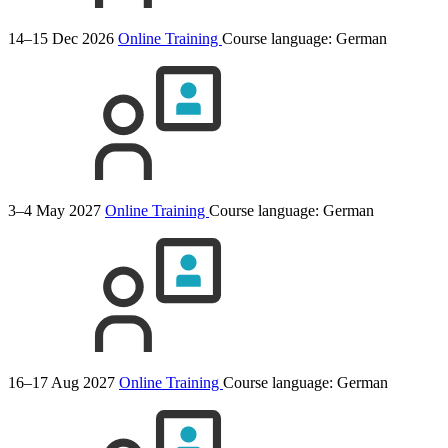
14–15 Dec 2026
Online Training
Course language:
German
3–4 May 2027
Online Training
Course language:
German
16–17 Aug 2027
Online Training
Course language:
German