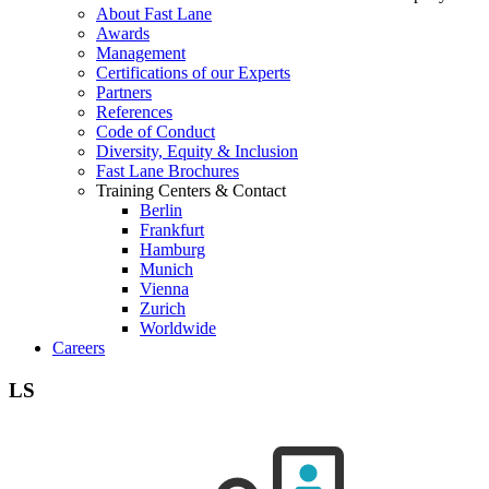
About Fast Lane
Awards
Management
Certifications of our Experts
Partners
References
Code of Conduct
Diversity, Equity & Inclusion
Fast Lane Brochures
Training Centers & Contact
Berlin
Frankfurt
Hamburg
Munich
Vienna
Zurich
Worldwide
Careers
LS