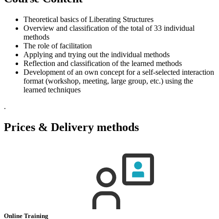
Theoretical basics of Liberating Structures
Overview and classification of the total of 33 individual
methods
The role of facilitation
Applying and trying out the individual methods
Reflection and classification of the learned methods
Development of an own concept for a self-selected interaction
format (workshop, meeting, large group, etc.) using the
learned techniques
.
Prices & Delivery methods
Online Training