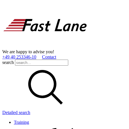
We are happy to advise you!
+49 40 253346­-10
Contact
search
Detailed search
Training