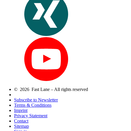
© 2026 Fast Lane – All rights reserved
Subscribe to Newsletter
Terms & Conditions
Imprint
Privacy Statement
Contact
Sitemap