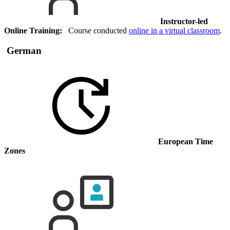
Instructor-led
Online Training:
Course conducted
online in a virtual classroom
.
German
European Time
Zones