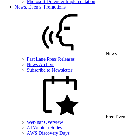
Microsoft Defender Implementation
News, Events, Promotions
News
Fast Lane Press Releases
News Archive
Subscribe to Newsletter
Free Events
Webinar Overview
AI Webinar Series
AWS Discovery Days