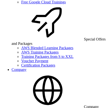
Free Google Cloud Trainings
Special Offers
and Packages
AWS Blended Learning Packages
AWS Training Packages
Training Packages from S to XXL
Voucher Payment
Certification Packages
Company
Company