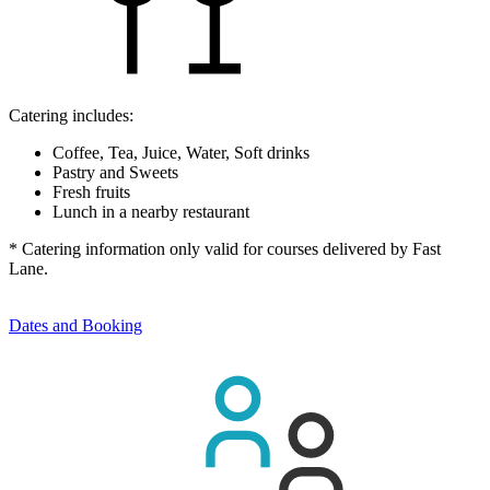
Catering includes:
Coffee, Tea, Juice, Water, Soft drinks
Pastry and Sweets
Fresh fruits
Lunch in a nearby restaurant
* Catering information only valid for courses delivered by Fast
Lane.
Dates and Booking