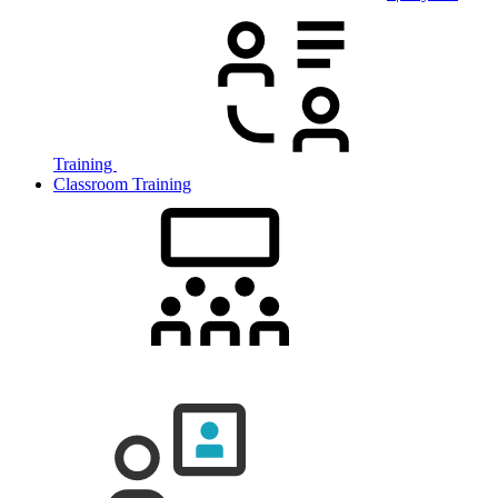
Training
Classroom Training