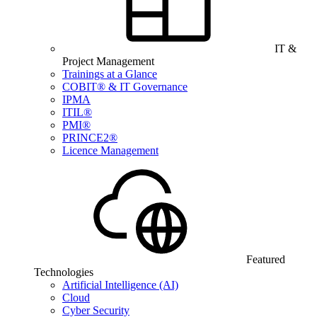
IT &
Project Management
Trainings at a Glance
COBIT® & IT Governance
IPMA
ITIL®
PMI®
PRINCE2®
Licence Management
Featured
Technologies
Artificial Intelligence (AI)
Cloud
Cyber Security