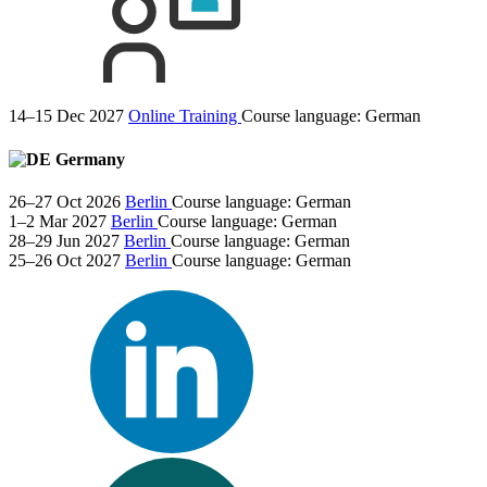
14–15 Dec 2027
Online Training
Course language:
German
Germany
26–27 Oct 2026
Berlin
Course language:
German
1–2 Mar 2027
Berlin
Course language:
German
28–29 Jun 2027
Berlin
Course language:
German
25–26 Oct 2027
Berlin
Course language:
German