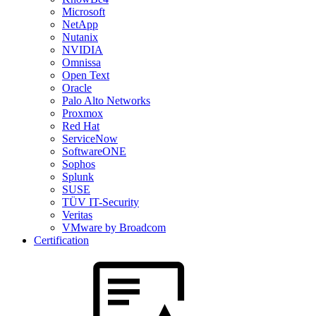
Microsoft
NetApp
Nutanix
NVIDIA
Omnissa
Open Text
Oracle
Palo Alto Networks
Proxmox
Red Hat
ServiceNow
SoftwareONE
Sophos
Splunk
SUSE
TÜV IT-Security
Veritas
VMware by Broadcom
Certification