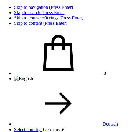
Skip to navigation (Press Enter)
Skip to search (Press Enter)
Skip to course offerings (Press Enter)
Skip to content (Press Enter)
0
Deutsch
Select country:
Germany
▾