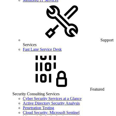
Mentored IT Services
Support
Services
Fast Lane Service Desk
Featured
Security Consulting Services
Cyber Security Services at a Glance
Active Directory Security Analysis
Penetration Testing
Cloud Security: Microsoft Sentinel