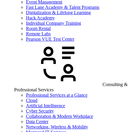
Event Management
Fast Lane Academy & Talent Programs
Digitalization & Lifelong Learning
Hack Academy
Individual Company Training
Room Rental
Remote Labs
Pearson VUE Test Center
Consulting &
Professional Services
Professional Services at a Glance
Cloud
Artificial Intelligence
Cyber Security
Collaboration & Modern Workplace
Data Center
Networking, Wireless & Mobility