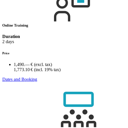
Online Training
Duration
2 days
Price
1,490.— €
(excl. tax)
1,773.10 €
(incl. 19% tax)
Dates and Booking