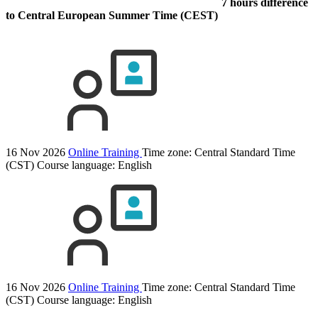
7 hours difference
to Central European Summer Time (CEST)
16 Nov 2026
Online Training
Time zone: Central Standard Time
(CST)
Course language:
English
16 Nov 2026
Online Training
Time zone: Central Standard Time
(CST)
Course language:
English