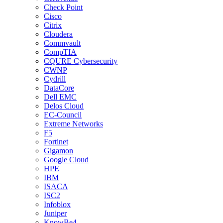
Check Point
Cisco
Citrix
Cloudera
Commvault
CompTIA
CQURE Cybersecurity
CWNP
Cydrill
DataCore
Dell EMC
Delos Cloud
EC-Council
Extreme Networks
F5
Fortinet
Gigamon
Google Cloud
HPE
IBM
ISACA
ISC2
Infoblox
Juniper
KnowBe4