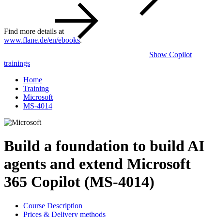
Find more details at
www.flane.de/en/ebooks
.
Show Copilot
trainings
Home
Training
Microsoft
MS-4014
Build a foundation to build AI
agents and extend Microsoft
365 Copilot (MS-4014)
Course Description
Prices & Delivery methods