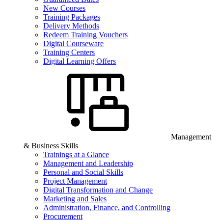
New Courses
Training Packages
Delivery Methods
Redeem Training Vouchers
Digital Courseware
Training Centers
Digital Learning Offers
Management
& Business Skills
Trainings at a Glance
Management and Leadership
Personal and Social Skills
Project Management
Digital Transformation and Change
Marketing and Sales
Administration, Finance, and Controlling
Procurement