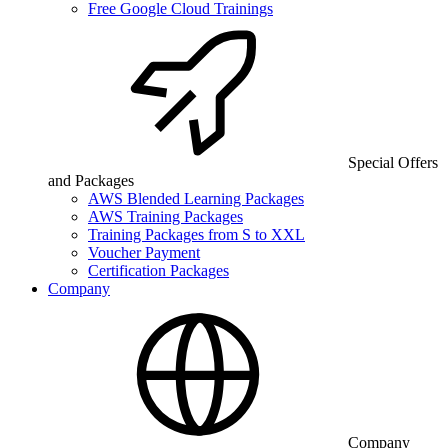
Free Google Cloud Trainings
Special Offers
and Packages
AWS Blended Learning Packages
AWS Training Packages
Training Packages from S to XXL
Voucher Payment
Certification Packages
Company
Company