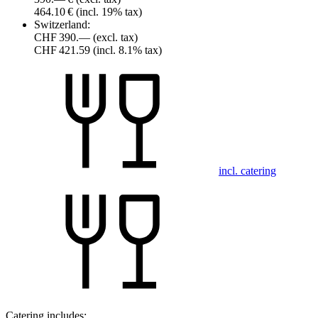
464.10 €
(incl. 19% tax)
Switzerland:
CHF 390.—
(excl. tax)
CHF 421.59
(incl. 8.1% tax)
incl. catering
Catering includes: