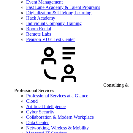
Event Management
Fast Lane Academy & Talent Programs
Digitalization & Lifelong Learning
Hack Academy
Individual Company Training
Room Rental
Remote Labs
Pearson VUE Test Center
Consulting &
Professional Services
Professional Services at a Glance
Cloud
Artificial Intelligence
Cyber Security
Collaboration & Modern Workplace
Data Center
Networking, Wireless & Mobility