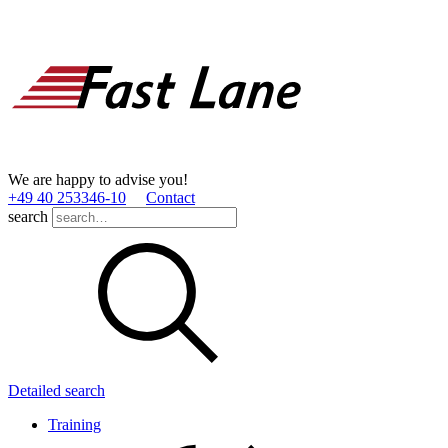
We are happy to advise you!
+49 40 253346­-10
Contact
search
Detailed search
Training