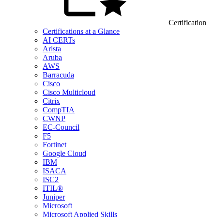
Certification
Certifications at a Glance
AI CERTs
Arista
Aruba
AWS
Barracuda
Cisco
Cisco Multicloud
Citrix
CompTIA
CWNP
EC-Council
F5
Fortinet
Google Cloud
IBM
ISACA
ISC2
ITIL®
Juniper
Microsoft
Microsoft Applied Skills