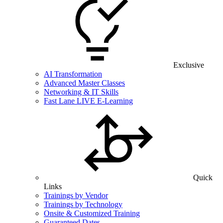
Exclusive
AI Transformation
Advanced Master Classes
Networking & IT Skills
Fast Lane LIVE E-Learning
Quick
Links
Trainings by Vendor
Trainings by Technology
Onsite & Customized Training
Guaranteed Dates