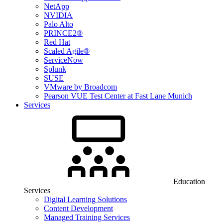
NetApp
NVIDIA
Palo Alto
PRINCE2®
Red Hat
Scaled Agile®
ServiceNow
Splunk
SUSE
VMware by Broadcom
Pearson VUE Test Center at Fast Lane Munich
Services
Education
Services
Digital Learning Solutions
Content Development
Managed Training Services