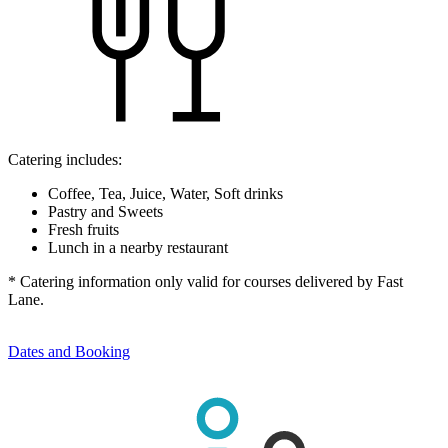
Catering includes:
Coffee, Tea, Juice, Water, Soft drinks
Pastry and Sweets
Fresh fruits
Lunch in a nearby restaurant
* Catering information only valid for courses delivered by Fast
Lane.
Dates and Booking