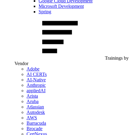
Google Cloud Development
Microsoft Development
Spring
Trainings by
Vendor
Adobe
AI CERTs
AI-Native
Anthropic
appliedAI
Arista
Aruba
Atlassian
Autodesk
AWS
Barracuda
Brocade
CertNexus