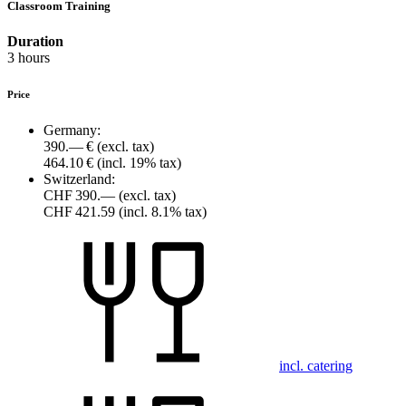
Classroom Training
Duration
3 hours
Price
Germany:
390.— €
(excl. tax)
464.10 €
(incl. 19% tax)
Switzerland:
CHF 390.—
(excl. tax)
CHF 421.59
(incl. 8.1% tax)
incl. catering