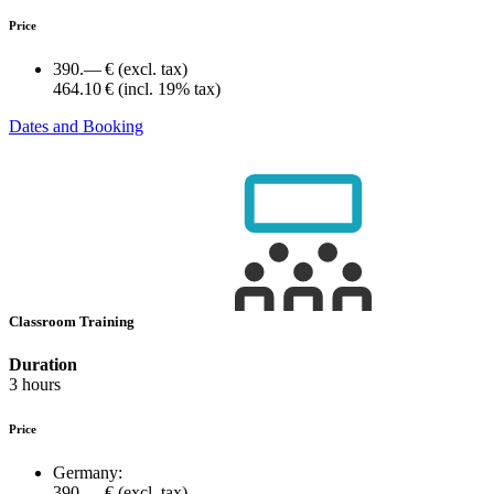
Price
390.— €
(excl. tax)
464.10 €
(incl. 19% tax)
Dates and Booking
Classroom Training
Duration
3 hours
Price
Germany:
390.— €
(excl. tax)