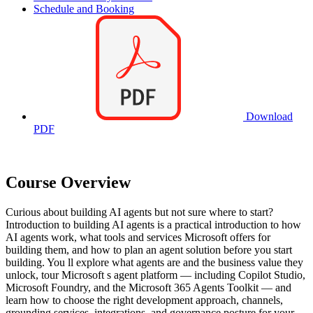
Schedule and Booking
Download
PDF
Course Overview
Curious about building AI agents but not sure where to start?
Introduction to building AI agents is a practical introduction to how
AI agents work, what tools and services Microsoft offers for
building them, and how to plan an agent solution before you start
building. You ll explore what agents are and the business value they
unlock, tour Microsoft s agent platform — including Copilot Studio,
Microsoft Foundry, and the Microsoft 365 Agents Toolkit — and
learn how to choose the right development approach, channels,
grounding services, integrations, and governance posture for your