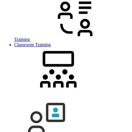
Training
Classroom Training