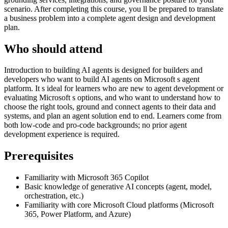
scenario. After completing this course, you ll be prepared to translate
a business problem into a complete agent design and development
plan.
Who should attend
Introduction to building AI agents is designed for builders and
developers who want to build AI agents on Microsoft s agent
platform. It s ideal for learners who are new to agent development or
evaluating Microsoft s options, and who want to understand how to
choose the right tools, ground and connect agents to their data and
systems, and plan an agent solution end to end. Learners come from
both low-code and pro-code backgrounds; no prior agent
development experience is required.
Prerequisites
Familiarity with Microsoft 365 Copilot
Basic knowledge of generative AI concepts (agent, model,
orchestration, etc.)
Familiarity with core Microsoft Cloud platforms (Microsoft
365, Power Platform, and Azure)