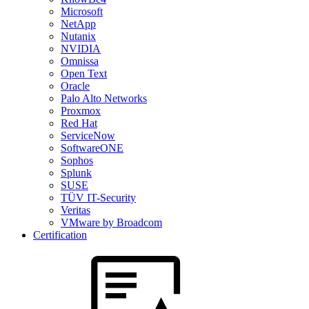
Microsoft
NetApp
Nutanix
NVIDIA
Omnissa
Open Text
Oracle
Palo Alto Networks
Proxmox
Red Hat
ServiceNow
SoftwareONE
Sophos
Splunk
SUSE
TÜV IT-Security
Veritas
VMware by Broadcom
Certification