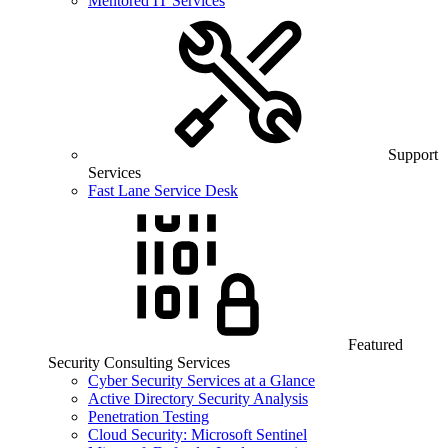
Mentored IT Services
Support
Services
Fast Lane Service Desk
Featured
Security Consulting Services
Cyber Security Services at a Glance
Active Directory Security Analysis
Penetration Testing
Cloud Security: Microsoft Sentinel