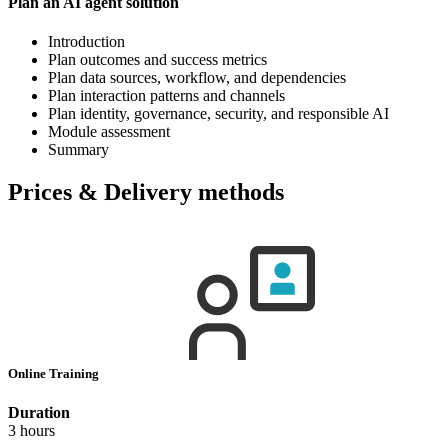
Plan an AI agent solution
Introduction
Plan outcomes and success metrics
Plan data sources, workflow, and dependencies
Plan interaction patterns and channels
Plan identity, governance, security, and responsible AI
Module assessment
Summary
Prices & Delivery methods
Online Training
Duration
3 hours