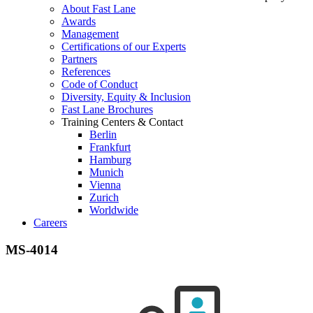
About Fast Lane
Awards
Management
Certifications of our Experts
Partners
References
Code of Conduct
Diversity, Equity & Inclusion
Fast Lane Brochures
Training Centers & Contact
Berlin
Frankfurt
Hamburg
Munich
Vienna
Zurich
Worldwide
Careers
MS-4014