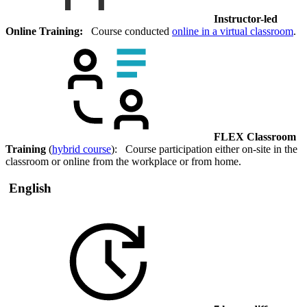
Instructor-led
Online Training:
Course conducted
online in a virtual classroom
.
FLEX Classroom
Training
(
hybrid course
): Course participation either on-site in the
classroom or online from the workplace or from home.
English