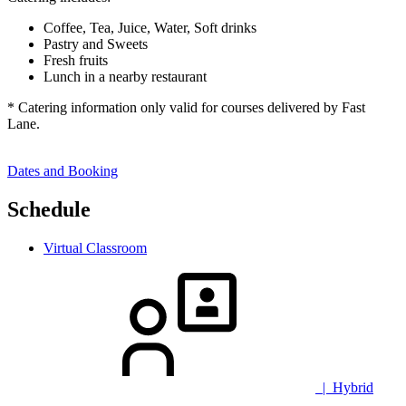
Coffee, Tea, Juice, Water, Soft drinks
Pastry and Sweets
Fresh fruits
Lunch in a nearby restaurant
* Catering information only valid for courses delivered by Fast
Lane.
Dates and Booking
Schedule
Virtual Classroom
| Hybrid