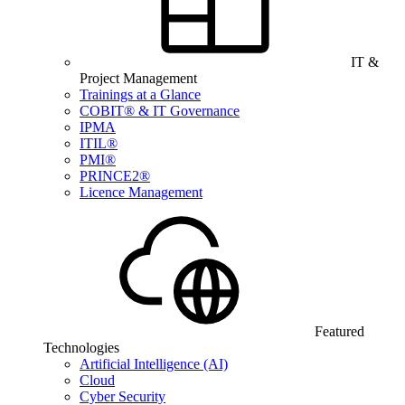
IT &
Project Management
Trainings at a Glance
COBIT® & IT Governance
IPMA
ITIL®
PMI®
PRINCE2®
Licence Management
Featured
Technologies
Artificial Intelligence (AI)
Cloud
Cyber Security