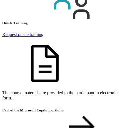
Onsite Training
Request onsite training
The course materials are provided to the participant in electronic
form.
Part of the Microsoft Copilot portfolio