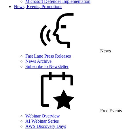
Microsoft Defender Implementation
News, Events, Promotions
News
Fast Lane Press Releases
News Archive
Subscribe to Newsletter
Free Events
Webinar Overview
AI Webinar Series
AWS Discovery Days