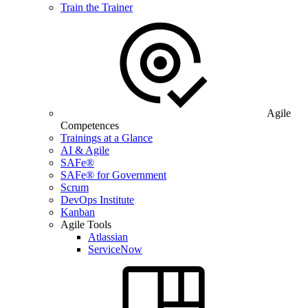
Train the Trainer
Agile
Competences
Trainings at a Glance
AI & Agile
SAFe®
SAFe® for Government
Scrum
DevOps Institute
Kanban
Agile Tools
Atlassian
ServiceNow