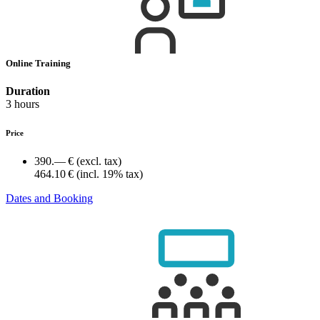
Online Training
Duration
3 hours
Price
390.— €
(excl. tax)
464.10 €
(incl. 19% tax)
Dates and Booking