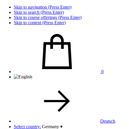
Skip to navigation (Press Enter)
Skip to search (Press Enter)
Skip to course offerings (Press Enter)
Skip to content (Press Enter)
0
Deutsch
Select country:
Germany
▾