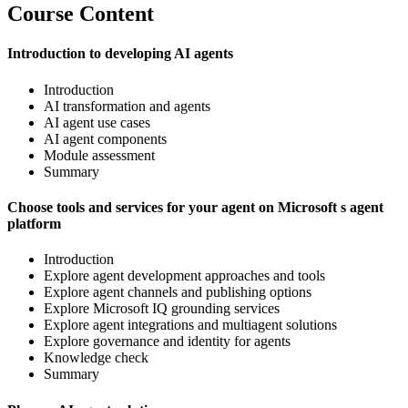
Course Content
Introduction to developing AI agents
Introduction
AI transformation and agents
AI agent use cases
AI agent components
Module assessment
Summary
Choose tools and services for your agent on Microsoft s agent
platform
Introduction
Explore agent development approaches and tools
Explore agent channels and publishing options
Explore Microsoft IQ grounding services
Explore agent integrations and multiagent solutions
Explore governance and identity for agents
Knowledge check
Summary