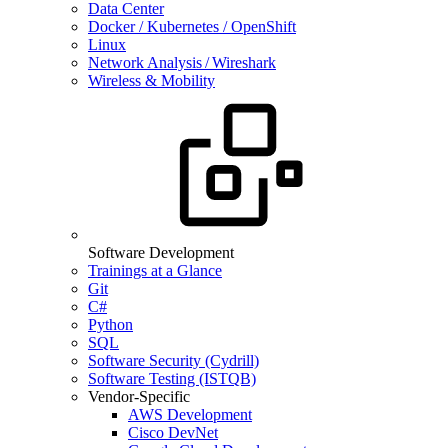
Data Center
Docker / Kubernetes / OpenShift
Linux
Network Analysis / Wireshark
Wireless & Mobility
Software Development
Trainings at a Glance
Git
C#
Python
SQL
Software Security (Cydrill)
Software Testing (ISTQB)
Vendor-Specific
AWS Development
Cisco DevNet